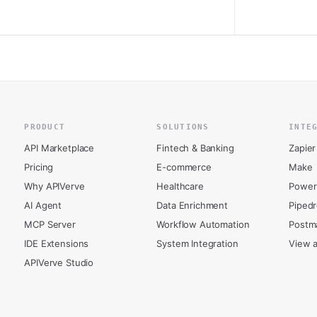
PRODUCT
SOLUTIONS
INTE
API Marketplace
Fintech & Banking
Zapier
Pricing
E-commerce
Make
Why APIVerve
Healthcare
Power
AI Agent
Data Enrichment
Piped
MCP Server
Workflow Automation
Postm
IDE Extensions
System Integration
View a
APIVerve Studio