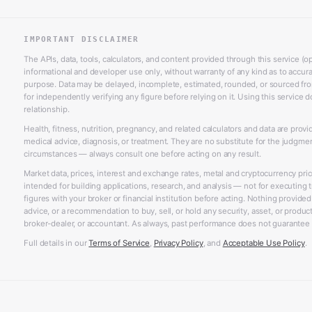
IMPORTANT DISCLAIMER
The APIs, data, tools, calculators, and content provided through this service (op
informational and developer use only, without warranty of any kind as to accurac
purpose. Data may be delayed, incomplete, estimated, rounded, or sourced from
for independently verifying any figure before relying on it. Using this service d
relationship.
Health, fitness, nutrition, pregnancy, and related calculators and data are prov
medical advice, diagnosis, or treatment. They are no substitute for the judgme
circumstances — always consult one before acting on any result.
Market data, prices, interest and exchange rates, metal and cryptocurrency pri
intended for building applications, research, and analysis — not for executing t
figures with your broker or financial institution before acting. Nothing provided
advice, or a recommendation to buy, sell, or hold any security, asset, or product,
broker-dealer, or accountant. As always, past performance does not guarantee f
Full details in our
Terms of Service
,
Privacy Policy
, and
Acceptable Use Policy
.