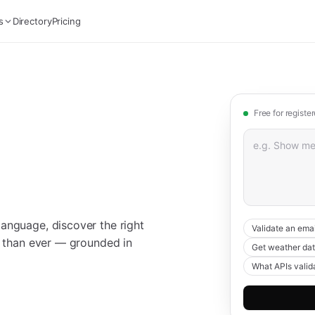
s
Directory
Pricing
Free for registe
anguage, discover the right
Validate an emai
er than ever — grounded in
Get weather dat
What APIs valid