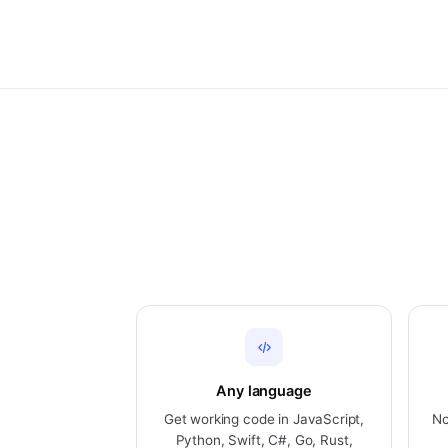
Any language
Get working code in JavaScript,
No
Python, Swift, C#, Go, Rust,