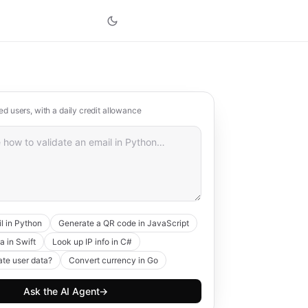
red users, with a daily credit allowance
l in Python
Generate a QR code in JavaScript
a in Swift
Look up IP info in C#
ate user data?
Convert currency in Go
Ask the AI Agent
→