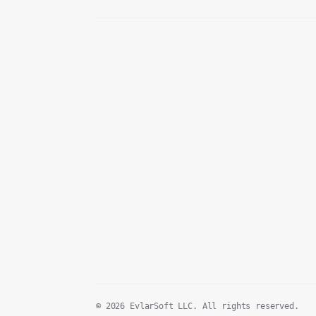
© 2026 EvlarSoft LLC. All rights reserved.