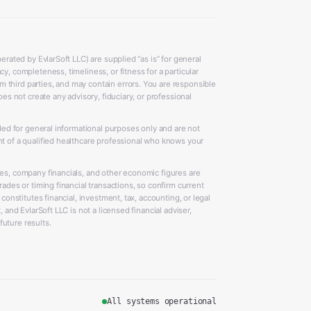
erated by EvlarSoft LLC) are supplied “as is” for general
y, completeness, timeliness, or fitness for a particular
 third parties, and may contain errors. You are responsible
oes not create any advisory, fiduciary, or professional
ided for general informational purposes only and are not
nt of a qualified healthcare professional who knows your
ces, company financials, and other economic figures are
rades or timing financial transactions, so confirm current
 constitutes financial, investment, tax, accounting, or legal
 and EvlarSoft LLC is not a licensed financial adviser,
uture results.
All systems operational