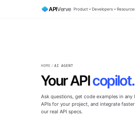
API
Verve
Product
Developers
Resource
HOME
/
AI AGENT
Your API
copilot.
Ask questions, get code examples in any l
APIs for your project, and integrate fast
our real API specs.