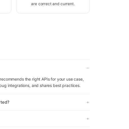
are correct and current.
recommends the right APIs for your use case,
ug integrations, and shares best practices.
rted?