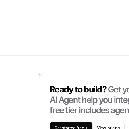
Ready to build?
Get yo
AI Agent help you inte
free tier includes age
Get started free
→
View pricing