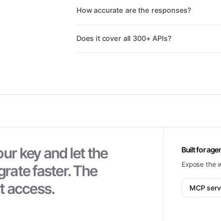
How accurate are the responses?
Does it cover all 300+ APIs?
ur key and let the
Built for age
Expose the 
grate faster. The
nt access.
MCP serv