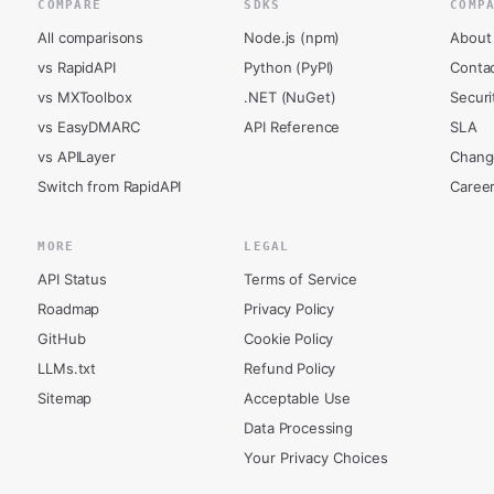
COMPARE
SDKS
COMP
All comparisons
Node.js (npm)
About
vs RapidAPI
Python (PyPI)
Conta
vs MXToolbox
.NET (NuGet)
Securi
vs EasyDMARC
API Reference
SLA
vs APILayer
Chang
Switch from RapidAPI
Caree
MORE
LEGAL
API Status
Terms of Service
Roadmap
Privacy Policy
GitHub
Cookie Policy
LLMs.txt
Refund Policy
Sitemap
Acceptable Use
Data Processing
Your Privacy Choices