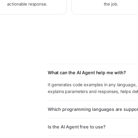
actionable response.
the job.
What can the AI Agent help me with?
It generates code examples in any language, 
explains parameters and responses, helps deb
Which programming languages are suppo
Is the AI Agent free to use?