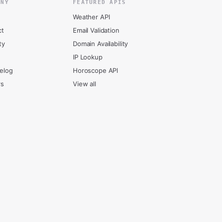
ANY
FEATURED APIS
Weather API
ct
Email Validation
ty
Domain Availability
IP Lookup
elog
Horoscope API
rs
View all