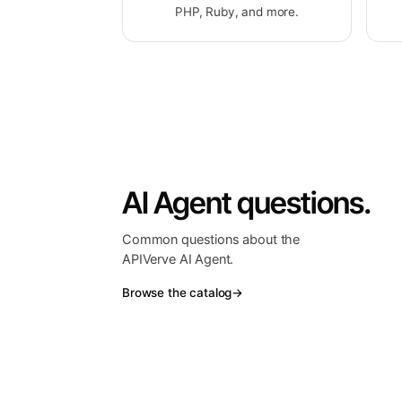
PHP, Ruby, and more.
AI Agent questions.
Common questions about the
APIVerve AI Agent.
Browse the catalog
→