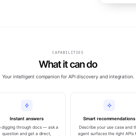
CAPABILITIES
What it can do
Your intelligent companion for API discovery and integration.
Instant answers
Smart recommendations
 digging through docs — ask a
Describe your use case and t
question and get a direct,
agent surfaces the right APIs 