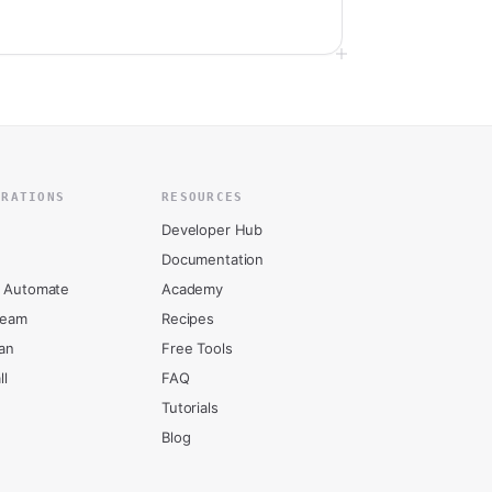
GRATIONS
RESOURCES
Developer Hub
Documentation
 Automate
Academy
ream
Recipes
an
Free Tools
ll
FAQ
Tutorials
Blog