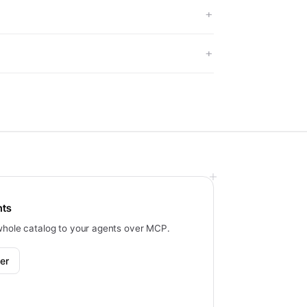
nts
whole catalog to your agents over MCP.
er