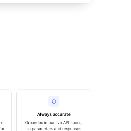
Always accurate
he
Grounded in our live API specs,
for
so parameters and responses