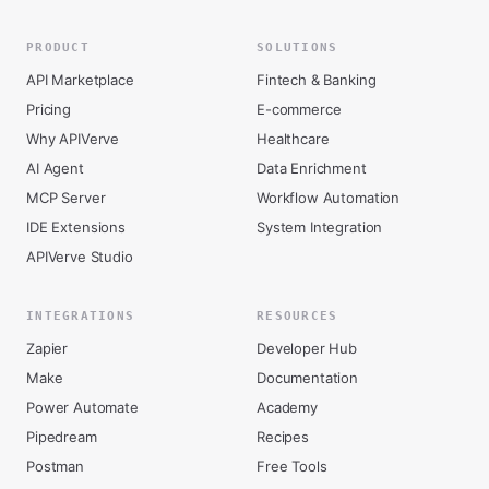
PRODUCT
SOLUTIONS
API Marketplace
Fintech & Banking
Pricing
E-commerce
Why APIVerve
Healthcare
AI Agent
Data Enrichment
MCP Server
Workflow Automation
IDE Extensions
System Integration
APIVerve Studio
INTEGRATIONS
RESOURCES
Zapier
Developer Hub
Make
Documentation
Power Automate
Academy
Pipedream
Recipes
Postman
Free Tools