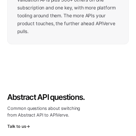
subscription and one key, with more platform
tooling around them. The more APIs your
product touches, the further ahead APIVerve
pulls.
Abstract API questions.
Common questions about switching
from Abstract API to APIVerve.
Talk to us
→