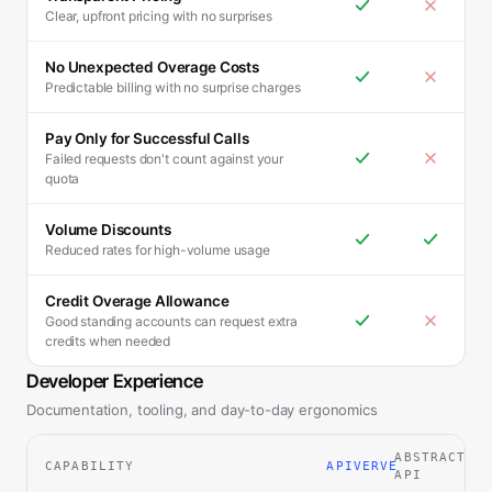
Clear, upfront pricing with no surprises
No Unexpected Overage Costs
Predictable billing with no surprise charges
Pay Only for Successful Calls
Failed requests don't count against your
quota
Volume Discounts
Reduced rates for high-volume usage
Credit Overage Allowance
Good standing accounts can request extra
credits when needed
Developer Experience
Documentation, tooling, and day-to-day ergonomics
ABSTRACT
CAPABILITY
APIVERVE
API