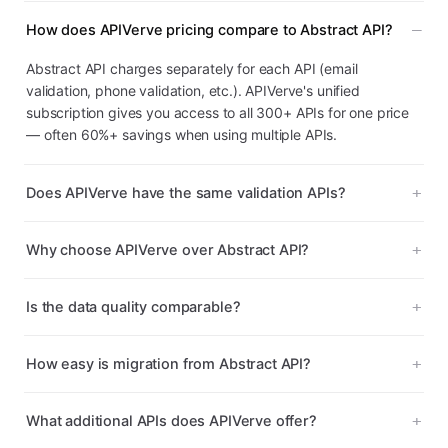
How does APIVerve pricing compare to Abstract API?
Abstract API charges separately for each API (email
validation, phone validation, etc.). APIVerve's unified
subscription gives you access to all 300+ APIs for one price
— often 60%+ savings when using multiple APIs.
Does APIVerve have the same validation APIs?
Why choose APIVerve over Abstract API?
Is the data quality comparable?
How easy is migration from Abstract API?
What additional APIs does APIVerve offer?