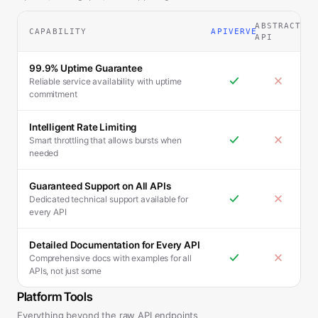
ABSTRACT
CAPABILITY
APIVERVE
API
99.9% Uptime Guarantee
Reliable service availability with uptime
commitment
Intelligent Rate Limiting
Smart throttling that allows bursts when
needed
Guaranteed Support on All APIs
Dedicated technical support available for
every API
Detailed Documentation for Every API
Comprehensive docs with examples for all
APIs, not just some
Platform Tools
Everything beyond the raw API endpoints