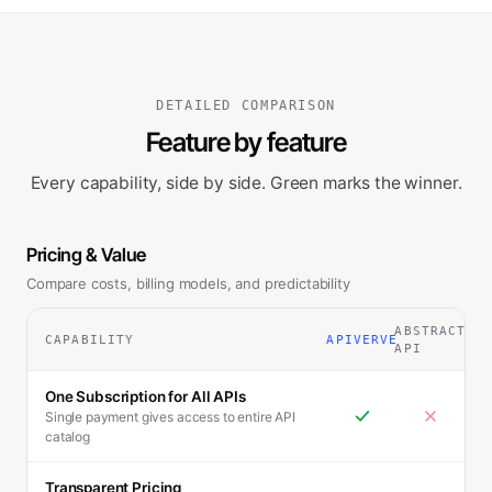
DETAILED COMPARISON
Feature by feature
Every capability, side by side. Green marks the winner.
Pricing & Value
Compare costs, billing models, and predictability
ABSTRACT
CAPABILITY
APIVERVE
API
One Subscription for All APIs
Single payment gives access to entire API
catalog
Transparent Pricing