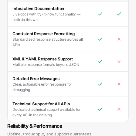
Interactive Documentation
Live docs with try-it-now functionality —
both do this well
Consistent Response Formatting
Standardized response structure across all
APIs
XML & YAML Response Support
Multiple response formats beyond JSON
Detailed Error Messages
Clear, actionable error responses for
debugging
Technical Support for All APIs
Dedicated technical support available for
every API in the catalog
Reliability & Performance
Uptime, throughput, and support guarantees