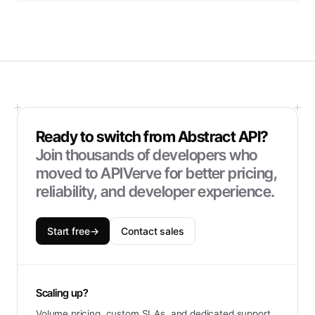
Ready to switch from
Abstract API
?
Join thousands of developers who
moved to APIVerve for better pricing,
reliability, and developer experience.
Start free
→
Contact sales
Scaling up?
Volume pricing, custom SLAs, and dedicated support