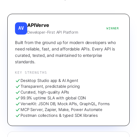
APIVerve
AV
WINNER
Developer-First API Platform
Built from the ground up for modern developers who
need reliable, fast, and affordable APIs. Every API is
curated, tested, and maintained to enterprise
standards.
KEY STRENGTHS
Desktop Studio app & AI Agent
Transparent, predictable pricing
Curated, high-quality APIs
99.9% uptime SLA with global CDN
VerveKit: JSON DB, Mock APIs, GraphQL, Forms
MCP Server, Zapier, Make, Power Automate
Postman collections & typed SDK libraries