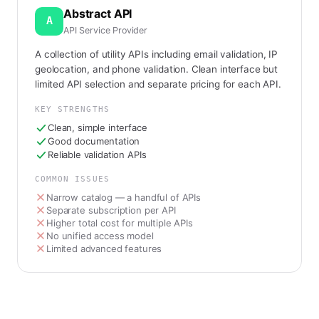
Abstract API
A
API Service Provider
A collection of utility APIs including email validation, IP
geolocation, and phone validation. Clean interface but
limited API selection and separate pricing for each API.
KEY STRENGTHS
Clean, simple interface
Good documentation
Reliable validation APIs
COMMON ISSUES
Narrow catalog — a handful of APIs
Separate subscription per API
Higher total cost for multiple APIs
No unified access model
Limited advanced features