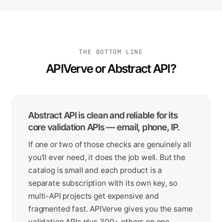
THE BOTTOM LINE
APIVerve or Abstract API?
Abstract API is clean and reliable for its
core validation APIs — email, phone, IP.
If one or two of those checks are genuinely all
you'll ever need, it does the job well. But the
catalog is small and each product is a
separate subscription with its own key, so
multi-API projects get expensive and
fragmented fast. APIVerve gives you the same
validation APIs plus 300+ others on one