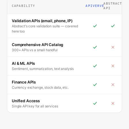
ABSTRACT
CAPABILITY
APIVERVE
API
Validation APIs (email, phone, IP)
Abstract's core validation suite — covered
here too
Comprehensive API Catalog
300+ APIs vs a small handful
AI & ML APIs
Sentiment, summarization, text analysis
Finance APIs
Currency exchange, stock data, etc.
Unified Access
Single API key for all services