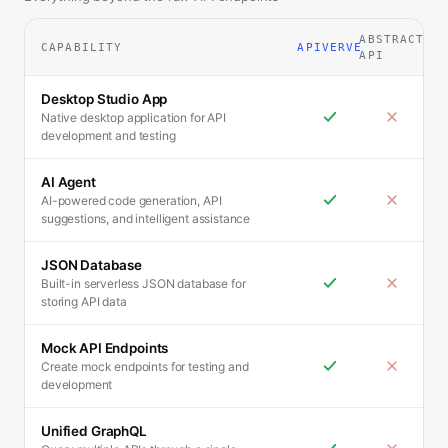
ABSTRACT
CAPABILITY
APIVERVE
API
Desktop Studio App
Native desktop application for API
development and testing
AI Agent
AI-powered code generation, API
suggestions, and intelligent assistance
JSON Database
Built-in serverless JSON database for
storing API data
Mock API Endpoints
Create mock endpoints for testing and
development
Unified GraphQL