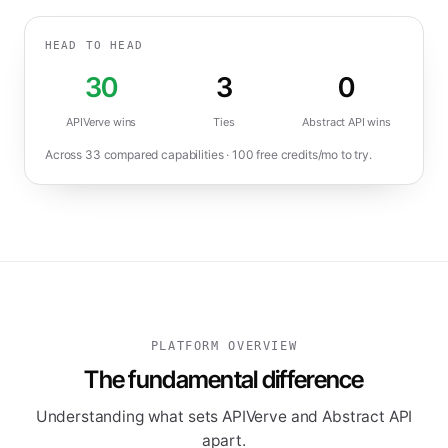
HEAD TO HEAD
30
3
0
APIVerve wins
Ties
Abstract API
wins
Across
33
compared capabilities ·
100
free credits/mo to try.
PLATFORM OVERVIEW
The fundamental difference
Understanding what sets APIVerve and Abstract API
apart.