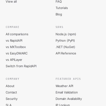
View all
FAQ
Tutorials
Blog
COMPARE
SDKS
All comparisons
Node.js (npm)
vs RapidAPI
Python (PyPI)
vs MXToolbox
.NET (NuGet)
vs EasyDMARC
API Reference
vs APILayer
Switch from RapidAPI
COMPANY
FEATURED APIS
About
Weather API
Contact
Email Validation
Security
Domain Availability
SLA
IP Lookup