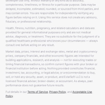
developer use only, without warranty of any kind as to accuracy,
completeness, timeliness, or fitness for a particular purpose. Data may be
delayed, incomplete, estimated, rounded, or sourced from third parties, and
may contain errors. You are responsible for independently verifying any
figure before relying on it. Using this service does not create any advisory,
fiduciary, or professional relationship.
Health, fitness, nutrition, pregnancy, and related calculators and data are
provided for general informational purposes only and are not medical
advice, diagnosis, or treatment. They are no substitute for the judgment of a
qualified healthcare professional who knows your circumstances — always
consult one before acting on any result.
Market data, prices, interest and exchange rates, metal and cryptocurrency
prices, company financials, and other economic figures are intended for
building applications, research, and analysis — not for executing trades or
timing financial transactions, so confirm current figures with your broker or
financial institution before acting. Nothing provided constitutes financial,
investment, tax, accounting, or legal advice, or a recommendation to buy,
sell, or hold any security, asset, or product, and EvlarSoft LLC is not a
licensed financial adviser, broker-dealer, or accountant. As always, past
performance does not guarantee future results.
Full details in our
Terms of Service
,
Privacy Policy
, and
Acceptable Use
Policy
.