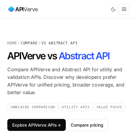
API
Verve
HOME
/
COMPARE
/
VS ABSTRACT API
APIVerve vs
Abstract API
Compare APIVerve and Abstract API for utility and
validation APIs. Discover why developers prefer
APIVerve for unified pricing, broader coverage, and
better value.
UNBIASED COMPARISON
UTILITY APIS
VALUE FOCUS
Explore APIVerve APIs
→
Compare pricing