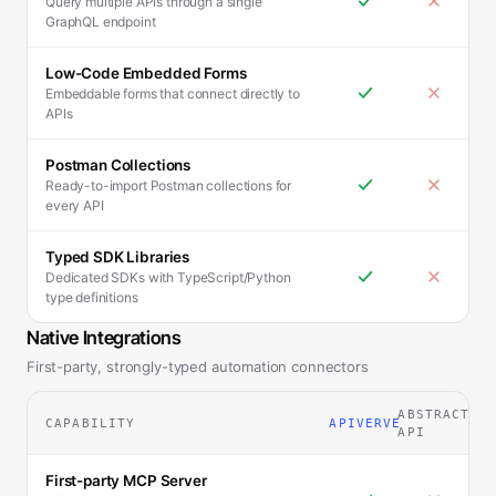
Query multiple APIs through a single
GraphQL endpoint
Low-Code Embedded Forms
Embeddable forms that connect directly to
APIs
Postman Collections
Ready-to-import Postman collections for
every API
Typed SDK Libraries
Dedicated SDKs with TypeScript/Python
type definitions
Native Integrations
First-party, strongly-typed automation connectors
ABSTRACT
CAPABILITY
APIVERVE
API
First-party MCP Server