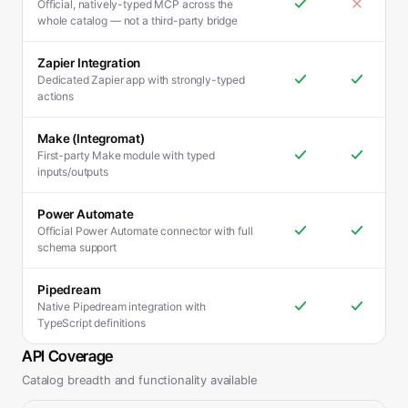
Official, natively-typed MCP across the
whole catalog — not a third-party bridge
Zapier Integration
Dedicated Zapier app with strongly-typed
actions
Make (Integromat)
First-party Make module with typed
inputs/outputs
Power Automate
Official Power Automate connector with full
schema support
Pipedream
Native Pipedream integration with
TypeScript definitions
API Coverage
Catalog breadth and functionality available