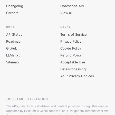
Changelog
Horoscope API
Careers
View all
MORE
LEGAL
API Status
Terms of Service
Roadmap
Privacy Policy
GitHub
Cookie Policy
LLMs.txt
Refund Policy
Sitemap
Acceptable Use
Data Processing
Your Privacy Choices
IMPORTANT DISCLAIMER
The APIs, data, tools, calculators, and content provided through this service
(operated by EvlarSoft LLC) are supplied “as is” for general informational and