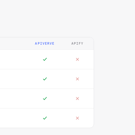
APIVERVE
APIFY