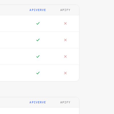
APIVERVE
APIFY
APIVERVE
APIFY