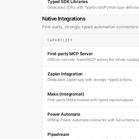
Typed SDK Libraries
Dedicated SDKs with TypeScript/Python type definiti
Native Integrations
First-party, strongly-typed automation connectors
CAPABILITY
First-party MCP Server
Official, natively-typed MCP across the whole catalog
Zapier Integration
Dedicated Zapier app with strongly-typed actions
Make (Integromat)
First-party Make module with typed inputs/outputs
Power Automate
Official Power Automate connector with full schema s
Pipedream