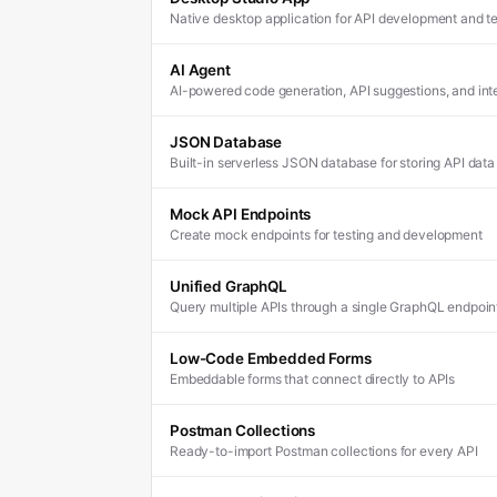
Native desktop application for API development and te
AI Agent
AI-powered code generation, API suggestions, and inte
JSON Database
Built-in serverless JSON database for storing API data
Mock API Endpoints
Create mock endpoints for testing and development
Unified GraphQL
Query multiple APIs through a single GraphQL endpoin
Low-Code Embedded Forms
Embeddable forms that connect directly to APIs
Postman Collections
Ready-to-import Postman collections for every API