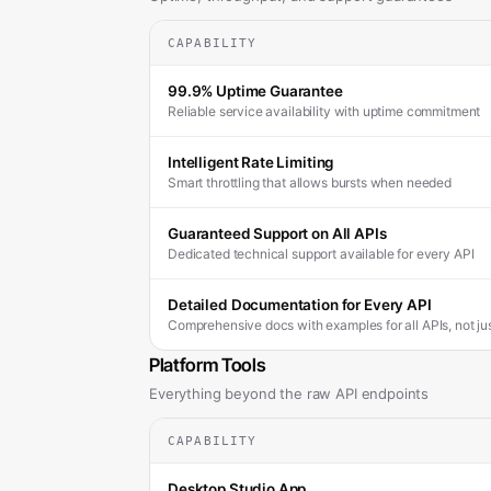
CAPABILITY
99.9% Uptime Guarantee
Reliable service availability with uptime commitment
Intelligent Rate Limiting
Smart throttling that allows bursts when needed
Guaranteed Support on All APIs
Dedicated technical support available for every API
Detailed Documentation for Every API
Comprehensive docs with examples for all APIs, not j
Platform Tools
Everything beyond the raw API endpoints
CAPABILITY
Desktop Studio App