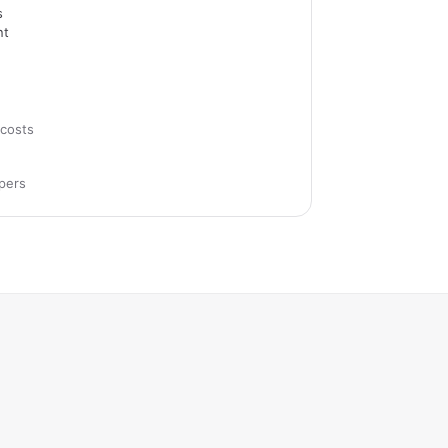
s
nt
costs
pers