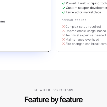
Powerful web scraping tool
Custom scraper developme
Large actor marketplace
COMMON ISSUES
orms
Complex setup required
Unpredictable usage-based 
Technical expertise needed
Maintenance overhead
Site changes can break scra
DETAILED COMPARISON
Feature by feature