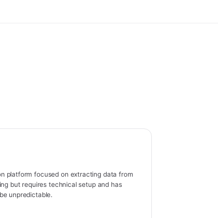
n platform focused on extracting data from
ing but requires technical setup and has
be unpredictable.