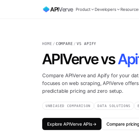
API
Verve
Product
Developers
Resource
HOME
/
COMPARE
/
VS APIFY
APIVerve vs
Api
Compare APIVerve and Apify for your dat
focuses on web scraping, APIVerve offers
predictable pricing and zero setup.
UNBIASED COMPARISON
DATA SOLUTIONS
Explore APIVerve APIs
→
Compare pricin