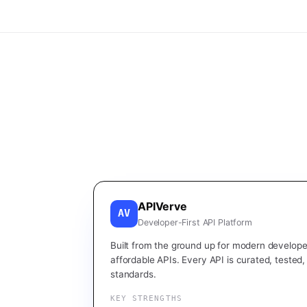
APIVerve
AV
Developer-First API Platform
Built from the ground up for modern developer
affordable APIs. Every API is curated, tested
standards.
KEY STRENGTHS