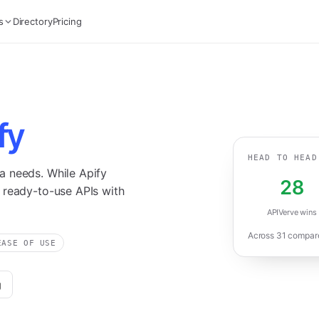
s
Directory
Pricing
fy
HEAD TO HEAD
a needs. While Apify
28
 ready-to-use APIs with
APIVerve wins
Across
31
compared
EASE OF USE
g