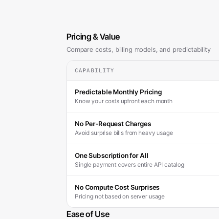
Pricing & Value
Compare costs, billing models, and predictability
CAPABILITY
Predictable Monthly Pricing
Know your costs upfront each month
No Per-Request Charges
Avoid surprise bills from heavy usage
One Subscription for All
Single payment covers entire API catalog
No Compute Cost Surprises
Pricing not based on server usage
Ease of Use