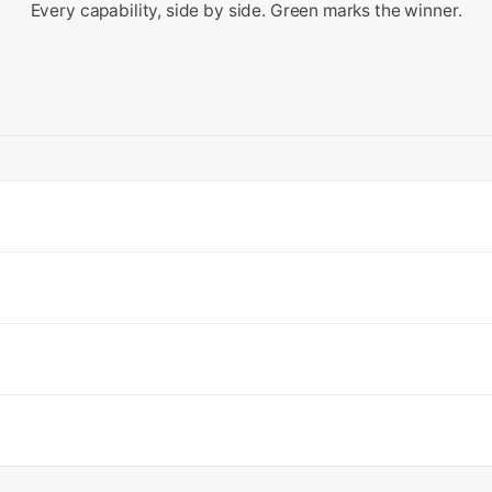
Every capability, side by side. Green marks the winner.