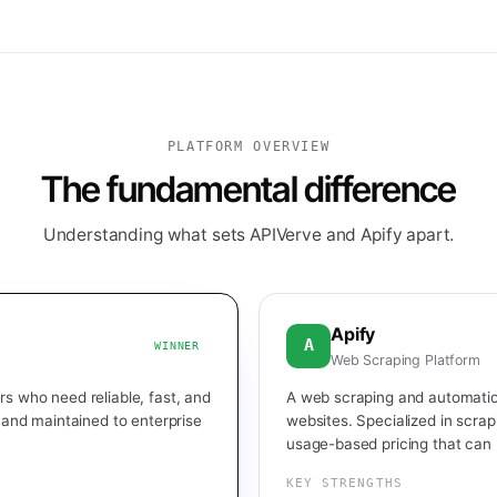
PLATFORM OVERVIEW
The fundamental difference
Understanding what sets APIVerve and Apify apart.
Apify
A
WINNER
Web Scraping Platform
s who need reliable, fast, and
A web scraping and automatio
, and maintained to enterprise
websites. Specialized in scrap
usage-based pricing that can 
KEY STRENGTHS