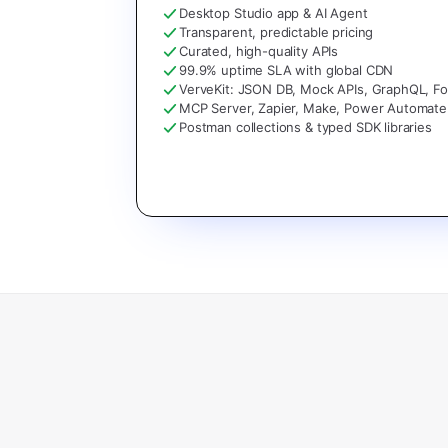
Desktop Studio app & AI Agent
Transparent, predictable pricing
Curated, high-quality APIs
99.9% uptime SLA with global CDN
VerveKit: JSON DB, Mock APIs, GraphQL, F
MCP Server, Zapier, Make, Power Automate
Postman collections & typed SDK libraries