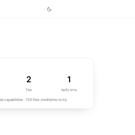
2
1
Ties
Apify
wins
 capabilities ·
100
free credits/mo to try.