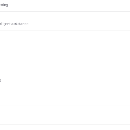
sting
lligent assistance
t