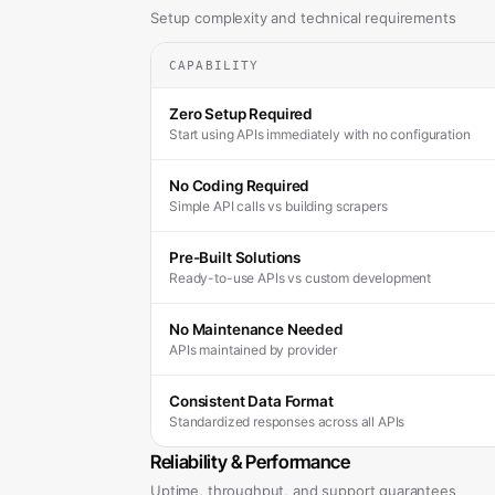
Setup complexity and technical requirements
CAPABILITY
Zero Setup Required
Start using APIs immediately with no configuration
No Coding Required
Simple API calls vs building scrapers
Pre-Built Solutions
Ready-to-use APIs vs custom development
No Maintenance Needed
APIs maintained by provider
Consistent Data Format
Standardized responses across all APIs
Reliability & Performance
Uptime, throughput, and support guarantees