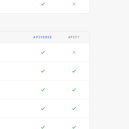
APIVERVE
APIFY