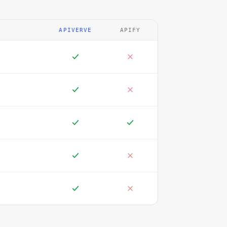
APIVERVE
APIFY