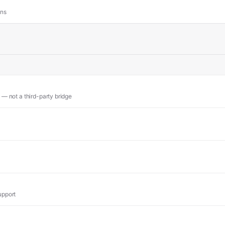
ons
 — not a third-party bridge
upport