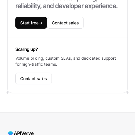
reliability, and developer experience.
Start free
→
Contact sales
Scaling up?
Volume pricing, custom SLAs, and dedicated support
for high-traffic teams.
Contact sales
APIVerve