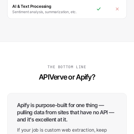
AI & Text Processing
Sentiment analysis, summarization, etc.
THE BOTTOM LINE
APIVerve or Apify?
Apify is purpose-built for one thing —
pulling data from sites that have no API —
and it's excellent at it.
If your job is custom web extraction, keep