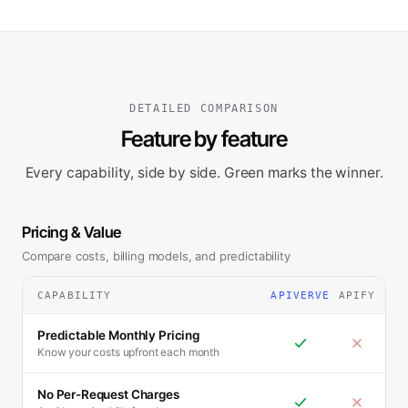
DETAILED COMPARISON
Feature by feature
Every capability, side by side. Green marks the winner.
Pricing & Value
Compare costs, billing models, and predictability
CAPABILITY
APIVERVE
APIFY
Predictable Monthly Pricing
Know your costs upfront each month
No Per-Request Charges