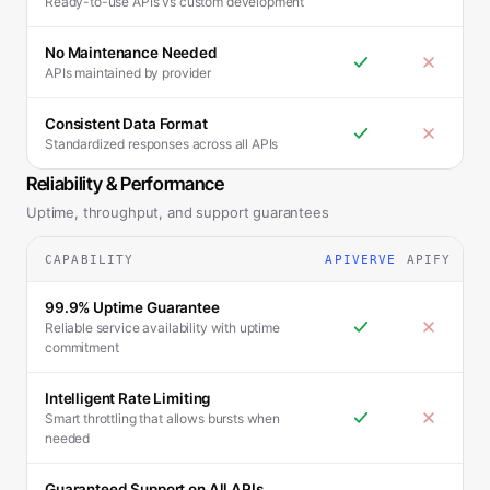
Ready-to-use APIs vs custom development
No Maintenance Needed
APIs maintained by provider
Consistent Data Format
Standardized responses across all APIs
Reliability & Performance
Uptime, throughput, and support guarantees
CAPABILITY
APIVERVE
APIFY
99.9% Uptime Guarantee
Reliable service availability with uptime
commitment
Intelligent Rate Limiting
Smart throttling that allows bursts when
needed
Guaranteed Support on All APIs