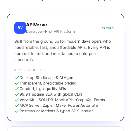
APIVerve
AV
WINNER
Developer-First API Platform
Built from the ground up for modern developers who
need reliable, fast, and affordable APIs. Every API is
curated, tested, and maintained to enterprise
standards.
KEY STRENGTHS
Desktop Studio app & AI Agent
Transparent, predictable pricing
Curated, high-quality APIs
99.9% uptime SLA with global CDN
VerveKit: JSON DB, Mock APIs, GraphQL, Forms
MCP Server, Zapier, Make, Power Automate
Postman collections & typed SDK libraries