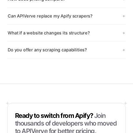
Can APIVerve replace my Apify scrapers?
What if a website changes its structure?
Do you offer any scraping capabilities?
Ready to switch from
Apify
?
Join
thousands of developers who moved
to APIVerve for better pricing,