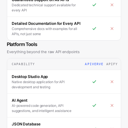
Dedicated technical support available for
every API
Detailed Documentation for Every API
Comprehensive docs with examples for all
APIs, not just some
Platform Tools
Everything beyond the raw API endpoints
CAPABILITY
APIVERVE
APIFY
Desktop Studio App
Native desktop application for API
development and testing
AI Agent
AI-powered code generation, API
suggestions, and intelligent assistance
JSON Database