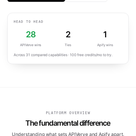
HEAD TO HEAD
28
2
1
APIVerve wins
Ties
Apify
wins
Across
31
compared capabilities ·
100
free credits/mo to try.
PLATFORM OVERVIEW
The fundamental difference
Understanding what sets APIVerve and Apify apart.