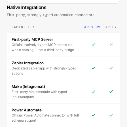
Native Integrations
First-party, strongly-typed automation connectors
CAPABILITY
APIVERVE
APIFY
First-party MCP Server
Official, natively-typed MCP across the
whole catalog — not a third-party bridge
Zapier Integration
Dedicated Zapier app with strongly-typed
actions
Make (Integromat)
First-party Make module with typed
inputs/outputs
Power Automate
Official Power Automate connector with full
schema support