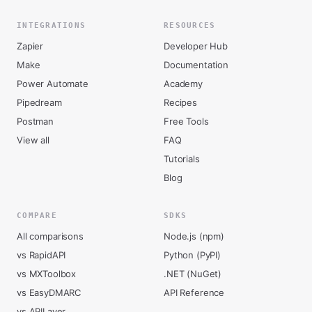
INTEGRATIONS
RESOURCES
Zapier
Developer Hub
Make
Documentation
Power Automate
Academy
Pipedream
Recipes
Postman
Free Tools
View all
FAQ
Tutorials
Blog
COMPARE
SDKS
All comparisons
Node.js (npm)
vs RapidAPI
Python (PyPI)
vs MXToolbox
.NET (NuGet)
vs EasyDMARC
API Reference
vs APILayer