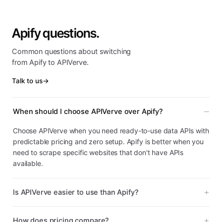
Apify questions.
Common questions about switching
from Apify to APIVerve.
Talk to us
→
When should I choose APIVerve over Apify?
Choose APIVerve when you need ready-to-use data APIs with
predictable pricing and zero setup. Apify is better when you
need to scrape specific websites that don't have APIs
available.
Is APIVerve easier to use than Apify?
How does pricing compare?