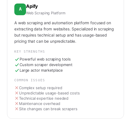
Apify
A
Web Scraping Platform
A web scraping and automation platform focused on
extracting data from websites. Specialized in scraping
but requires technical setup and has usage-based
pricing that can be unpredictable.
KEY STRENGTHS
Powerful web scraping tools
Custom scraper development
Large actor marketplace
COMMON ISSUES
Complex setup required
Unpredictable usage-based costs
Technical expertise needed
Maintenance overhead
Site changes can break scrapers