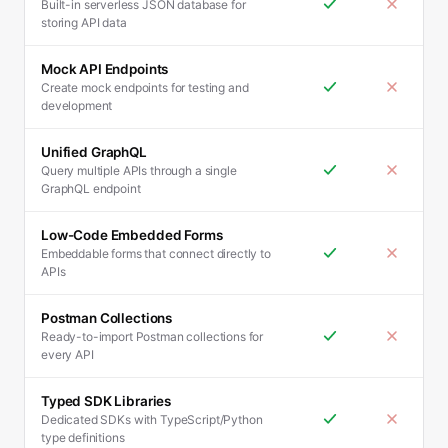
Built-in serverless JSON database for
storing API data
Mock API Endpoints
Create mock endpoints for testing and
development
Unified GraphQL
Query multiple APIs through a single
GraphQL endpoint
Low-Code Embedded Forms
Embeddable forms that connect directly to
APIs
Postman Collections
Ready-to-import Postman collections for
every API
Typed SDK Libraries
Dedicated SDKs with TypeScript/Python
type definitions