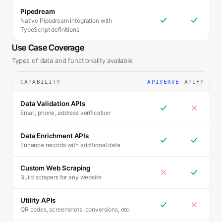
Pipedream
Native Pipedream integration with
TypeScript definitions
Use Case Coverage
Types of data and functionality available
CAPABILITY
APIVERVE
APIFY
Data Validation APIs
Email, phone, address verification
Data Enrichment APIs
Enhance records with additional data
Custom Web Scraping
Build scrapers for any website
Utility APIs
QR codes, screenshots, conversions, etc.