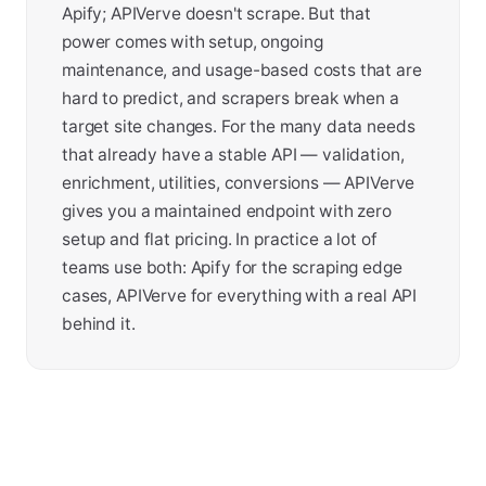
Apify; APIVerve doesn't scrape. But that
power comes with setup, ongoing
maintenance, and usage-based costs that are
hard to predict, and scrapers break when a
target site changes. For the many data needs
that already have a stable API — validation,
enrichment, utilities, conversions — APIVerve
gives you a maintained endpoint with zero
setup and flat pricing. In practice a lot of
teams use both: Apify for the scraping edge
cases, APIVerve for everything with a real API
behind it.