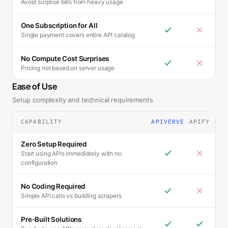
Avoid surprise bills from heavy usage
One Subscription for All
Single payment covers entire API catalog
No Compute Cost Surprises
Pricing not based on server usage
Ease of Use
Setup complexity and technical requirements
CAPABILITY
APIVERVE
APIFY
Zero Setup Required
Start using APIs immediately with no
configuration
No Coding Required
Simple API calls vs building scrapers
Pre-Built Solutions