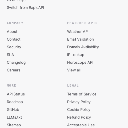
Switch from RapidAPI
COMPANY
FEATURED APIS
About
Weather API
Contact
Email Validation
Security
Domain Availability
SLA
IP Lookup
Changelog
Horoscope API
Careers
View all
MORE
LEGAL
API Status
Terms of Service
Roadmap
Privacy Policy
GitHub
Cookie Policy
LLMs.txt
Refund Policy
Sitemap
Acceptable Use