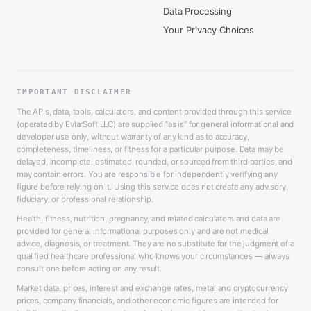
Data Processing
Your Privacy Choices
IMPORTANT DISCLAIMER
The APIs, data, tools, calculators, and content provided through this service
(operated by EvlarSoft LLC) are supplied “as is” for general informational and
developer use only, without warranty of any kind as to accuracy,
completeness, timeliness, or fitness for a particular purpose. Data may be
delayed, incomplete, estimated, rounded, or sourced from third parties, and
may contain errors. You are responsible for independently verifying any
figure before relying on it. Using this service does not create any advisory,
fiduciary, or professional relationship.
Health, fitness, nutrition, pregnancy, and related calculators and data are
provided for general informational purposes only and are not medical
advice, diagnosis, or treatment. They are no substitute for the judgment of a
qualified healthcare professional who knows your circumstances — always
consult one before acting on any result.
Market data, prices, interest and exchange rates, metal and cryptocurrency
prices, company financials, and other economic figures are intended for