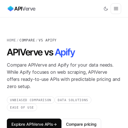
API
Verve
HOME
/
COMPARE
/
VS APIFY
APIVerve vs
Apify
Compare APIVerve and Apify for your data needs.
While Apify focuses on web scraping, APIVerve
offers ready-to-use APIs with predictable pricing and
zero setup.
UNBIASED COMPARISON
DATA SOLUTIONS
EASE OF USE
Explore APIVerve APIs
→
Compare pricing