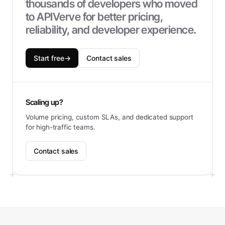
thousands of developers who moved
to APIVerve for better pricing,
reliability, and developer experience.
Start free
→
Contact sales
Scaling up?
Volume pricing, custom SLAs, and dedicated support
for high-traffic teams.
Contact sales