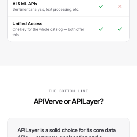
AI & ML APIs
Sentiment analysis, text processing, etc.
Unified Access
One key for the whole catalog — both offer
this
THE BOTTOM LINE
APIVerve or APILayer?
APILayer is a solid choice for its core data