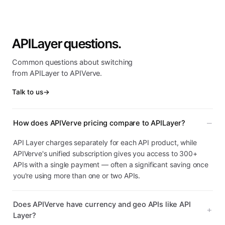
APILayer questions.
Common questions about switching
from APILayer to APIVerve.
Talk to us
→
How does APIVerve pricing compare to APILayer?
API Layer charges separately for each API product, while
APIVerve's unified subscription gives you access to 300+
APIs with a single payment — often a significant saving once
you're using more than one or two APIs.
Does APIVerve have currency and geo APIs like API
Layer?