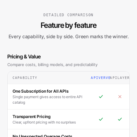
DETAILED COMPARISON
Feature by feature
Every capability, side by side. Green marks the winner.
Pricing & Value
Compare costs, billing models, and predictability
CAPABILITY
APIVERVE
APILAYER
One Subscription for All APIs
Single payment gives access to entire API
catalog
Transparent Pricing
Clear, upfront pricing with no surprises
No Unexpected Overage Costs