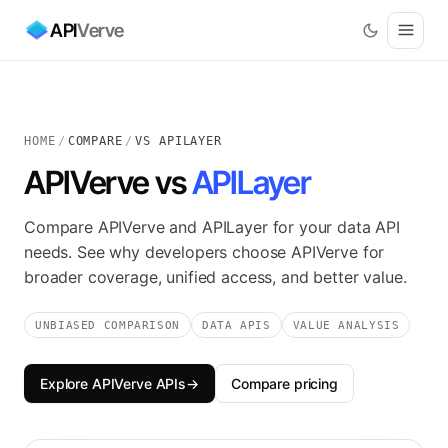
API
Verve
HOME
/
COMPARE
/
VS APILAYER
APIVerve vs
APILayer
Compare APIVerve and APILayer for your data API
needs. See why developers choose APIVerve for
broader coverage, unified access, and better value.
UNBIASED COMPARISON
DATA APIS
VALUE ANALYSIS
Explore APIVerve APIs
→
Compare pricing