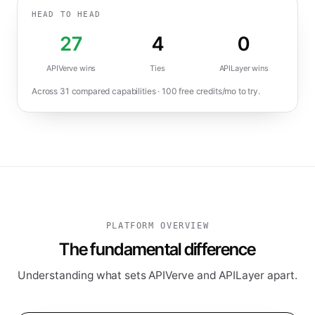
HEAD TO HEAD
27
4
0
APIVerve wins
Ties
APILayer
wins
Across
31
compared capabilities ·
100
free credits/mo to try.
PLATFORM OVERVIEW
The fundamental difference
Understanding what sets APIVerve and APILayer apart.