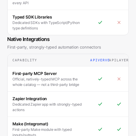
every API
Typed SDK Libraries
Dedicated SDKs with TypeScript/Python
type definitions
Native Integrations
First-party, strongly-typed automation connectors
CAPABILITY
APIVERVE
APILAYER
First-party MCP Server
Official, natively-typed MCP across the
whole catalog — not a third-party bridge
Zapier Integration
Dedicated Zapier app with strongly-typed
actions
Make (Integromat)
First-party Make module with typed
inputs/outputs