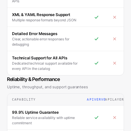
APIs
XML & YAML Response Support
Multiple response formats beyond JSON
Detailed Error Messages
Clear, actionable error responses for
debugging
Technical Support for All APIs
Dedicated technical support available for
every API in the catalog
Reliability & Performance
Uptime, throughput, and support guarantees
CAPABILITY
APIVERVE
APILAYER
99.9% Uptime Guarantee
Reliable service availability with uptime
commitment