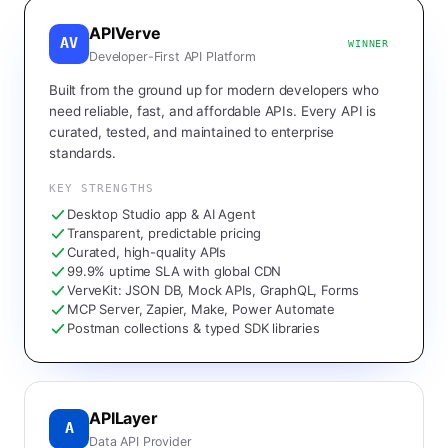
APIVerve
AV
WINNER
Developer-First API Platform
Built from the ground up for modern developers who
need reliable, fast, and affordable APIs. Every API is
curated, tested, and maintained to enterprise
standards.
KEY STRENGTHS
Desktop Studio app & AI Agent
Transparent, predictable pricing
Curated, high-quality APIs
99.9% uptime SLA with global CDN
VerveKit: JSON DB, Mock APIs, GraphQL, Forms
MCP Server, Zapier, Make, Power Automate
Postman collections & typed SDK libraries
APILayer
A
Data API Provider