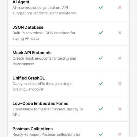
AI Agent
AI-powered code generation, API
suggestions, and intelligent assistance
JSON Database
Built-in serverless JSON database for
storing API data
Mock API Endpoints
Create mock endpoints for testing and
development
Unified GraphQL
Query multiple APIs through a single
GraphQL endpoint
Low-Code Embedded Forms
Embeddable forms that connect directly to
APIs
Postman Collections
Ready-to-import Postman collections for