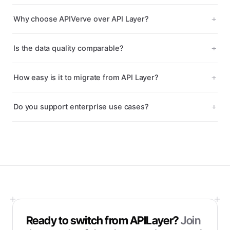
Why choose APIVerve over API Layer?
Is the data quality comparable?
How easy is it to migrate from API Layer?
Do you support enterprise use cases?
Ready to switch from
APILayer
?
Join