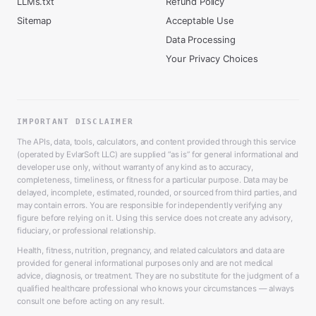
LLMs.txt
Refund Policy
Sitemap
Acceptable Use
Data Processing
Your Privacy Choices
IMPORTANT DISCLAIMER
The APIs, data, tools, calculators, and content provided through this service
(operated by EvlarSoft LLC) are supplied “as is” for general informational and
developer use only, without warranty of any kind as to accuracy,
completeness, timeliness, or fitness for a particular purpose. Data may be
delayed, incomplete, estimated, rounded, or sourced from third parties, and
may contain errors. You are responsible for independently verifying any
figure before relying on it. Using this service does not create any advisory,
fiduciary, or professional relationship.
Health, fitness, nutrition, pregnancy, and related calculators and data are
provided for general informational purposes only and are not medical
advice, diagnosis, or treatment. They are no substitute for the judgment of a
qualified healthcare professional who knows your circumstances — always
consult one before acting on any result.