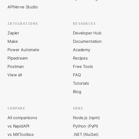
APIVerve Studio
INTEGRATIONS
RESOURCES
Zapier
Developer Hub
Make
Documentation
Power Automate
Academy
Pipedream
Recipes
Postman
Free Tools
View all
FAQ
Tutorials
Blog
COMPARE
SDKS
All comparisons
Node.js (npm)
vs RapidAPI
Python (PyPI)
vs MXToolbox
.NET (NuGet)