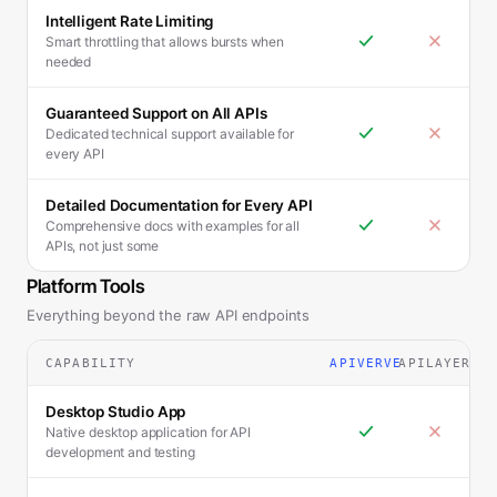
Intelligent Rate Limiting
Smart throttling that allows bursts when
needed
Guaranteed Support on All APIs
Dedicated technical support available for
every API
Detailed Documentation for Every API
Comprehensive docs with examples for all
APIs, not just some
Platform Tools
Everything beyond the raw API endpoints
CAPABILITY
APIVERVE
APILAYER
Desktop Studio App
Native desktop application for API
development and testing