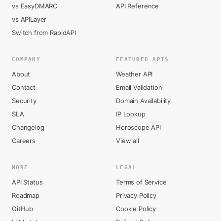
vs EasyDMARC
API Reference
vs APILayer
Switch from RapidAPI
COMPANY
FEATURED APIS
About
Weather API
Contact
Email Validation
Security
Domain Availability
SLA
IP Lookup
Changelog
Horoscope API
Careers
View all
MORE
LEGAL
API Status
Terms of Service
Roadmap
Privacy Policy
GitHub
Cookie Policy