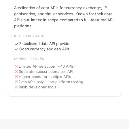
A collection of data APIs for currency exchange, IP
geolocation, and similar services. Known for their data
APIs but limited in scope compared to full-featured API
platforms.
KEY STRENGTHS
Established data API provider
Good currency and geo APIs
COMMON ISSUES
Limited API selection (~40 APIs)
Separate subscriptions per API
Higher costs for multiple APIs
Data APIs only — no platform tooling
Basic developer tools