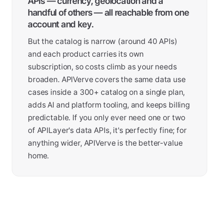
APIs — currency, geolocation and a
handful of others — all reachable from one
account and key.
But the catalog is narrow (around 40 APIs)
and each product carries its own
subscription, so costs climb as your needs
broaden. APIVerve covers the same data use
cases inside a 300+ catalog on a single plan,
adds AI and platform tooling, and keeps billing
predictable. If you only ever need one or two
of APILayer's data APIs, it's perfectly fine; for
anything wider, APIVerve is the better-value
home.