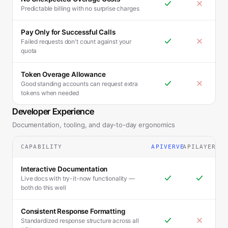
Predictable billing with no surprise charges
Pay Only for Successful Calls
Failed requests don't count against your
quota
Token Overage Allowance
Good standing accounts can request extra
tokens when needed
Developer Experience
Documentation, tooling, and day-to-day ergonomics
CAPABILITY
APIVERVE
APILAYER
Interactive Documentation
Live docs with try-it-now functionality —
both do this well
Consistent Response Formatting
Standardized response structure across all