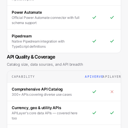
Power Automate
Official Power Automate connector with full
schema support
Pipedream
Native Pipedream integration with
TypeScript definitions
API Quality & Coverage
Catalog size, data sources, and API breadth
CAPABILITY
APIVERVE
APILAYER
Comprehensive API Catalog
300+ APIs covering diverse use cases
Currency, geo & utility APIs
APILayer's core data APIs — covered here
too