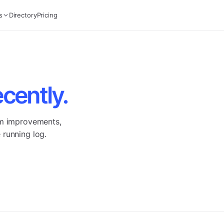
s
Directory
Pricing
ecently.
rm improvements,
 running log.