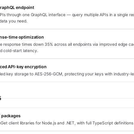
GraphQL endpoint
PIs through one GraphQL interface — query multiple APIs in a single r
 data you need.
se-time optimization
e response times down 35% across all endpoints via improved edge ca
d cold-start latency.
ced API-key encryption
ed key storage to AES-256-GCM, protecting your keys with industry-le
5
K packages
t client libraries for Node.js and .NET, with full TypeScript definitions