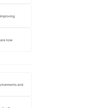
 improving
 are now
environments and