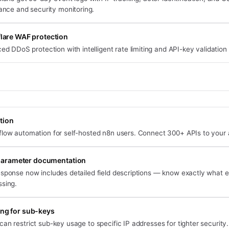
ance and security monitoring.
lare WAF protection
d DDoS protection with intelligent rate limiting and API-key validation
tion
flow automation for self-hosted n8n users. Connect 300+ APIs to your 
arameter documentation
esponse now includes detailed field descriptions — know exactly what 
ssing.
ting for sub-keys
an restrict sub-key usage to specific IP addresses for tighter security.