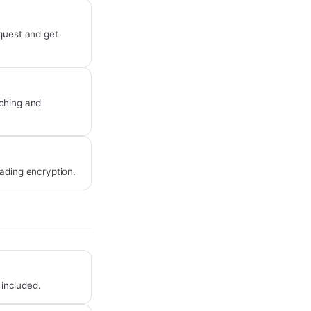
equest and get
ching and
ading encryption.
 included.