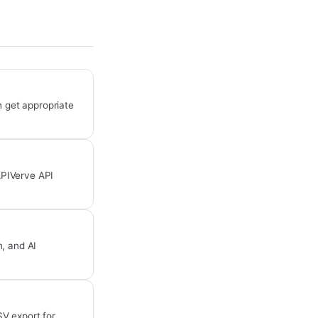
 get appropriate
APIVerve API
, and AI
SV export for