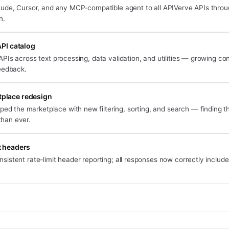
ude, Cursor, and any MCP-compatible agent to all APIVerve APIs throug
n.
PI catalog
Is across text processing, data validation, and utilities — growing co
eedback.
place redesign
d the marketplace with new filtering, sorting, and search — finding the
than ever.
t headers
nsistent rate-limit header reporting; all responses now correctly includ