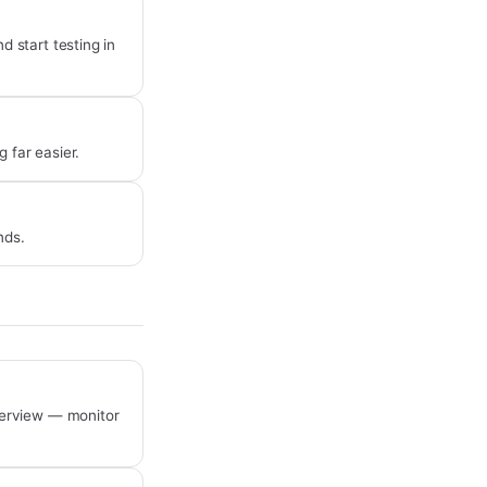
 start testing in
 far easier.
nds.
verview — monitor