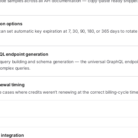
de samples across all API documentation — copy-paste ready snippet
ion options
an set automatic key expiration at 7, 30, 90, 180, or 365 days to rotate
QL endpoint generation
 query building and schema generation — the universal GraphQL endpo
omplex queries.
newal timing
 cases where credits weren't renewing at the correct billing-cycle time
 integration