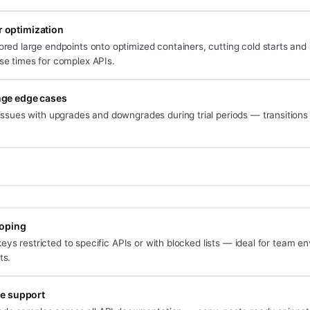
 optimization
ored large endpoints onto optimized containers, cutting cold starts and
se times for complex APIs.
nge edge cases
issues with upgrades and downgrades during trial periods — transitions
oping
eys restricted to specific APIs or with blocked lists — ideal for team 
ts.
e support