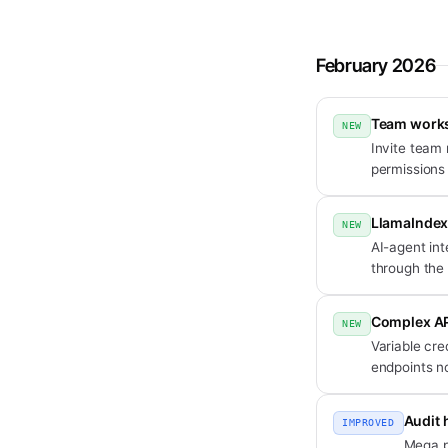
February 2026
Team work
NEW
Invite team
permissions
LlamaIndex
NEW
AI-agent in
through the
Complex API
NEW
Variable cre
endpoints no
Audit 
IMPROVED
Mega pl