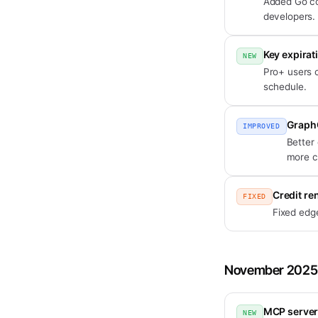
Added Go co
developers.
Key expirat
NEW
Pro+ users c
schedule.
Graph
IMPROVED
Better
more c
Credit re
FIXED
Fixed edge
November 2025
MCP server
NEW