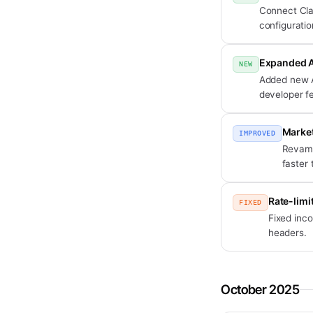
Connect Cla
configuratio
Expanded A
NEW
Added new AP
developer f
Market
IMPROVED
Revampe
faster 
Rate-limi
FIXED
Fixed inco
headers.
October 2025