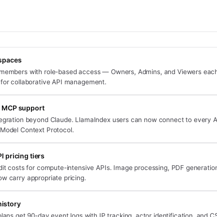
spaces
 members with role-based access — Owners, Admins, and Viewers each
 for collaborative API management.
 MCP support
tegration beyond Claude. LlamaIndex users can now connect to every 
 Model Context Protocol.
 pricing tiers
dit costs for compute-intensive APIs. Image processing, PDF generation
w carry appropriate pricing.
history
ans get 90-day event logs with IP tracking, actor identification, and C