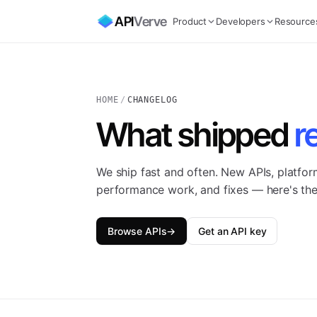
API
Verve
Product
Developers
Resource
HOME
/
CHANGELOG
What shipped
r
We ship fast and often. New APIs, platfo
performance work, and fixes — here's the
Browse APIs
→
Get an API key