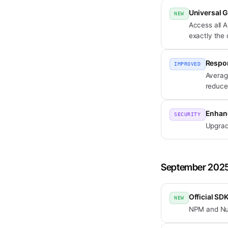
Universal 
NEW
Access all A
exactly the
Respon
IMPROVED
Averag
reduce
Enhan
SECURITY
Upgrad
September 202
Official SD
NEW
NPM and NuGe