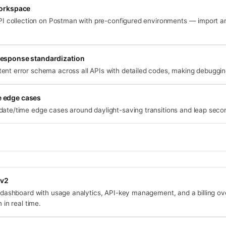
orkspace
I collection on Postman with pre-configured environments — import and
response standardization
tent error schema across all APIs with detailed codes, making debugging
 edge cases
date/time edge cases around daylight-saving transitions and leap seco
 v2
dashboard with usage analytics, API-key management, and a billing o
in real time.