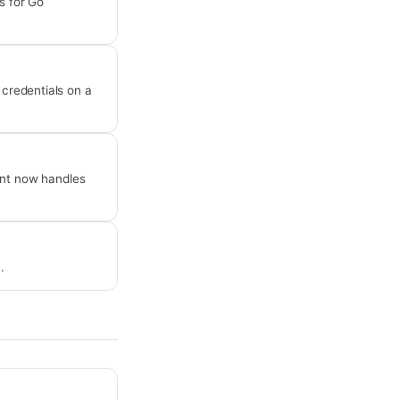
s for Go
 credentials on a
int now handles
.