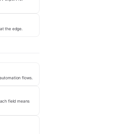
 at the edge.
automation flows.
each field means