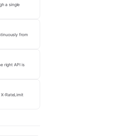
h a single
ntinuously from
 right API is
e X-RateLimit