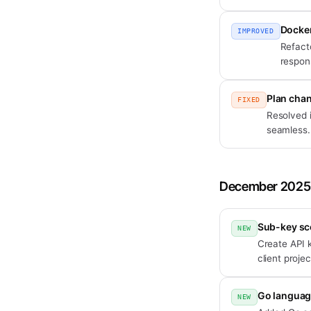
Docker
IMPROVED
Refact
respon
Plan cha
FIXED
Resolved 
seamless.
December 2025
Sub-key sc
NEW
Create API k
client projec
Go languag
NEW