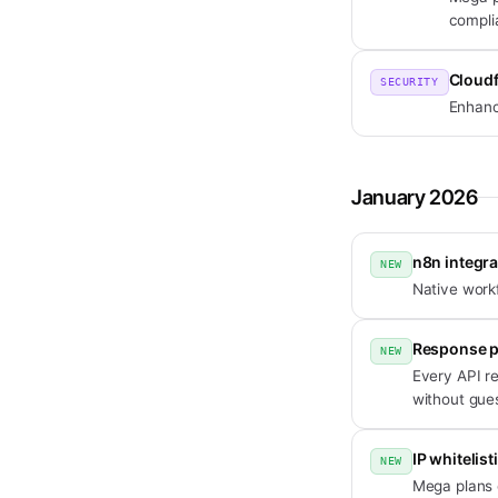
compli
Cloudf
SECURITY
Enhance
January 2026
n8n integra
NEW
Native work
Response p
NEW
Every API r
without gue
IP whitelis
NEW
Mega plans c