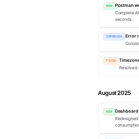
Postman w
NEW
Complete AP
seconds.
Error 
IMPROVED
Consis
Timezone
FIXED
Resolved 
August 2025
Dashboard
NEW
Redesigned 
consumption 