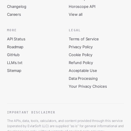
Changelog
Horoscope API
Careers
View all
MORE
LEGAL
API Status
Terms of Service
Roadmap
Privacy Policy
GitHub
Cookie Policy
LLMs.txt
Refund Policy
Sitemap
Acceptable Use
Data Processing
Your Privacy Choices
IMPORTANT DISCLAIMER
The APIs, data, tools, calculators, and content provided through this service
(operated by EvlarSoft LLC) are supplied “as is” for general informational and