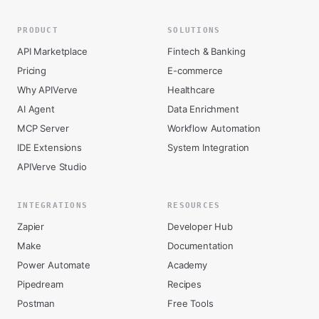
PRODUCT
SOLUTIONS
API Marketplace
Fintech & Banking
Pricing
E-commerce
Why APIVerve
Healthcare
AI Agent
Data Enrichment
MCP Server
Workflow Automation
IDE Extensions
System Integration
APIVerve Studio
INTEGRATIONS
RESOURCES
Zapier
Developer Hub
Make
Documentation
Power Automate
Academy
Pipedream
Recipes
Postman
Free Tools