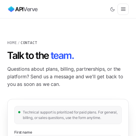
API
Verve
HOME
/
CONTACT
Talk to the
team.
Questions about plans, billing, partnerships, or the
platform? Send us a message and we'll get back to
you as soon as we can.
Technical support is prioritized for paid plans. For general,
billing, or sales questions, use the form anytime.
First name