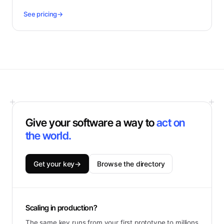
See pricing
→
Give your software a way to
act on
the world.
Get your key
→
Browse the directory
Scaling in production?
The same key runs from your first prototype to millions