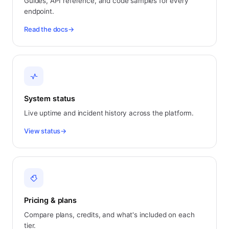
Guides, API reference, and code samples for every
endpoint.
Read the docs
→
System status
Live uptime and incident history across the platform.
View status
→
Pricing & plans
Compare plans, credits, and what's included on each
tier.