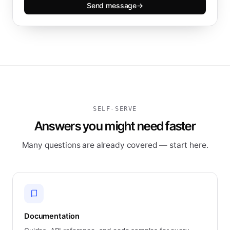
Send message
→
SELF-SERVE
Answers you might need faster
Many questions are already covered — start here.
Documentation