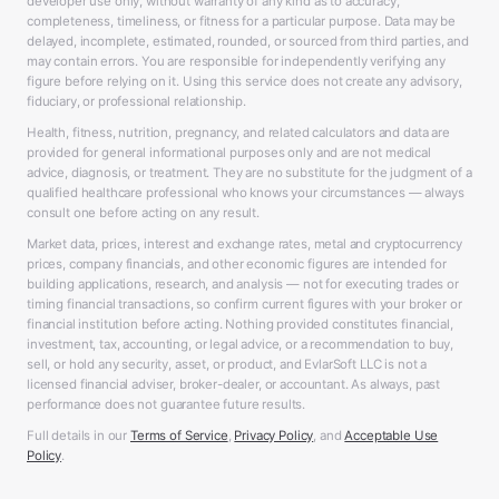
developer use only, without warranty of any kind as to accuracy,
completeness, timeliness, or fitness for a particular purpose. Data may be
delayed, incomplete, estimated, rounded, or sourced from third parties, and
may contain errors. You are responsible for independently verifying any
figure before relying on it. Using this service does not create any advisory,
fiduciary, or professional relationship.
Health, fitness, nutrition, pregnancy, and related calculators and data are
provided for general informational purposes only and are not medical
advice, diagnosis, or treatment. They are no substitute for the judgment of a
qualified healthcare professional who knows your circumstances — always
consult one before acting on any result.
Market data, prices, interest and exchange rates, metal and cryptocurrency
prices, company financials, and other economic figures are intended for
building applications, research, and analysis — not for executing trades or
timing financial transactions, so confirm current figures with your broker or
financial institution before acting. Nothing provided constitutes financial,
investment, tax, accounting, or legal advice, or a recommendation to buy,
sell, or hold any security, asset, or product, and EvlarSoft LLC is not a
licensed financial adviser, broker-dealer, or accountant. As always, past
performance does not guarantee future results.
Full details in our
Terms of Service
,
Privacy Policy
, and
Acceptable Use
Policy
.