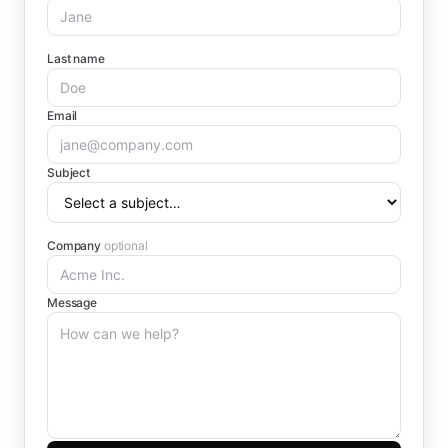
Last name
Email
Subject
Company
optional
Message