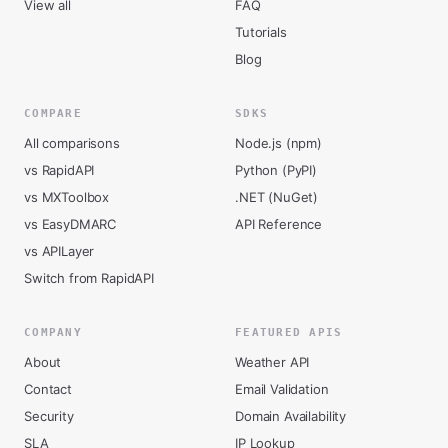
View all
FAQ
Tutorials
Blog
COMPARE
SDKS
All comparisons
Node.js (npm)
vs RapidAPI
Python (PyPI)
vs MXToolbox
.NET (NuGet)
vs EasyDMARC
API Reference
vs APILayer
Switch from RapidAPI
COMPANY
FEATURED APIS
About
Weather API
Contact
Email Validation
Security
Domain Availability
SLA
IP Lookup