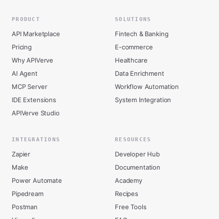
PRODUCT
SOLUTIONS
API Marketplace
Fintech & Banking
Pricing
E-commerce
Why APIVerve
Healthcare
AI Agent
Data Enrichment
MCP Server
Workflow Automation
IDE Extensions
System Integration
APIVerve Studio
INTEGRATIONS
RESOURCES
Zapier
Developer Hub
Make
Documentation
Power Automate
Academy
Pipedream
Recipes
Postman
Free Tools