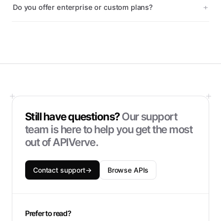
Do you offer enterprise or custom plans?
Still have questions?
Our support
team is here to help you get the most
out of APIVerve.
Contact support
→
Browse APIs
Prefer to read?