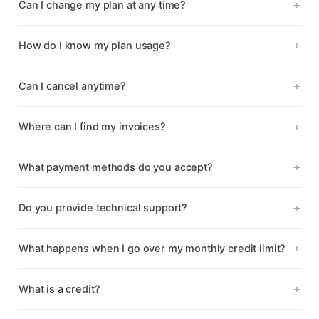
Can I change my plan at any time?
How do I know my plan usage?
Can I cancel anytime?
Where can I find my invoices?
What payment methods do you accept?
Do you provide technical support?
What happens when I go over my monthly credit limit?
What is a credit?