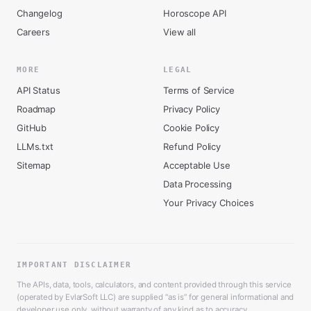
Changelog
Horoscope API
Careers
View all
MORE
LEGAL
API Status
Terms of Service
Roadmap
Privacy Policy
GitHub
Cookie Policy
LLMs.txt
Refund Policy
Sitemap
Acceptable Use
Data Processing
Your Privacy Choices
IMPORTANT DISCLAIMER
The APIs, data, tools, calculators, and content provided through this service
(operated by EvlarSoft LLC) are supplied “as is” for general informational and
developer use only, without warranty of any kind as to accuracy,