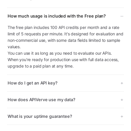
How much usage is included with the Free plan?
The free plan includes 100 API credits per month and a rate
limit of 5 requests per minute. It's designed for evaluation and
non-commercial use, with some data fields limited to sample
values.
You can use it as long as you need to evaluate our APIs.
When you're ready for production use with full data access,
upgrade to a paid plan at any time.
How do I get an API key?
How does APIVerve use my data?
What is your uptime guarantee?