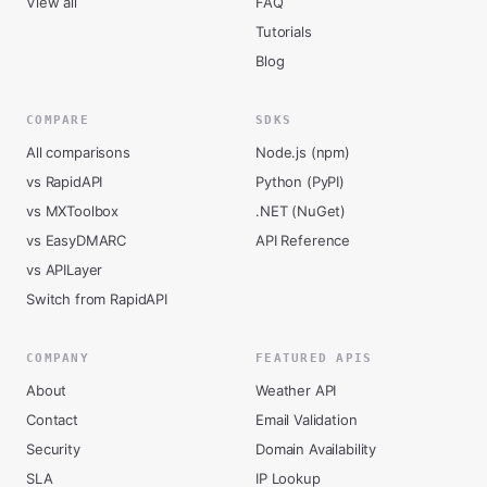
View all
FAQ
Tutorials
Blog
COMPARE
SDKS
All comparisons
Node.js (npm)
vs RapidAPI
Python (PyPI)
vs MXToolbox
.NET (NuGet)
vs EasyDMARC
API Reference
vs APILayer
Switch from RapidAPI
COMPANY
FEATURED APIS
About
Weather API
Contact
Email Validation
Security
Domain Availability
SLA
IP Lookup