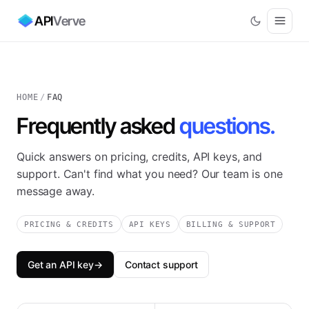
API
Verve
HOME
/
FAQ
Frequently asked
questions.
Quick answers on pricing, credits, API keys, and
support. Can't find what you need? Our team is one
message away.
PRICING & CREDITS
API KEYS
BILLING & SUPPORT
Get an API key
→
Contact support