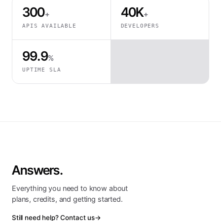
300
40K
+
+
APIS AVAILABLE
DEVELOPERS
99.9
%
UPTIME SLA
Answers.
Everything you need to know about
plans, credits, and getting started.
Still need help? Contact us
→