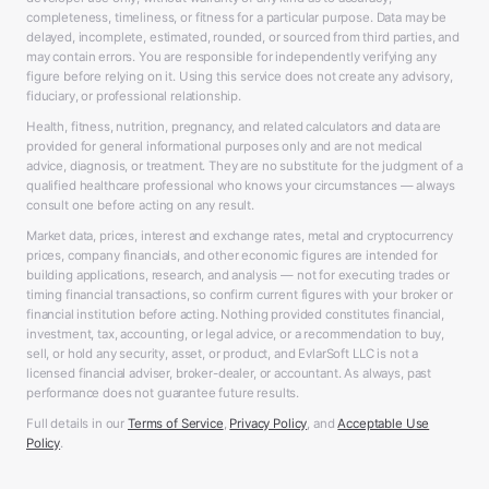
completeness, timeliness, or fitness for a particular purpose. Data may be
delayed, incomplete, estimated, rounded, or sourced from third parties, and
may contain errors. You are responsible for independently verifying any
figure before relying on it. Using this service does not create any advisory,
fiduciary, or professional relationship.
Health, fitness, nutrition, pregnancy, and related calculators and data are
provided for general informational purposes only and are not medical
advice, diagnosis, or treatment. They are no substitute for the judgment of a
qualified healthcare professional who knows your circumstances — always
consult one before acting on any result.
Market data, prices, interest and exchange rates, metal and cryptocurrency
prices, company financials, and other economic figures are intended for
building applications, research, and analysis — not for executing trades or
timing financial transactions, so confirm current figures with your broker or
financial institution before acting. Nothing provided constitutes financial,
investment, tax, accounting, or legal advice, or a recommendation to buy,
sell, or hold any security, asset, or product, and EvlarSoft LLC is not a
licensed financial adviser, broker-dealer, or accountant. As always, past
performance does not guarantee future results.
Full details in our
Terms of Service
,
Privacy Policy
, and
Acceptable Use
Policy
.