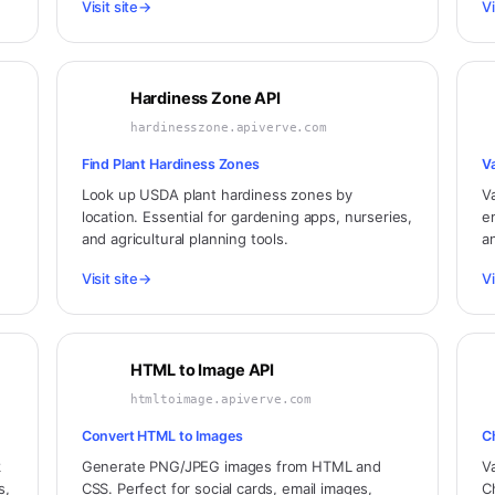
Visit site
→
Vi
Hardiness Zone API
hardinesszone.apiverve.com
Find Plant Hardiness Zones
V
Look up USDA plant hardiness zones by
V
location. Essential for gardening apps, nurseries,
e
and agricultural planning tools.
a
Visit site
→
Vi
HTML to Image API
htmltoimage.apiverve.com
Convert HTML to Images
C
k
Generate PNG/JPEG images from HTML and
V
s,
CSS. Perfect for social cards, email images,
C