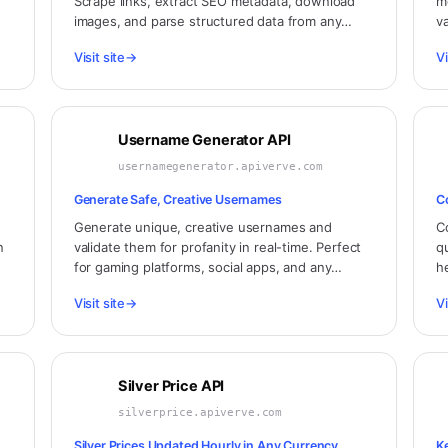
Scrape links, extract SEO metadata, download
m
images, and parse structured data from any
v
website. No infrastructure needed.
e
Visit site
→
Vi
Username Generator API
usernamegenerator.apiverve.com
Generate Safe, Creative Usernames
C
Generate unique, creative usernames and
C
n
validate them for profanity in real-time. Perfect
q
for gaming platforms, social apps, and any
h
service that needs safe, memorable usernames.
P
Visit site
→
Vi
g
Silver Price API
silverprice.apiverve.com
Silver Prices Updated Hourly in Any Currency
K