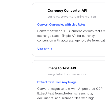
Currency Converter API
currencyconverter.apiverve.com
Convert Currencies with Live Rates
Convert between 150+ currencies with real-ti
exchange rates. Simple API for currency
conversion with accurate, up-to-date forex dat
Visit site
→
Image to Text API
imagetotext.apiverve.com
Extract Text from Any Image
Convert images to text with AI-powered OCR.
Extract text from photos, screenshots,
documents, and scanned files with high
accuracy.