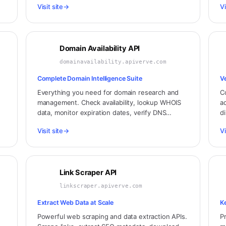
Visit site
→
Vi
celestial integrations.
h
Domain Availability API
domainavailability.apiverve.com
Complete Domain Intelligence Suite
V
Everything you need for domain research and
C
management. Check availability, lookup WHOIS
a
data, monitor expiration dates, verify DNS
d
configuration, and analyze domain health.
de
Visit site
→
Vi
Link Scraper API
linkscraper.apiverve.com
Extract Web Data at Scale
K
Powerful web scraping and data extraction APIs.
P