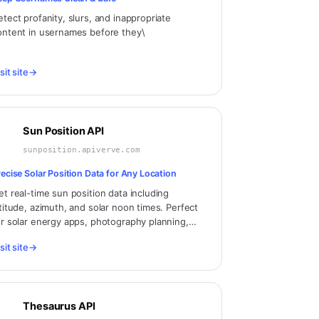
etect profanity, slurs, and inappropriate
ontent in usernames before they\
sit site
→
Sun Position API
sunposition.apiverve.com
recise Solar Position Data for Any Location
et real-time sun position data including
ltitude, azimuth, and solar noon times. Perfect
or solar energy apps, photography planning,
rchitecture, and outdoor activity scheduling.
sit site
→
Thesaurus API