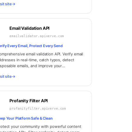
sit site
→
oroscope API.
Email Validation API
emailvalidator.apiverve.com
erify Every Email, Protect Every Send
omprehensive email validation API. Verify email
ddresses in real-time, catch typos, detect
isposable emails, and improve your
liverability rates.
sit site
→
Profanity Filter API
profanityfilter.apiverve.com
eep Your Platform Safe & Clean
rotect your community with powerful content