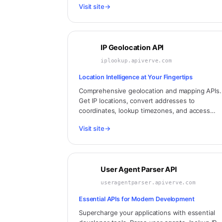
Visit site
→
and more.
IP Geolocation API
iplookup.apiverve.com
Location Intelligence at Your Fingertips
Comprehensive geolocation and mapping APIs.
Get IP locations, convert addresses to
coordinates, lookup timezones, and access
detailed geographic data for any location
Visit site
→
worldwide.
User Agent Parser API
useragentparser.apiverve.com
Essential APIs for Modern Development
Supercharge your applications with essential