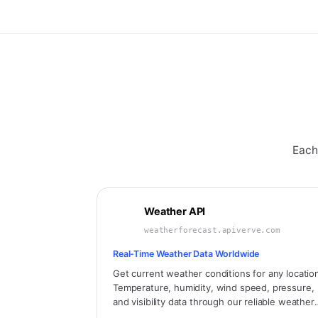
Each
Weather API
weatherforecast.apiverve.com
Real-Time Weather Data Worldwide
Get current weather conditions for any locatio
Temperature, humidity, wind speed, pressure,
and visibility data through our reliable weather
API. Bundle includes air quality, sunrise/sunset