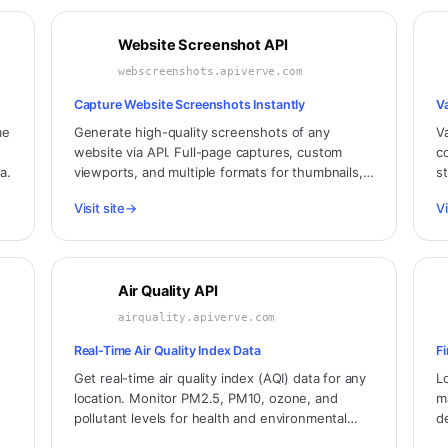
Website Screenshot API
webscreenshots.apiverve.com
Capture Website Screenshots Instantly
V
me
Generate high-quality screenshots of any
V
website via API. Full-page captures, custom
co
a.
viewports, and multiple formats for thumbnails,
s
previews, and monitoring.
a
Visit site
→
Vi
Air Quality API
airquality.apiverve.com
Real-Time Air Quality Index Data
F
Get real-time air quality index (AQI) data for any
L
location. Monitor PM2.5, PM10, ozone, and
m
pollutant levels for health and environmental
d
applications.
an