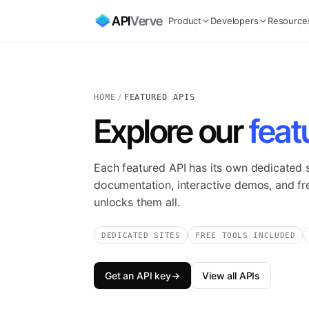
API
Verve
Product
Developers
Resource
HOME
/
FEATURED APIS
Explore our
feat
Each featured API has its own dedicated si
documentation, interactive demos, and free
unlocks them all.
DEDICATED SITES
FREE TOOLS INCLUDED
Get an API key
→
View all APIs