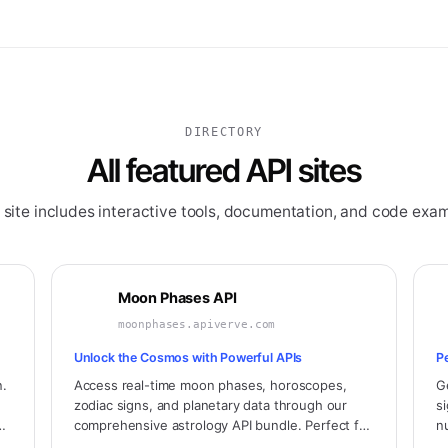
DIRECTORY
All featured API sites
 site includes interactive tools, documentation, and code exam
Moon Phases API
moonphases.apiverve.com
Unlock the Cosmos with Powerful APIs
P
n.
Access real-time moon phases, horoscopes,
G
zodiac signs, and planetary data through our
s
comprehensive astrology API bundle. Perfect for
n
,
horoscope apps, astrology websites, and
i