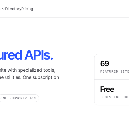
s
Directory
Pricing
ured APIs.
69
te with specialized tools,
FEATURED SIT
 utilities. One subscription
Free
TOOLS INCLUD
ONE SUBSCRIPTION