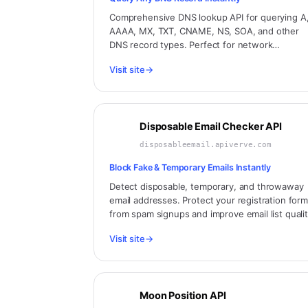
Comprehensive DNS lookup API for querying A
AAAA, MX, TXT, CNAME, NS, SOA, and other
DNS record types. Perfect for network
diagnostics, email validation, domain verificatio
Visit site
→
and infrastructure monitoring.
Disposable Email Checker API
disposableemail.apiverve.com
Block Fake & Temporary Emails Instantly
Detect disposable, temporary, and throwaway
email addresses. Protect your registration for
from spam signups and improve email list qualit
Updated database of 100,000+ disposable
Visit site
→
domains.
Moon Position API