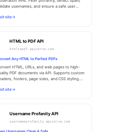
oderation APIs. Filter profanity, detect spam,
alidate usernames, and ensure a safe user
xperience across your platform.
sit site
→
HTML to PDF API
htmltopdf.apiverve.com
onvert Any HTML to Perfect PDFs
onvert HTML, URLs, and web pages to high-
uality PDF documents via API. Supports custom
eaders, footers, page sizes, and CSS styling.
erfect for invoices, reports, and document
sit site
→
eneration.
Username Profanity API
usernameprofanity.apiverve.com
eep Usernames Clean & Safe