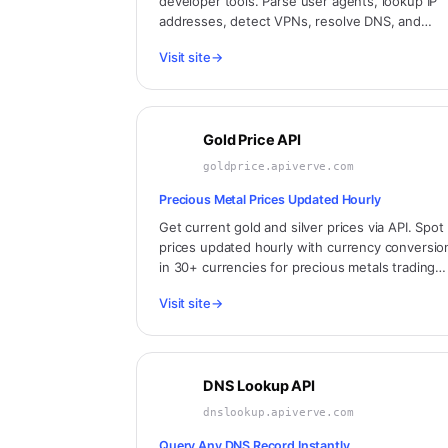
developer tools. Parse user agents, lookup IP
addresses, detect VPNs, resolve DNS, and
more. Built by developers, for developers.
Visit site
→
Gold Price API
goldprice.apiverve.com
Precious Metal Prices Updated Hourly
Get current gold and silver prices via API. Spot
prices updated hourly with currency conversio
in 30+ currencies for precious metals trading
and investment applications.
Visit site
→
DNS Lookup API
dnslookup.apiverve.com
Query Any DNS Record Instantly