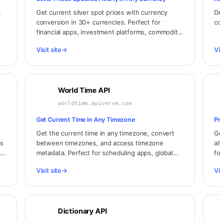
,
Get current silver spot prices with currency
D
conversion in 30+ currencies. Perfect for
c
financial apps, investment platforms, commodity
n,
traders, and jewelry businesses.
Visit site
→
Vi
World Time API
worldtime.apiverve.com
Get Current Time in Any Timezone
P
Get the current time in any timezone, convert
G
ms
between timezones, and access timezone
a
y.
metadata. Perfect for scheduling apps, global
f
dashboards, and international business
a
Visit site
→
Vi
applications.
Dictionary API