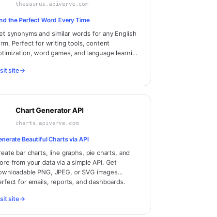
thesaurus.apiverve.com
ind the Perfect Word Every Time
et synonyms and similar words for any English
erm. Perfect for writing tools, content
ptimization, word games, and language learning
pplications.
sit site
→
Chart Generator API
charts.apiverve.com
enerate Beautiful Charts via API
reate bar charts, line graphs, pie charts, and
ore from your data via a simple API. Get
ownloadable PNG, JPEG, or SVG images
erfect for emails, reports, and dashboards.
sit site
→