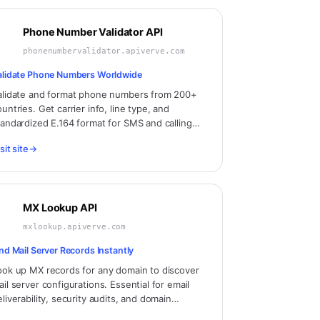
Phone Number Validator API
phonenumbervalidator.apiverve.com
alidate Phone Numbers Worldwide
alidate and format phone numbers from 200+
untries. Get carrier info, line type, and
tandardized E.164 format for SMS and calling
pplications.
sit site
→
MX Lookup API
mxlookup.apiverve.com
ind Mail Server Records Instantly
ook up MX records for any domain to discover
ail server configurations. Essential for email
eliverability, security audits, and domain
alysis.