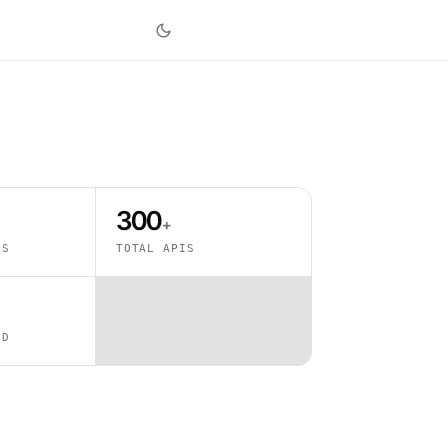
300
+
ES
TOTAL APIS
ED