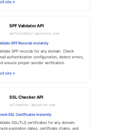
sit site
→
SPF Validator API
spfvalidator.apiverve.com
alidate SPF Records Instantly
alidate SPF records for any domain. Check
mail authentication configuration, detect errors,
nd ensure proper sender verification.
sit site
→
SSL Checker API
sslchecker.apiverve.com
heck SSL Certificates Instantly
alidate SSL/TLS certificates for any domain.
heck expiration dates, certificate chains, and