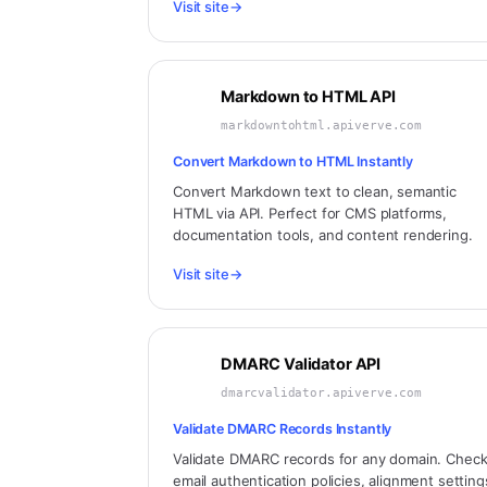
Visit site
→
Markdown to HTML API
markdowntohtml.apiverve.com
Convert Markdown to HTML Instantly
Convert Markdown text to clean, semantic
HTML via API. Perfect for CMS platforms,
documentation tools, and content rendering.
Visit site
→
DMARC Validator API
dmarcvalidator.apiverve.com
Validate DMARC Records Instantly
Validate DMARC records for any domain. Chec
email authentication policies, alignment setting