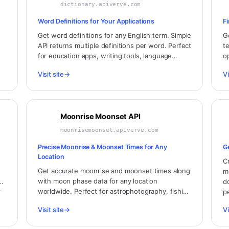
dictionary.apiverve.com
Word Definitions for Your Applications
F
Get word definitions for any English term. Simple
G
API returns multiple definitions per word. Perfect
t
for education apps, writing tools, language
o
g.
learning platforms, and word games.
a
Visit site
→
Vi
Moonrise Moonset API
moonrisemoonset.apiverve.com
Precise Moonrise & Moonset Times for Any
G
Location
C
Get accurate moonrise and moonset times along
m
with moon phase data for any location
d
worldwide. Perfect for astrophotography, fishing
r
p
apps, stargazing planners, and lunar observation
Visit site
→
Vi
applications.