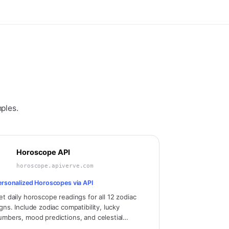
ples.
Horoscope API
horoscope.apiverve.com
ersonalized Horoscopes via API
et daily horoscope readings for all 12 zodiac
igns. Include zodiac compatibility, lucky
umbers, mood predictions, and celestial
nsights in your app with our easy-to-use