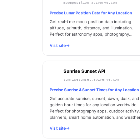
moonposition.apiverve.com
Precise Lunar Position Data for Any Location
Get real-time moon position data including
altitude, azimuth, distance, and illumination.
Perfect for astronomy apps, photography
planning, tidal calculations, and celestial trackin
Visit site
→
Sunrise Sunset API
sunrisesunset.apiverve.com
Precise Sunrise & Sunset Times for Any Location
Get accurate sunrise, sunset, dawn, dusk, and
golden hour times for any location worldwide.
Perfect for photography apps, outdoor activity
planners, smart home automation, and weathe
applications.
Visit site
→