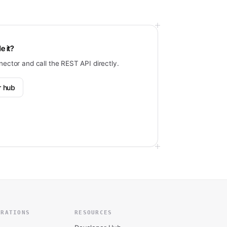
e it?
nector and call the REST API directly.
r hub
GRATIONS
RESOURCES