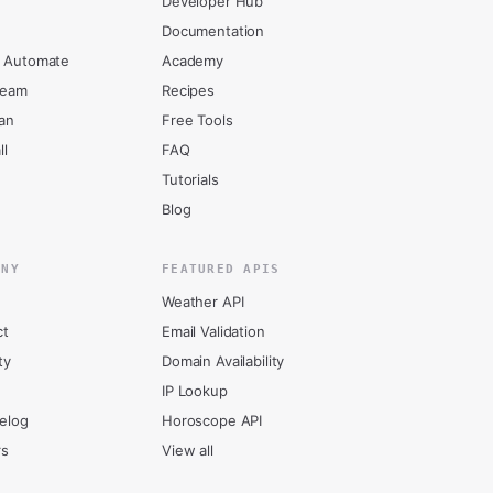
Developer Hub
Documentation
 Automate
Academy
ream
Recipes
an
Free Tools
ll
FAQ
Tutorials
Blog
ANY
FEATURED APIS
Weather API
ct
Email Validation
ty
Domain Availability
IP Lookup
elog
Horoscope API
rs
View all