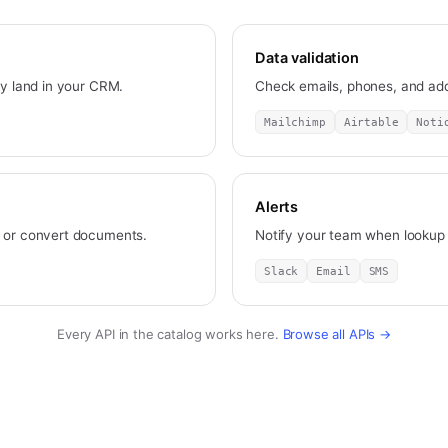
Data validation
ey land in your CRM.
Check emails, phones, and add
Mailchimp
Airtable
Noti
Alerts
, or convert documents.
Notify your team when lookup o
Slack
Email
SMS
Every API in the catalog works here.
Browse all APIs →