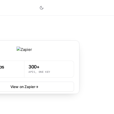
ps
300+
APIS, ONE KEY
View on Zapier
→