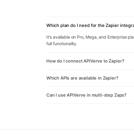
Which plan do I need for the Zapier integr
It's available on Pro, Mega, and Enterprise plan
full functionality.
How do I connect APIVerve to Zapier?
Which APIs are available in Zapier?
Can I use APIVerve in multi-step Zaps?