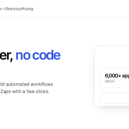
s
Directory
Pricing
er,
no code
6,000+ ap
REACH
ild automated workflows
Zaps with a few clicks.