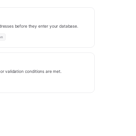
resses before they enter your database.
on
r validation conditions are met.