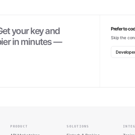
Get your key and
Prefer to cod
Skip the con
ier
in minutes —
Develope
PRODUCT
SOLUTIONS
INTE