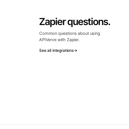
Zapier questions.
Common questions about using
APIVerve with Zapier.
See all integrations
→