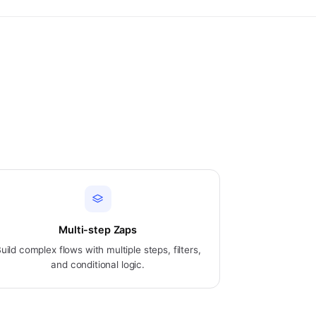
Multi-step Zaps
uild complex flows with multiple steps, filters,
and conditional logic.