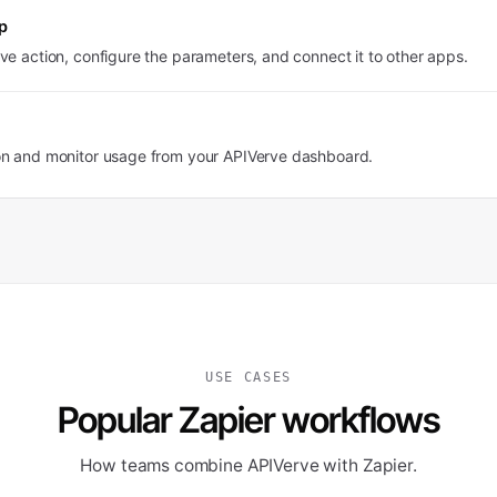
p
ve action, configure the parameters, and connect it to other apps.
on and monitor usage from your APIVerve dashboard.
USE CASES
Popular Zapier workflows
How teams combine APIVerve with Zapier.