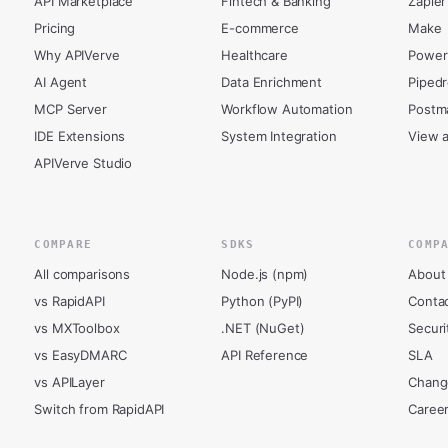
API Marketplace
Fintech & Banking
Zapier
Pricing
E-commerce
Make
Why APIVerve
Healthcare
Power
AI Agent
Data Enrichment
Piped
MCP Server
Workflow Automation
Postm
IDE Extensions
System Integration
View a
APIVerve Studio
COMPARE
SDKS
COMP
All comparisons
Node.js (npm)
About
vs RapidAPI
Python (PyPI)
Conta
vs MXToolbox
.NET (NuGet)
Securi
vs EasyDMARC
API Reference
SLA
vs APILayer
Chang
Switch from RapidAPI
Caree