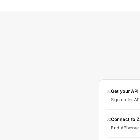
Get your API
01
Sign up for A
Connect to Z
02
Find APIVerve 