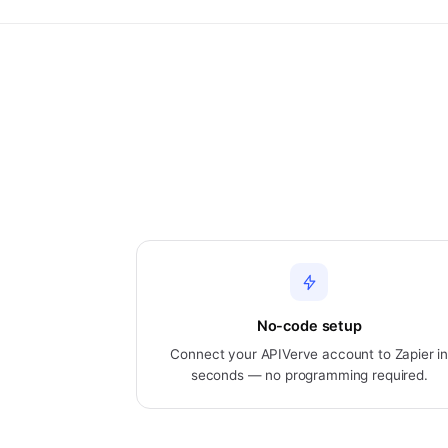
No-code setup
Connect your APIVerve account to Zapier i
seconds — no programming required.