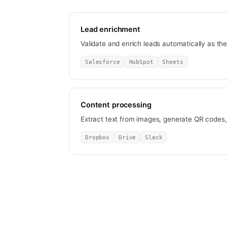
Lead enrichment
Validate and enrich leads automatically as th
Salesforce
HubSpot
Sheets
Content processing
Extract text from images, generate QR codes
Dropbox
Drive
Slack