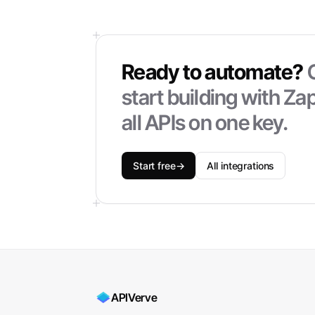
Ready to automate?
start building with
Zap
all APIs on one key.
Start free
→
All integrations
APIVerve