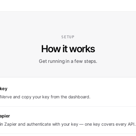
SETUP
How it works
Get running in a few steps.
 key
PIVerve and copy your key from the dashboard.
apier
in Zapier and authenticate with your key — one key covers every API.