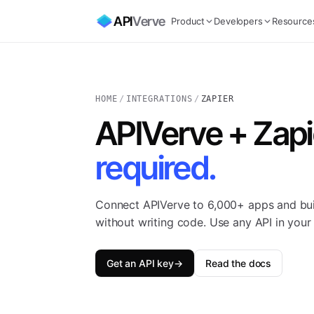
API
Verve
Product
Developers
Resource
HOME
/
INTEGRATIONS
/
ZAPIER
APIVerve + Zapi
required.
Connect APIVerve to 6,000+ apps and bu
without writing code. Use any API in your 
Get an API key
→
Read the docs