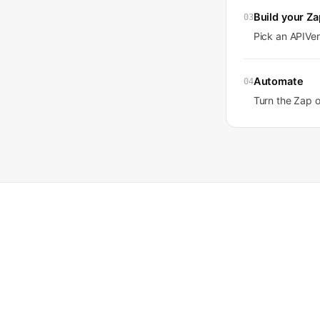
Build your Za
03
Pick an APIVer
Automate
04
Turn the Zap 