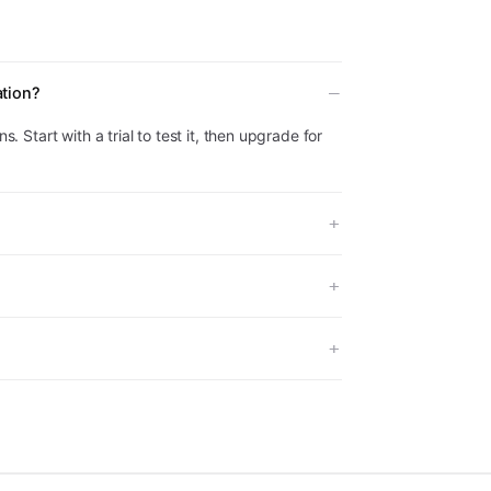
ation?
s. Start with a trial to test it, then upgrade for