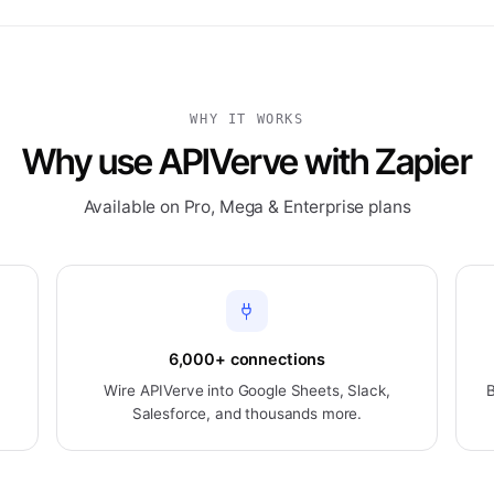
WHY IT WORKS
Why use APIVerve with Zapier
Available on Pro, Mega & Enterprise plans
6,000+ connections
n
Wire APIVerve into Google Sheets, Slack,
B
Salesforce, and thousands more.