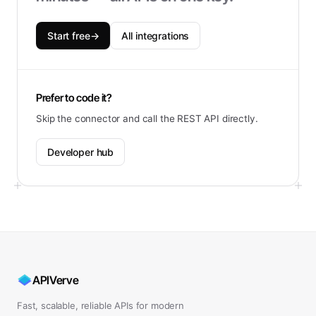
Start free
→
All integrations
Prefer to code it?
Skip the connector and call the REST API directly.
Developer hub
APIVerve
Fast, scalable, reliable APIs for modern