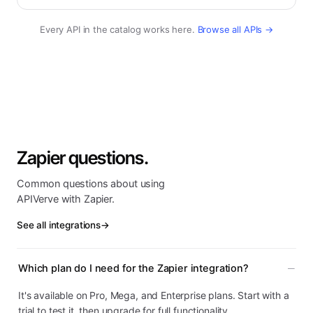
Every API in the catalog works here.
Browse all APIs →
Zapier questions.
Common questions about using
APIVerve with Zapier.
See all integrations
→
Which plan do I need for the Zapier integration?
It's available on Pro, Mega, and Enterprise plans. Start with a
trial to test it, then upgrade for full functionality.