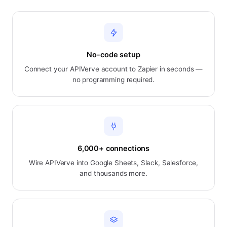
No-code setup
Connect your APIVerve account to Zapier in seconds —
no programming required.
6,000+ connections
Wire APIVerve into Google Sheets, Slack, Salesforce,
and thousands more.