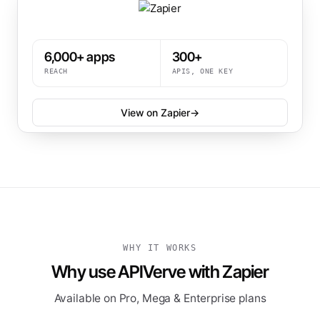
6,000+ apps
300+
REACH
APIS, ONE KEY
View on Zapier
→
WHY IT WORKS
Why use APIVerve with Zapier
Available on Pro, Mega & Enterprise plans