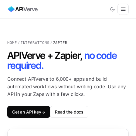
API
Verve
HOME
/
INTEGRATIONS
/
ZAPIER
APIVerve + Zapier,
no code
required.
Connect APIVerve to 6,000+ apps and build
automated workflows without writing code. Use any
API in your Zaps with a few clicks.
Get an API key
→
Read the docs