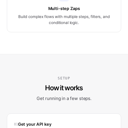
Multi-step Zaps
Build complex flows with multiple steps, filters, and
conditional logic.
SETUP
How it works
Get running in a few steps.
Get your API key
01