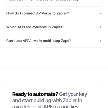
How do I connect APIVerve to Zapier?
Which APIs are available in Zapier?
Can I use APIVerve in multi-step Zaps?
Ready to automate?
Get your key
and start building with
Zapier
in
minutes — all APIs on one key.