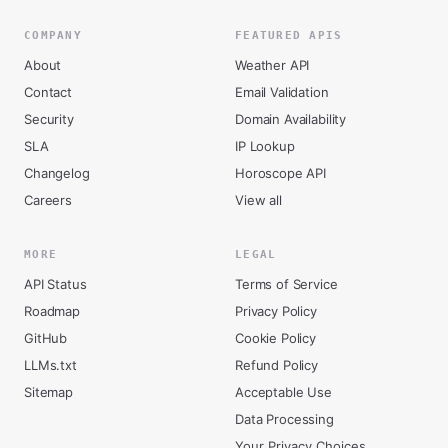
COMPANY
FEATURED APIS
About
Weather API
Contact
Email Validation
Security
Domain Availability
SLA
IP Lookup
Changelog
Horoscope API
Careers
View all
MORE
LEGAL
API Status
Terms of Service
Roadmap
Privacy Policy
GitHub
Cookie Policy
LLMs.txt
Refund Policy
Sitemap
Acceptable Use
Data Processing
Your Privacy Choices