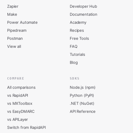
Zapier
Developer Hub
Make
Documentation
Power Automate
Academy
Pipedream
Recipes
Postman
Free Tools
View all
FAQ
Tutorials
Blog
COMPARE
SDKS
All comparisons
Node.js (npm)
vs RapidAPI
Python (PyPI)
vs MXToolbox
.NET (NuGet)
vs EasyDMARC
API Reference
vs APILayer
Switch from RapidAPI