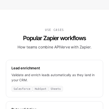
USE CASES
Popular Zapier workflows
How teams combine APIVerve with Zapier.
Lead enrichment
Validate and enrich leads automatically as they land in
your CRM.
Salesforce
HubSpot
Sheets