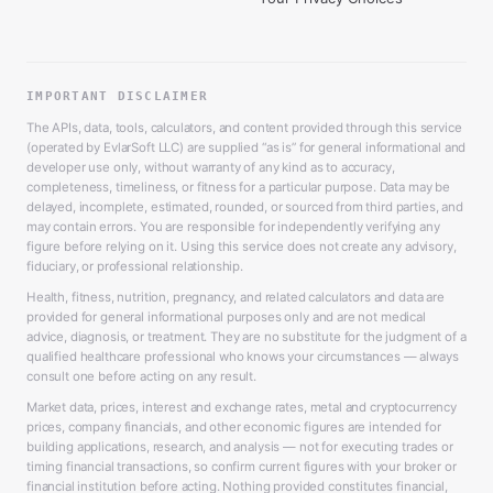
IMPORTANT DISCLAIMER
The APIs, data, tools, calculators, and content provided through this service
(operated by EvlarSoft LLC) are supplied “as is” for general informational and
developer use only, without warranty of any kind as to accuracy,
completeness, timeliness, or fitness for a particular purpose. Data may be
delayed, incomplete, estimated, rounded, or sourced from third parties, and
may contain errors. You are responsible for independently verifying any
figure before relying on it. Using this service does not create any advisory,
fiduciary, or professional relationship.
Health, fitness, nutrition, pregnancy, and related calculators and data are
provided for general informational purposes only and are not medical
advice, diagnosis, or treatment. They are no substitute for the judgment of a
qualified healthcare professional who knows your circumstances — always
consult one before acting on any result.
Market data, prices, interest and exchange rates, metal and cryptocurrency
prices, company financials, and other economic figures are intended for
building applications, research, and analysis — not for executing trades or
timing financial transactions, so confirm current figures with your broker or
financial institution before acting. Nothing provided constitutes financial,