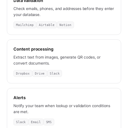
Data validation
Check emails, phones, and addresses before they enter
your database.
Mailchimp
Airtable
Notion
Content processing
Extract text from images, generate QR codes, or
convert documents.
Dropbox
Drive
Slack
Alerts
Notify your team when lookup or validation conditions
are met.
Slack
Email
SMS