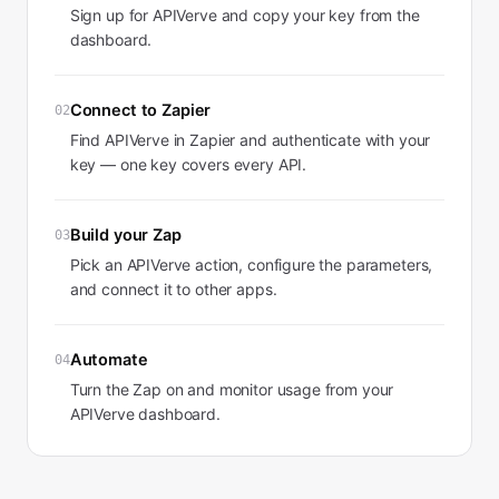
Sign up for APIVerve and copy your key from the
dashboard.
Connect to Zapier
02
Find APIVerve in Zapier and authenticate with your
key — one key covers every API.
Build your Zap
03
Pick an APIVerve action, configure the parameters,
and connect it to other apps.
Automate
04
Turn the Zap on and monitor usage from your
APIVerve dashboard.