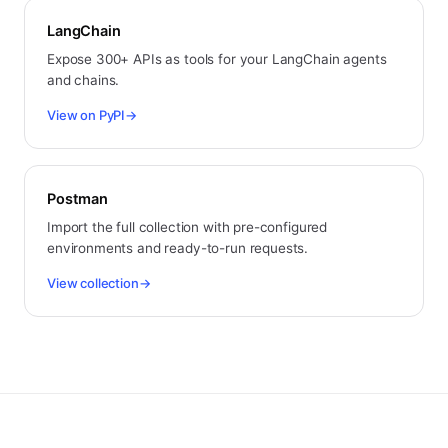
LangChain
Expose 300+ APIs as tools for your LangChain agents
and chains.
View on PyPI
→
Postman
Import the full collection with pre-configured
environments and ready-to-run requests.
View collection
→