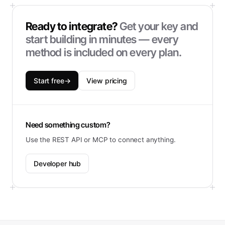
Ready to integrate?
Get your key and
start building in minutes — every
method is included on every plan.
Start free
→
View pricing
Need something custom?
Use the REST API or MCP to connect anything.
Developer hub