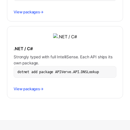
View packages
→
.NET / C#
Strongly typed with full IntelliSense. Each API ships its
own package.
dotnet add package APIVerve.API.DNSLookup
View packages
→