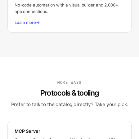
No-code automation with a visual builder and 2,000+
app connections.
Learn more
→
MORE WAYS
Protocols & tooling
Prefer to talk to the catalog directly? Take your pick.
MCP Server