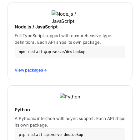
Node.js / JavaScript
Full TypeScript support with comprehensive type
definitions. Each API ships its own package.
npm install @apiverve/dnslookup
View packages
→
Python
A Pythonic interface with async support. Each API ships
its own package.
pip install apiverve-dnslookup