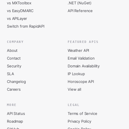
vs MXToolbox
.NET (NuGet)
vs EasyDMARC
API Reference
vs APILayer
Switch from RapidAPI
COMPANY
FEATURED APIS
About
Weather API
Contact
Email Validation
Security
Domain Availability
SLA
IP Lookup
Changelog
Horoscope API
Careers
View all
MORE
LEGAL
API Status
Terms of Service
Roadmap
Privacy Policy