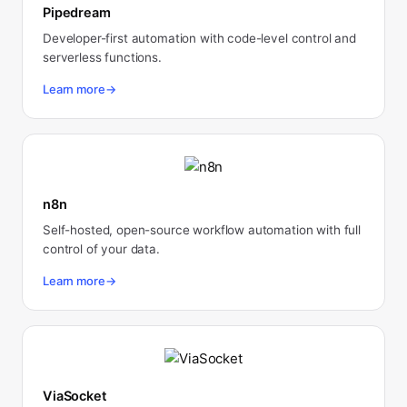
Pipedream
Developer-first automation with code-level control and
serverless functions.
Learn more
→
n8n
Self-hosted, open-source workflow automation with full
control of your data.
Learn more
→
ViaSocket