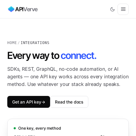
API
Verve
HOME
/
INTEGRATIONS
Every way to
connect.
SDKs, REST, GraphQL, no-code automation, or AI
agents — one API key works across every integration
method. Use whatever your stack already speaks.
Get an API key
→
Read the docs
One key, every method