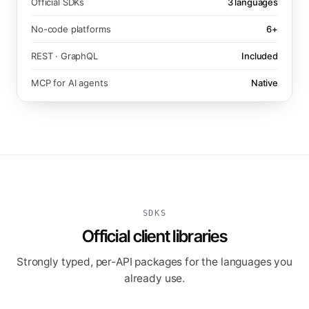
Official SDKs
3 languages
No-code platforms
6+
REST · GraphQL
Included
MCP for AI agents
Native
SDKS
Official client libraries
Strongly typed, per-API packages for the languages you
already use.