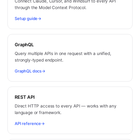
Connect Claude, Cursor, and Windsurf to every API
through the Model Context Protocol.
Setup guide
→
GraphQL
Query multiple APIs in one request with a unified,
strongly-typed endpoint.
GraphQL docs
→
REST API
Direct HTTP access to every API — works with any
language or framework.
API reference
→