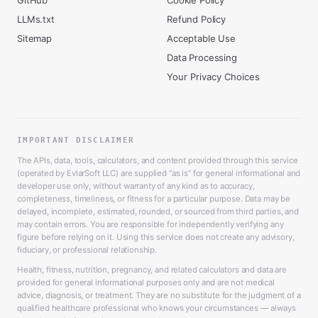
GitHub
Cookie Policy
LLMs.txt
Refund Policy
Sitemap
Acceptable Use
Data Processing
Your Privacy Choices
IMPORTANT DISCLAIMER
The APIs, data, tools, calculators, and content provided through this service
(operated by EvlarSoft LLC) are supplied “as is” for general informational and
developer use only, without warranty of any kind as to accuracy,
completeness, timeliness, or fitness for a particular purpose. Data may be
delayed, incomplete, estimated, rounded, or sourced from third parties, and
may contain errors. You are responsible for independently verifying any
figure before relying on it. Using this service does not create any advisory,
fiduciary, or professional relationship.
Health, fitness, nutrition, pregnancy, and related calculators and data are
provided for general informational purposes only and are not medical
advice, diagnosis, or treatment. They are no substitute for the judgment of a
qualified healthcare professional who knows your circumstances — always