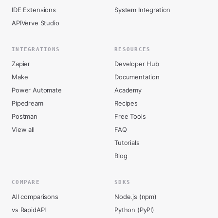
IDE Extensions
System Integration
APIVerve Studio
INTEGRATIONS
RESOURCES
Zapier
Developer Hub
Make
Documentation
Power Automate
Academy
Pipedream
Recipes
Postman
Free Tools
View all
FAQ
Tutorials
Blog
COMPARE
SDKS
All comparisons
Node.js (npm)
vs RapidAPI
Python (PyPI)