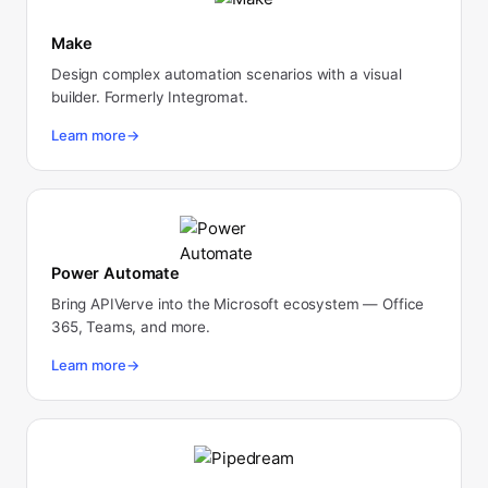
Make
Design complex automation scenarios with a visual
builder. Formerly Integromat.
Learn more
→
Power Automate
Bring APIVerve into the Microsoft ecosystem — Office
365, Teams, and more.
Learn more
→