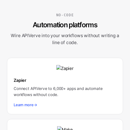
NO-CODE
Automation platforms
Wire APIVerve into your workflows without writing a
line of code.
Zapier
Connect APIVerve to 6,000+ apps and automate
workflows without code.
Learn more
→