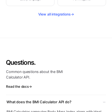
View all integrations
→
Questions.
Common questions about the BMI
Calculator API.
Read the docs
→
What does the BMI Calculator API do?
BMI Calculator computes Body Mass Index along with ideal