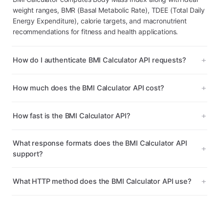
weight ranges, BMR (Basal Metabolic Rate), TDEE (Total Daily
Energy Expenditure), calorie targets, and macronutrient
recommendations for fitness and health applications.
How do I authenticate BMI Calculator API requests?
How much does the BMI Calculator API cost?
How fast is the BMI Calculator API?
What response formats does the BMI Calculator API
support?
What HTTP method does the BMI Calculator API use?