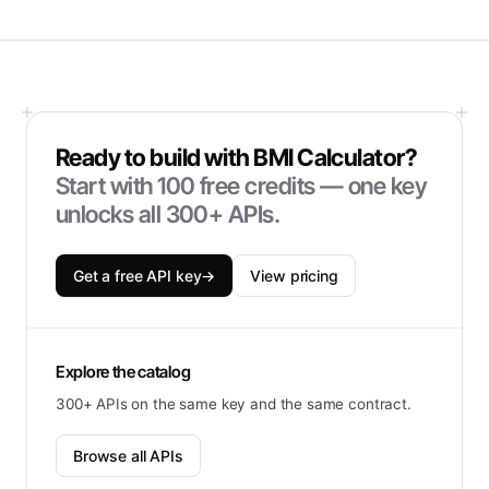
Ready to build with
BMI Calculator
?
Start with
100
free credits — one key
unlocks all 300+ APIs.
Get a free API key
→
View pricing
Explore the catalog
300+ APIs on the same key and the same contract.
Browse all APIs