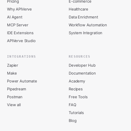
Pricing
E-commerce
Why APIVerve
Healthcare
AI Agent
Data Enrichment
MCP Server
Workflow Automation
IDE Extensions
System Integration
APIVerve Studio
INTEGRATIONS
RESOURCES
Zapier
Developer Hub
Make
Documentation
Power Automate
Academy
Pipedream
Recipes
Postman
Free Tools
View all
FAQ
Tutorials
Blog