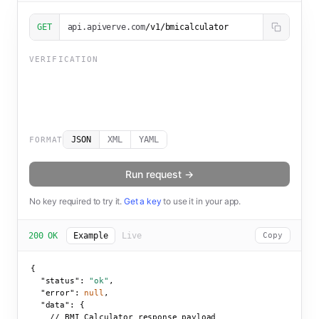
GET
api.apiverve.com
/v1/bmicalculator
VERIFICATION
JSON
XML
YAML
FORMAT
Run request →
No key required to try it.
Get a key
to use it in your app.
200 OK
Example
Live
Copy
{

"status":
"ok"
,

"error":
null
,

"data":
 {

    // BMI Calculator response payload
