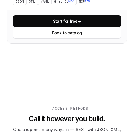
JSON
XML
YAML
GraphQL
MCP
NEW
NEW
Start for free
→
Back to catalog
ACCESS METHODS
Call it however you build.
One endpoint, many ways in — REST with JSON, XML,