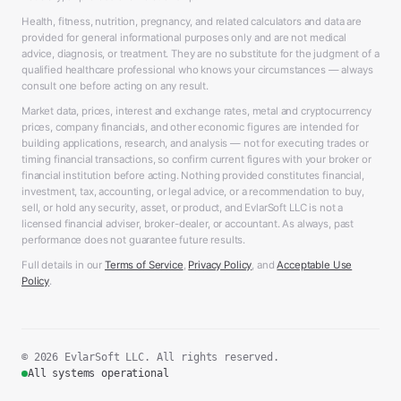
Health, fitness, nutrition, pregnancy, and related calculators and data are
provided for general informational purposes only and are not medical
advice, diagnosis, or treatment. They are no substitute for the judgment of a
qualified healthcare professional who knows your circumstances — always
consult one before acting on any result.
Market data, prices, interest and exchange rates, metal and cryptocurrency
prices, company financials, and other economic figures are intended for
building applications, research, and analysis — not for executing trades or
timing financial transactions, so confirm current figures with your broker or
financial institution before acting. Nothing provided constitutes financial,
investment, tax, accounting, or legal advice, or a recommendation to buy,
sell, or hold any security, asset, or product, and EvlarSoft LLC is not a
licensed financial adviser, broker-dealer, or accountant. As always, past
performance does not guarantee future results.
Full details in our
Terms of Service
,
Privacy Policy
, and
Acceptable Use
Policy
.
© 2026 EvlarSoft LLC. All rights reserved.
All systems operational