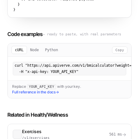
  }

}
Code examples
— ready to paste, with real parameters
cURL
Node
Python
Copy
curl "https://api.apiverve.com/v1/bmicalculator?weight=180&
  -H "x-api-key: YOUR_API_KEY"
Replace
with your key.
YOUR_API_KEY
Full reference in the docs
→
Related in
Health/Wellness
Exercises
→
561
ms
/v1/exercises