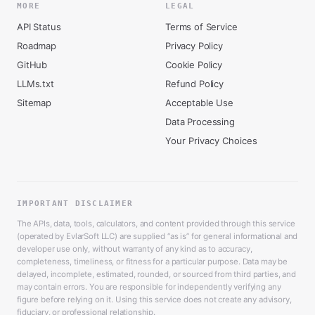
MORE
LEGAL
API Status
Terms of Service
Roadmap
Privacy Policy
GitHub
Cookie Policy
LLMs.txt
Refund Policy
Sitemap
Acceptable Use
Data Processing
Your Privacy Choices
IMPORTANT DISCLAIMER
The APIs, data, tools, calculators, and content provided through this service
(operated by EvlarSoft LLC) are supplied “as is” for general informational and
developer use only, without warranty of any kind as to accuracy,
completeness, timeliness, or fitness for a particular purpose. Data may be
delayed, incomplete, estimated, rounded, or sourced from third parties, and
may contain errors. You are responsible for independently verifying any
figure before relying on it. Using this service does not create any advisory,
fiduciary, or professional relationship.