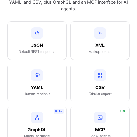
YAML, and CSV, plus GraphQL and an MCP interface for AI
agents.
JSON
XML
Default REST response
Markup format
YAML
CSV
Human-readable
Tabular export
BETA
NEW
GraphQL
MCP
Query language
For AI agents