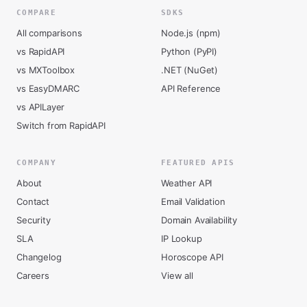
COMPARE
SDKS
All comparisons
Node.js (npm)
vs RapidAPI
Python (PyPI)
vs MXToolbox
.NET (NuGet)
vs EasyDMARC
API Reference
vs APILayer
Switch from RapidAPI
COMPANY
FEATURED APIS
About
Weather API
Contact
Email Validation
Security
Domain Availability
SLA
IP Lookup
Changelog
Horoscope API
Careers
View all