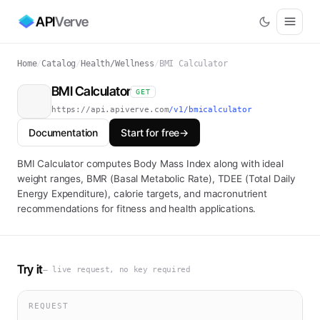
API
Verve
Home
/
Catalog
/
Health/Wellness
/
BMI Calculator
BMI Calculator
GET
https://api.apiverve.com
/v1/bmicalculator
Documentation
Start for free
→
BMI Calculator computes Body Mass Index along with ideal
weight ranges, BMR (Basal Metabolic Rate), TDEE (Total Daily
Energy Expenditure), calorie targets, and macronutrient
recommendations for fitness and health applications.
Try it
— live request, no key required
REQUEST