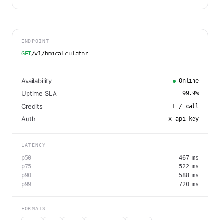
ENDPOINT
GET
/v1/bmicalculator
Availability
Online
Uptime SLA
99.9
%
Credits
1
/ call
Auth
x-api-key
LATENCY
p50
467
ms
p75
522
ms
p90
588
ms
p99
720
ms
FORMATS