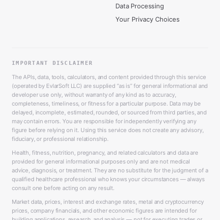
Data Processing
Your Privacy Choices
IMPORTANT DISCLAIMER
The APIs, data, tools, calculators, and content provided through this service
(operated by EvlarSoft LLC) are supplied “as is” for general informational and
developer use only, without warranty of any kind as to accuracy,
completeness, timeliness, or fitness for a particular purpose. Data may be
delayed, incomplete, estimated, rounded, or sourced from third parties, and
may contain errors. You are responsible for independently verifying any
figure before relying on it. Using this service does not create any advisory,
fiduciary, or professional relationship.
Health, fitness, nutrition, pregnancy, and related calculators and data are
provided for general informational purposes only and are not medical
advice, diagnosis, or treatment. They are no substitute for the judgment of a
qualified healthcare professional who knows your circumstances — always
consult one before acting on any result.
Market data, prices, interest and exchange rates, metal and cryptocurrency
prices, company financials, and other economic figures are intended for
building applications, research, and analysis — not for executing trades or