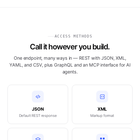
ACCESS METHODS
Call it however you build.
One endpoint, many ways in — REST with JSON, XML,
YAML, and CSV, plus GraphQL and an MCP interface for AI
agents.
JSON
XML
Default REST response
Markup format