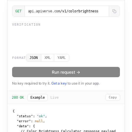
GET
api.apiverve.com
/v1/colorbrightness
VERIFICATION
JSON
XML
YAML
FORMAT
Run request →
No key required to try it.
Get a key
to use it in your app.
200 OK
Example
Live
Copy
{

"status":
"ok"
,

"error":
null
,

"data":
 {

    // Color Brightness Calculator response payload
