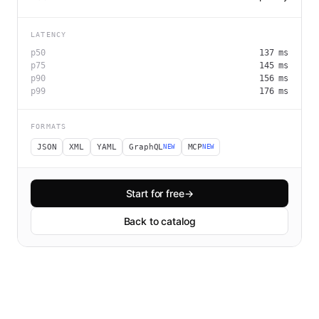
LATENCY
p50
137
ms
p75
145
ms
p90
156
ms
p99
176
ms
FORMATS
JSON
XML
YAML
GraphQL
MCP
NEW
NEW
Start for free
→
Back to catalog