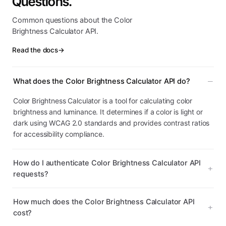
Questions.
Common questions about the Color
Brightness Calculator API.
Read the docs
→
What does the Color Brightness Calculator API do?
Color Brightness Calculator is a tool for calculating color
brightness and luminance. It determines if a color is light or
dark using WCAG 2.0 standards and provides contrast ratios
for accessibility compliance.
How do I authenticate Color Brightness Calculator API
requests?
How much does the Color Brightness Calculator API
cost?