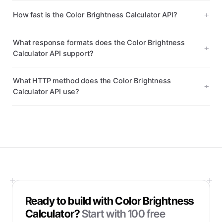
How fast is the Color Brightness Calculator API?
What response formats does the Color Brightness
Calculator API support?
What HTTP method does the Color Brightness
Calculator API use?
Ready to build with
Color Brightness
Calculator
?
Start with
100
free