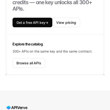
credits — one key unlocks all 300+
APIs.
Get a free API key
→
View pricing
Explore the catalog
300+ APIs on the same key and the same contract.
Browse all APIs
APIVerve