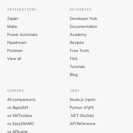
INTEGRATIONS
RESOURCES
Zapier
Developer Hub
Make
Documentation
Power Automate
Academy
Pipedream
Recipes
Postman
Free Tools
View all
FAQ
Tutorials
Blog
COMPARE
SDKS
All comparisons
Node.js (npm)
vs RapidAPI
Python (PyPI)
vs MXToolbox
.NET (NuGet)
vs EasyDMARC
API Reference
vs APILayer