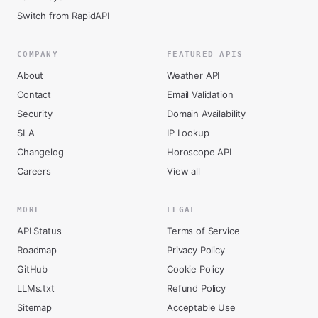
Switch from RapidAPI
COMPANY
FEATURED APIS
About
Weather API
Contact
Email Validation
Security
Domain Availability
SLA
IP Lookup
Changelog
Horoscope API
Careers
View all
MORE
LEGAL
API Status
Terms of Service
Roadmap
Privacy Policy
GitHub
Cookie Policy
LLMs.txt
Refund Policy
Sitemap
Acceptable Use