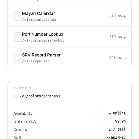
Mayan Calendar
→
219
ms
/v1/mayancalendar
Port Number Lookup
→
219
ms
/v1/portnumberlookup
SRV Record Parser
→
228
ms
/v1/srvparser
ENDPOINT
GET
/v1/colorbrightness
Availability
Online
Uptime SLA
99.9
%
Credits
1
/ call
Auth
x-api-key