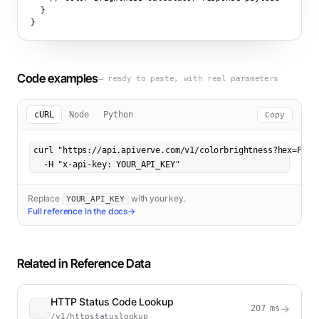
  }

}
Code examples
— ready to paste, with real parameters
cURL
Node
Python
Copy
curl "https://api.apiverve.com/v1/colorbrightness?hex=FF573
  -H "x-api-key: YOUR_API_KEY"
Replace
with your key.
YOUR_API_KEY
Full reference in the docs
→
Related in
Reference Data
HTTP Status Code Lookup
→
207
ms
/v1/httpstatuslookup