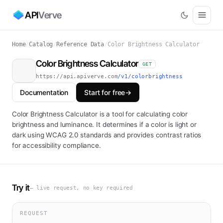
API
Verve
Home
/
Catalog
/
Reference Data
/
Color Brightness Calculator
Color Brightness Calculator
GET
https://api.apiverve.com
/v1/colorbrightness
Documentation
Start for free
→
Color Brightness Calculator is a tool for calculating color
brightness and luminance. It determines if a color is light or
dark using WCAG 2.0 standards and provides contrast ratios
for accessibility compliance.
Try it
— live request, no key required
REQUEST