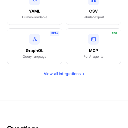
YAML
CSV
Human-readable
Tabular export
BETA
NEW
GraphQL
MCP
Query language
For AI agents
View all integrations
→