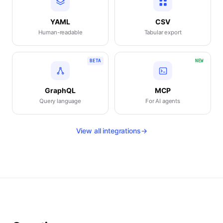
YAML
CSV
Human-readable
Tabular export
BETA
NEW
GraphQL
MCP
Query language
For AI agents
View all integrations
→