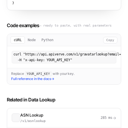
}
Code examples
— ready to paste, with real parameters
cURL
Node
Python
Copy
curl "https://api.apiverve.com/v1/gravatarlookup?email=hell
  -H "x-api-key: YOUR_API_KEY"
Replace
with your key.
YOUR_API_KEY
Full reference in the docs
→
Related in
Data Lookup
ASN Lookup
→
285
ms
/v1/asnlookup