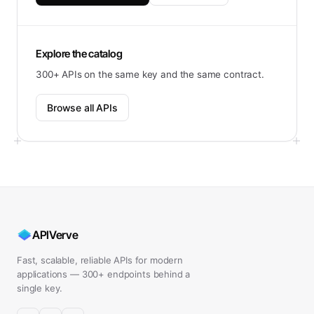
Explore the catalog
300+ APIs on the same key and the same contract.
Browse all APIs
APIVerve
Fast, scalable, reliable APIs for modern
applications — 300+ endpoints behind a
single key.