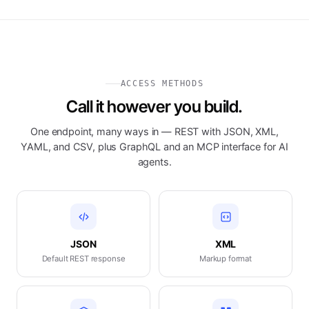
ACCESS METHODS
Call it however you build.
One endpoint, many ways in — REST with JSON, XML,
YAML, and CSV, plus GraphQL and an MCP interface for AI
agents.
JSON
XML
Default REST response
Markup format