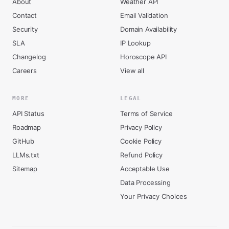
About
Weather API
Contact
Email Validation
Security
Domain Availability
SLA
IP Lookup
Changelog
Horoscope API
Careers
View all
MORE
LEGAL
API Status
Terms of Service
Roadmap
Privacy Policy
GitHub
Cookie Policy
LLMs.txt
Refund Policy
Sitemap
Acceptable Use
Data Processing
Your Privacy Choices