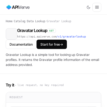
API
Verve
Home
/
Catalog
/
Data Lookup
/
Gravatar Lookup
Gravatar Lookup
GET
https://api.apiverve.com
/v1/gravatarlookup
Documentation
Start for free
→
Gravatar Lookup is a simple tool for looking up Gravatar
profiles. It returns the Gravatar profile information of the email
address provided.
Try it
— live request, no key required
REQUEST