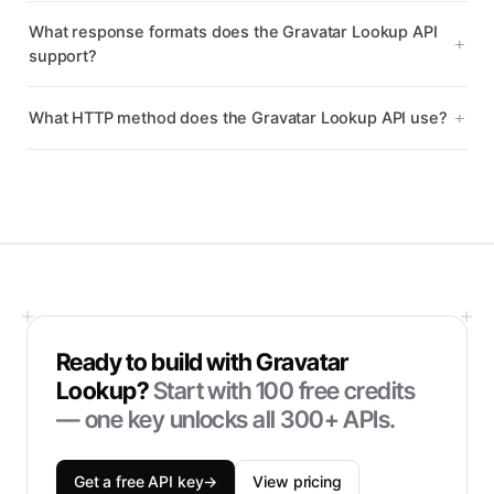
What response formats does the Gravatar Lookup API
support?
What HTTP method does the Gravatar Lookup API use?
Ready to build with
Gravatar
Lookup
?
Start with
100
free credits
— one key unlocks all 300+ APIs.
Get a free API key
→
View pricing