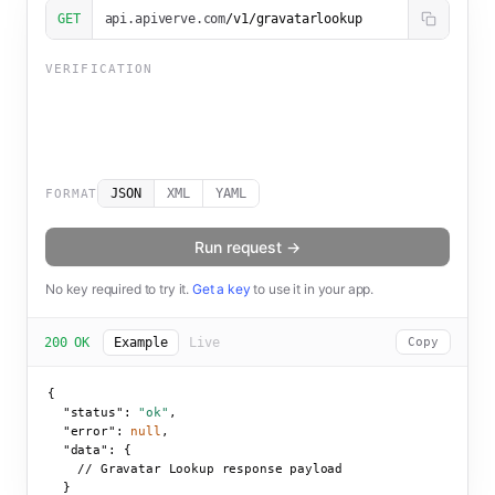
GET
api.apiverve.com
/v1/gravatarlookup
VERIFICATION
JSON
XML
YAML
FORMAT
Run request →
No key required to try it.
Get a key
to use it in your app.
200 OK
Example
Live
Copy
{

"status":
"ok"
,

"error":
null
,

"data":
 {

    // Gravatar Lookup response payload

  }
