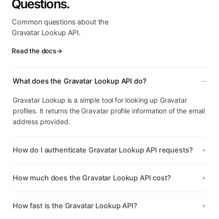
Questions.
Common questions about the
Gravatar Lookup API.
Read the docs
→
What does the Gravatar Lookup API do?
Gravatar Lookup is a simple tool for looking up Gravatar
profiles. It returns the Gravatar profile information of the email
address provided.
How do I authenticate Gravatar Lookup API requests?
How much does the Gravatar Lookup API cost?
How fast is the Gravatar Lookup API?