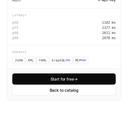
Auth
x-api-key
LATENCY
p50
1182
ms
p75
1377
ms
p90
1611
ms
p99
2078
ms
FORMATS
JSON
XML
YAML
GraphQL
MCP
NEW
NEW
Start for free
→
Back to catalog