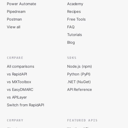
Power Automate
Academy
Pipedream
Recipes
Postman
Free Tools
View all
FAQ
Tutorials
Blog
COMPARE
SDKS
All comparisons
Node.js (npm)
vs RapidAPI
Python (PyPI)
vs MXToolbox
.NET (NuGet)
vs EasyDMARC
API Reference
vs APILayer
Switch from RapidAPI
COMPANY
FEATURED APIS