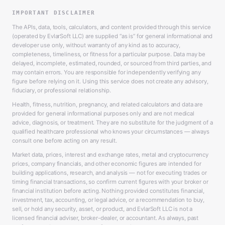
IMPORTANT DISCLAIMER
The APIs, data, tools, calculators, and content provided through this service
(operated by EvlarSoft LLC) are supplied “as is” for general informational and
developer use only, without warranty of any kind as to accuracy,
completeness, timeliness, or fitness for a particular purpose. Data may be
delayed, incomplete, estimated, rounded, or sourced from third parties, and
may contain errors. You are responsible for independently verifying any
figure before relying on it. Using this service does not create any advisory,
fiduciary, or professional relationship.
Health, fitness, nutrition, pregnancy, and related calculators and data are
provided for general informational purposes only and are not medical
advice, diagnosis, or treatment. They are no substitute for the judgment of a
qualified healthcare professional who knows your circumstances — always
consult one before acting on any result.
Market data, prices, interest and exchange rates, metal and cryptocurrency
prices, company financials, and other economic figures are intended for
building applications, research, and analysis — not for executing trades or
timing financial transactions, so confirm current figures with your broker or
financial institution before acting. Nothing provided constitutes financial,
investment, tax, accounting, or legal advice, or a recommendation to buy,
sell, or hold any security, asset, or product, and EvlarSoft LLC is not a
licensed financial adviser, broker-dealer, or accountant. As always, past