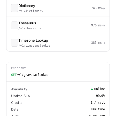
Dictionary
→
743
ms
/v1/dictionary
Thesaurus
→
976
ms
/v1/thesaurus
Timezone Lookup
→
385
ms
/v1/timezonelookup
ENDPOINT
GET
/v1/gravatarlookup
Availability
Online
Uptime SLA
99.9
%
Credits
1
/ call
Data
realtime