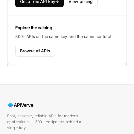
Get a free API key
→
View pricing
Explore the catalog
300+ APIs on the same key and the same contract.
Browse all APIs
APIVerve
Fast, scalable, reliable APIs for modern
applications — 300+ endpoints behind a
single key.