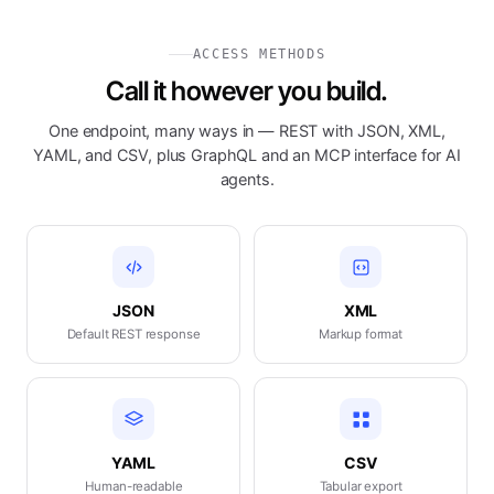
ACCESS METHODS
Call it however you build.
One endpoint, many ways in — REST with JSON, XML,
YAML, and CSV, plus GraphQL and an MCP interface for AI
agents.
JSON
XML
Default REST response
Markup format
YAML
CSV
Human-readable
Tabular export