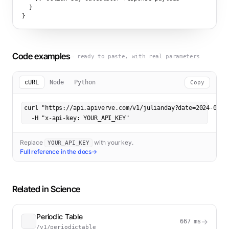
  }

}
Code examples
— ready to paste, with real parameters
cURL
Node
Python
Copy
curl "https://api.apiverve.com/v1/julianday?date=2024-03-15
  -H "x-api-key: YOUR_API_KEY"
Replace
with your key.
YOUR_API_KEY
Full reference in the docs
→
Related in
Science
Periodic Table
→
667
ms
/v1/periodictable