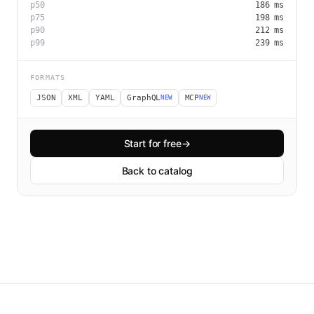
p50
186
ms
p75
198
ms
p90
212
ms
p99
239
ms
FORMATS
JSON
XML
YAML
GraphQL
MCP
NEW
NEW
Start for free
→
Back to catalog