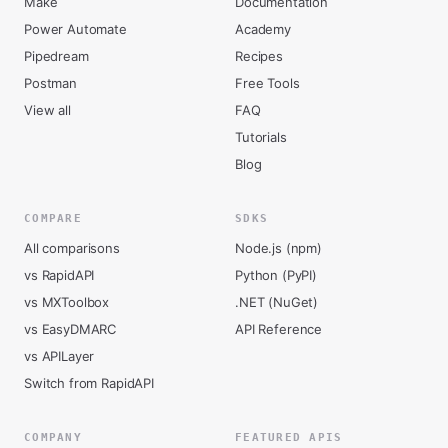
Make
Documentation
Power Automate
Academy
Pipedream
Recipes
Postman
Free Tools
View all
FAQ
Tutorials
Blog
COMPARE
SDKS
All comparisons
Node.js (npm)
vs RapidAPI
Python (PyPI)
vs MXToolbox
.NET (NuGet)
vs EasyDMARC
API Reference
vs APILayer
Switch from RapidAPI
COMPANY
FEATURED APIS