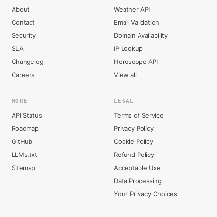
About
Weather API
Contact
Email Validation
Security
Domain Availability
SLA
IP Lookup
Changelog
Horoscope API
Careers
View all
MORE
LEGAL
API Status
Terms of Service
Roadmap
Privacy Policy
GitHub
Cookie Policy
LLMs.txt
Refund Policy
Sitemap
Acceptable Use
Data Processing
Your Privacy Choices