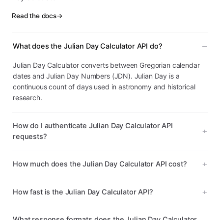
Read the docs
→
What does the Julian Day Calculator API do?
Julian Day Calculator converts between Gregorian calendar
dates and Julian Day Numbers (JDN). Julian Day is a
continuous count of days used in astronomy and historical
research.
How do I authenticate Julian Day Calculator API
requests?
How much does the Julian Day Calculator API cost?
How fast is the Julian Day Calculator API?
What response formats does the Julian Day Calculator