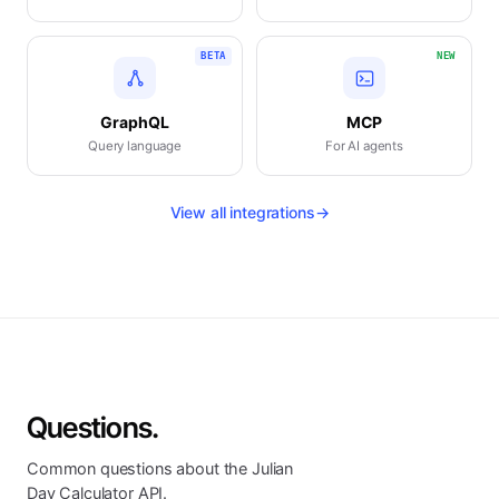
BETA
NEW
GraphQL
MCP
Query language
For AI agents
View all integrations
→
Questions.
Common questions about the Julian
Day Calculator API.