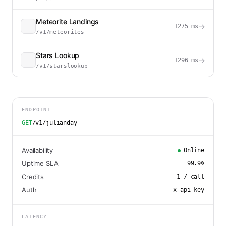
Meteorite Landings
→
1275
ms
/v1/meteorites
Stars Lookup
→
1296
ms
/v1/starslookup
ENDPOINT
GET
/v1/julianday
Availability
Online
Uptime SLA
99.9
%
Credits
1
/ call
Auth
x-api-key
LATENCY