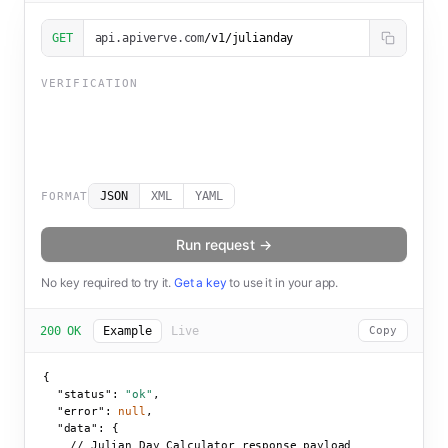
GET
api.apiverve.com
/v1/julianday
VERIFICATION
JSON
XML
YAML
FORMAT
Run request →
No key required to try it.
Get a key
to use it in your app.
200 OK
Example
Live
Copy
{

"status":
"ok"
,

"error":
null
,

"data":
 {

    // Julian Day Calculator response payload
