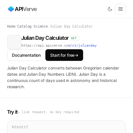
API
Verve
Home
/
Catalog
/
Science
/
Julian Day Calculator
Julian Day Calculator
GET
https://api.apiverve.com
/v1/julianday
Documentation
Start for free
→
Julian Day Calculator converts between Gregorian calendar
dates and Julian Day Numbers (JDN). Julian Day is a
continuous count of days used in astronomy and historical
research.
Try it
— live request, no key required
REQUEST