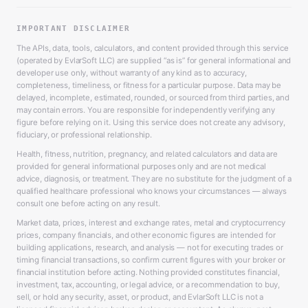
IMPORTANT DISCLAIMER
The APIs, data, tools, calculators, and content provided through this service
(operated by EvlarSoft LLC) are supplied “as is” for general informational and
developer use only, without warranty of any kind as to accuracy,
completeness, timeliness, or fitness for a particular purpose. Data may be
delayed, incomplete, estimated, rounded, or sourced from third parties, and
may contain errors. You are responsible for independently verifying any
figure before relying on it. Using this service does not create any advisory,
fiduciary, or professional relationship.
Health, fitness, nutrition, pregnancy, and related calculators and data are
provided for general informational purposes only and are not medical
advice, diagnosis, or treatment. They are no substitute for the judgment of a
qualified healthcare professional who knows your circumstances — always
consult one before acting on any result.
Market data, prices, interest and exchange rates, metal and cryptocurrency
prices, company financials, and other economic figures are intended for
building applications, research, and analysis — not for executing trades or
timing financial transactions, so confirm current figures with your broker or
financial institution before acting. Nothing provided constitutes financial,
investment, tax, accounting, or legal advice, or a recommendation to buy,
sell, or hold any security, asset, or product, and EvlarSoft LLC is not a