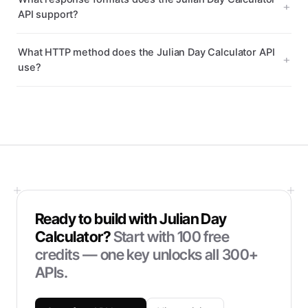
API support?
What HTTP method does the Julian Day Calculator API
use?
Ready to build with
Julian Day
Calculator
?
Start with
100
free
credits — one key unlocks all 300+
APIs.