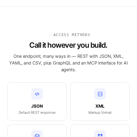
ACCESS METHODS
Call it however you build.
One endpoint, many ways in — REST with JSON, XML,
YAML, and CSV, plus GraphQL and an MCP interface for AI
agents.
JSON
XML
Default REST response
Markup format