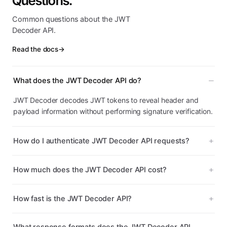
Questions.
Common questions about the JWT
Decoder API.
Read the docs
→
What does the JWT Decoder API do?
JWT Decoder decodes JWT tokens to reveal header and
payload information without performing signature verification.
How do I authenticate JWT Decoder API requests?
How much does the JWT Decoder API cost?
How fast is the JWT Decoder API?