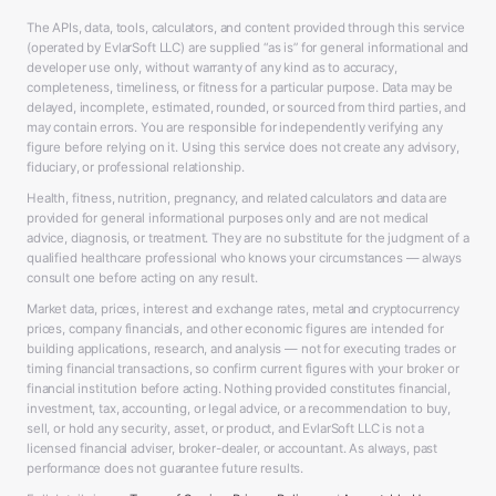
The APIs, data, tools, calculators, and content provided through this service
(operated by EvlarSoft LLC) are supplied “as is” for general informational and
developer use only, without warranty of any kind as to accuracy,
completeness, timeliness, or fitness for a particular purpose. Data may be
delayed, incomplete, estimated, rounded, or sourced from third parties, and
may contain errors. You are responsible for independently verifying any
figure before relying on it. Using this service does not create any advisory,
fiduciary, or professional relationship.
Health, fitness, nutrition, pregnancy, and related calculators and data are
provided for general informational purposes only and are not medical
advice, diagnosis, or treatment. They are no substitute for the judgment of a
qualified healthcare professional who knows your circumstances — always
consult one before acting on any result.
Market data, prices, interest and exchange rates, metal and cryptocurrency
prices, company financials, and other economic figures are intended for
building applications, research, and analysis — not for executing trades or
timing financial transactions, so confirm current figures with your broker or
financial institution before acting. Nothing provided constitutes financial,
investment, tax, accounting, or legal advice, or a recommendation to buy,
sell, or hold any security, asset, or product, and EvlarSoft LLC is not a
licensed financial adviser, broker-dealer, or accountant. As always, past
performance does not guarantee future results.