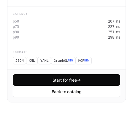
LATENCY
p50
207
ms
p75
227
ms
p90
251
ms
p99
298
ms
FORMATS
JSON
XML
YAML
GraphQL
MCP
NEW
NEW
Start for free
→
Back to catalog