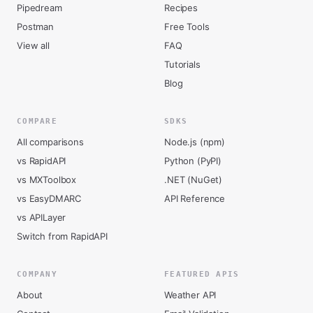
Pipedream
Recipes
Postman
Free Tools
View all
FAQ
Tutorials
Blog
COMPARE
SDKS
All comparisons
Node.js (npm)
vs RapidAPI
Python (PyPI)
vs MXToolbox
.NET (NuGet)
vs EasyDMARC
API Reference
vs APILayer
Switch from RapidAPI
COMPANY
FEATURED APIS
About
Weather API