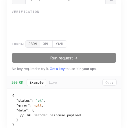
VERIFICATION
JSON
XML
YAML
FORMAT
Run request →
No key required to try it.
Get a key
to use it in your app.
200 OK
Example
Live
Copy
{

"status":
"ok"
,

"error":
null
,

"data":
 {

    // JWT Decoder response payload

  }

}