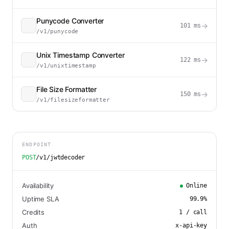
Punycode Converter
→
101
ms
/v1/punycode
Unix Timestamp Converter
→
122
ms
/v1/unixtimestamp
File Size Formatter
→
150
ms
/v1/filesizeformatter
ENDPOINT
POST
/v1/jwtdecoder
Availability
Online
Uptime SLA
99.9
%
Credits
1
/ call
Auth
x-api-key