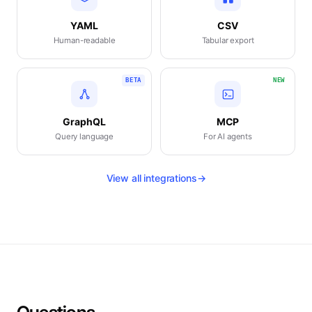
YAML
CSV
Human-readable
Tabular export
BETA
NEW
GraphQL
MCP
Query language
For AI agents
View all integrations
→