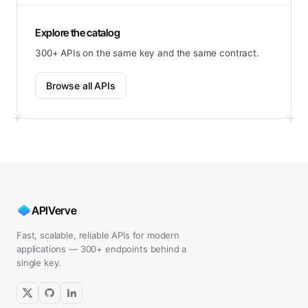
Explore the catalog
300+ APIs on the same key and the same contract.
Browse all APIs
APIVerve
Fast, scalable, reliable APIs for modern
applications — 300+ endpoints behind a
single key.