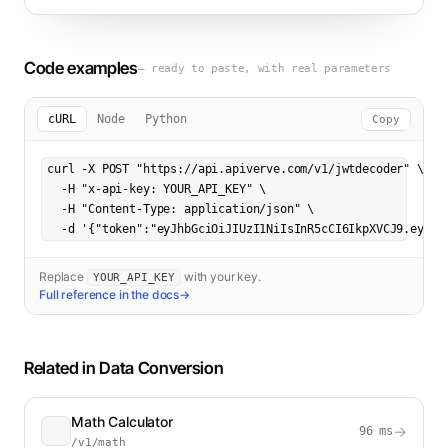
Code examples
— ready to paste, with real parameters
cURL
Node
Python
Copy
curl -X POST "https://api.apiverve.com/v1/jwtdecoder" \

  -H "x-api-key: YOUR_API_KEY" \

  -H "Content-Type: application/json" \

  -d '{"token":"eyJhbGciOiJIUzI1NiIsInR5cCI6IkpXVCJ9.eyJzd
Replace
with your key.
YOUR_API_KEY
Full reference in the docs
→
Related in
Data Conversion
Math Calculator
→
96
ms
/v1/math