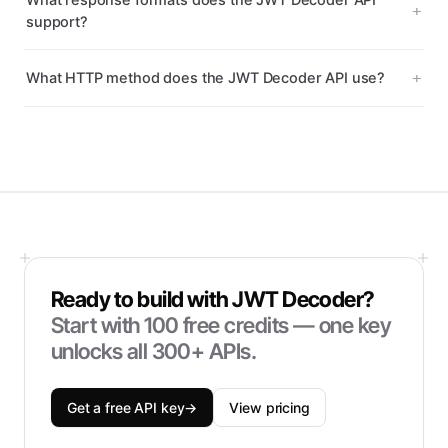
What response formats does the JWT Decoder API
support?
What HTTP method does the JWT Decoder API use?
Ready to build with
JWT Decoder
?
Start with
100
free credits — one key
unlocks all 300+ APIs.
Get a free API key
→
View pricing