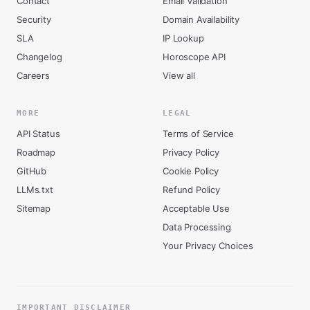
Contact
Email Validation
Security
Domain Availability
SLA
IP Lookup
Changelog
Horoscope API
Careers
View all
MORE
LEGAL
API Status
Terms of Service
Roadmap
Privacy Policy
GitHub
Cookie Policy
LLMs.txt
Refund Policy
Sitemap
Acceptable Use
Data Processing
Your Privacy Choices
IMPORTANT DISCLAIMER