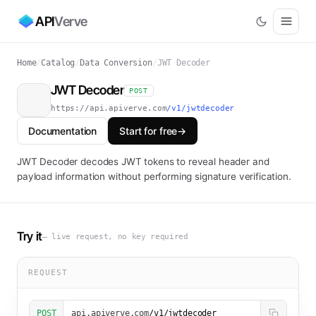
API
Verve
Home
/
Catalog
/
Data Conversion
/
JWT Decoder
JWT Decoder
POST
https://api.apiverve.com
/v1/jwtdecoder
Documentation
Start for free
→
JWT Decoder decodes JWT tokens to reveal header and
payload information without performing signature verification.
Try it
— live request, no key required
REQUEST
POST
api.apiverve.com
/v1/jwtdecoder