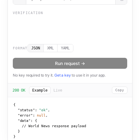
VERIFICATION
JSON
XML
YAML
FORMAT
Run request →
No key required to try it.
Get a key
to use it in your app.
200 OK
Example
Live
Copy
{

"status":
"ok"
,

"error":
null
,

"data":
 {

    // World News response payload

  }

}