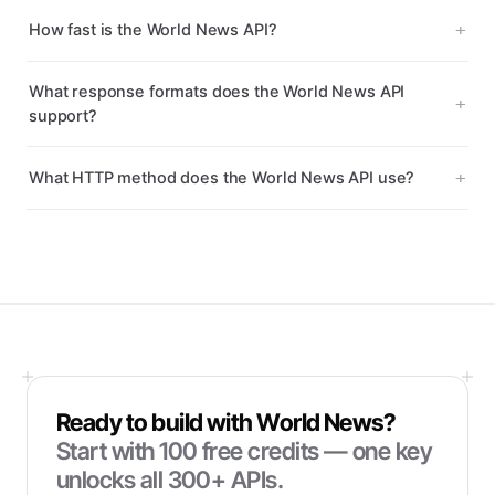
How fast is the World News API?
What response formats does the World News API
support?
What HTTP method does the World News API use?
Ready to build with
World News
?
Start with
100
free credits — one key
unlocks all 300+ APIs.