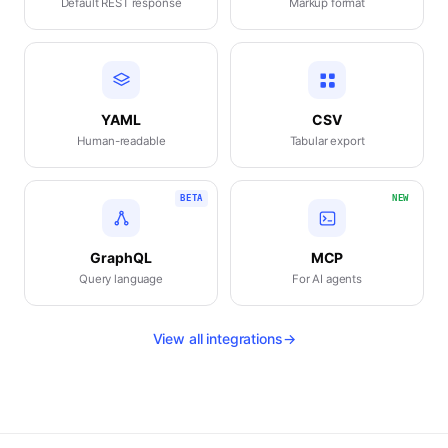
Default REST response
Markup format
YAML
CSV
Human-readable
Tabular export
BETA
NEW
GraphQL
MCP
Query language
For AI agents
View all integrations
→