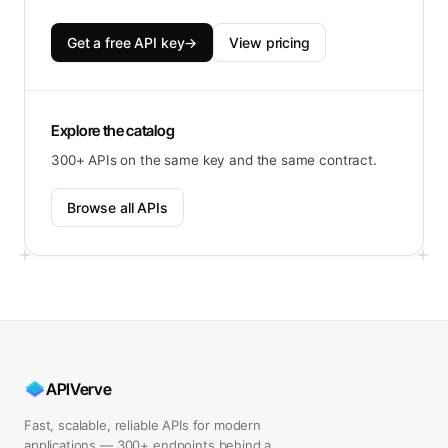
Get a free API key
→
View pricing
Explore the catalog
300+ APIs on the same key and the same contract.
Browse all APIs
APIVerve
Fast, scalable, reliable APIs for modern
applications — 300+ endpoints behind a