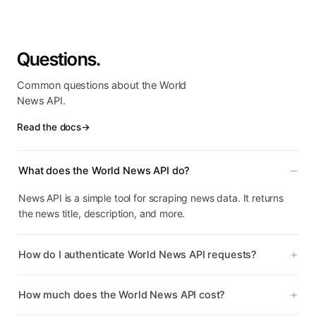
Questions.
Common questions about the World
News API.
Read the docs
→
What does the World News API do?
News API is a simple tool for scraping news data. It returns
the news title, description, and more.
How do I authenticate World News API requests?
How much does the World News API cost?