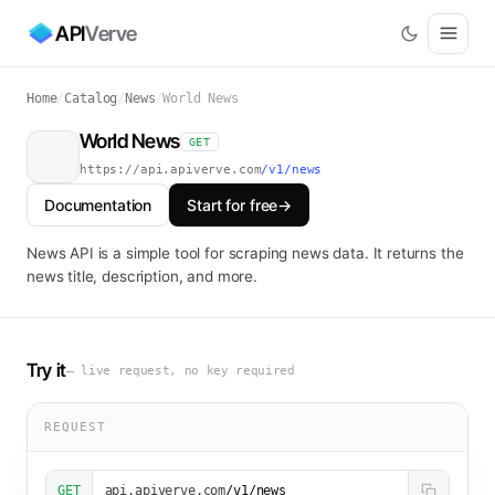
API
Verve
Home
/
Catalog
/
News
/
World News
World News
GET
https://api.apiverve.com
/v1/news
Documentation
Start for free
→
News API is a simple tool for scraping news data. It returns the
news title, description, and more.
Try it
— live request, no key required
REQUEST
GET
api.apiverve.com
/v1/news