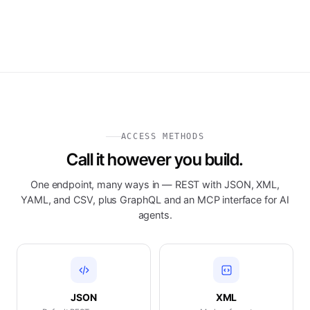
ACCESS METHODS
Call it however you build.
One endpoint, many ways in — REST with JSON, XML,
YAML, and CSV, plus GraphQL and an MCP interface for AI
agents.
JSON
XML