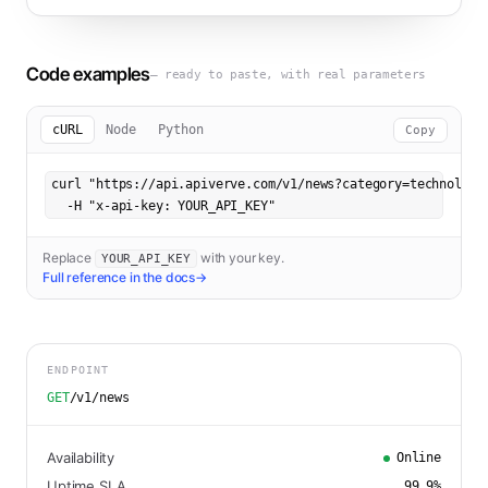
Code examples
— ready to paste, with real parameters
cURL
Node
Python
Copy
curl "https://api.apiverve.com/v1/news?category=technology"
  -H "x-api-key: YOUR_API_KEY"
Replace
with your key.
YOUR_API_KEY
Full reference in the docs
→
ENDPOINT
GET
/v1/news
Availability
Online
Uptime SLA
99.9
%