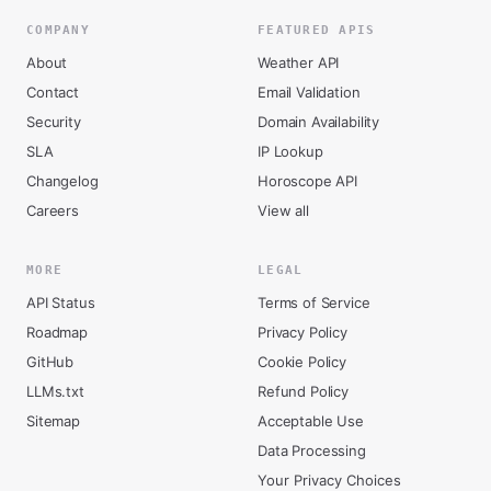
COMPANY
FEATURED APIS
About
Weather API
Contact
Email Validation
Security
Domain Availability
SLA
IP Lookup
Changelog
Horoscope API
Careers
View all
MORE
LEGAL
API Status
Terms of Service
Roadmap
Privacy Policy
GitHub
Cookie Policy
LLMs.txt
Refund Policy
Sitemap
Acceptable Use
Data Processing
Your Privacy Choices