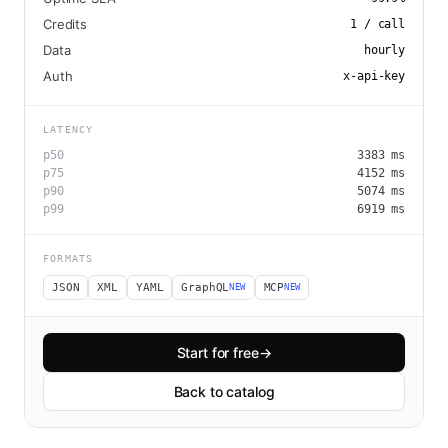
Credits
1
/ call
Data
hourly
Auth
x-api-key
LATENCY
p50
3383
ms
p75
4152
ms
p90
5074
ms
p99
6919
ms
FORMATS
JSON
XML
YAML
GraphQL
MCP
NEW
NEW
Start for free
→
Back to catalog