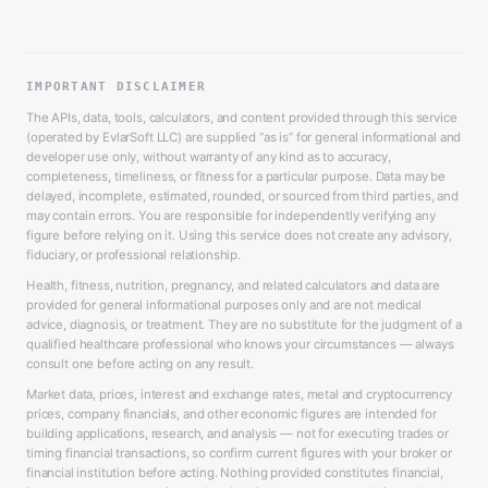
IMPORTANT DISCLAIMER
The APIs, data, tools, calculators, and content provided through this service
(operated by EvlarSoft LLC) are supplied “as is” for general informational and
developer use only, without warranty of any kind as to accuracy,
completeness, timeliness, or fitness for a particular purpose. Data may be
delayed, incomplete, estimated, rounded, or sourced from third parties, and
may contain errors. You are responsible for independently verifying any
figure before relying on it. Using this service does not create any advisory,
fiduciary, or professional relationship.
Health, fitness, nutrition, pregnancy, and related calculators and data are
provided for general informational purposes only and are not medical
advice, diagnosis, or treatment. They are no substitute for the judgment of a
qualified healthcare professional who knows your circumstances — always
consult one before acting on any result.
Market data, prices, interest and exchange rates, metal and cryptocurrency
prices, company financials, and other economic figures are intended for
building applications, research, and analysis — not for executing trades or
timing financial transactions, so confirm current figures with your broker or
financial institution before acting. Nothing provided constitutes financial,