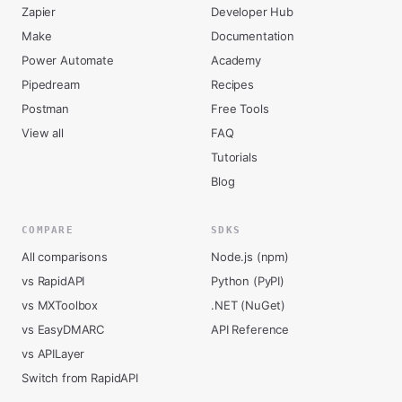
Zapier
Developer Hub
Make
Documentation
Power Automate
Academy
Pipedream
Recipes
Postman
Free Tools
View all
FAQ
Tutorials
Blog
COMPARE
SDKS
All comparisons
Node.js (npm)
vs RapidAPI
Python (PyPI)
vs MXToolbox
.NET (NuGet)
vs EasyDMARC
API Reference
vs APILayer
Switch from RapidAPI