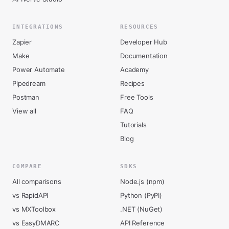
INTEGRATIONS
RESOURCES
Zapier
Developer Hub
Make
Documentation
Power Automate
Academy
Pipedream
Recipes
Postman
Free Tools
View all
FAQ
Tutorials
Blog
COMPARE
SDKS
All comparisons
Node.js (npm)
vs RapidAPI
Python (PyPI)
vs MXToolbox
.NET (NuGet)
vs EasyDMARC
API Reference