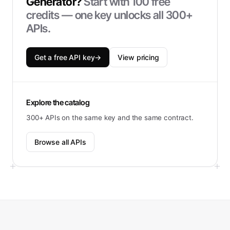
Generator
?
Start with
100
free
credits — one key unlocks all 300+
APIs.
Get a free API key
→
View pricing
Explore the catalog
300+ APIs on the same key and the same contract.
Browse all APIs