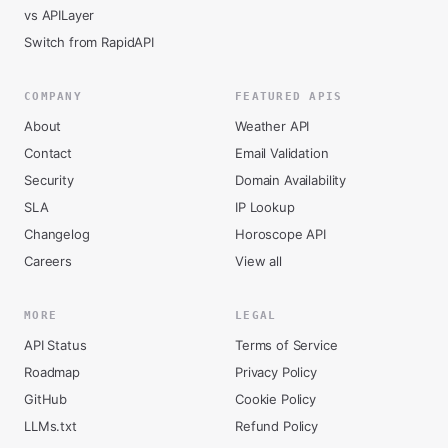
vs APILayer
Switch from RapidAPI
COMPANY
FEATURED APIS
About
Weather API
Contact
Email Validation
Security
Domain Availability
SLA
IP Lookup
Changelog
Horoscope API
Careers
View all
MORE
LEGAL
API Status
Terms of Service
Roadmap
Privacy Policy
GitHub
Cookie Policy
LLMs.txt
Refund Policy