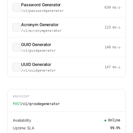
Password Generator
→
639
ms
/v1/passwordgenerator
Acronym Generator
→
123
ms
/v1/acronymgenerator
GUID Generator
→
140
ms
/v1/guidgenerator
UUID Generator
→
147
ms
/v1/uuidgenerator
ENDPOINT
POST
/v1/qrcodegenerator
Availability
Online
Uptime SLA
99.9
%