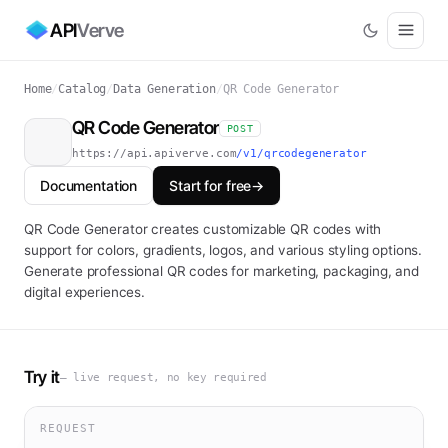
API
Verve
Home
/
Catalog
/
Data Generation
/
QR Code Generator
QR Code Generator
POST
https://api.apiverve.com
/v1/qrcodegenerator
Documentation
Start for free
→
QR Code Generator creates customizable QR codes with
support for colors, gradients, logos, and various styling options.
Generate professional QR codes for marketing, packaging, and
digital experiences.
Try it
— live request, no key required
REQUEST