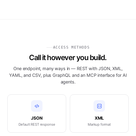
ACCESS METHODS
Call it however you build.
One endpoint, many ways in — REST with JSON, XML,
YAML, and CSV, plus GraphQL and an MCP interface for AI
agents.
JSON
XML
Default REST response
Markup format