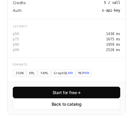
Credits
5
/ call
Auth
x-api-key
LATENCY
p50
1438
ms
p75
1675
ms
p90
1959
ms
p99
2528
ms
FORMATS
JSON
XML
YAML
GraphQL
MCP
NEW
NEW
Start for free
→
Back to catalog