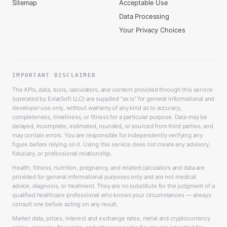
Sitemap
Acceptable Use
Data Processing
Your Privacy Choices
IMPORTANT DISCLAIMER
The APIs, data, tools, calculators, and content provided through this service
(operated by EvlarSoft LLC) are supplied “as is” for general informational and
developer use only, without warranty of any kind as to accuracy,
completeness, timeliness, or fitness for a particular purpose. Data may be
delayed, incomplete, estimated, rounded, or sourced from third parties, and
may contain errors. You are responsible for independently verifying any
figure before relying on it. Using this service does not create any advisory,
fiduciary, or professional relationship.
Health, fitness, nutrition, pregnancy, and related calculators and data are
provided for general informational purposes only and are not medical
advice, diagnosis, or treatment. They are no substitute for the judgment of a
qualified healthcare professional who knows your circumstances — always
consult one before acting on any result.
Market data, prices, interest and exchange rates, metal and cryptocurrency