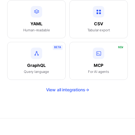
YAML
CSV
Human-readable
Tabular export
BETA
NEW
GraphQL
MCP
Query language
For AI agents
View all integrations
→