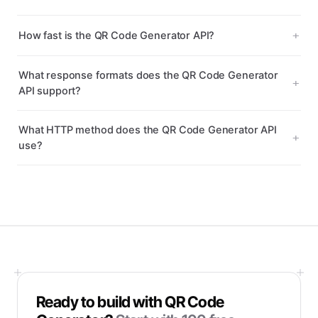
How fast is the QR Code Generator API?
What response formats does the QR Code Generator
API support?
What HTTP method does the QR Code Generator API
use?
Ready to build with
QR Code