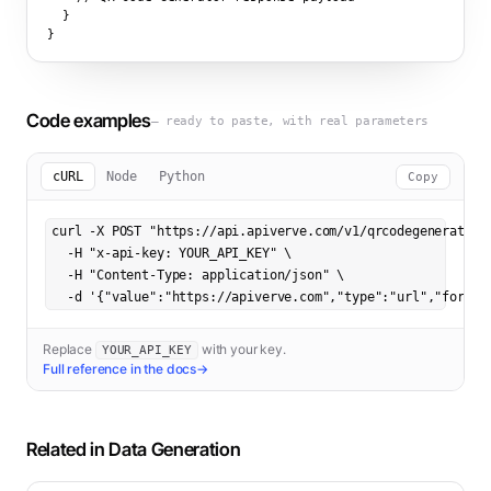
  }

}
Code examples
— ready to paste, with real parameters
cURL
Node
Python
Copy
curl -X POST "https://api.apiverve.com/v1/qrcodegenerator" 
  -H "x-api-key: YOUR_API_KEY" \

  -H "Content-Type: application/json" \

  -d '{"value":"https://apiverve.com","type":"url","format
Replace
with your key.
YOUR_API_KEY
Full reference in the docs
→
Related in
Data Generation