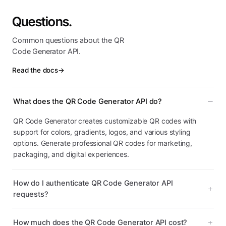
Questions.
Common questions about the QR
Code Generator API.
Read the docs
→
What does the QR Code Generator API do?
QR Code Generator creates customizable QR codes with
support for colors, gradients, logos, and various styling
options. Generate professional QR codes for marketing,
packaging, and digital experiences.
How do I authenticate QR Code Generator API
requests?
How much does the QR Code Generator API cost?