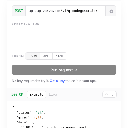
POST
api.apiverve.com
/v1/qrcodegenerator
VERIFICATION
JSON
XML
YAML
FORMAT
Run request →
No key required to try it.
Get a key
to use it in your app.
200 OK
Example
Live
Copy
{

"status":
"ok"
,

"error":
null
,

"data":
 {

    // QR Code Generator response payload
