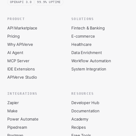
OPENAPI 3.0
99.9% UPTIME
PRODUCT
SOLUTIONS
API Marketplace
Fintech & Banking
Pricing
E-commerce
Why APIVerve
Healthcare
AI Agent
Data Enrichment
MCP Server
Workflow Automation
IDE Extensions
System Integration
APIVerve Studio
INTEGRATIONS
RESOURCES
Zapier
Developer Hub
Make
Documentation
Power Automate
Academy
Pipedream
Recipes
Postman
Free Tools