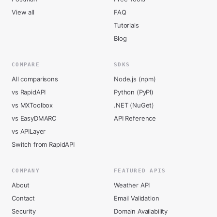
View all
FAQ
Tutorials
Blog
COMPARE
SDKS
All comparisons
Node.js (npm)
vs RapidAPI
Python (PyPI)
vs MXToolbox
.NET (NuGet)
vs EasyDMARC
API Reference
vs APILayer
Switch from RapidAPI
COMPANY
FEATURED APIS
About
Weather API
Contact
Email Validation
Security
Domain Availability