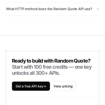
What HTTP method does the Random Quote API use?
Ready to build with
Random Quote
?
Start with
100
free credits — one key
unlocks all 300+ APIs.
Get a free API key
→
View pricing