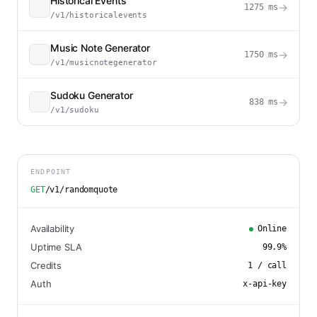
Historical Events
→
1275
ms
/v1/historicalevents
Music Note Generator
→
1750
ms
/v1/musicnotegenerator
Sudoku Generator
→
838
ms
/v1/sudoku
ENDPOINT
GET
/v1/randomquote
Availability
Online
Uptime SLA
99.9
%
Credits
1
/ call
Auth
x-api-key