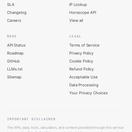
SLA
IP Lookup
Changelog
Horoscope API
Careers
View all
MORE
LEGAL
API Status
Terms of Service
Roadmap
Privacy Policy
GitHub
Cookie Policy
LLMs.txt
Refund Policy
Sitemap
Acceptable Use
Data Processing
Your Privacy Choices
IMPORTANT DISCLAIMER
The APIs, data, tools, calculators, and content provided through this service