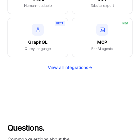
Human-readable
Tabular export
BETA
NEW
GraphQL
MCP
Query language
For AI agents
View all integrations
→
Questions.
Common questions about the