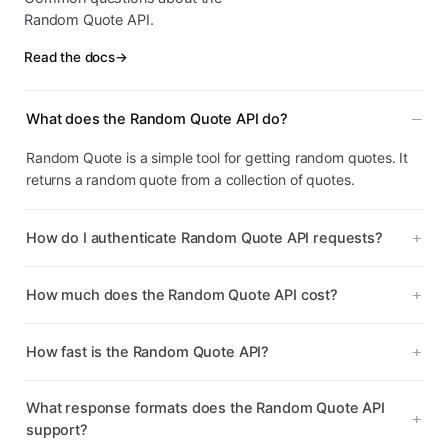
Random Quote API.
Read the docs
→
What does the Random Quote API do?
Random Quote is a simple tool for getting random quotes. It
returns a random quote from a collection of quotes.
How do I authenticate Random Quote API requests?
How much does the Random Quote API cost?
How fast is the Random Quote API?
What response formats does the Random Quote API
support?