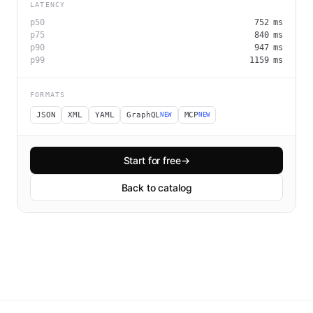
LATENCY
p50
752
ms
p75
840
ms
p90
947
ms
p99
1159
ms
FORMATS
JSON
XML
YAML
GraphQL
MCP
NEW
NEW
Start for free
→
Back to catalog