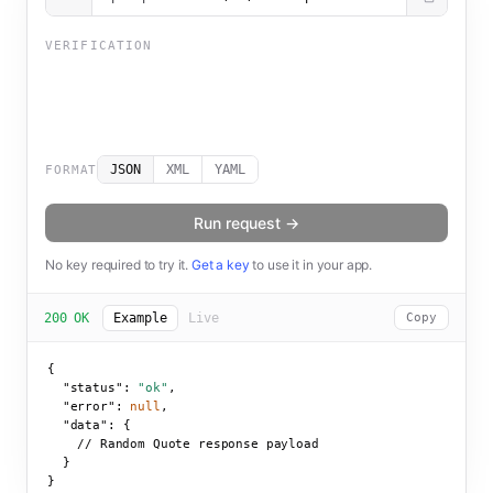
VERIFICATION
JSON
XML
YAML
FORMAT
Run request →
No key required to try it.
Get a key
to use it in your app.
200 OK
Example
Live
Copy
{

"status":
"ok"
,

"error":
null
,

"data":
 {

    // Random Quote response payload

  }

}