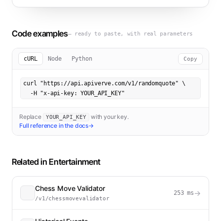
Code examples
— ready to paste, with real parameters
cURL
Node
Python
Copy
curl "https://api.apiverve.com/v1/randomquote" \

  -H "x-api-key: YOUR_API_KEY"
Replace
with your key.
YOUR_API_KEY
Full reference in the docs
→
Related in
Entertainment
Chess Move Validator
→
253
ms
/v1/chessmovevalidator