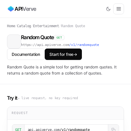
API
Verve
Home
/
Catalog
/
Entertainment
/
Random Quote
Random Quote
GET
https://api.apiverve.com
/v1/randomquote
Documentation
Start for free
→
Random Quote is a simple tool for getting random quotes. It
returns a random quote from a collection of quotes.
Try it
— live request, no key required
REQUEST
GET
api.apiverve.com
/v1/randomquote