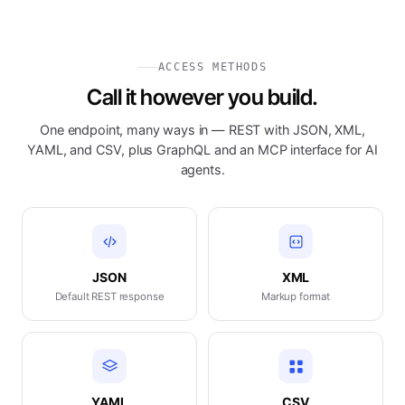
ACCESS METHODS
Call it however you build.
One endpoint, many ways in — REST with JSON, XML,
YAML, and CSV, plus GraphQL and an MCP interface for AI
agents.
JSON
XML
Default REST response
Markup format
YAML
CSV