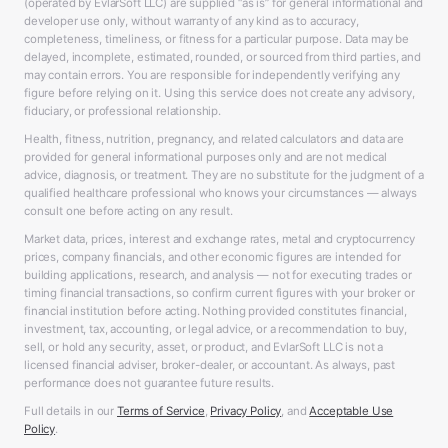
(operated by EvlarSoft LLC) are supplied “as is” for general informational and
developer use only, without warranty of any kind as to accuracy,
completeness, timeliness, or fitness for a particular purpose. Data may be
delayed, incomplete, estimated, rounded, or sourced from third parties, and
may contain errors. You are responsible for independently verifying any
figure before relying on it. Using this service does not create any advisory,
fiduciary, or professional relationship.
Health, fitness, nutrition, pregnancy, and related calculators and data are
provided for general informational purposes only and are not medical
advice, diagnosis, or treatment. They are no substitute for the judgment of a
qualified healthcare professional who knows your circumstances — always
consult one before acting on any result.
Market data, prices, interest and exchange rates, metal and cryptocurrency
prices, company financials, and other economic figures are intended for
building applications, research, and analysis — not for executing trades or
timing financial transactions, so confirm current figures with your broker or
financial institution before acting. Nothing provided constitutes financial,
investment, tax, accounting, or legal advice, or a recommendation to buy,
sell, or hold any security, asset, or product, and EvlarSoft LLC is not a
licensed financial adviser, broker-dealer, or accountant. As always, past
performance does not guarantee future results.
Full details in our
Terms of Service
,
Privacy Policy
, and
Acceptable Use
Policy
.