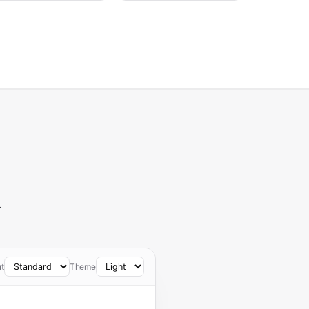
—
t
Theme