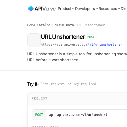
API
Verve
Product
Developers
Resources
Dir
Home
/
Catalog
/
Domain Data
/
URL Unshortener
URL Unshortener
POST
https://api.apiverve.com
/v1/urlunshortener
URL Unshortener is a simple tool for unshortening shorte
URL before it was shortened.
Try it
— live request, no key required
REQUEST
POST
api.apiverve.com
/v1/urlunshortener