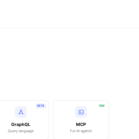
BETA
NEW
GraphQL
MCP
Query language
For AI agents