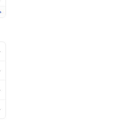
→
→
→
→
→