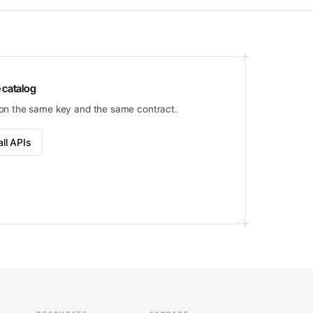
 catalog
on the same key and the same contract.
ll APIs