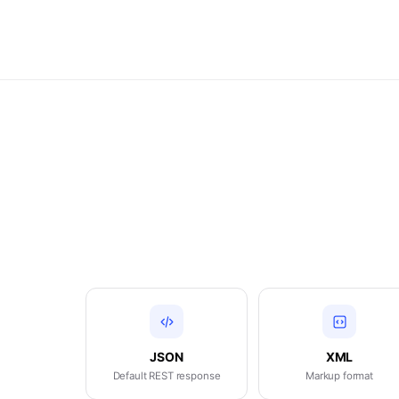
JSON
XML
Default REST response
Markup format