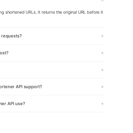
ng shortened URLs. It returns the original URL before it
I requests?
ost?
rtener API support?
er API use?