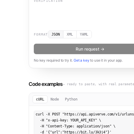
VERIFICATION
JSON
XML
YAML
FORMAT
Run request →
No key required to try it.
Get a key
to use it in your app.
Code examples
— ready to paste, with real paramet
cURL
Node
Python
curl -X POST "https://api.apiverve.com/v1/urluns
  -H "x-api-key: YOUR_API_KEY" \

  -H "Content-Type: application/json" \

  -d '{"url":"https://bit.ly/3k3j4"}'