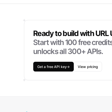
Ready to build with
URL 
Start with
100
free credi
unlocks all 300+ APIs.
Get a free API key
→
View pricing