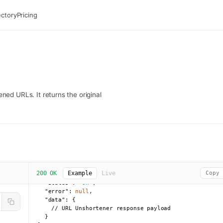
ectory
Pricing
ned URLs. It returns the original
200 OK
Example
Live
Copy
{

"status":
"ok"
,

"error":
null
,

"data":
 {

    // URL Unshortener response payload

  }
