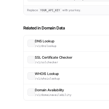
Replace
with your key.
YOUR_API_KEY
Related in
Domain Data
DNS Lookup
/v1/dnslookup
SSL Certificate Checker
/v1/sslchecker
WHOIS Lookup
/v1/whoislookup
Domain Availability
/v1/domainavailability