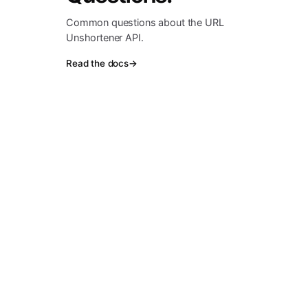
Common questions about the URL
Unshortener API.
Read the docs
→