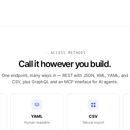
ACCESS METHODS
Call it however you build.
One endpoint, many ways in — REST with JSON, XML, YAML, and
CSV, plus GraphQL and an MCP interface for AI agents.
YAML
CSV
Human-readable
Tabular export