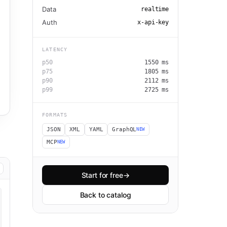
Data
realtime
Auth
x-api-key
LATENCY
p50
1550
ms
p75
1805
ms
p90
2112
ms
p99
2725
ms
FORMATS
JSON
XML
YAML
GraphQL
NEW
MCP
NEW
Start for free
→
Back to catalog