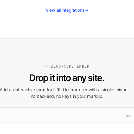
View all integrations
→
ZERO-CODE EMBED
Drop it into any site.
Add an interactive form for
URL Unshortener
with a single snippet 
no backend, no keys in your markup.
Layou