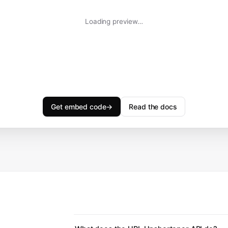
Loading preview…
Get embed code
→
Read the docs