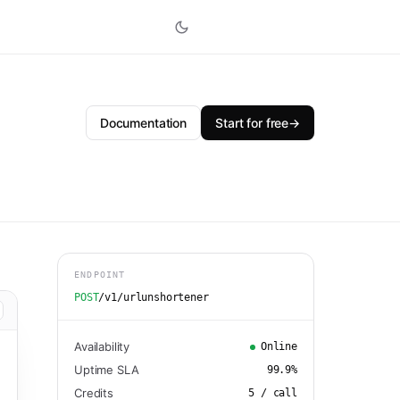
Documentation
Start for free
→
ENDPOINT
POST
/v1/urlunshortener
Availability
Online
Uptime SLA
99.9
%
Credits
5
/ call