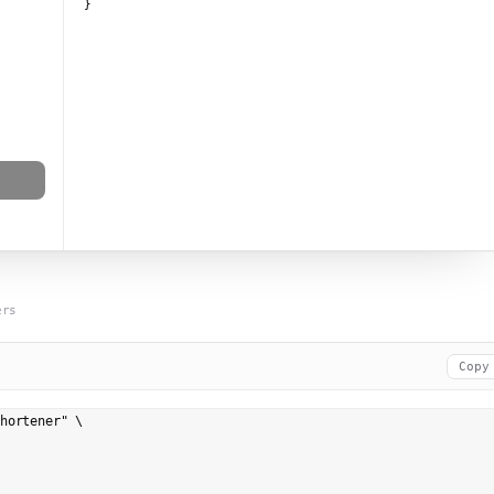
}
ers
Copy
hortener" \
