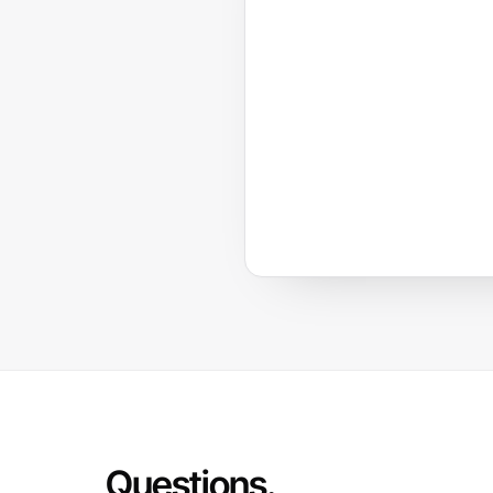
Questions.