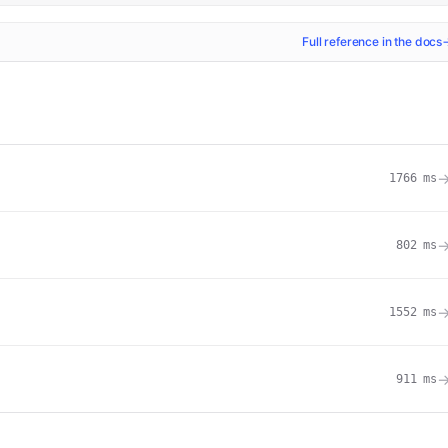
Full reference in the docs
1766
ms
802
ms
1552
ms
911
ms