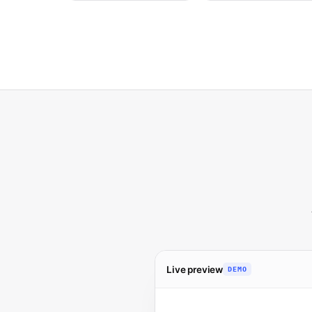
Live preview
DEMO