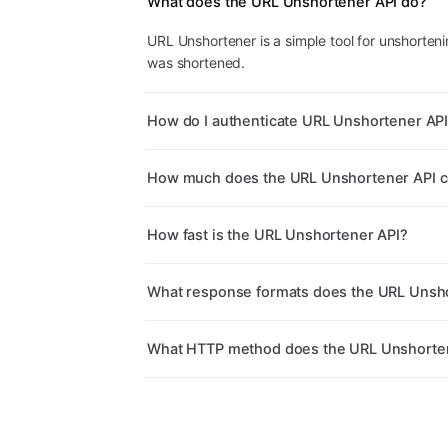
What does the URL Unshortener API do?
URL Unshortener is a simple tool for unshorteni
was shortened.
How do I authenticate URL Unshortener AP
How much does the URL Unshortener API c
How fast is the URL Unshortener API?
What response formats does the URL Unsho
What HTTP method does the URL Unshorten