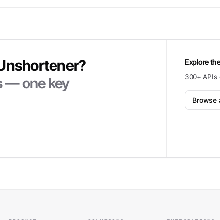
Unshortener
?
Explore the
300+ APIs 
ts — one key
Browse a