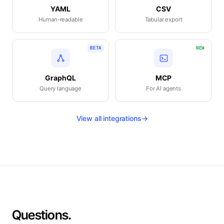
YAML
CSV
Human-readable
Tabular export
BETA
NEW
GraphQL
MCP
Query language
For AI agents
View all integrations
→
Questions.