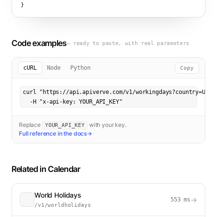
}
Code examples
— ready to paste, with real parameters
cURL
Node
Python
Copy
curl "https://api.apiverve.com/v1/workingdays?country=US&mo
  -H "x-api-key: YOUR_API_KEY"
Replace
with your key.
YOUR_API_KEY
Full reference in the docs
→
Related in
Calendar
World Holidays
→
553
ms
/v1/worldholidays