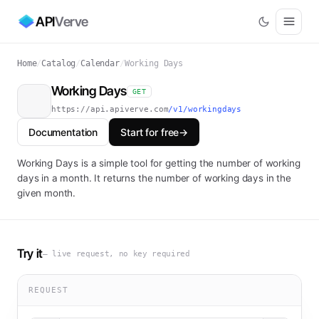
API
Verve
Home
/
Catalog
/
Calendar
/
Working Days
Working Days
GET
https://api.apiverve.com
/v1/workingdays
Documentation
Start for free
→
Working Days is a simple tool for getting the number of working
days in a month. It returns the number of working days in the
given month.
Try it
— live request, no key required
REQUEST