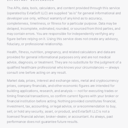
The APIs, data, tools, calculators, and content provided through this service
(operated by EvlarSoft LLC) are supplied “as is” for general informational and
developer use only, without warranty of any kind as to accuracy,
completeness, timeliness, or fitness for a particular purpose. Data may be
delayed, incomplete, estimated, rounded, or sourced from third parties, and
may contain errors. You are responsible for independently verifying any
figure before relying on it. Using this service does not create any advisory,
fiduciary, or professional relationship.
Health, fitness, nutrition, pregnancy, and related calculators and data are
provided for general informational purposes only and are not medical
advice, diagnosis, or treatment. They are no substitute for the judgment of a
qualified healthcare professional who knows your circumstances — always
consult one before acting on any result.
Market data, prices, interest and exchange rates, metal and cryptocurrency
prices, company financials, and other economic figures are intended for
building applications, research, and analysis — not for executing trades or
timing financial transactions, so confirm current figures with your broker or
financial institution before acting. Nothing provided constitutes financial,
investment, tax, accounting, or legal advice, or a recommendation to buy,
sell, or hold any security, asset, or product, and EvlarSoft LLC is not a
licensed financial adviser, broker-dealer, or accountant. As always, past
performance does not guarantee future results.