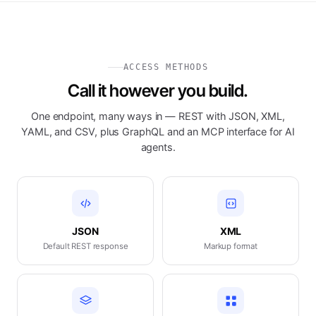
ACCESS METHODS
Call it however you build.
One endpoint, many ways in — REST with JSON, XML,
YAML, and CSV, plus GraphQL and an MCP interface for AI
agents.
JSON
XML
Default REST response
Markup format