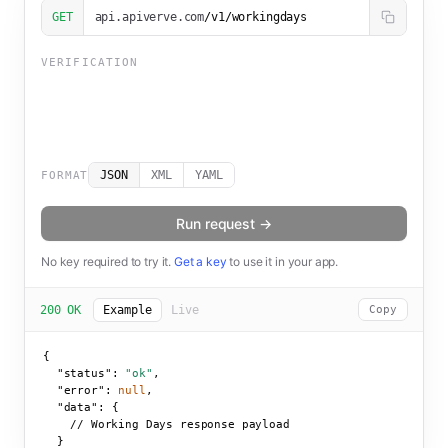
GET
api.apiverve.com
/v1/workingdays
VERIFICATION
JSON
XML
YAML
FORMAT
Run request →
No key required to try it.
Get a key
to use it in your app.
200 OK
Example
Live
Copy
{

"status":
"ok"
,

"error":
null
,

"data":
 {

    // Working Days response payload

  }
