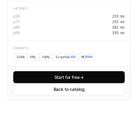
LATENCY
p50
233
ms
p75
255
ms
p90
281
ms
p99
335
ms
FORMATS
JSON
XML
YAML
GraphQL
MCP
NEW
NEW
Start for free
→
Back to catalog