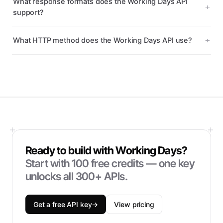
What response formats does the Working Days API
support?
What HTTP method does the Working Days API use?
Ready to build with
Working Days
?
Start with
100
free credits — one key
unlocks all 300+ APIs.
Get a free API key
→
View pricing