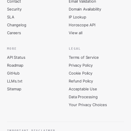
Contact
Email Validation
Security
Domain Availability
SLA
IP Lookup
Changelog
Horoscope API
Careers
View all
MORE
LEGAL
API Status
Terms of Service
Roadmap
Privacy Policy
GitHub
Cookie Policy
LLMs.txt
Refund Policy
Sitemap
Acceptable Use
Data Processing
Your Privacy Choices
IMPORTANT DISCLAIMER