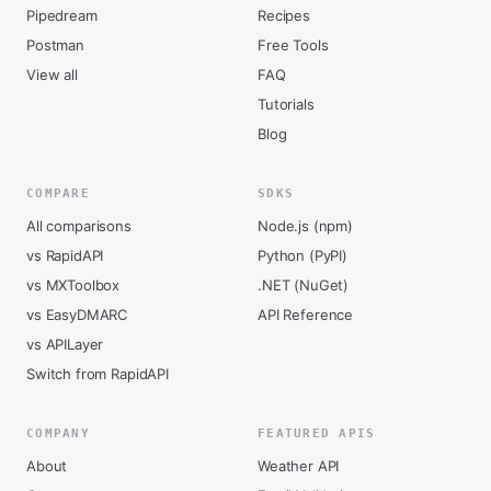
Pipedream
Recipes
Postman
Free Tools
View all
FAQ
Tutorials
Blog
COMPARE
SDKS
All comparisons
Node.js (npm)
vs RapidAPI
Python (PyPI)
vs MXToolbox
.NET (NuGet)
vs EasyDMARC
API Reference
vs APILayer
Switch from RapidAPI
COMPANY
FEATURED APIS
About
Weather API