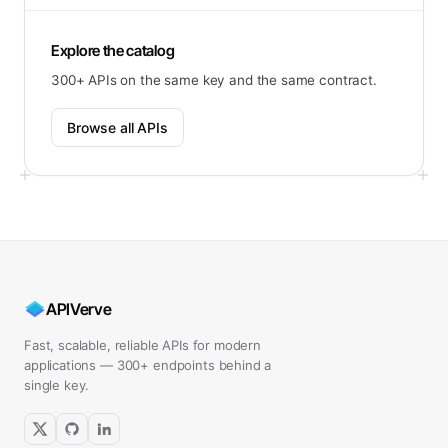
Explore the catalog
300+ APIs on the same key and the same contract.
Browse all APIs
APIVerve
Fast, scalable, reliable APIs for modern
applications — 300+ endpoints behind a
single key.