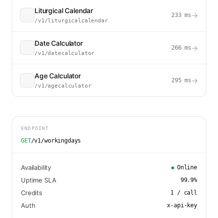
Liturgical Calendar
→
233
ms
/v1/liturgicalcalendar
Date Calculator
→
266
ms
/v1/datecalculator
Age Calculator
→
295
ms
/v1/agecalculator
ENDPOINT
GET
/v1/workingdays
Availability
Online
Uptime SLA
99.9
%
Credits
1
/ call
Auth
x-api-key