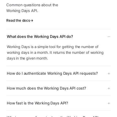
Common questions about the
Working Days API.
Read the docs
→
What does the Working Days API do?
Working Days is a simple tool for getting the number of
working days in a month. It returns the number of working
days in the given month.
How do I authenticate Working Days API requests?
How much does the Working Days API cost?
How fast is the Working Days API?