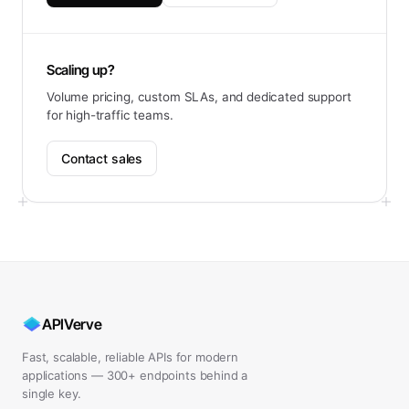
Scaling up?
Volume pricing, custom SLAs, and dedicated support
for high-traffic teams.
Contact sales
APIVerve
Fast, scalable, reliable APIs for modern
applications — 300+ endpoints behind a
single key.