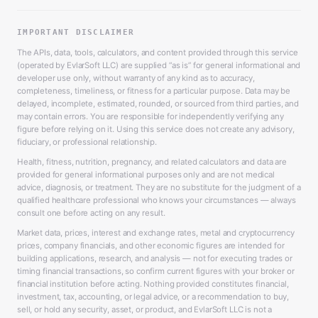
IMPORTANT DISCLAIMER
The APIs, data, tools, calculators, and content provided through this service
(operated by EvlarSoft LLC) are supplied “as is” for general informational and
developer use only, without warranty of any kind as to accuracy,
completeness, timeliness, or fitness for a particular purpose. Data may be
delayed, incomplete, estimated, rounded, or sourced from third parties, and
may contain errors. You are responsible for independently verifying any
figure before relying on it. Using this service does not create any advisory,
fiduciary, or professional relationship.
Health, fitness, nutrition, pregnancy, and related calculators and data are
provided for general informational purposes only and are not medical
advice, diagnosis, or treatment. They are no substitute for the judgment of a
qualified healthcare professional who knows your circumstances — always
consult one before acting on any result.
Market data, prices, interest and exchange rates, metal and cryptocurrency
prices, company financials, and other economic figures are intended for
building applications, research, and analysis — not for executing trades or
timing financial transactions, so confirm current figures with your broker or
financial institution before acting. Nothing provided constitutes financial,
investment, tax, accounting, or legal advice, or a recommendation to buy,
sell, or hold any security, asset, or product, and EvlarSoft LLC is not a