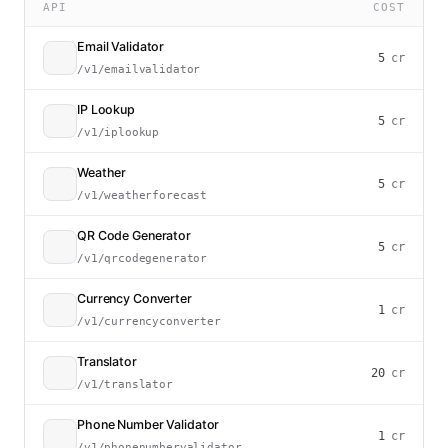
API
COST
Email Validator
5
cr
/v1/emailvalidator
IP Lookup
5
cr
/v1/iplookup
Weather
5
cr
/v1/weatherforecast
QR Code Generator
5
cr
/v1/qrcodegenerator
Currency Converter
1
cr
/v1/currencyconverter
Translator
20
cr
/v1/translator
Phone Number Validator
1
cr
/v1/phonenumbervalidator