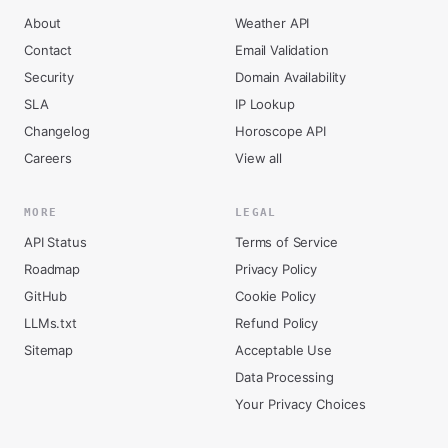
About
Weather API
Contact
Email Validation
Security
Domain Availability
SLA
IP Lookup
Changelog
Horoscope API
Careers
View all
MORE
LEGAL
API Status
Terms of Service
Roadmap
Privacy Policy
GitHub
Cookie Policy
LLMs.txt
Refund Policy
Sitemap
Acceptable Use
Data Processing
Your Privacy Choices