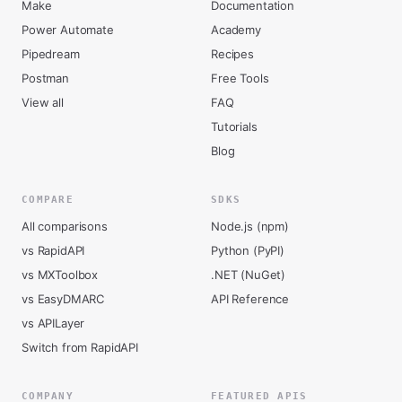
Make
Documentation
Power Automate
Academy
Pipedream
Recipes
Postman
Free Tools
View all
FAQ
Tutorials
Blog
COMPARE
SDKS
All comparisons
Node.js (npm)
vs RapidAPI
Python (PyPI)
vs MXToolbox
.NET (NuGet)
vs EasyDMARC
API Reference
vs APILayer
Switch from RapidAPI
COMPANY
FEATURED APIS