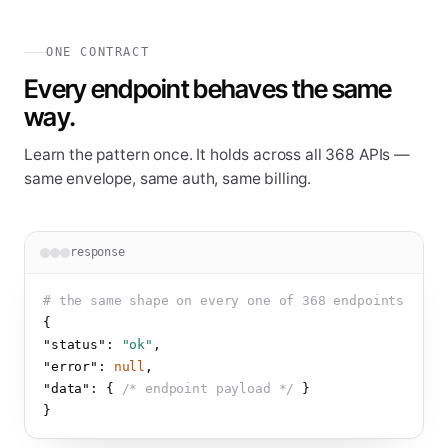
ONE CONTRACT
Every endpoint behaves the same
way.
Learn the pattern once. It holds across all
368
APIs —
same envelope, same auth, same billing.
response
# the same shape on every one of 
368
 endpoints
{
"status"
: 
"ok"
,
"error"
: 
null
,
"data"
: 
{
/* endpoint payload */
}
}