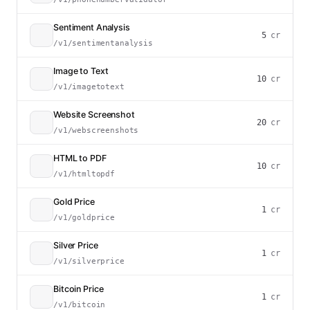
Sentiment Analysis
5
cr
/v1/sentimentanalysis
Image to Text
10
cr
/v1/imagetotext
Website Screenshot
20
cr
/v1/webscreenshots
HTML to PDF
10
cr
/v1/htmltopdf
Gold Price
1
cr
/v1/goldprice
Silver Price
1
cr
/v1/silverprice
Bitcoin Price
1
cr
/v1/bitcoin