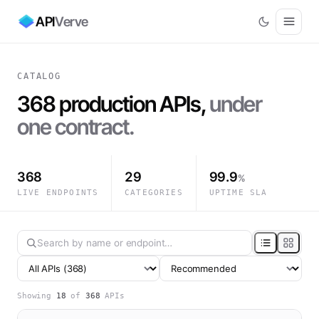
API
Verve
CATALOG
368
production APIs,
under
one contract.
368
29
99.9
%
LIVE ENDPOINTS
CATEGORIES
UPTIME SLA
Showing
18
of
368
APIs