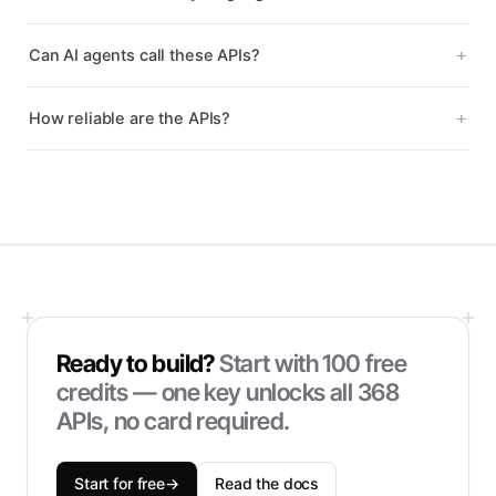
Can AI agents call these APIs?
How reliable are the APIs?
Ready to build?
Start with
100
free
credits — one key unlocks all
368
APIs, no card required.
Start for free
→
Read the docs