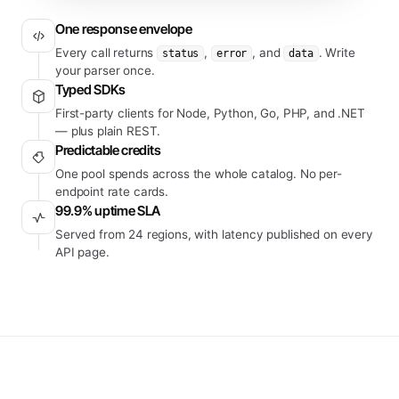
One response envelope
Every call returns
,
, and
. Write
status
error
data
your parser once.
Typed SDKs
First-party clients for Node, Python, Go, PHP, and .NET
— plus plain REST.
Predictable credits
One pool spends across the whole catalog. No per-
endpoint rate cards.
99.9% uptime SLA
Served from 24 regions, with latency published on every
API page.