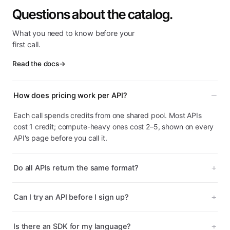
Questions about the catalog.
What you need to know before your
first call.
Read the docs
→
How does pricing work per API?
Each call spends credits from one shared pool. Most APIs
cost 1 credit; compute-heavy ones cost 2–5, shown on every
API's page before you call it.
Do all APIs return the same format?
Can I try an API before I sign up?
Is there an SDK for my language?