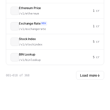
Ethereum Price
1
cr
/v1/ethereum
Exchange Rate
NEW
1
cr
/v1/exchangerate
Stock Index
5
cr
/v1/stockindex
BIN Lookup
5
cr
/v1/binlookup
Load more
↓
001–018
of
368