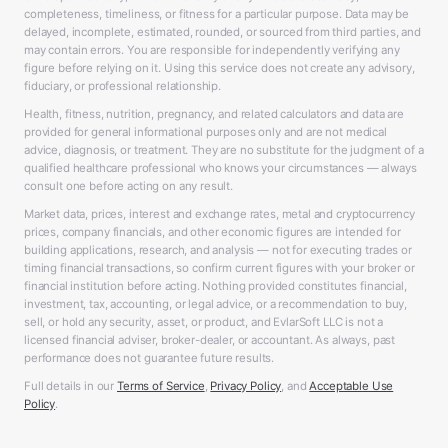
completeness, timeliness, or fitness for a particular purpose. Data may be
delayed, incomplete, estimated, rounded, or sourced from third parties, and
may contain errors. You are responsible for independently verifying any
figure before relying on it. Using this service does not create any advisory,
fiduciary, or professional relationship.
Health, fitness, nutrition, pregnancy, and related calculators and data are
provided for general informational purposes only and are not medical
advice, diagnosis, or treatment. They are no substitute for the judgment of a
qualified healthcare professional who knows your circumstances — always
consult one before acting on any result.
Market data, prices, interest and exchange rates, metal and cryptocurrency
prices, company financials, and other economic figures are intended for
building applications, research, and analysis — not for executing trades or
timing financial transactions, so confirm current figures with your broker or
financial institution before acting. Nothing provided constitutes financial,
investment, tax, accounting, or legal advice, or a recommendation to buy,
sell, or hold any security, asset, or product, and EvlarSoft LLC is not a
licensed financial adviser, broker-dealer, or accountant. As always, past
performance does not guarantee future results.
Full details in our
Terms of Service
,
Privacy Policy
, and
Acceptable Use
Policy
.