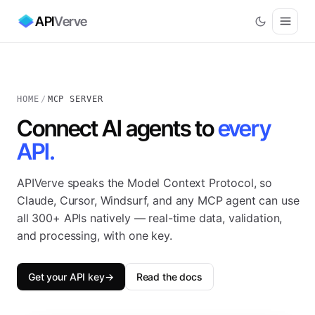
API
Verve
HOME
/
MCP SERVER
Connect AI agents to
every
API.
APIVerve speaks the Model Context Protocol, so
Claude, Cursor, Windsurf, and any MCP agent can use
all 300+ APIs natively — real-time data, validation,
and processing, with one key.
Get your API key
→
Read the docs