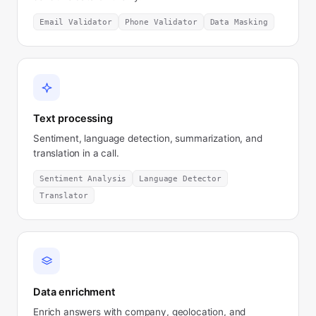
Email Validator
Phone Validator
Data Masking
Text processing
Sentiment, language detection, summarization, and
translation in a call.
Sentiment Analysis
Language Detector
Translator
Data enrichment
Enrich answers with company, geolocation, and