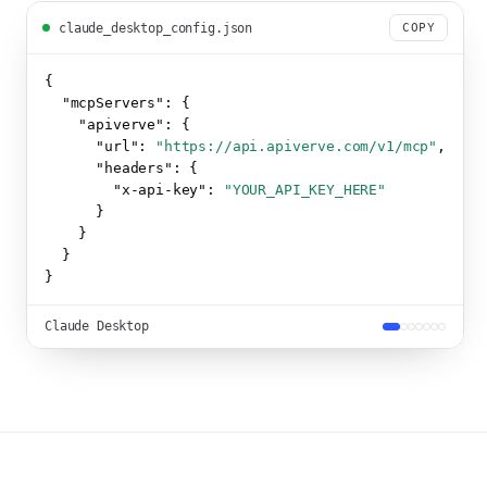
claude_desktop_config.json
COPY
{

"mcpServers":
 {

"apiverve":
 {

"url":
"https://api.apiverve.com/v1/mcp"
,

"headers":
 {

"x-api-key":
"YOUR_API_KEY_HERE"
      }

    }

  }

}
Claude Desktop