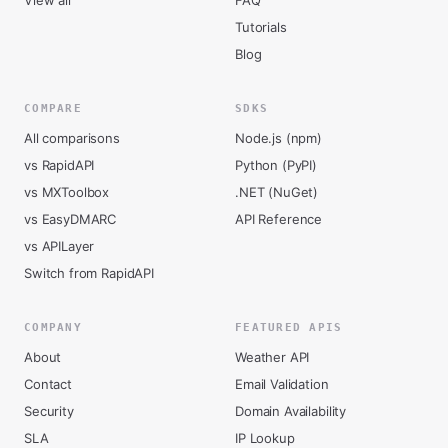
View all
FAQ
Tutorials
Blog
COMPARE
SDKS
All comparisons
Node.js (npm)
vs RapidAPI
Python (PyPI)
vs MXToolbox
.NET (NuGet)
vs EasyDMARC
API Reference
vs APILayer
Switch from RapidAPI
COMPANY
FEATURED APIS
About
Weather API
Contact
Email Validation
Security
Domain Availability
SLA
IP Lookup