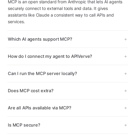
MCP is an open standard from Anthropic that lets AI agents
securely connect to external tools and data. It gives
assistants like Claude a consistent way to call APIs and
services.
Which AI agents support MCP?
How do I connect my agent to APIVerve?
Can I run the MCP server locally?
Does MCP cost extra?
Are all APIs available via MCP?
Is MCP secure?