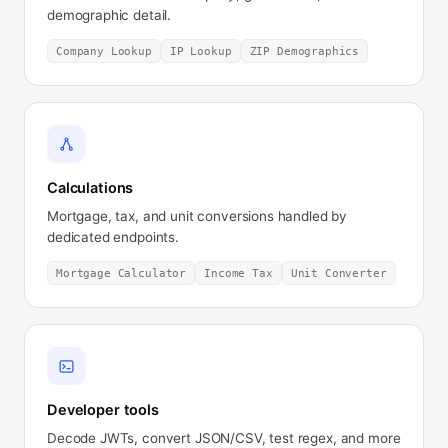
demographic detail.
Company Lookup
IP Lookup
ZIP Demographics
Calculations
Mortgage, tax, and unit conversions handled by
dedicated endpoints.
Mortgage Calculator
Income Tax
Unit Converter
Developer tools
Decode JWTs, convert JSON/CSV, test regex, and more