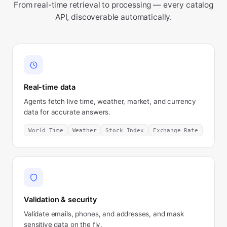
From real-time retrieval to processing — every catalog
API, discoverable automatically.
Real-time data
Agents fetch live time, weather, market, and currency
data for accurate answers.
World Time
Weather
Stock Index
Exchange Rate
Validation & security
Validate emails, phones, and addresses, and mask
sensitive data on the fly.