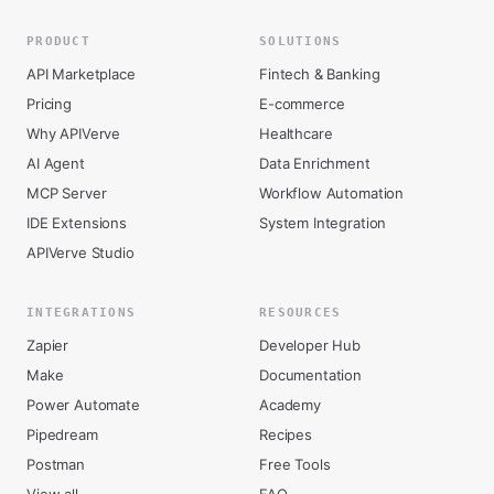
PRODUCT
SOLUTIONS
API Marketplace
Fintech & Banking
Pricing
E-commerce
Why APIVerve
Healthcare
AI Agent
Data Enrichment
MCP Server
Workflow Automation
IDE Extensions
System Integration
APIVerve Studio
INTEGRATIONS
RESOURCES
Zapier
Developer Hub
Make
Documentation
Power Automate
Academy
Pipedream
Recipes
Postman
Free Tools