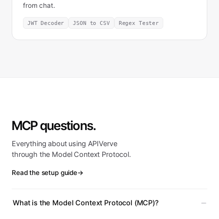
from chat.
JWT Decoder
JSON to CSV
Regex Tester
MCP questions.
Everything about using APIVerve
through the Model Context Protocol.
Read the setup guide
→
What is the Model Context Protocol (MCP)?