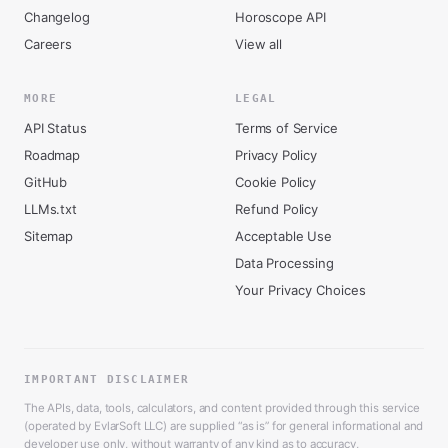
Changelog
Horoscope API
Careers
View all
MORE
LEGAL
API Status
Terms of Service
Roadmap
Privacy Policy
GitHub
Cookie Policy
LLMs.txt
Refund Policy
Sitemap
Acceptable Use
Data Processing
Your Privacy Choices
IMPORTANT DISCLAIMER
The APIs, data, tools, calculators, and content provided through this service
(operated by EvlarSoft LLC) are supplied “as is” for general informational and
developer use only, without warranty of any kind as to accuracy,