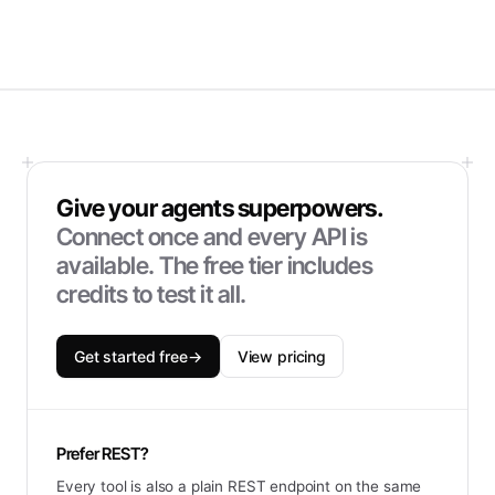
Give your agents superpowers.
Connect once and every API is
available. The free tier includes
credits to test it all.
Get started free
→
View pricing
Prefer REST?
Every tool is also a plain REST endpoint on the same