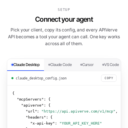
SETUP
Connect your agent
Pick your client, copy its config, and every APIVerve
API becomes a tool your agent can call. One key works
across all of them.
Claude Desktop
Claude Code
Cursor
VS Code
claude_desktop_config.json
COPY
{

"mcpServers":
 {

"apiverve":
 {

"url":
"https://api.apiverve.com/v1/mcp"
,

"headers":
 {

"x-api-key":
"YOUR_API_KEY_HERE"