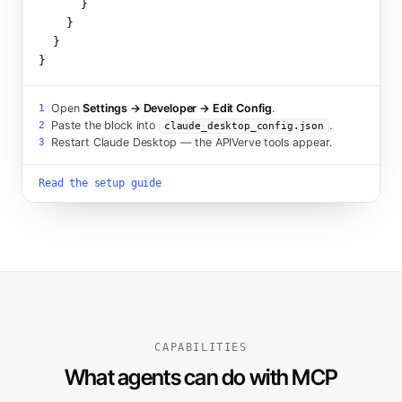
      }

    }

  }

}
Open
Settings → Developer → Edit Config
.
1
Paste the block into
.
2
claude_desktop_config.json
Restart Claude Desktop — the APIVerve tools appear.
3
Read the setup guide
CAPABILITIES
What agents can do with MCP