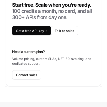
Start free. Scale when you're ready.
100
credits a month, no card, and all
300+ APIs from day one.
Get a free API key
→
Talk to sales
Need a custom plan?
Volume pricing, custom SLAs, NET-30 invoicing, and
dedicated support.
Contact sales