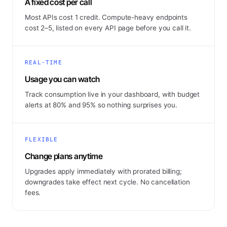
A fixed cost per call
Most APIs cost 1 credit. Compute-heavy endpoints
cost 2–5, listed on every API page before you call it.
REAL-TIME
Usage you can watch
Track consumption live in your dashboard, with budget
alerts at 80% and 95% so nothing surprises you.
FLEXIBLE
Change plans anytime
Upgrades apply immediately with prorated billing;
downgrades take effect next cycle. No cancellation
fees.