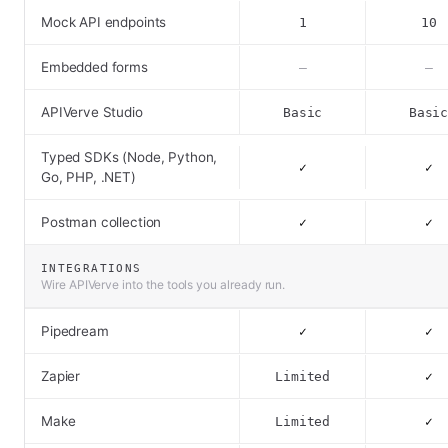
Mock API endpoints
1
10
Embedded forms
–
–
APIVerve Studio
Basic
Basi
Typed SDKs (Node, Python,
✓
✓
Go, PHP, .NET)
Postman collection
✓
✓
INTEGRATIONS
Wire APIVerve into the tools you already run.
Pipedream
✓
✓
Zapier
Limited
✓
Make
Limited
✓