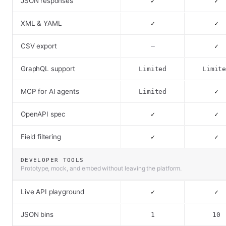
JSON responses
✓
✓
XML & YAML
✓
✓
CSV export
–
✓
GraphQL support
Limited
Limit
MCP for AI agents
Limited
✓
OpenAPI spec
✓
✓
Field filtering
✓
✓
DEVELOPER TOOLS
Prototype, mock, and embed without leaving the platform.
Live API playground
✓
✓
JSON bins
1
10