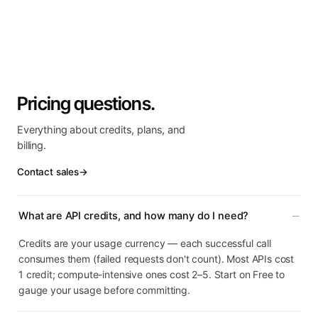
Pricing questions.
Everything about credits, plans, and
billing.
Contact sales
→
What are API credits, and how many do I need?
Credits are your usage currency — each successful call
consumes them (failed requests don't count). Most APIs cost
1 credit; compute-intensive ones cost 2–5. Start on Free to
gauge your usage before committing.