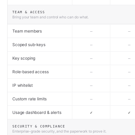
TEAM & ACCESS
Bring your team and control who can do what.
Team members
–
–
Scoped sub-keys
–
–
Key scoping
–
–
Role-based access
–
–
IP whitelist
–
–
Custom rate limits
–
–
Usage dashboard & alerts
✓
✓
SECURITY & COMPLIANCE
Enterprise-grade security, and the paperwork to prove it.