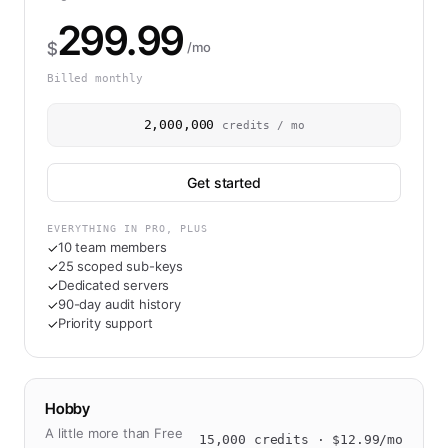
299.99
$
/mo
Billed monthly
2,000,000
credits / mo
Get started
EVERYTHING IN PRO, PLUS
10 team members
✓
25 scoped sub-keys
✓
Dedicated servers
✓
90-day audit history
✓
Priority support
✓
Hobby
A little more than Free
15,000
credits · $
12.99
/mo