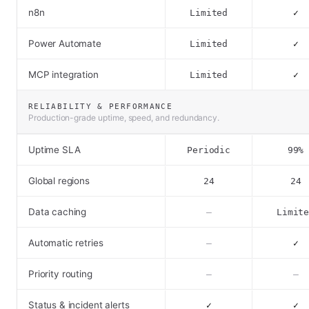
n8n
Limited
✓
Power Automate
Limited
✓
MCP integration
Limited
✓
RELIABILITY & PERFORMANCE
Production-grade uptime, speed, and redundancy.
Uptime SLA
Periodic
99%
Global regions
24
24
Data caching
–
Limit
Automatic retries
–
✓
Priority routing
–
–
Status & incident alerts
✓
✓