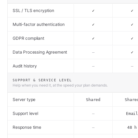
SSL / TLS encryption
✓
✓
Multi-factor authentication
✓
✓
GDPR compliant
✓
✓
Data Processing Agreement
–
✓
Audit history
–
–
SUPPORT & SERVICE LEVEL
Help when you need it, at the speed your plan demands.
Server type
Shared
Share
Support level
–
Emai
Response time
–
48 h