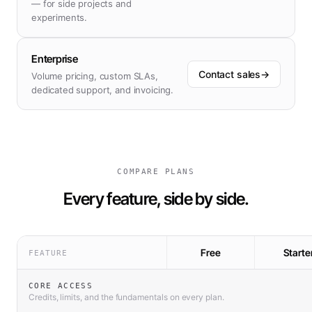
— for side projects and
experiments.
Enterprise
Contact sales
→
Volume pricing, custom SLAs,
dedicated support, and invoicing.
COMPARE PLANS
Every feature, side by side.
Free
Starte
FEATURE
CORE ACCESS
Credits, limits, and the fundamentals on every plan.