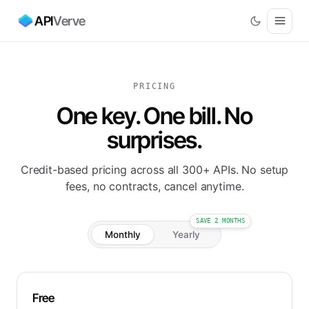
API
Verve
PRICING
One key. One bill. No
surprises.
Credit-based pricing across all 300+ APIs. No setup
fees, no contracts, cancel anytime.
SAVE 2 MONTHS
Monthly
Yearly
Free