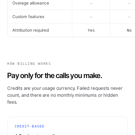
Overage allowance
–
–
Custom features
–
–
Attribution required
Yes
No
HOW BILLING WORKS
Pay only for the calls you make.
Credits are your usage currency. Failed requests never
count, and there are no monthly minimums or hidden
fees.
CREDIT-BASED