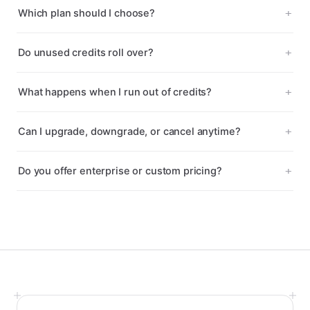
Which plan should I choose?
Do unused credits roll over?
What happens when I run out of credits?
Can I upgrade, downgrade, or cancel anytime?
Do you offer enterprise or custom pricing?