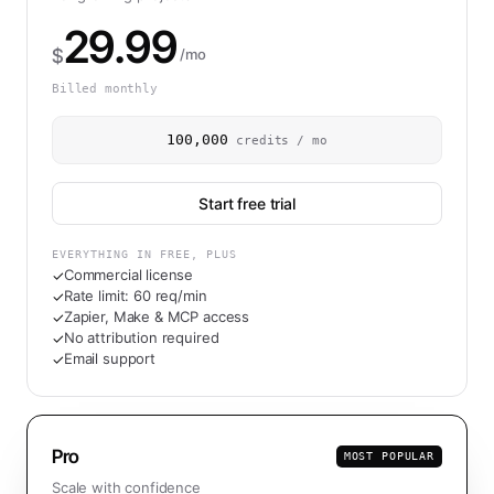
29.99
$
/mo
Billed monthly
100,000
credits / mo
Start free trial
EVERYTHING IN FREE, PLUS
Commercial license
✓
Rate limit: 60 req/min
✓
Zapier, Make & MCP access
✓
No attribution required
✓
Email support
✓
Pro
MOST POPULAR
Scale with confidence