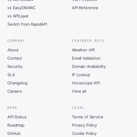
vs EasyDMARC
API Reference
vs APILayer
Switch from RapidAPI
COMPANY
FEATURED APIS
About
Weather API
Contact
Email Validation
Security
Domain Availability
SLA
IP Lookup
Changelog
Horoscope API
Careers
View all
MORE
LEGAL
API Status
Terms of Service
Roadmap
Privacy Policy
GitHub
Cookie Policy