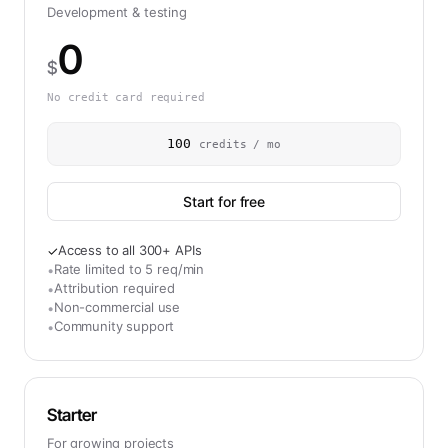
Development & testing
0
$
No credit card required
100
credits / mo
Start for free
Access to all 300+ APIs
✓
Rate limited to 5 req/min
•
Attribution required
•
Non-commercial use
•
Community support
•
Starter
For growing projects