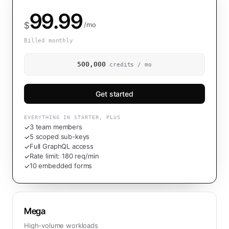
99.99
$
/mo
Billed monthly
500,000
credits / mo
Get started
EVERYTHING IN STARTER, PLUS
3 team members
✓
5 scoped sub-keys
✓
Full GraphQL access
✓
Rate limit: 180 req/min
✓
10 embedded forms
✓
Mega
High-volume workloads