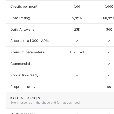
Credits per month
100
100K
Rate limiting
5/min
60/mi
Daily AI tokens
25K
50K
Access to all 300+ APIs
✓
✓
Premium parameters
Limited
✓
Commercial use
–
✓
Production-ready
–
✓
Request history
–
50
DATA & FORMATS
Every response in the shape and format you need.