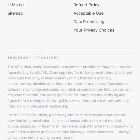
LLMs.txt
Refund Policy
Sitemap
Acceptable Use
Data Processing
Your Privacy Choices
IMPORTANT DISCLAIMER
The APIs, data, tools, calculators, and content provided through this service
(operated by EvlarSoft LLC) are supplied “as is” for general informational and
developer use only, without warranty of any kind as to accuracy,
completeness, timeliness, or fitness for a particular purpose. Data may be
delayed, incomplete, estimated, rounded, or sourced from third parties, and
may contain errors. You are responsible for independently verifying any
figure before relying on it. Using this service does not create any advisory,
fiduciary, or professional relationship.
Health, fitness, nutrition, pregnancy, and related calculators and data are
provided for general informational purposes only and are not medical
advice, diagnosis, or treatment. They are no substitute for the judgment of a
qualified healthcare professional who knows your circumstances — always
consult one before acting on any result.