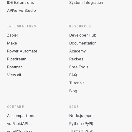
IDE Extensions
System Integration
APIVerve Studio
INTEGRATIONS
RESOURCES
Zapier
Developer Hub
Make
Documentation
Power Automate
Academy
Pipedream
Recipes
Postman
Free Tools
View all
FAQ
Tutorials
Blog
COMPARE
SDKS
All comparisons
Node.js (npm)
vs RapidAPI
Python (PyPI)
vs MXToolbox
.NET (NuGet)