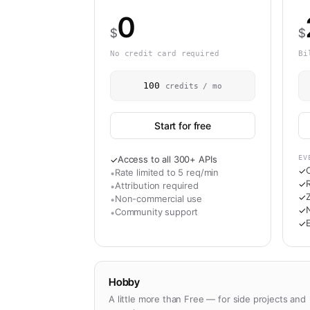
0
$
$
No credit card required
Bi
100
credits / mo
Start for free
Access to all 300+ APIs
EV
✓
✓
Rate limited to 5 req/min
•
R
✓
Attribution required
•
✓
Non-commercial use
•
N
✓
Community support
•
✓
Hobby
A little more than Free — for side projects and