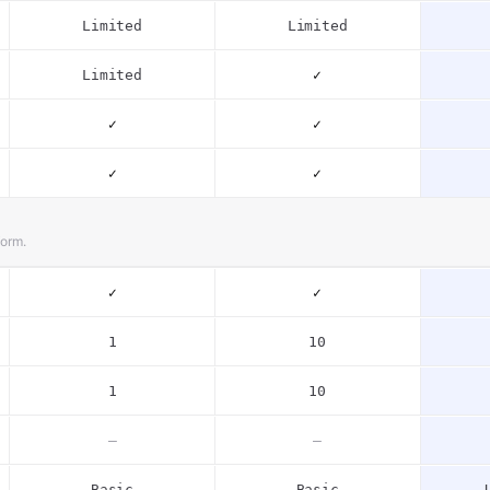
Limited
Limited
Limited
✓
✓
✓
✓
✓
form.
✓
✓
1
10
1
10
–
–
Basic
Basic