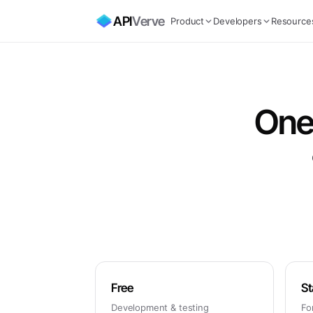
API
Verve
Product
Developers
Resource
One 
Free
St
Development & testing
Fo