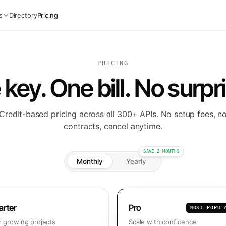
s
Directory
Pricing
PRICING
key. One bill. No surpr
Credit-based pricing across all 300+ APIs. No setup fees, n
contracts, cancel anytime.
SAVE 2 MONTHS
Monthly
Yearly
arter
Pro
MOST POPUL
r growing projects
Scale with confidence