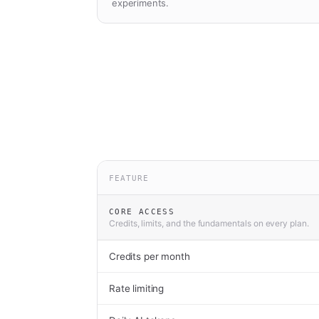
experiments.
FEATURE
CORE ACCESS
Credits, limits, and the fundamentals on every plan.
Credits per month
Rate limiting