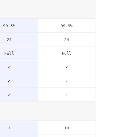
99.5%
99.9%
24
24
Full
Full
✓
✓
✓
✓
✓
✓
3
10