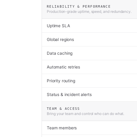
RELIABILITY & PERFORMANCE
Production-grade uptime, speed, and redundancy.
Uptime SLA
Global regions
Data caching
Automatic retries
Priority routing
Status & incident alerts
TEAM & ACCESS
Bring your team and control who can do what.
Team members