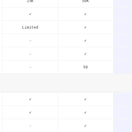
25K
50K
✓
✓
Limited
✓
–
✓
–
✓
–
50
✓
✓
✓
✓
–
✓