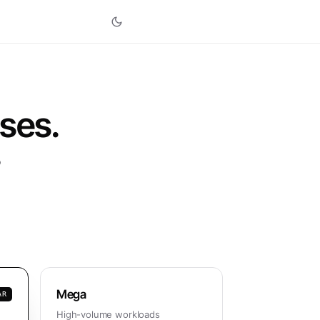
ises.
o
Mega
AR
High-volume workloads