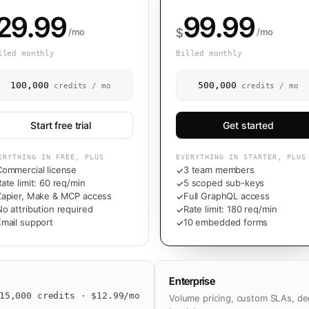
29.99
99.99
$
/mo
/mo
lled monthly
Billed monthly
100,000
500,000
credits / mo
credits / mo
Start free trial
Get started
ERYTHING IN FREE, PLUS
EVERYTHING IN STARTER, PLUS
Commercial license
3 team members
✓
ate limit: 60 req/min
5 scoped sub-keys
✓
Zapier, Make & MCP access
Full GraphQL access
✓
o attribution required
Rate limit: 180 req/min
✓
Email support
10 embedded forms
✓
Enterprise
15,000
credits · $
12.99
/mo
Volume pricing, custom SLAs, de