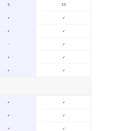
5
25
✓
✓
✓
✓
–
✓
✓
✓
✓
✓
✓
✓
✓
✓
✓
✓