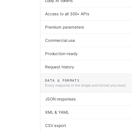
Daily AI tokens
Access to all 300+ APIs
Premium parameters
Commercial use
Production-ready
Request history
DATA & FORMATS
Every response in the shape and format you need.
JSON responses
XML & YAML
CSV export