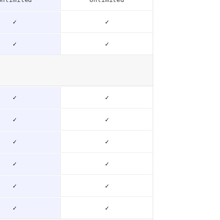
✓
✓
✓
✓
✓
✓
✓
✓
✓
✓
✓
✓
✓
✓
✓
✓