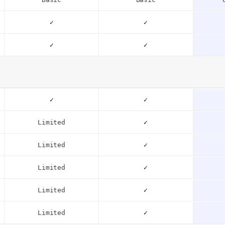
✓
✓
✓
✓
✓
✓
Limited
✓
Limited
✓
Limited
✓
Limited
✓
Limited
✓