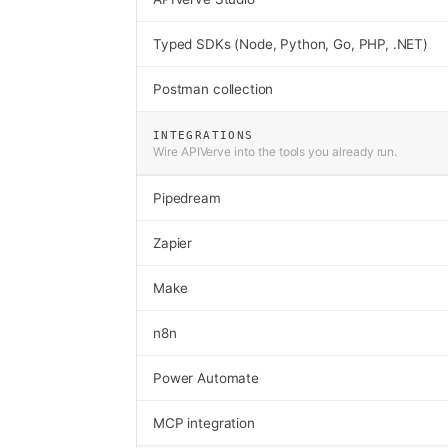
Typed SDKs (Node, Python, Go, PHP, .NET)
Postman collection
INTEGRATIONS
Wire APIVerve into the tools you already run.
Pipedream
Zapier
Make
n8n
Power Automate
MCP integration