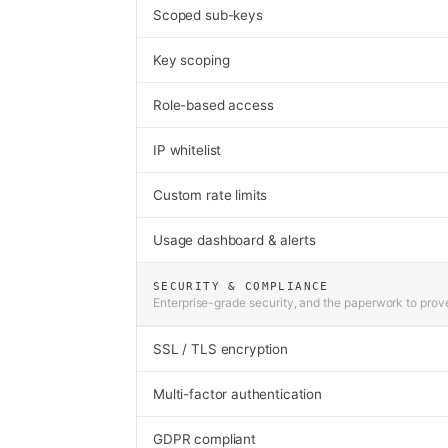
Scoped sub-keys
Key scoping
Role-based access
IP whitelist
Custom rate limits
Usage dashboard & alerts
SECURITY & COMPLIANCE
Enterprise-grade security, and the paperwork to prove
SSL / TLS encryption
Multi-factor authentication
GDPR compliant