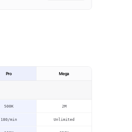
Pro
Mega
500K
2M
180/min
Unlimited