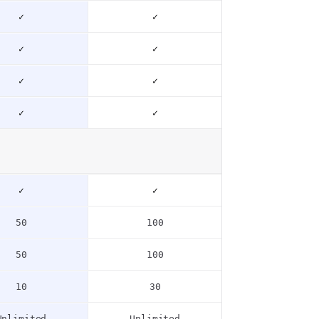
✓
✓
✓
✓
✓
✓
✓
✓
✓
✓
50
100
50
100
10
30
Unlimited
Unlimited