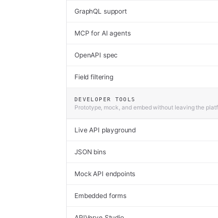
GraphQL support
MCP for AI agents
OpenAPI spec
Field filtering
DEVELOPER TOOLS
Prototype, mock, and embed without leaving the plat
Live API playground
JSON bins
Mock API endpoints
Embedded forms
APIVerve Studio