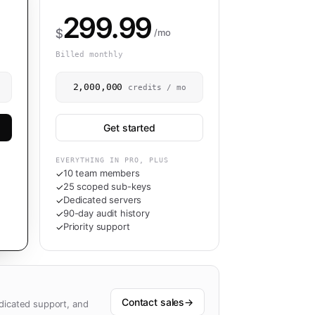
299.99
$
/mo
Billed monthly
2,000,000
credits / mo
Get started
EVERYTHING IN PRO, PLUS
10 team members
✓
25 scoped sub-keys
✓
Dedicated servers
✓
90-day audit history
✓
Priority support
✓
Contact sales
→
dicated support, and