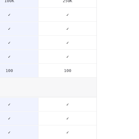
100K
250K
✓
✓
✓
✓
✓
✓
✓
✓
100
100
✓
✓
✓
✓
✓
✓