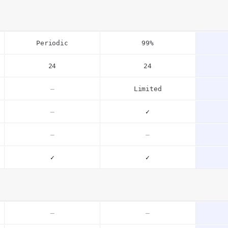
Periodic
99%
24
24
–
Limited
–
✓
–
–
✓
✓
–
–