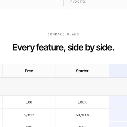
invoicing.
COMPARE PLANS
Every feature, side by side.
Free
Starter
100
100K
5/min
60/min