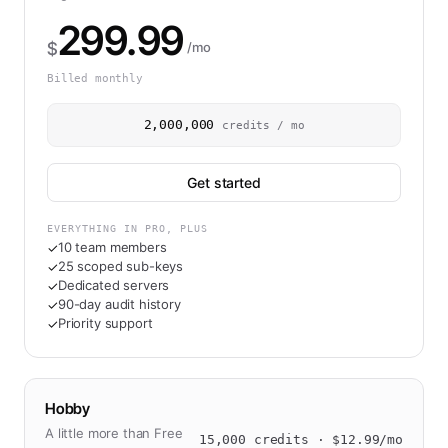
299.99
$
/mo
Billed monthly
2,000,000
credits / mo
Get started
EVERYTHING IN PRO, PLUS
10 team members
✓
25 scoped sub-keys
✓
Dedicated servers
✓
90-day audit history
✓
Priority support
✓
Hobby
A little more than Free
15,000
credits · $
12.99
/mo