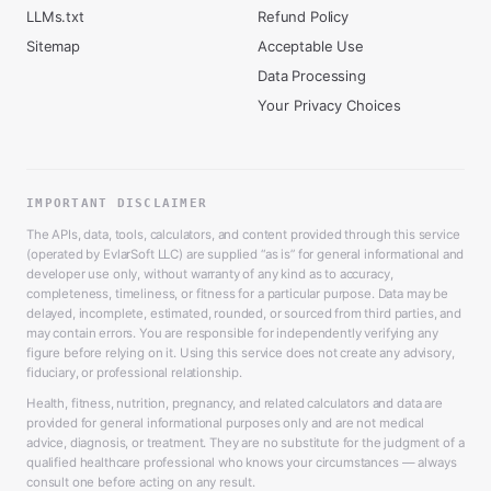
LLMs.txt
Refund Policy
Sitemap
Acceptable Use
Data Processing
Your Privacy Choices
IMPORTANT DISCLAIMER
The APIs, data, tools, calculators, and content provided through this service
(operated by EvlarSoft LLC) are supplied “as is” for general informational and
developer use only, without warranty of any kind as to accuracy,
completeness, timeliness, or fitness for a particular purpose. Data may be
delayed, incomplete, estimated, rounded, or sourced from third parties, and
may contain errors. You are responsible for independently verifying any
figure before relying on it. Using this service does not create any advisory,
fiduciary, or professional relationship.
Health, fitness, nutrition, pregnancy, and related calculators and data are
provided for general informational purposes only and are not medical
advice, diagnosis, or treatment. They are no substitute for the judgment of a
qualified healthcare professional who knows your circumstances — always
consult one before acting on any result.