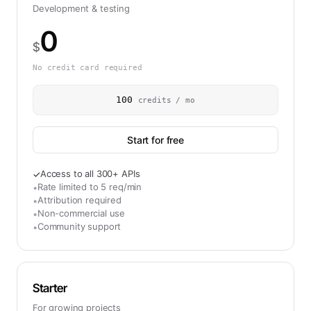
Development & testing
0
$
No credit card required
100
credits / mo
Start for free
Access to all 300+ APIs
✓
Rate limited to 5 req/min
•
Attribution required
•
Non-commercial use
•
Community support
•
Starter
For growing projects