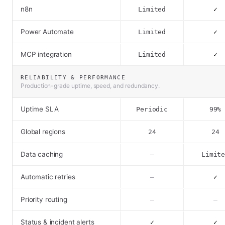
n8n
Limited
✓
Power Automate
Limited
✓
MCP integration
Limited
✓
RELIABILITY & PERFORMANCE
Production-grade uptime, speed, and redundancy.
Uptime SLA
Periodic
99%
Global regions
24
24
Data caching
–
Limit
Automatic retries
–
✓
Priority routing
–
–
Status & incident alerts
✓
✓