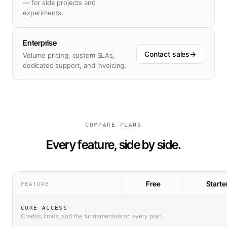
— for side projects and
experiments.
Enterprise
Contact sales
→
Volume pricing, custom SLAs,
dedicated support, and invoicing.
COMPARE PLANS
Every feature, side by side.
Free
Starte
FEATURE
CORE ACCESS
Credits, limits, and the fundamentals on every plan.