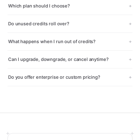
Which plan should I choose?
Do unused credits roll over?
What happens when I run out of credits?
Can I upgrade, downgrade, or cancel anytime?
Do you offer enterprise or custom pricing?