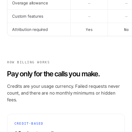
Overage allowance
–
–
Custom features
–
–
Attribution required
Yes
No
HOW BILLING WORKS
Pay only for the calls you make.
Credits are your usage currency. Failed requests never
count, and there are no monthly minimums or hidden
fees.
CREDIT-BASED