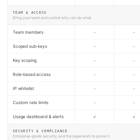
TEAM & ACCESS
Bring your team and control who can do what.
Team members
–
–
Scoped sub-keys
–
–
Key scoping
–
–
Role-based access
–
–
IP whitelist
–
–
Custom rate limits
–
–
Usage dashboard & alerts
✓
✓
SECURITY & COMPLIANCE
Enterprise-grade security, and the paperwork to prove it.