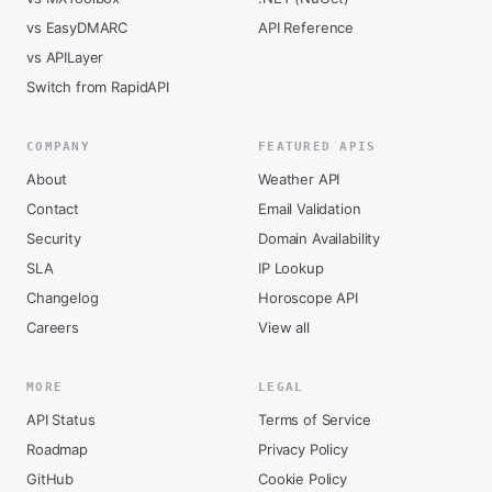
vs EasyDMARC
API Reference
vs APILayer
Switch from RapidAPI
COMPANY
FEATURED APIS
About
Weather API
Contact
Email Validation
Security
Domain Availability
SLA
IP Lookup
Changelog
Horoscope API
Careers
View all
MORE
LEGAL
API Status
Terms of Service
Roadmap
Privacy Policy
GitHub
Cookie Policy