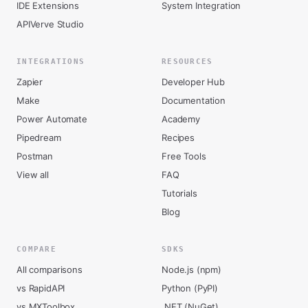
IDE Extensions
System Integration
APIVerve Studio
INTEGRATIONS
RESOURCES
Zapier
Developer Hub
Make
Documentation
Power Automate
Academy
Pipedream
Recipes
Postman
Free Tools
View all
FAQ
Tutorials
Blog
COMPARE
SDKS
All comparisons
Node.js (npm)
vs RapidAPI
Python (PyPI)
vs MXToolbox
.NET (NuGet)