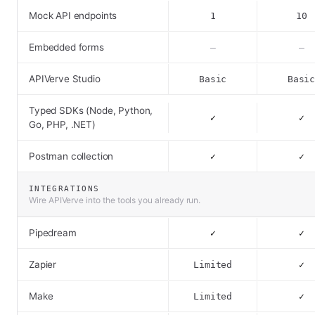
Mock API endpoints
1
10
Embedded forms
–
–
APIVerve Studio
Basic
Basi
Typed SDKs (Node, Python,
✓
✓
Go, PHP, .NET)
Postman collection
✓
✓
INTEGRATIONS
Wire APIVerve into the tools you already run.
Pipedream
✓
✓
Zapier
Limited
✓
Make
Limited
✓