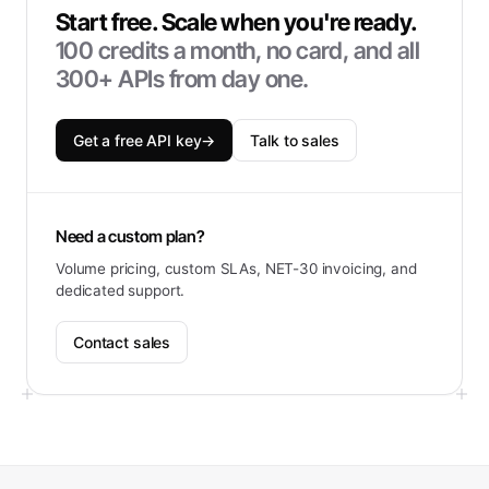
Start free. Scale when you're ready.
100
credits a month, no card, and all
300+ APIs from day one.
Get a free API key
→
Talk to sales
Need a custom plan?
Volume pricing, custom SLAs, NET-30 invoicing, and
dedicated support.
Contact sales