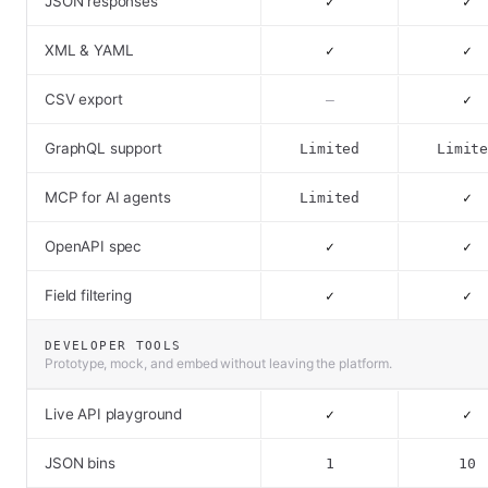
JSON responses
✓
✓
XML & YAML
✓
✓
CSV export
–
✓
GraphQL support
Limited
Limit
MCP for AI agents
Limited
✓
OpenAPI spec
✓
✓
Field filtering
✓
✓
DEVELOPER TOOLS
Prototype, mock, and embed without leaving the platform.
Live API playground
✓
✓
JSON bins
1
10