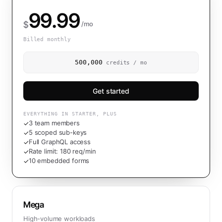
99.99
$
/mo
Billed monthly
500,000
credits / mo
Get started
EVERYTHING IN STARTER, PLUS
3 team members
✓
5 scoped sub-keys
✓
Full GraphQL access
✓
Rate limit: 180 req/min
✓
10 embedded forms
✓
Mega
High-volume workloads