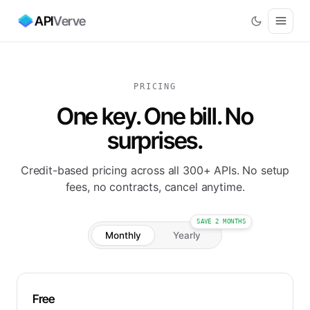
API
Verve
PRICING
One key. One bill. No
surprises.
Credit-based pricing across all 300+ APIs. No setup
fees, no contracts, cancel anytime.
SAVE 2 MONTHS
Monthly
Yearly
Free