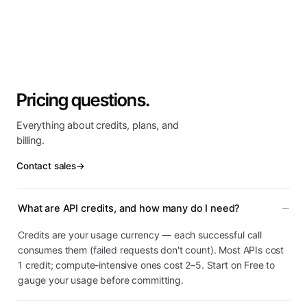
Pricing questions.
Everything about credits, plans, and
billing.
Contact sales
→
What are API credits, and how many do I need?
Credits are your usage currency — each successful call
consumes them (failed requests don't count). Most APIs cost
1 credit; compute-intensive ones cost 2–5. Start on Free to
gauge your usage before committing.