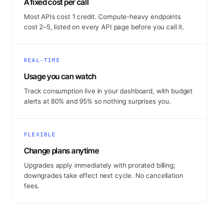
A fixed cost per call
Most APIs cost 1 credit. Compute-heavy endpoints
cost 2–5, listed on every API page before you call it.
REAL-TIME
Usage you can watch
Track consumption live in your dashboard, with budget
alerts at 80% and 95% so nothing surprises you.
FLEXIBLE
Change plans anytime
Upgrades apply immediately with prorated billing;
downgrades take effect next cycle. No cancellation
fees.