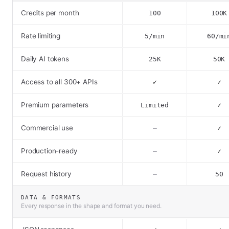
Credits per month
100
100K
Rate limiting
5/min
60/mi
Daily AI tokens
25K
50K
Access to all 300+ APIs
✓
✓
Premium parameters
Limited
✓
Commercial use
–
✓
Production-ready
–
✓
Request history
–
50
DATA & FORMATS
Every response in the shape and format you need.