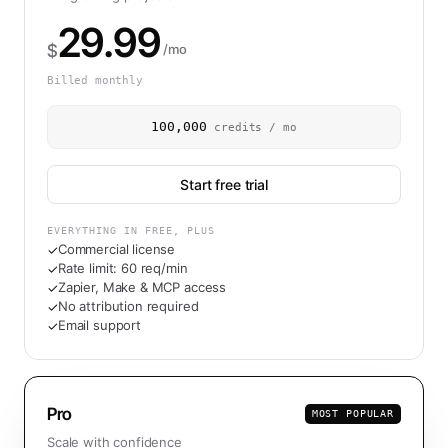
29.99
$
/mo
Billed monthly
100,000
credits / mo
Start free trial
EVERYTHING IN FREE, PLUS
Commercial license
✓
Rate limit: 60 req/min
✓
Zapier, Make & MCP access
✓
No attribution required
✓
Email support
✓
Pro
MOST POPULAR
Scale with confidence