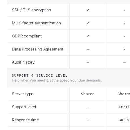
SSL / TLS encryption
✓
✓
Multi-factor authentication
✓
✓
GDPR compliant
✓
✓
Data Processing Agreement
–
✓
Audit history
–
–
SUPPORT & SERVICE LEVEL
Help when you need it, at the speed your plan demands.
Server type
Shared
Share
Support level
–
Emai
Response time
–
48 h