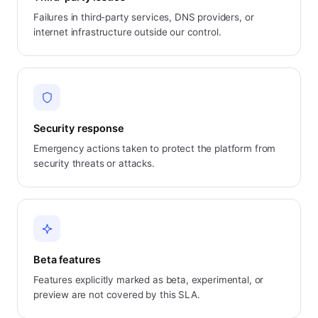
Failures in third-party services, DNS providers, or
internet infrastructure outside our control.
Security response
Emergency actions taken to protect the platform from
security threats or attacks.
Beta features
Features explicitly marked as beta, experimental, or
preview are not covered by this SLA.