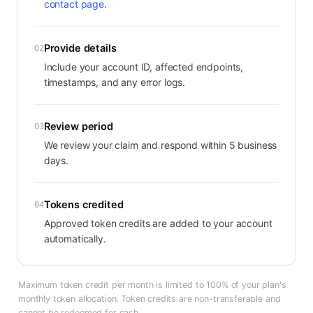
contact page
.
Provide details
02
Include your account ID, affected endpoints,
timestamps, and any error logs.
Review period
03
We review your claim and respond within 5 business
days.
Tokens credited
04
Approved token credits are added to your account
automatically.
Maximum token credit per month is limited to 100% of your plan's
monthly token allocation. Token credits are non-transferable and
cannot be redeemed for cash.