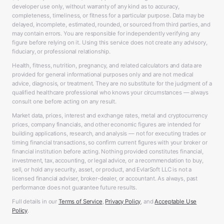
developer use only, without warranty of any kind as to accuracy,
completeness, timeliness, or fitness for a particular purpose. Data may be
delayed, incomplete, estimated, rounded, or sourced from third parties, and
may contain errors. You are responsible for independently verifying any
figure before relying on it. Using this service does not create any advisory,
fiduciary, or professional relationship.
Health, fitness, nutrition, pregnancy, and related calculators and data are
provided for general informational purposes only and are not medical
advice, diagnosis, or treatment. They are no substitute for the judgment of a
qualified healthcare professional who knows your circumstances — always
consult one before acting on any result.
Market data, prices, interest and exchange rates, metal and cryptocurrency
prices, company financials, and other economic figures are intended for
building applications, research, and analysis — not for executing trades or
timing financial transactions, so confirm current figures with your broker or
financial institution before acting. Nothing provided constitutes financial,
investment, tax, accounting, or legal advice, or a recommendation to buy,
sell, or hold any security, asset, or product, and EvlarSoft LLC is not a
licensed financial adviser, broker-dealer, or accountant. As always, past
performance does not guarantee future results.
Full details in our
Terms of Service
,
Privacy Policy
, and
Acceptable Use
Policy
.