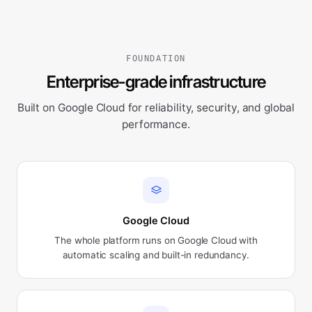
FOUNDATION
Enterprise-grade infrastructure
Built on Google Cloud for reliability, security, and global
performance.
Google Cloud
The whole platform runs on Google Cloud with
automatic scaling and built-in redundancy.