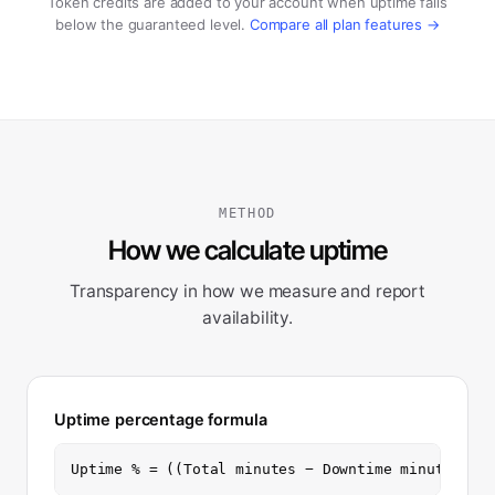
Token credits are added to your account when uptime falls
below the guaranteed level.
Compare all plan features →
METHOD
How we calculate uptime
Transparency in how we measure and report
availability.
Uptime percentage formula
Uptime % = ((Total minutes − Downtime minutes) /