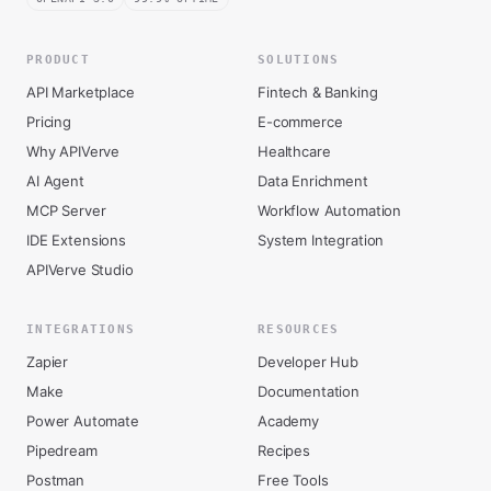
PRODUCT
SOLUTIONS
API Marketplace
Fintech & Banking
Pricing
E-commerce
Why APIVerve
Healthcare
AI Agent
Data Enrichment
MCP Server
Workflow Automation
IDE Extensions
System Integration
APIVerve Studio
INTEGRATIONS
RESOURCES
Zapier
Developer Hub
Make
Documentation
Power Automate
Academy
Pipedream
Recipes
Postman
Free Tools