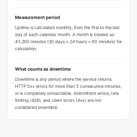
Measurement period
Uptime is calculated monthly, from the first to the last
day of each calendar month. A month is treated as
43,200 minutes (30 days × 24 hours × 60 minutes) for
calculation.
What counts as downtime
Downtime is any period where the service returns
HTTP 5xx errors for more than 5 consecutive minutes,
or is completely unreachable. Intermittent errors, rate
limiting (429), and client errors (4xx) are not
considered downtime.