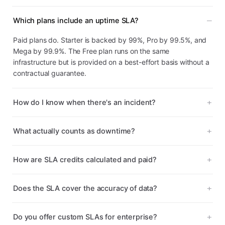
Which plans include an uptime SLA?
Paid plans do. Starter is backed by 99%, Pro by 99.5%, and
Mega by 99.9%. The Free plan runs on the same
infrastructure but is provided on a best-effort basis without a
contractual guarantee.
How do I know when there's an incident?
What actually counts as downtime?
How are SLA credits calculated and paid?
Does the SLA cover the accuracy of data?
Do you offer custom SLAs for enterprise?