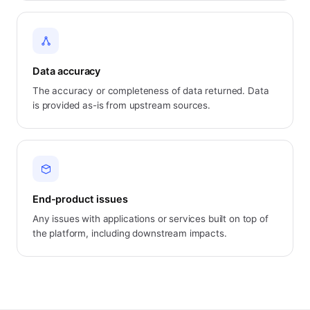
Data accuracy
The accuracy or completeness of data returned. Data
is provided as-is from upstream sources.
End-product issues
Any issues with applications or services built on top of
the platform, including downstream impacts.