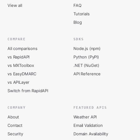
View all
FAQ
Tutorials
Blog
COMPARE
SDKS
All comparisons
Node.js (npm)
vs RapidAPI
Python (PyPI)
vs MXToolbox
.NET (NuGet)
vs EasyDMARC
API Reference
vs APILayer
Switch from RapidAPI
COMPANY
FEATURED APIS
About
Weather API
Contact
Email Validation
Security
Domain Availability