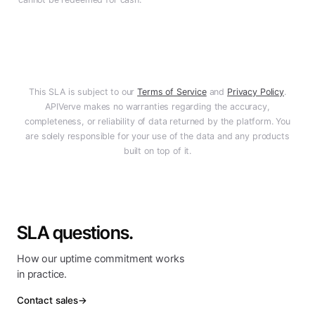
This SLA is subject to our
Terms of Service
and
Privacy Policy
.
APIVerve
makes no warranties regarding the accuracy,
completeness, or reliability of data returned by the platform. You
are solely responsible for your use of the data and any products
built on top of it.
SLA questions.
How our uptime commitment works
in practice.
Contact sales
→