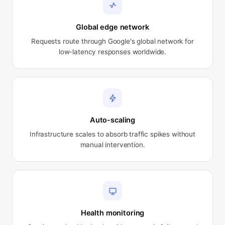
Global edge network
Requests route through Google's global network for
low-latency responses worldwide.
Auto-scaling
Infrastructure scales to absorb traffic spikes without
manual intervention.
Health monitoring