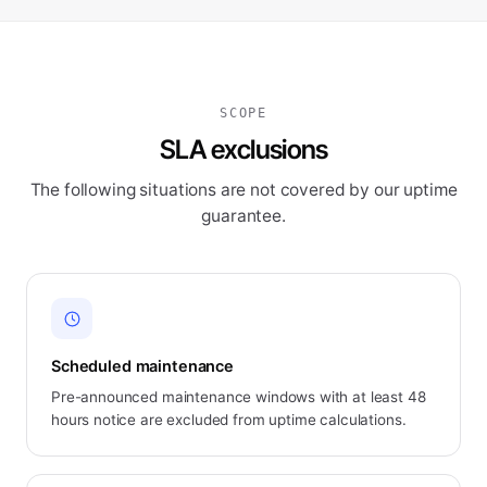
SCOPE
SLA exclusions
The following situations are not covered by our uptime
guarantee.
Scheduled maintenance
Pre-announced maintenance windows with at least 48
hours notice are excluded from uptime calculations.