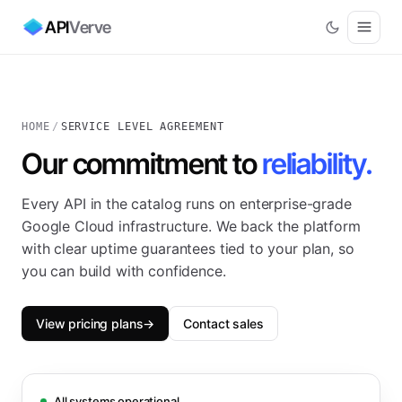
API
Verve
HOME
/
SERVICE LEVEL AGREEMENT
Our commitment to
reliability.
Every
API
in the catalog runs on enterprise-grade
Google Cloud infrastructure. We back the platform
with clear uptime guarantees tied to your plan, so
you can build with confidence.
View pricing plans
→
Contact sales
All systems operational