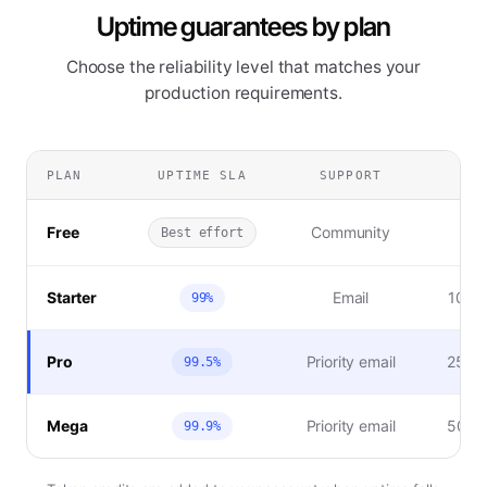
Uptime guarantees by plan
Choose the reliability level that matches your
production requirements.
PLAN
UPTIME SLA
SUPPORT
SL
Free
Community
Best effort
Starter
Email
10% t
99%
Pro
Priority email
25% t
99.5%
Mega
Priority email
50% t
99.9%