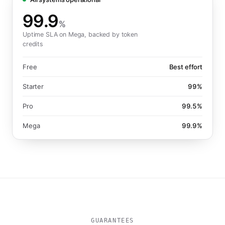
99.9
%
Uptime SLA on Mega, backed by token
credits
Free
Best effort
Starter
99%
Pro
99.5%
Mega
99.9%
GUARANTEES