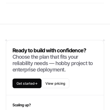
Ready to build with confidence?
Choose the plan that fits your
reliability needs — hobby project to
enterprise deployment.
Get started
→
View pricing
Scaling up?