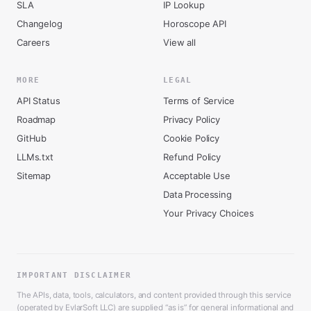
SLA
IP Lookup
Changelog
Horoscope API
Careers
View all
MORE
LEGAL
API Status
Terms of Service
Roadmap
Privacy Policy
GitHub
Cookie Policy
LLMs.txt
Refund Policy
Sitemap
Acceptable Use
Data Processing
Your Privacy Choices
IMPORTANT DISCLAIMER
The APIs, data, tools, calculators, and content provided through this service
(operated by EvlarSoft LLC) are supplied “as is” for general informational and