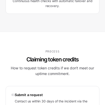
Continuous health checks with automatic failover and
recovery.
PROCESS
Claiming token credits
How to request token credits if we don't meet our
uptime commitment.
Submit a request
01
Contact us within 30 days of the incident via the