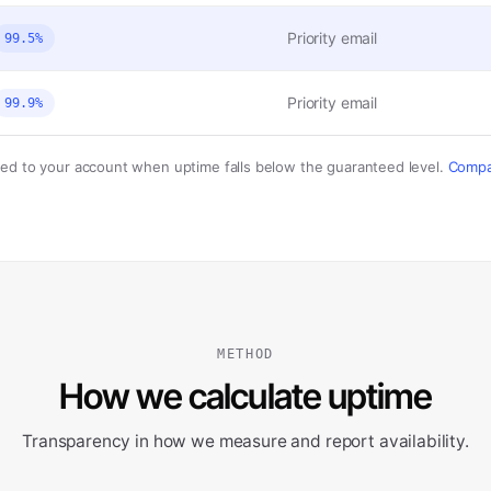
Priority email
99.5%
Priority email
99.9%
ded to your account when uptime falls below the guaranteed level.
Compar
METHOD
How we calculate uptime
Transparency in how we measure and report availability.