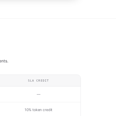
ents.
SLA CREDIT
—
10% token credit