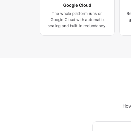
Google Cloud
The whole platform runs on
Re
Google Cloud with automatic
g
scaling and built-in redundancy.
How