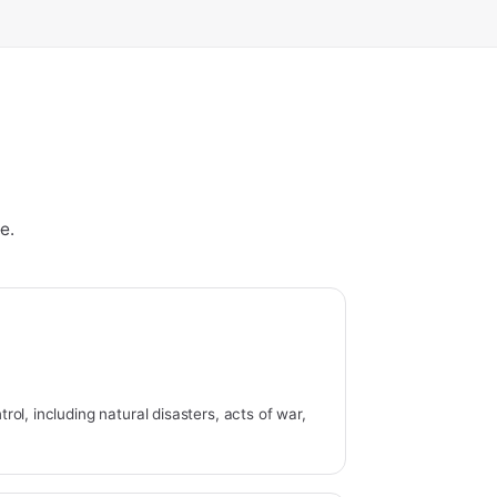
e.
ol, including natural disasters, acts of war,