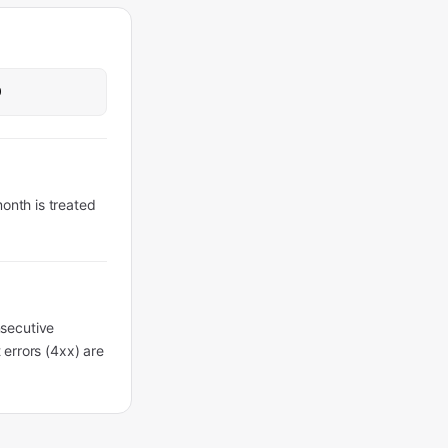
0
month is treated
nsecutive
t errors (4xx) are