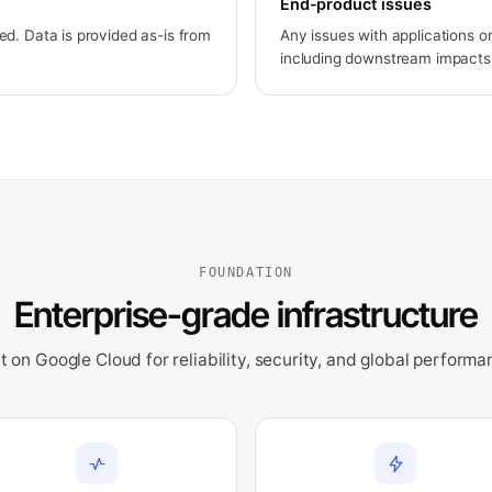
End-product issues
d. Data is provided as-is from
Any issues with applications or
including downstream impacts
FOUNDATION
Enterprise-grade infrastructure
lt on Google Cloud for reliability, security, and global performa