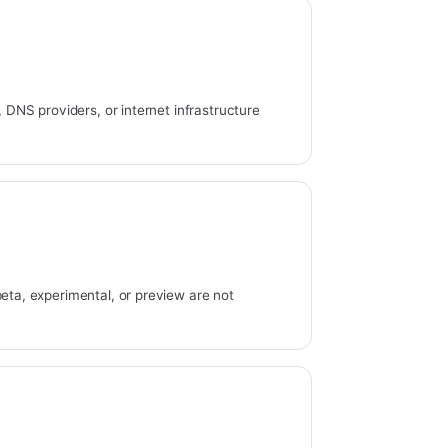
s, DNS providers, or internet infrastructure
beta, experimental, or preview are not