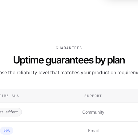
GUARANTEES
Uptime guarantees by plan
se the reliability level that matches your production requirem
TIME SLA
SUPPORT
Community
st effort
Email
99%