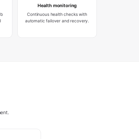
Health monitoring
rb
Continuous health checks with
l
automatic failover and recovery.
ent.