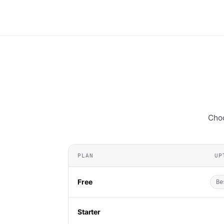
Choo
PLAN
UP
Free
Be
Starter