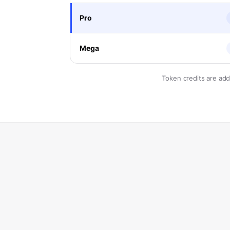
Pro
Mega
Token credits are ad