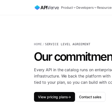
API
Verve
Product
Developers
Resource
HOME
/
SERVICE LEVEL AGREEMENT
Our commitmen
Every
API
in the catalog runs on enterpr
infrastructure. We back the platform with
tied to your plan, so you can build with c
View pricing plans
→
Contact sales