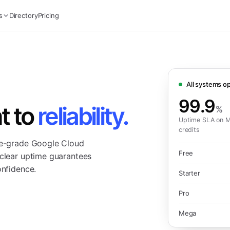
s
Directory
Pricing
All systems op
99.9
t to
reliability.
%
Uptime SLA on M
credits
ise-grade Google Cloud
Free
 clear uptime guarantees
onfidence.
Starter
Pro
Mega