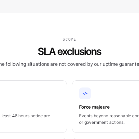
SCOPE
SLA exclusions
he following situations are not covered by our uptime guarante
Force majeure
least 48 hours notice are
Events beyond reasonable contr
or government actions.