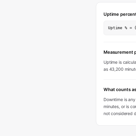
Uptime percen
Uptime % = 
Measurement p
Uptime is calcul
as 43,200 minute
What counts a
Downtime is any 
minutes, or is co
not considered 