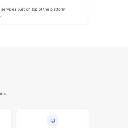
 services built on top of the platform,
.
nce.