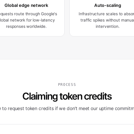
Global edge network
Auto-scaling
quests route through Google's
Infrastructure scales to abso
lobal network for low-latency
traffic spikes without manua
responses worldwide.
intervention.
PROCESS
Claiming token credits
 to request token credits if we don't meet our uptime commitm