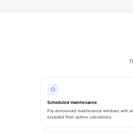
T
Scheduled maintenance
Pre-announced maintenance windows with at 
excluded from uptime calculations.