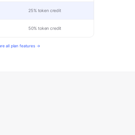
25% token credit
50% token credit
e all plan features →