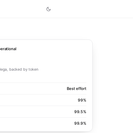
erational
ega, backed by token
Best effort
99%
99.5%
99.9%