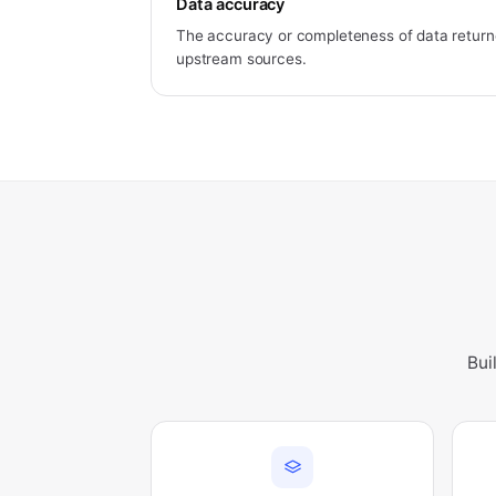
Data accuracy
The accuracy or completeness of data returne
upstream sources.
Bui