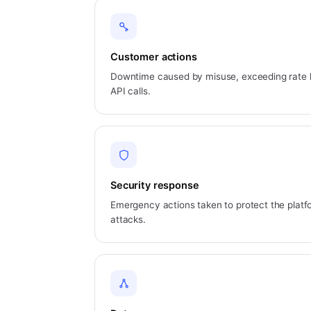
Customer actions
Downtime caused by misuse, exceeding rate li
API calls.
Security response
Emergency actions taken to protect the platfo
attacks.