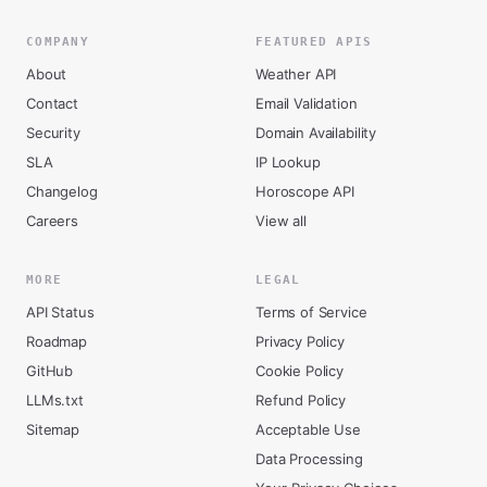
COMPANY
FEATURED APIS
About
Weather API
Contact
Email Validation
Security
Domain Availability
SLA
IP Lookup
Changelog
Horoscope API
Careers
View all
MORE
LEGAL
API Status
Terms of Service
Roadmap
Privacy Policy
GitHub
Cookie Policy
LLMs.txt
Refund Policy
Sitemap
Acceptable Use
Data Processing