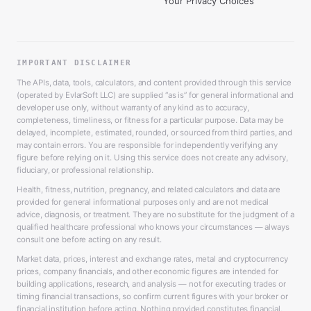
Your Privacy Choices
IMPORTANT DISCLAIMER
The APIs, data, tools, calculators, and content provided through this service
(operated by EvlarSoft LLC) are supplied “as is” for general informational and
developer use only, without warranty of any kind as to accuracy,
completeness, timeliness, or fitness for a particular purpose. Data may be
delayed, incomplete, estimated, rounded, or sourced from third parties, and
may contain errors. You are responsible for independently verifying any
figure before relying on it. Using this service does not create any advisory,
fiduciary, or professional relationship.
Health, fitness, nutrition, pregnancy, and related calculators and data are
provided for general informational purposes only and are not medical
advice, diagnosis, or treatment. They are no substitute for the judgment of a
qualified healthcare professional who knows your circumstances — always
consult one before acting on any result.
Market data, prices, interest and exchange rates, metal and cryptocurrency
prices, company financials, and other economic figures are intended for
building applications, research, and analysis — not for executing trades or
timing financial transactions, so confirm current figures with your broker or
financial institution before acting. Nothing provided constitutes financial,