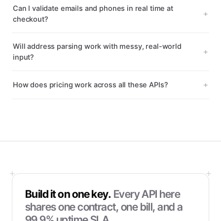
Can I validate emails and phones in real time at
checkout?
Will address parsing work with messy, real-world
input?
How does pricing work across all these APIs?
Build it on one key.
Every API here
shares one contract, one bill, and a
99.9% uptime SLA.