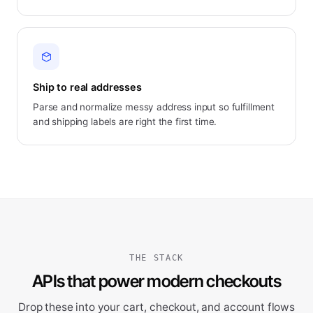
Ship to real addresses
Parse and normalize messy address input so fulfillment
and shipping labels are right the first time.
THE STACK
APIs that power modern checkouts
Drop these into your cart, checkout, and account flows