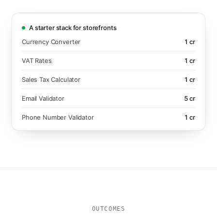
A starter stack for storefronts
Currency Converter
1
cr
VAT Rates
1
cr
Sales Tax Calculator
1
cr
Email Validator
5
cr
Phone Number Validator
1
cr
OUTCOMES