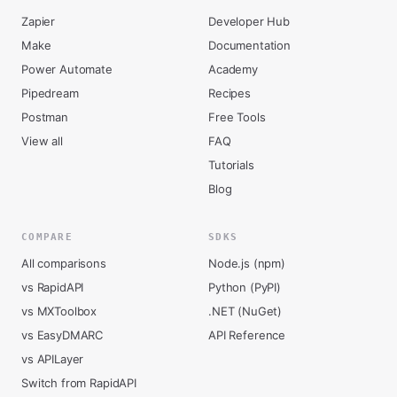
Zapier
Developer Hub
Make
Documentation
Power Automate
Academy
Pipedream
Recipes
Postman
Free Tools
View all
FAQ
Tutorials
Blog
COMPARE
SDKS
All comparisons
Node.js (npm)
vs RapidAPI
Python (PyPI)
vs MXToolbox
.NET (NuGet)
vs EasyDMARC
API Reference
vs APILayer
Switch from RapidAPI