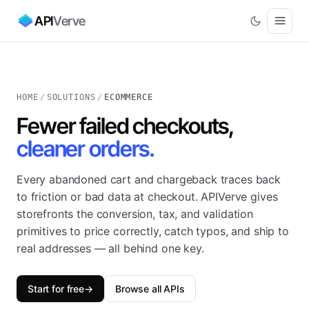
API
Verve
HOME
/
SOLUTIONS
/
ECOMMERCE
Fewer failed checkouts,
cleaner orders.
Every abandoned cart and chargeback traces back
to friction or bad data at checkout. APIVerve gives
storefronts the conversion, tax, and validation
primitives to price correctly, catch typos, and ship to
real addresses — all behind one key.
Start for free
→
Browse all APIs