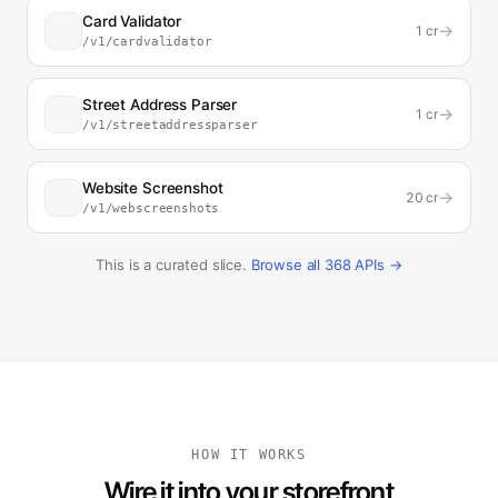
Card Validator
→
1
cr
/v1/cardvalidator
Street Address Parser
→
1
cr
/v1/streetaddressparser
Website Screenshot
→
20
cr
/v1/webscreenshots
This is a curated slice.
Browse all
368
APIs →
HOW IT WORKS
Wire it into your storefront