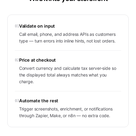
Validate on input
01
Call email, phone, and address APIs as customers
type — turn errors into inline hints, not lost orders.
Price at checkout
02
Convert currency and calculate tax server-side so
the displayed total always matches what you
charge.
Automate the rest
03
Trigger screenshots, enrichment, or notifications
through Zapier, Make, or n8n — no extra code.