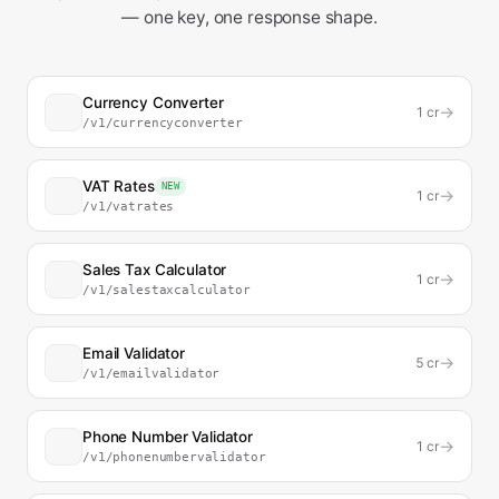
— one key, one response shape.
Currency Converter
→
1
cr
/v1/currencyconverter
VAT Rates
NEW
→
1
cr
/v1/vatrates
Sales Tax Calculator
→
1
cr
/v1/salestaxcalculator
Email Validator
→
5
cr
/v1/emailvalidator
Phone Number Validator
→
1
cr
/v1/phonenumbervalidator