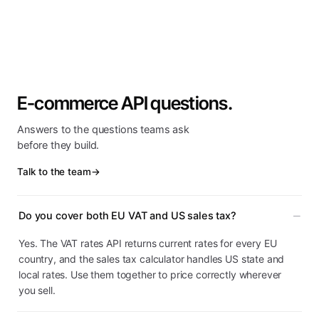
E-commerce API questions.
Answers to the questions teams ask
before they build.
Talk to the team
→
Do you cover both EU VAT and US sales tax?
Yes. The VAT rates API returns current rates for every EU
country, and the sales tax calculator handles US state and
local rates. Use them together to price correctly wherever
you sell.