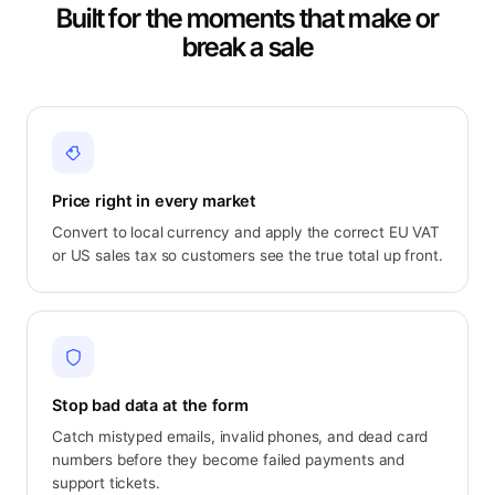
Built for the moments that make or
break a sale
Price right in every market
Convert to local currency and apply the correct EU VAT
or US sales tax so customers see the true total up front.
Stop bad data at the form
Catch mistyped emails, invalid phones, and dead card
numbers before they become failed payments and
support tickets.