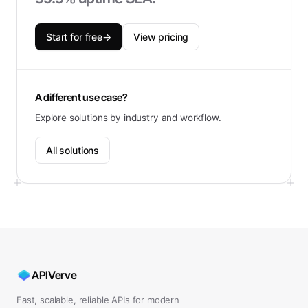
Start for free
→
View pricing
A different use case?
Explore solutions by industry and workflow.
All solutions
APIVerve
Fast, scalable, reliable APIs for modern