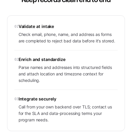
Validate at intake
01
Check email, phone, name, and address as forms
are completed to reject bad data before it's stored.
Enrich and standardize
02
Parse names and addresses into structured fields
and attach location and timezone context for
scheduling.
Integrate securely
03
Call from your own backend over TLS; contact us
for the SLA and data-processing terms your
program needs.