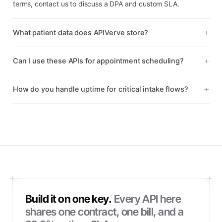
terms, contact us to discuss a DPA and custom SLA.
What patient data does APIVerve store?
Can I use these APIs for appointment scheduling?
How do you handle uptime for critical intake flows?
Build it on one key.
Every API here
shares one contract, one bill, and a