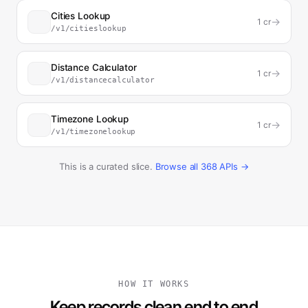
Cities Lookup
→
1
cr
/v1/citieslookup
Distance Calculator
→
1
cr
/v1/distancecalculator
Timezone Lookup
→
1
cr
/v1/timezonelookup
This is a curated slice.
Browse all
368
APIs →
HOW IT WORKS
Keep records clean end to end