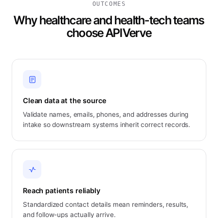
OUTCOMES
Why healthcare and health-tech teams
choose APIVerve
Clean data at the source
Validate names, emails, phones, and addresses during
intake so downstream systems inherit correct records.
Reach patients reliably
Standardized contact details mean reminders, results,
and follow-ups actually arrive.