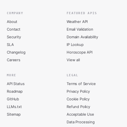
COMPANY
FEATURED APIS
About
Weather API
Contact
Email Validation
Security
Domain Availability
SLA
IP Lookup
Changelog
Horoscope API
Careers
View all
MORE
LEGAL
API Status
Terms of Service
Roadmap
Privacy Policy
GitHub
Cookie Policy
LLMs.txt
Refund Policy
Sitemap
Acceptable Use
Data Processing