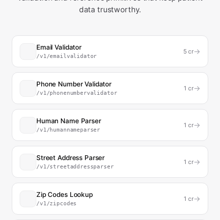
data trustworthy.
Email Validator
→
5
cr
/v1/emailvalidator
Phone Number Validator
→
1
cr
/v1/phonenumbervalidator
Human Name Parser
→
1
cr
/v1/humannameparser
Street Address Parser
→
1
cr
/v1/streetaddressparser
Zip Codes Lookup
→
1
cr
/v1/zipcodes