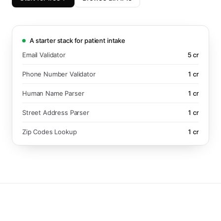
A starter stack for patient intake
Email Validator
5
cr
Phone Number Validator
1
cr
Human Name Parser
1
cr
Street Address Parser
1
cr
Zip Codes Lookup
1
cr