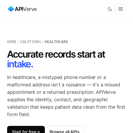
API
Verve
HOME
/
SOLUTIONS
/
HEALTHCARE
Accurate records start at
intake.
In healthcare, a mistyped phone number or a
malformed address isn't a nuisance — it's a missed
appointment or a returned prescription. APIVerve
supplies the identity, contact, and geographic
validation that keeps patient data clean from the first
form field.
Start for free
→
Browse all APIs