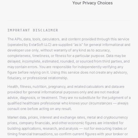
Your Privacy Choices
IMPORTANT DISCLAIMER
The APIs, data, tools, calculators, and content provided through this service
(operated by EvlarSoft LLC) are supplied “as is” for general informational and
developer use only, without warranty of any kind as to accuracy,
completeness, timeliness, or fitness for a particular purpose. Data may be
delayed, incomplete, estimated, rounded, or sourced from third parties, and
may contain errors. You are responsible for independently verifying any
figure before relying on it. Using this service does not create any advisory,
fiduciary, or professional relationship.
Health, fitness, nutrition, pregnancy, and related calculators and data are
provided for general informational purposes only and are not medical
advice, diagnosis, or treatment. They are no substitute for the judgment of a
qualified healthcare professional who knows your circumstances — always
consult one before acting on any result.
Market data, prices, interest and exchange rates, metal and cryptocurrency
prices, company financials, and other economic figures are intended for
building applications, research, and analysis — not for executing trades or
timing financial transactions, so confirm current figures with your broker or