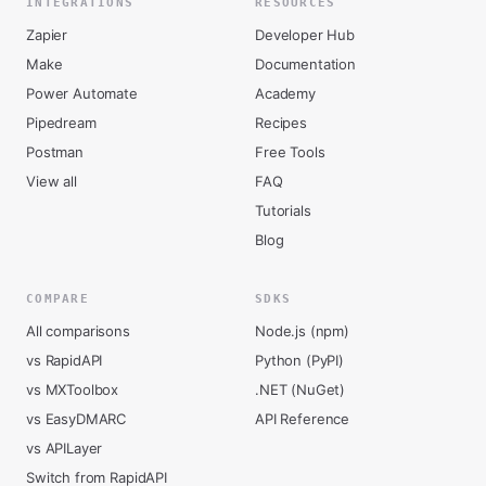
INTEGRATIONS
RESOURCES
Zapier
Developer Hub
Make
Documentation
Power Automate
Academy
Pipedream
Recipes
Postman
Free Tools
View all
FAQ
Tutorials
Blog
COMPARE
SDKS
All comparisons
Node.js (npm)
vs RapidAPI
Python (PyPI)
vs MXToolbox
.NET (NuGet)
vs EasyDMARC
API Reference
vs APILayer
Switch from RapidAPI