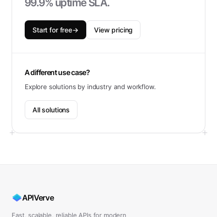
99.9% uptime SLA.
Start for free
→
View pricing
A different use case?
Explore solutions by industry and workflow.
All solutions
APIVerve
Fast, scalable, reliable APIs for modern