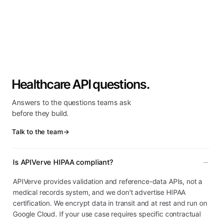
Healthcare API questions.
Answers to the questions teams ask
before they build.
Talk to the team
→
Is APIVerve HIPAA compliant?
APIVerve provides validation and reference-data APIs, not a
medical records system, and we don't advertise HIPAA
certification. We encrypt data in transit and at rest and run on
Google Cloud. If your use case requires specific contractual