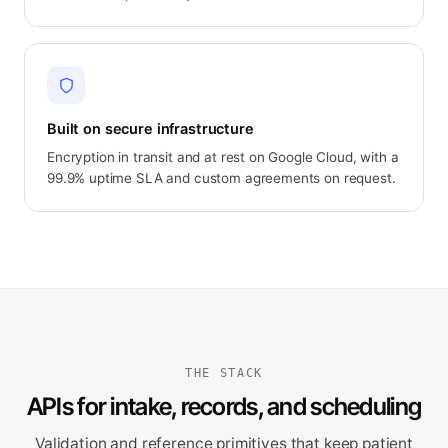
Built on secure infrastructure
Encryption in transit and at rest on Google Cloud, with a
99.9% uptime SLA and custom agreements on request.
THE STACK
APIs for intake, records, and scheduling
Validation and reference primitives that keep patient