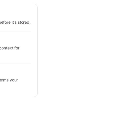
fore it's stored.
context for
terms your