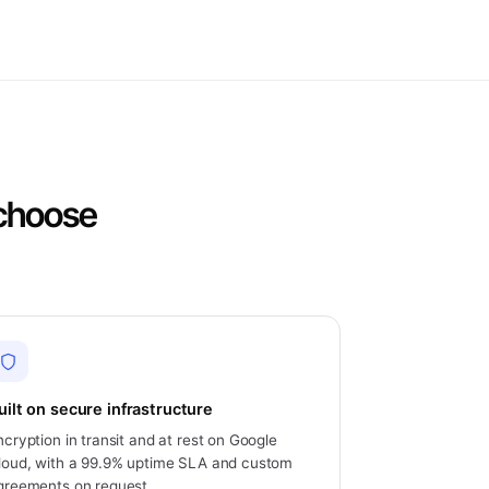
 choose
uilt on secure infrastructure
ncryption in transit and at rest on Google
loud, with a 99.9% uptime SLA and custom
greements on request.