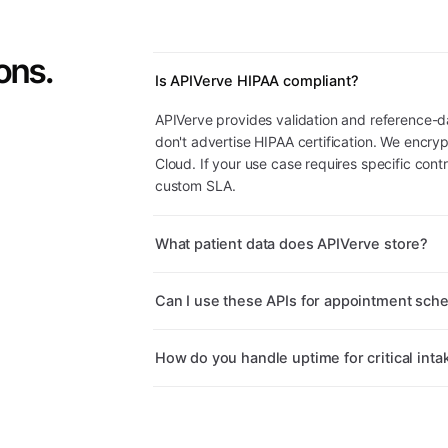
ons.
Is APIVerve HIPAA compliant?
APIVerve provides validation and reference-d
don't advertise HIPAA certification. We encryp
Cloud. If your use case requires specific cont
custom SLA.
What patient data does APIVerve store?
Can I use these APIs for appointment sch
How do you handle uptime for critical inta