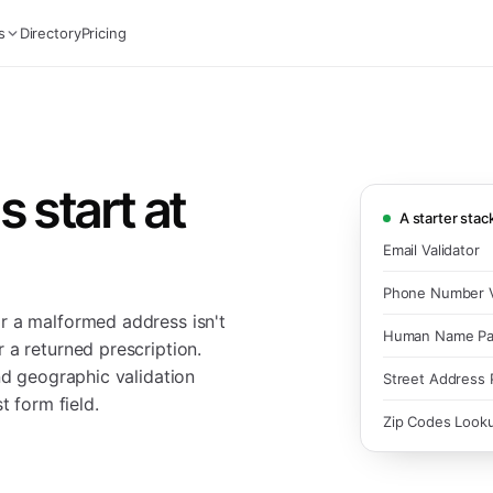
s
Directory
Pricing
 start at
A starter stac
Email Validator
Phone Number V
r a malformed address isn't
Human Name Pa
 a returned prescription.
nd geographic validation
Street Address 
t form field.
Zip Codes Look