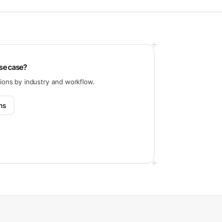
use case?
tions by industry and workflow.
ons