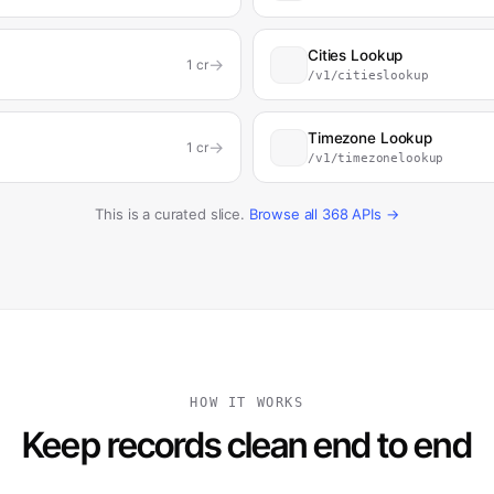
Cities Lookup
→
1
cr
/v1/citieslookup
Timezone Lookup
→
1
cr
/v1/timezonelookup
This is a curated slice.
Browse all
368
APIs →
HOW IT WORKS
Keep records clean end to end