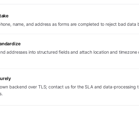
ntake
hone, name, and address as forms are completed to reject bad data be
tandardize
d addresses into structured fields and attach location and timezone 
urely
r own backend over TLS; contact us for the SLA and data-processing 
s.