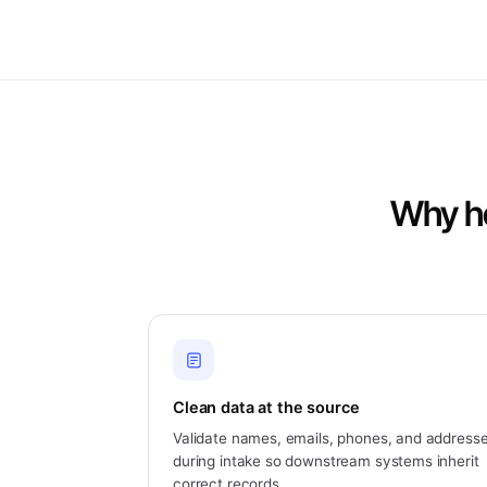
Why he
Clean data at the source
Validate names, emails, phones, and address
during intake so downstream systems inherit
correct records.