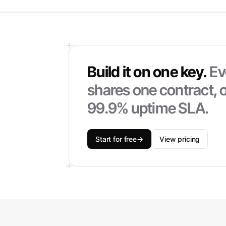
Build it on one key.
Ev
shares one contract, o
99.9% uptime SLA.
Start for free
→
View pricing