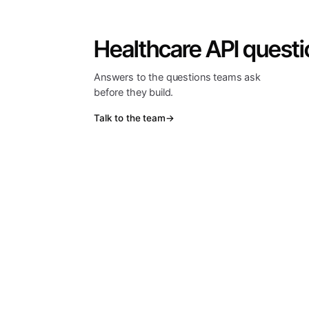
Healthcare API questi
Answers to the questions teams ask
before they build.
Talk to the team
→