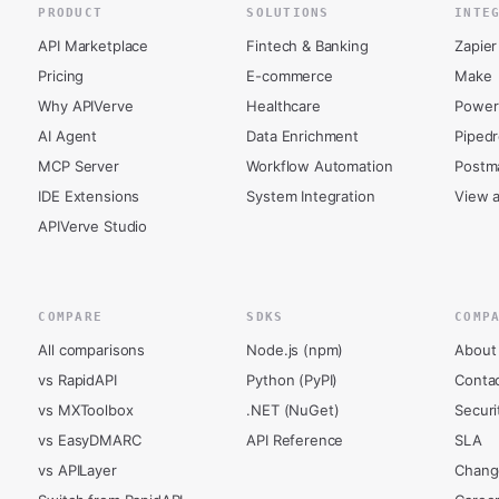
PRODUCT
SOLUTIONS
INTE
API Marketplace
Fintech & Banking
Zapier
Pricing
E-commerce
Make
Why APIVerve
Healthcare
Power
AI Agent
Data Enrichment
Piped
MCP Server
Workflow Automation
Postm
IDE Extensions
System Integration
View a
APIVerve Studio
COMPARE
SDKS
COMP
All comparisons
Node.js (npm)
About
vs RapidAPI
Python (PyPI)
Conta
vs MXToolbox
.NET (NuGet)
Securi
vs EasyDMARC
API Reference
SLA
vs APILayer
Chang