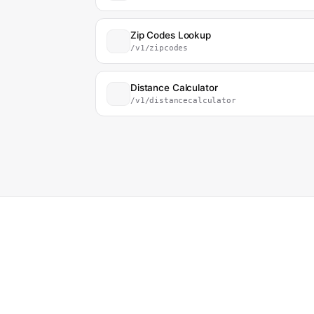
Zip Codes Lookup
/v1/zipcodes
Distance Calculator
/v1/distancecalculator