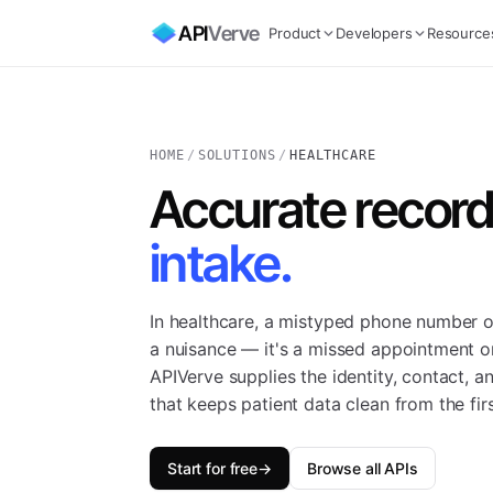
API
Verve
Product
Developers
Resource
HOME
/
SOLUTIONS
/
HEALTHCARE
Accurate records
intake.
In healthcare, a mistyped phone number o
a nuisance — it's a missed appointment or
APIVerve supplies the identity, contact, a
that keeps patient data clean from the firs
Start for free
→
Browse all APIs