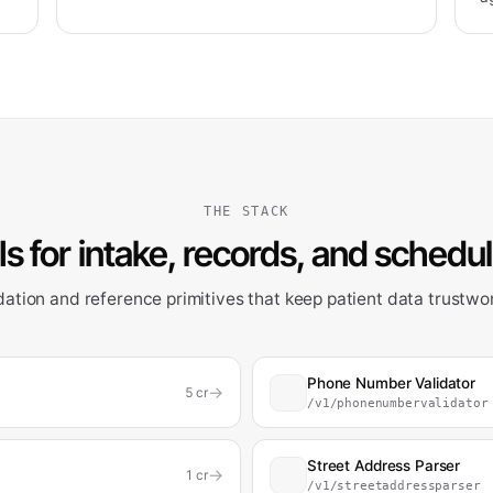
THE STACK
s for intake, records, and schedu
dation and reference primitives that keep patient data trustwo
Phone Number Validator
→
5
cr
/v1/phonenumbervalidator
Street Address Parser
→
1
cr
/v1/streetaddressparser