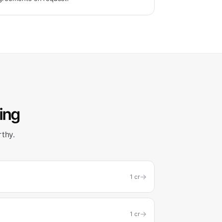
ling
rthy.
→
1
cr
→
1
cr