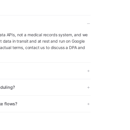
ata APIs, not a medical records system, and we
t data in transit and at rest and run on Google
ractual terms, contact us to discuss a DPA and
eduling?
ke flows?