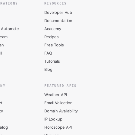
GRATIONS
RESOURCES
Developer Hub
Documentation
 Automate
Academy
ream
Recipes
an
Free Tools
ll
FAQ
Tutorials
Blog
ANY
FEATURED APIS
Weather API
ct
Email Validation
ty
Domain Availability
IP Lookup
elog
Horoscope API