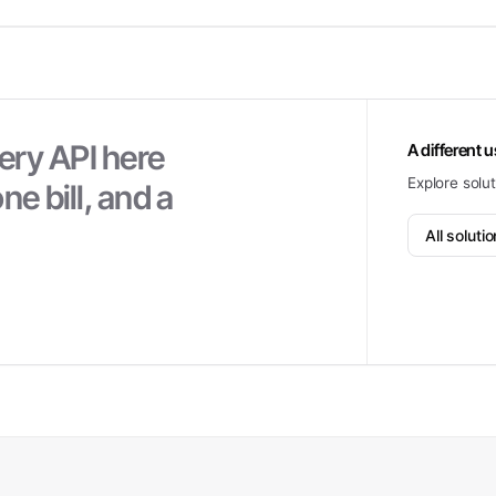
ery API here
A different 
Explore solu
ne bill, and a
All soluti