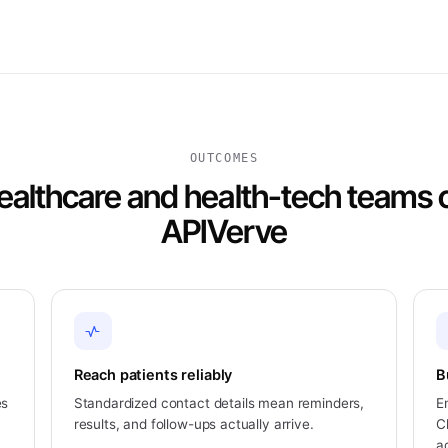
OUTCOMES
althcare and health-tech teams
APIVerve
Reach patients reliably
B
es
Standardized contact details mean reminders,
E
results, and follow-ups actually arrive.
C
a