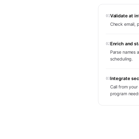
Validate at i
01
Check email, p
Enrich and s
02
Parse names an
scheduling.
Integrate sec
03
Call from you
program need