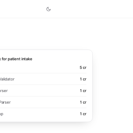
k for patient intake
5
cr
alidator
1
cr
rser
1
cr
Parser
1
cr
up
1
cr