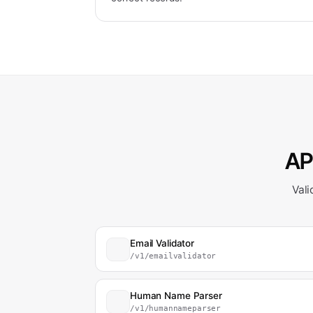
API
Vali
Email Validator
/v1/emailvalidator
Human Name Parser
/v1/humannameparser