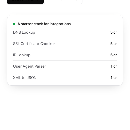
A starter stack for integrations
DNS Lookup
5
cr
SSL Certificate Checker
5
cr
IP Lookup
5
cr
User Agent Parser
1
cr
XML to JSON
1
cr