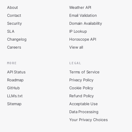
About
Weather API
Contact
Email Validation
Security
Domain Availability
SLA
IP Lookup
Changelog
Horoscope API
Careers
View all
MORE
LEGAL
API Status
Terms of Service
Roadmap
Privacy Policy
GitHub
Cookie Policy
LLMs.txt
Refund Policy
Sitemap
Acceptable Use
Data Processing
Your Privacy Choices