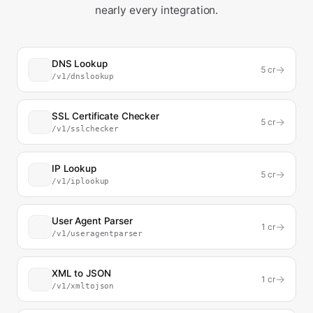
nearly every integration.
DNS Lookup
→
5
cr
/v1/dnslookup
SSL Certificate Checker
→
5
cr
/v1/sslchecker
IP Lookup
→
5
cr
/v1/iplookup
User Agent Parser
→
1
cr
/v1/useragentparser
XML to JSON
→
1
cr
/v1/xmltojson