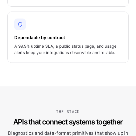
Dependable by contract
A 99.9% uptime SLA, a public status page, and usage
alerts keep your integrations observable and reliable.
THE STACK
APIs that connect systems together
Diagnostics and data-format primitives that show up in