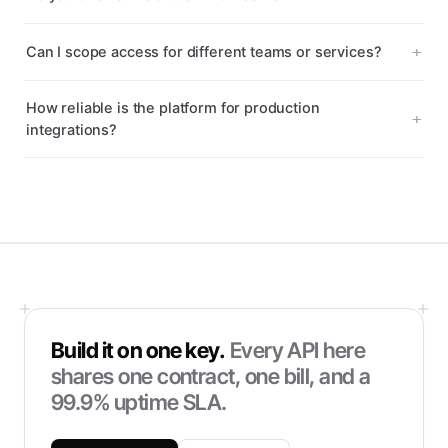
Can I scope access for different teams or services?
How reliable is the platform for production
integrations?
Build it on one key.
Every API here
shares one contract, one bill, and a
99.9% uptime SLA.