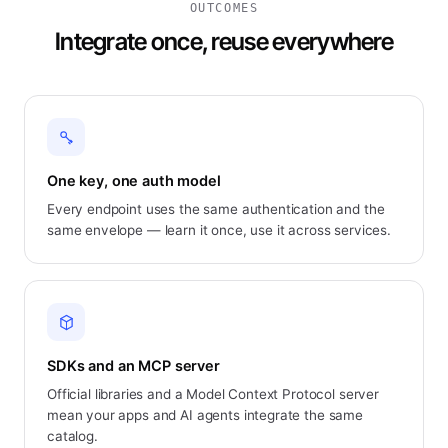
OUTCOMES
Integrate once, reuse everywhere
One key, one auth model
Every endpoint uses the same authentication and the
same envelope — learn it once, use it across services.
SDKs and an MCP server
Official libraries and a Model Context Protocol server
mean your apps and AI agents integrate the same
catalog.