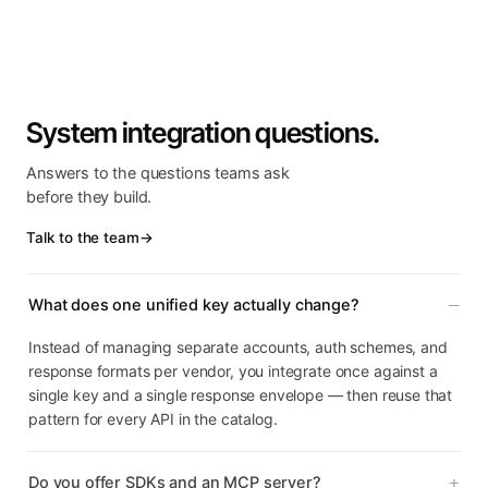
System integration questions.
Answers to the questions teams ask
before they build.
Talk to the team
→
What does one unified key actually change?
Instead of managing separate accounts, auth schemes, and
response formats per vendor, you integrate once against a
single key and a single response envelope — then reuse that
pattern for every API in the catalog.
Do you offer SDKs and an MCP server?