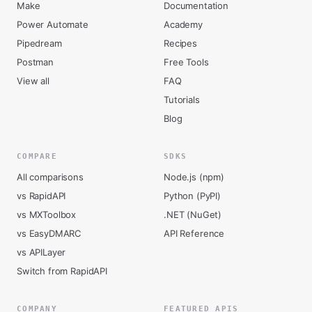
Make
Documentation
Power Automate
Academy
Pipedream
Recipes
Postman
Free Tools
View all
FAQ
Tutorials
Blog
COMPARE
SDKS
All comparisons
Node.js (npm)
vs RapidAPI
Python (PyPI)
vs MXToolbox
.NET (NuGet)
vs EasyDMARC
API Reference
vs APILayer
Switch from RapidAPI
COMPANY
FEATURED APIS