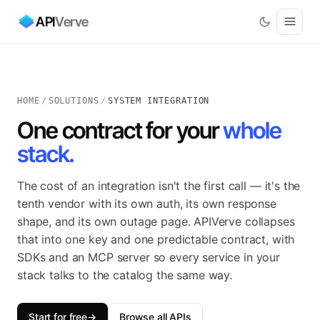
API
Verve
HOME
/
SOLUTIONS
/
SYSTEM INTEGRATION
One contract for your
whole
stack.
The cost of an integration isn't the first call — it's the
tenth vendor with its own auth, its own response
shape, and its own outage page. APIVerve collapses
that into one key and one predictable contract, with
SDKs and an MCP server so every service in your
stack talks to the catalog the same way.
Start for free
→
Browse all APIs