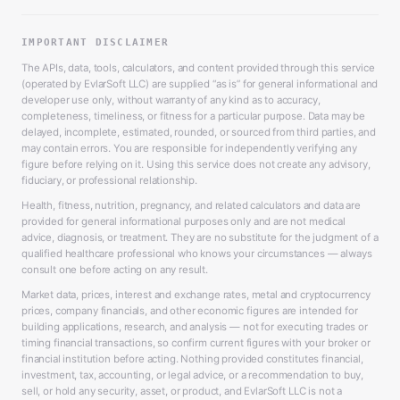
IMPORTANT DISCLAIMER
The APIs, data, tools, calculators, and content provided through this service
(operated by EvlarSoft LLC) are supplied “as is” for general informational and
developer use only, without warranty of any kind as to accuracy,
completeness, timeliness, or fitness for a particular purpose. Data may be
delayed, incomplete, estimated, rounded, or sourced from third parties, and
may contain errors. You are responsible for independently verifying any
figure before relying on it. Using this service does not create any advisory,
fiduciary, or professional relationship.
Health, fitness, nutrition, pregnancy, and related calculators and data are
provided for general informational purposes only and are not medical
advice, diagnosis, or treatment. They are no substitute for the judgment of a
qualified healthcare professional who knows your circumstances — always
consult one before acting on any result.
Market data, prices, interest and exchange rates, metal and cryptocurrency
prices, company financials, and other economic figures are intended for
building applications, research, and analysis — not for executing trades or
timing financial transactions, so confirm current figures with your broker or
financial institution before acting. Nothing provided constitutes financial,
investment, tax, accounting, or legal advice, or a recommendation to buy,
sell, or hold any security, asset, or product, and EvlarSoft LLC is not a