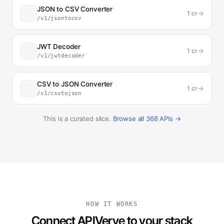
JSON to CSV Converter
→
1
cr
/v1/jsontocsv
JWT Decoder
→
1
cr
/v1/jwtdecoder
CSV to JSON Converter
→
1
cr
/v1/csvtojson
This is a curated slice.
Browse all
368
APIs →
HOW IT WORKS
Connect APIVerve to your stack