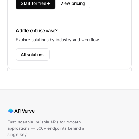
Start for free
→
View pricing
A different use case?
Explore solutions by industry and workflow.
All solutions
APIVerve
Fast, scalable, reliable APIs for modern
applications — 300+ endpoints behind a
single key.