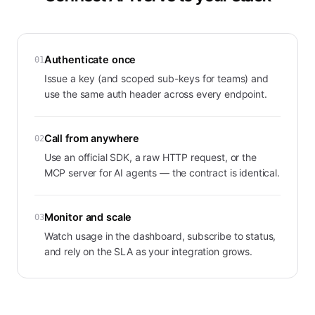
Authenticate once
01
Issue a key (and scoped sub-keys for teams) and
use the same auth header across every endpoint.
Call from anywhere
02
Use an official SDK, a raw HTTP request, or the
MCP server for AI agents — the contract is identical.
Monitor and scale
03
Watch usage in the dashboard, subscribe to status,
and rely on the SLA as your integration grows.