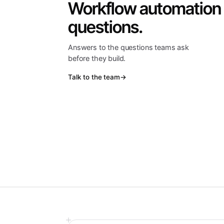
Workflow automation
questions.
Answers to the questions teams ask
before they build.
Talk to the team
→