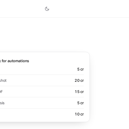
k for automations
5
cr
shot
20
cr
DF
15
cr
sis
5
cr
10
cr