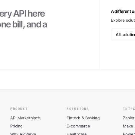
ery API here
A different 
Explore solu
ne bill, and a
All soluti
PRODUCT
SOLUTIONS
INTE
API Marketplace
Fintech & Banking
Zapier
Pricing
E-commerce
Make
Why APIVerve
Healthcare
Power