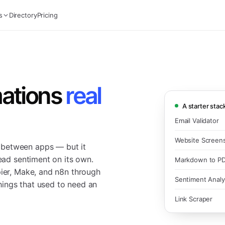
s
Directory
Pricing
ations
real
A starter stac
Email Validator
Website Screen
 between apps — but it
read sentiment on its own.
Markdown to P
pier, Make, and n8n through
Sentiment Analy
ings that used to need an
Link Scraper