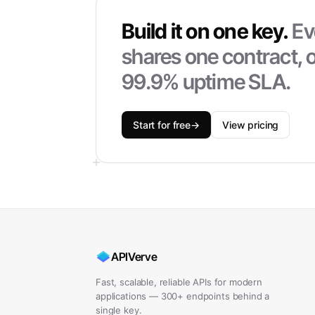
Build it on one key.
Ev
shares one contract, o
99.9% uptime SLA.
Start for free
→
View pricing
APIVerve
Fast, scalable, reliable APIs for modern
applications — 300+ endpoints behind a
single key.