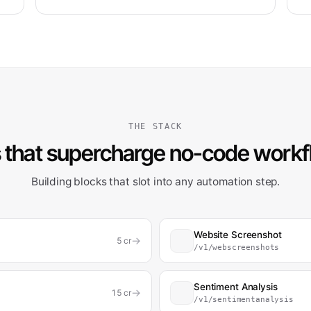
THE STACK
 that supercharge no-code work
Building blocks that slot into any automation step.
Website Screenshot
→
5
cr
/v1/webscreenshots
Sentiment Analysis
→
15
cr
/v1/sentimentanalysis