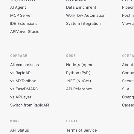
AI Agent
Data Enrichment
Piped
MCP Server
Workflow Automation
Postm
IDE Extensions
System Integration
View a
APIVerve Studio
COMPARE
SDKS
COMP
All comparisons
Node.js (npm)
About
vs RapidAPI
Python (PyPI)
Conta
vs MXToolbox
.NET (NuGet)
Securi
vs EasyDMARC
API Reference
SLA
vs APILayer
Chang
Switch from RapidAPI
Caree
MORE
LEGAL
API Status
Terms of Service