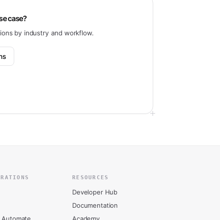
use case?
tions by industry and workflow.
ons
GRATIONS
RESOURCES
Developer Hub
Documentation
 Automate
Academy