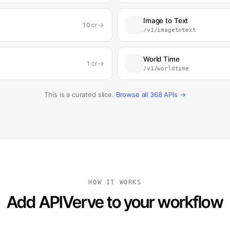
Image to Text
→
10
cr
/v1/imagetotext
World Time
→
1
cr
/v1/worldtime
This is a curated slice.
Browse all
368
APIs →
HOW IT WORKS
Add APIVerve to your workflow