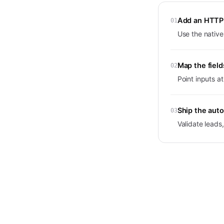
Add an HTTP 
01
Use the native
Map the field
02
Point inputs a
Ship the aut
03
Validate lead