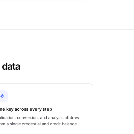
 data
ne key across every step
alidation, conversion, and analysis all draw
rom a single credential and credit balance.