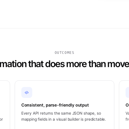
OUTCOMES
mation that does more than move
Consistent, parse-friendly output
O
Every API returns the same JSON shape, so
V
or
mapping fields in a visual builder is predictable.
f