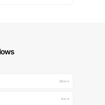
flows
→
20
cr
→
5
cr