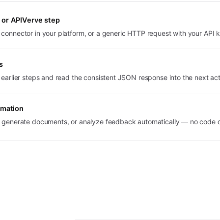
or APIVerve step
 connector in your platform, or a generic HTTP request with your API 
s
t earlier steps and read the consistent JSON response into the next act
omation
s, generate documents, or analyze feedback automatically — no code 