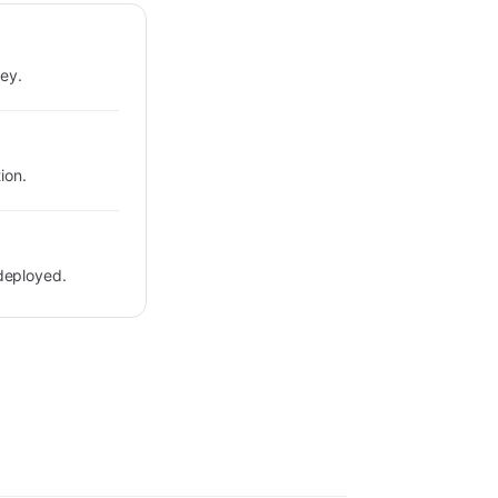
key.
ion.
deployed.