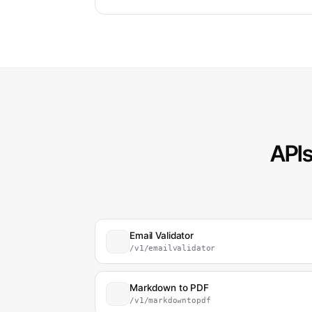
APIs
Email Validator
/v1/emailvalidator
Markdown to PDF
/v1/markdowntopdf