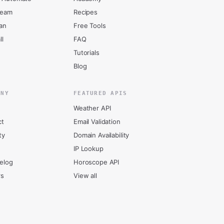
ream
Recipes
an
Free Tools
ll
FAQ
Tutorials
Blog
ANY
FEATURED APIS
Weather API
ct
Email Validation
ty
Domain Availability
IP Lookup
elog
Horoscope API
rs
View all