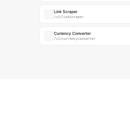
Link Scraper
/v1/linkscraper
Currency Converter
/v1/currencyconverter