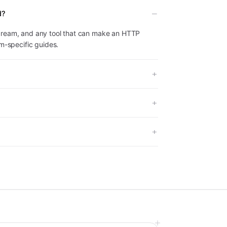
d?
dream, and any tool that can make an HTTP
rm-specific guides.