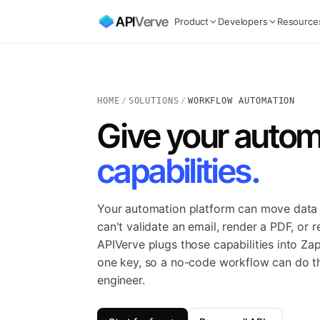
API
Verve
Product
Developers
Resource
HOME
/
SOLUTIONS
/
WORKFLOW AUTOMATION
Give your autom
capabilities.
Your automation platform can move data
can't validate an email, render a PDF, or 
APIVerve plugs those capabilities into Za
one key, so a no-code workflow can do th
engineer.