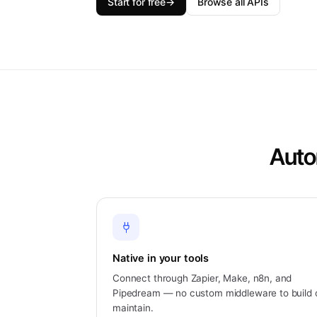
Start for free
→
Browse all APIs
Auto
Native in your tools
Connect through Zapier, Make, n8n, and
Pipedream — no custom middleware to build 
maintain.