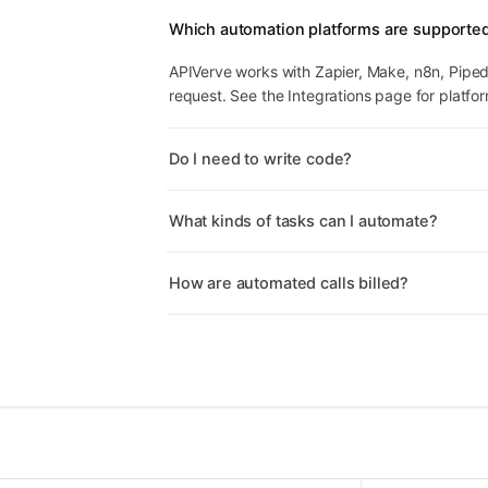
Which automation platforms are supporte
APIVerve works with Zapier, Make, n8n, Pipe
request. See the Integrations page for platfo
Do I need to write code?
What kinds of tasks can I automate?
How are automated calls billed?