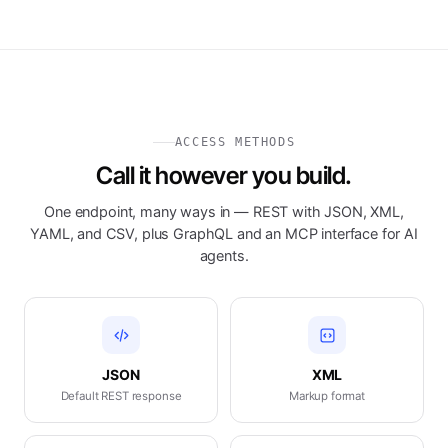
ACCESS METHODS
Call it however you build.
One endpoint, many ways in — REST with JSON, XML,
YAML, and CSV, plus GraphQL and an MCP interface for AI
agents.
JSON
XML
Default REST response
Markup format