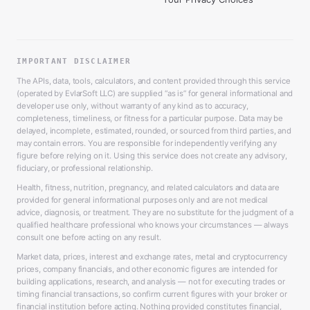
IMPORTANT DISCLAIMER
The APIs, data, tools, calculators, and content provided through this service
(operated by EvlarSoft LLC) are supplied “as is” for general informational and
developer use only, without warranty of any kind as to accuracy,
completeness, timeliness, or fitness for a particular purpose. Data may be
delayed, incomplete, estimated, rounded, or sourced from third parties, and
may contain errors. You are responsible for independently verifying any
figure before relying on it. Using this service does not create any advisory,
fiduciary, or professional relationship.
Health, fitness, nutrition, pregnancy, and related calculators and data are
provided for general informational purposes only and are not medical
advice, diagnosis, or treatment. They are no substitute for the judgment of a
qualified healthcare professional who knows your circumstances — always
consult one before acting on any result.
Market data, prices, interest and exchange rates, metal and cryptocurrency
prices, company financials, and other economic figures are intended for
building applications, research, and analysis — not for executing trades or
timing financial transactions, so confirm current figures with your broker or
financial institution before acting. Nothing provided constitutes financial,