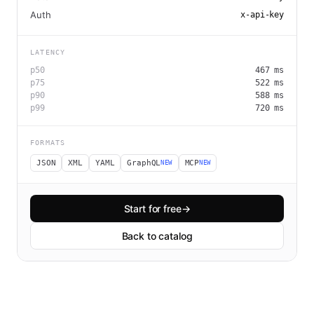
Auth
x-api-key
LATENCY
p50
467
ms
p75
522
ms
p90
588
ms
p99
720
ms
FORMATS
JSON
XML
YAML
GraphQL
MCP
NEW
NEW
Start for free
→
Back to catalog