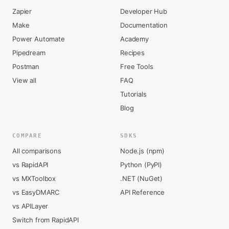
Zapier
Developer Hub
Make
Documentation
Power Automate
Academy
Pipedream
Recipes
Postman
Free Tools
View all
FAQ
Tutorials
Blog
COMPARE
SDKS
All comparisons
Node.js (npm)
vs RapidAPI
Python (PyPI)
vs MXToolbox
.NET (NuGet)
vs EasyDMARC
API Reference
vs APILayer
Switch from RapidAPI