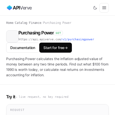
API
Verve
Home
/
Catalog
/
Finance
/
Purchasing Power
Purchasing Power
GET
https://api.apiverve.com
/v1/purchasingpower
Documentation
Start for free
→
Purchasing Power calculates the inflation-adjusted value of
money between any two time periods. Find out what $100 from
1990 is worth today, or calculate real returns on investments
accounting for inflation.
Try it
— live request, no key required
REQUEST