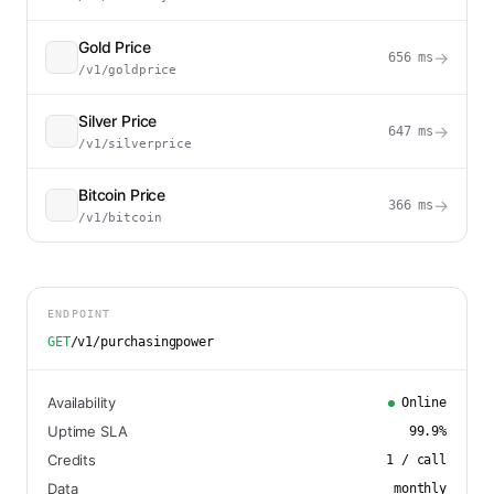
Gold Price
→
656
ms
/v1/goldprice
Silver Price
→
647
ms
/v1/silverprice
Bitcoin Price
→
366
ms
/v1/bitcoin
ENDPOINT
GET
/v1/purchasingpower
Availability
Online
Uptime SLA
99.9
%
Credits
1
/ call
Data
monthly