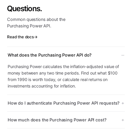
Questions.
Common questions about the
Purchasing Power API.
Read the docs
→
What does the Purchasing Power API do?
Purchasing Power calculates the inflation-adjusted value of
money between any two time periods. Find out what $100
from 1990 is worth today, or calculate real returns on
investments accounting for inflation.
How do I authenticate Purchasing Power API requests?
How much does the Purchasing Power API cost?