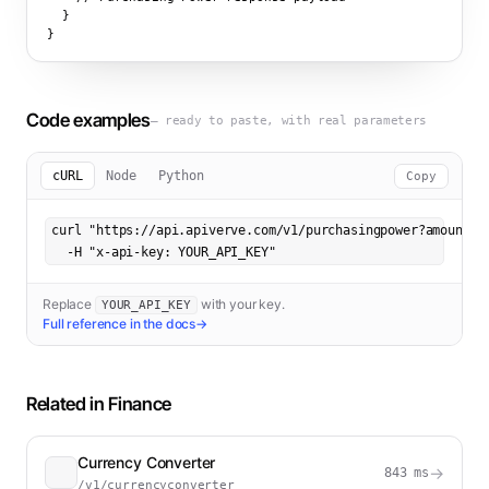
  }

}
Code examples
— ready to paste, with real parameters
cURL
Node
Python
Copy
curl "https://api.apiverve.com/v1/purchasingpower?amount=10
  -H "x-api-key: YOUR_API_KEY"
Replace
with your key.
YOUR_API_KEY
Full reference in the docs
→
Related in
Finance
Currency Converter
→
843
ms
/v1/currencyconverter