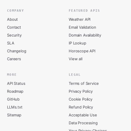
COMPANY
FEATURED APIS
About
Weather API
Contact
Email Validation
Security
Domain Availability
SLA
IP Lookup
Changelog
Horoscope API
Careers
View all
MORE
LEGAL
API Status
Terms of Service
Roadmap
Privacy Policy
GitHub
Cookie Policy
LLMs.txt
Refund Policy
Sitemap
Acceptable Use
Data Processing
Your Privacy Choices