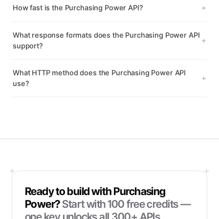
How fast is the Purchasing Power API?
What response formats does the Purchasing Power API
support?
What HTTP method does the Purchasing Power API
use?
Ready to build with
Purchasing
Power
?
Start with
100
free credits —
one key unlocks all 300+ APIs.