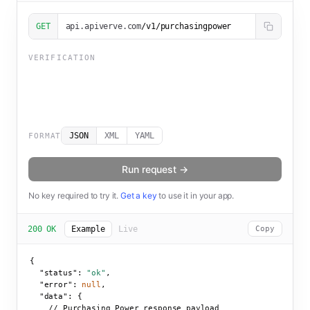
GET
api.apiverve.com
/v1/purchasingpower
VERIFICATION
JSON
XML
YAML
FORMAT
Run request →
No key required to try it.
Get a key
to use it in your app.
200 OK
Example
Live
Copy
{

"status":
"ok"
,

"error":
null
,

"data":
 {

    // Purchasing Power response payload
