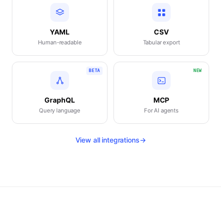
YAML
CSV
Human-readable
Tabular export
BETA
NEW
GraphQL
MCP
Query language
For AI agents
View all integrations
→