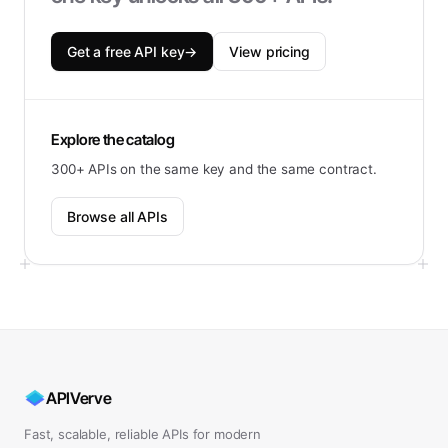
Get a free API key
→
View pricing
Explore the catalog
300+ APIs on the same key and the same contract.
Browse all APIs
APIVerve
Fast, scalable, reliable APIs for modern