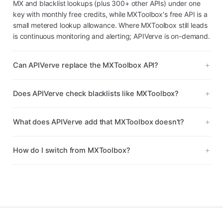
MX and blacklist lookups (plus 300+ other APIs) under one
key with monthly free credits, while MXToolbox's free API is a
small metered lookup allowance. Where MXToolbox still leads
is continuous monitoring and alerting; APIVerve is on-demand.
Can APIVerve replace the MXToolbox API?
Does APIVerve check blacklists like MXToolbox?
What does APIVerve add that MXToolbox doesn't?
How do I switch from MXToolbox?