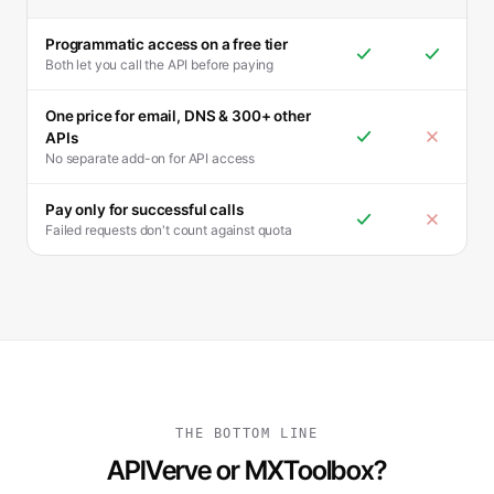
Programmatic access on a free tier
Both let you call the API before paying
One price for email, DNS & 300+ other
APIs
No separate add-on for API access
Pay only for successful calls
Failed requests don't count against quota
THE BOTTOM LINE
APIVerve or MXToolbox?