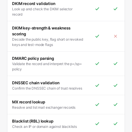
DKIM record validation
Look up and check the DKIM selector
record
DKIM key-strength & weakness
scoring
Decode the public key, flag short or revoked
keys and test-mode flags
DMARC policy parsing
Validate the record and interpret the p=/sp=
policy
DNSSEC chain validation
Confirm the DNSSEC chain of trust resolves
MX record lookup
Resolve and list mail exchanger records
Blacklist (RBL) lookup
Check an IP or domain against blacklists