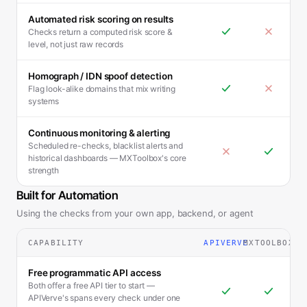
Automated risk scoring on results
Checks return a computed risk score &
level, not just raw records
Homograph / IDN spoof detection
Flag look-alike domains that mix writing
systems
Continuous monitoring & alerting
Scheduled re-checks, blacklist alerts and
historical dashboards — MXToolbox's core
strength
Built for Automation
Using the checks from your own app, backend, or agent
CAPABILITY
APIVERVE
MXTOOLBOX
Free programmatic API access
Both offer a free API tier to start —
APIVerve's spans every check under one