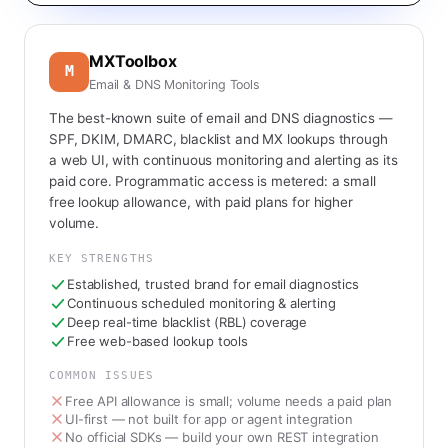
MXToolbox
M
Email & DNS Monitoring Tools
The best-known suite of email and DNS diagnostics —
SPF, DKIM, DMARC, blacklist and MX lookups through
a web UI, with continuous monitoring and alerting as its
paid core. Programmatic access is metered: a small
free lookup allowance, with paid plans for higher
volume.
KEY STRENGTHS
Established, trusted brand for email diagnostics
Continuous scheduled monitoring & alerting
Deep real-time blacklist (RBL) coverage
Free web-based lookup tools
COMMON ISSUES
Free API allowance is small; volume needs a paid plan
UI-first — not built for app or agent integration
No official SDKs — build your own REST integration