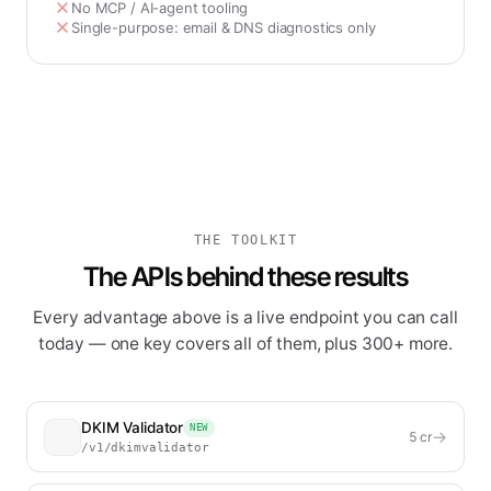
No MCP / AI-agent tooling
Single-purpose: email & DNS diagnostics only
THE TOOLKIT
The APIs behind these results
Every advantage above is a live endpoint you can call
today — one key covers all of them, plus 300+ more.
DKIM Validator
NEW
→
5
cr
/v1/dkimvalidator