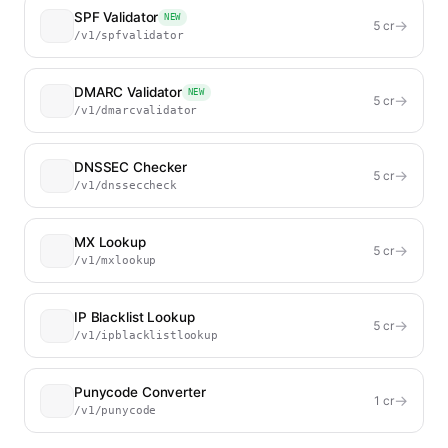
SPF Validator
NEW
→
5
cr
/v1/spfvalidator
DMARC Validator
NEW
→
5
cr
/v1/dmarcvalidator
DNSSEC Checker
→
5
cr
/v1/dnsseccheck
MX Lookup
→
5
cr
/v1/mxlookup
IP Blacklist Lookup
→
5
cr
/v1/ipblacklistlookup
Punycode Converter
→
1
cr
/v1/punycode