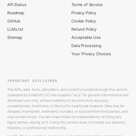
API Status
Terms of Service
Roadmap
Privacy Policy
GitHub
Cookie Policy
LLMs.txt
Refund Policy
Sitemap
Acceptable Use
Data Processing
Your Privacy Choices
IMPORTANT DISCLAIMER
The APIs, data, tools, calculators, and content provided through this service
(operated by EvlarSoft LLC) are supplied “as is” for general informational and
developer use only, without warranty of any kind as to accuracy,
completeness, timeliness, or fitness for a particular purpose. Data may be
delayed, incomplete, estimated, rounded, or sourced from third parties, and
may contain errors. You are responsible for independently verifying any
figure before relying on it. Using this service does not create any advisory,
fiduciary, or professional relationship.