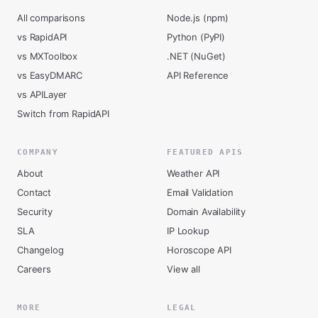
All comparisons
Node.js (npm)
vs RapidAPI
Python (PyPI)
vs MXToolbox
.NET (NuGet)
vs EasyDMARC
API Reference
vs APILayer
Switch from RapidAPI
COMPANY
FEATURED APIS
About
Weather API
Contact
Email Validation
Security
Domain Availability
SLA
IP Lookup
Changelog
Horoscope API
Careers
View all
MORE
LEGAL