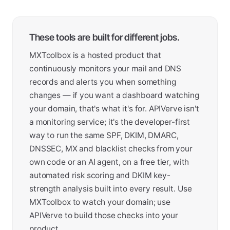
These tools are built for different jobs.
MXToolbox is a hosted product that
continuously monitors your mail and DNS
records and alerts you when something
changes — if you want a dashboard watching
your domain, that's what it's for. APIVerve isn't
a monitoring service; it's the developer-first
way to run the same SPF, DKIM, DMARC,
DNSSEC, MX and blacklist checks from your
own code or an AI agent, on a free tier, with
automated risk scoring and DKIM key-
strength analysis built into every result. Use
MXToolbox to watch your domain; use
APIVerve to build those checks into your
product.