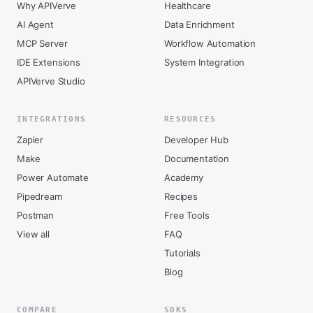
Why APIVerve
Healthcare
AI Agent
Data Enrichment
MCP Server
Workflow Automation
IDE Extensions
System Integration
APIVerve Studio
INTEGRATIONS
RESOURCES
Zapier
Developer Hub
Make
Documentation
Power Automate
Academy
Pipedream
Recipes
Postman
Free Tools
View all
FAQ
Tutorials
Blog
COMPARE
SDKS