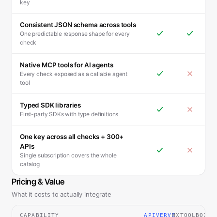
key
Consistent JSON schema across tools
One predictable response shape for every
check
Native MCP tools for AI agents
Every check exposed as a callable agent
tool
Typed SDK libraries
First-party SDKs with type definitions
One key across all checks + 300+
APIs
Single subscription covers the whole
catalog
Pricing & Value
What it costs to actually integrate
CAPABILITY
APIVERVE
MXTOOLBOX