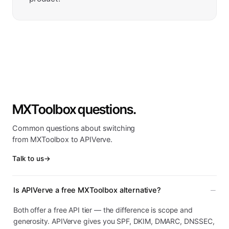
MXToolbox questions.
Common questions about switching
from MXToolbox to APIVerve.
Talk to us
→
Is APIVerve a free MXToolbox alternative?
Both offer a free API tier — the difference is scope and
generosity. APIVerve gives you SPF, DKIM, DMARC, DNSSEC,