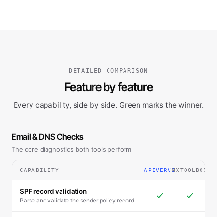
DETAILED COMPARISON
Feature by feature
Every capability, side by side. Green marks the winner.
Email & DNS Checks
The core diagnostics both tools perform
CAPABILITY
APIVERVE
MXTOOLBOX
SPF record validation
Parse and validate the sender policy record