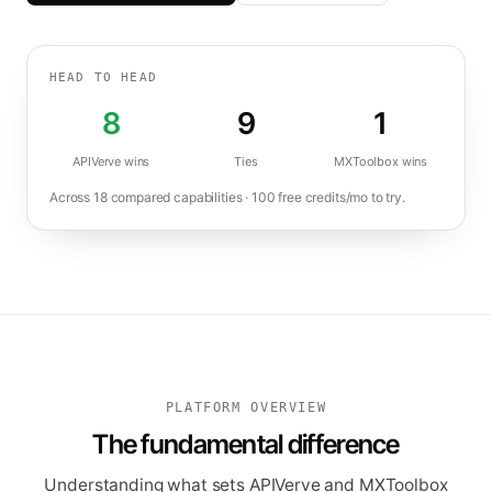
HEAD TO HEAD
8
9
1
APIVerve wins
Ties
MXToolbox
wins
Across
18
compared capabilities ·
100
free credits/mo to try.
PLATFORM OVERVIEW
The fundamental difference
Understanding what sets APIVerve and MXToolbox