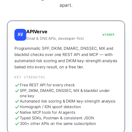
apart.
APIVerve
AV
WINNER
Email & DNS APIs, developer-first
Programmatic SPF, DKIM, DMARC, DNSSEC, MX and
blacklist checks over one REST API and MCP — with
automated risk scoring and DKIM key-strength analysis
baked into every result, on a free tier.
KEY STRENGTHS
Free REST API for every check
SPF, DKIM, DMARC, DNSSEC, MX & blacklist under
one key
Automated risk scoring & DKIM key-strength analysis
Homograph / IDN spoof detection
Native MCP tools for AI agents
Typed SDKs, Postman & consistent JSON
300+ other APIs on the same subscription