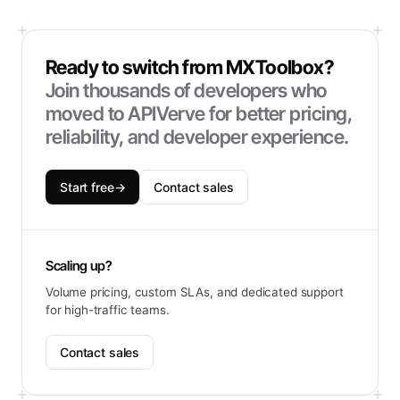
Ready to switch from
MXToolbox
?
Join thousands of developers who
moved to APIVerve for better pricing,
reliability, and developer experience.
Start free
→
Contact sales
Scaling up?
Volume pricing, custom SLAs, and dedicated support
for high-traffic teams.
Contact sales