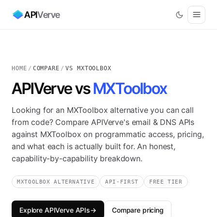
API
Verve
HOME
/
COMPARE
/
VS MXTOOLBOX
APIVerve vs
MXToolbox
Looking for an MXToolbox alternative you can call
from code? Compare APIVerve's email & DNS APIs
against MXToolbox on programmatic access, pricing,
and what each is actually built for. An honest,
capability-by-capability breakdown.
MXTOOLBOX ALTERNATIVE
API-FIRST
FREE TIER
Explore APIVerve APIs
→
Compare pricing