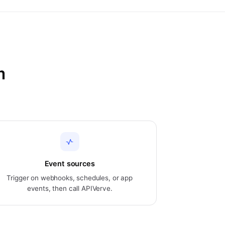
m
Event sources
Trigger on webhooks, schedules, or app
events, then call APIVerve.