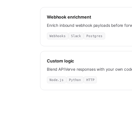
Webhook enrichment
Enrich inbound webhook payloads before for
Webhooks
Slack
Postgres
Custom logic
Blend APIVerve responses with your own code
Node.js
Python
HTTP