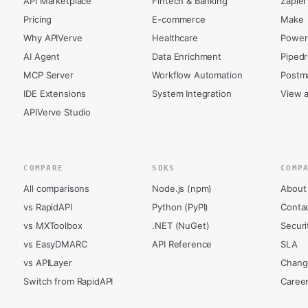
API Marketplace
Fintech & Banking
Zapier
Pricing
E-commerce
Make
Why APIVerve
Healthcare
Power
AI Agent
Data Enrichment
Piped
MCP Server
Workflow Automation
Postm
IDE Extensions
System Integration
View a
APIVerve Studio
COMPARE
SDKS
COMP
All comparisons
Node.js (npm)
About
vs RapidAPI
Python (PyPI)
Conta
vs MXToolbox
.NET (NuGet)
Securi
vs EasyDMARC
API Reference
SLA
vs APILayer
Chang
Switch from RapidAPI
Caree