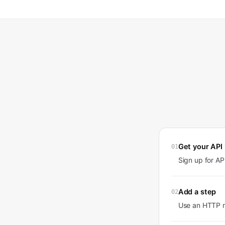
Get your API
01
Sign up for A
Add a step
02
Use an HTTP r