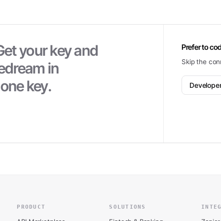
Get your key and
Prefer to cod
Skip the con
pedream
in
 one key.
Develope
PRODUCT
SOLUTIONS
INTE