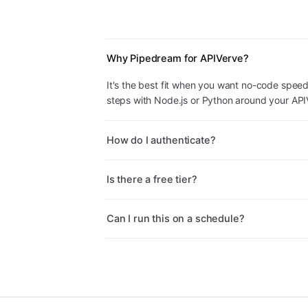
Why Pipedream for APIVerve?
It's the best fit when you want no-code speed
steps with Node.js or Python around your APIV
How do I authenticate?
Is there a free tier?
Can I run this on a schedule?