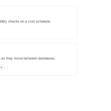
ility checks on a cron schedule.
ds as they move between databases.
le