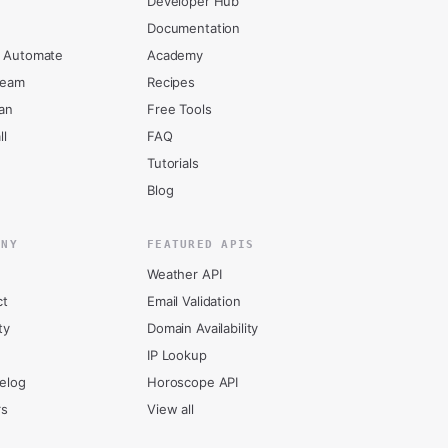
Developer Hub
Documentation
 Automate
Academy
ream
Recipes
an
Free Tools
ll
FAQ
Tutorials
Blog
ANY
FEATURED APIS
Weather API
ct
Email Validation
ty
Domain Availability
IP Lookup
elog
Horoscope API
rs
View all