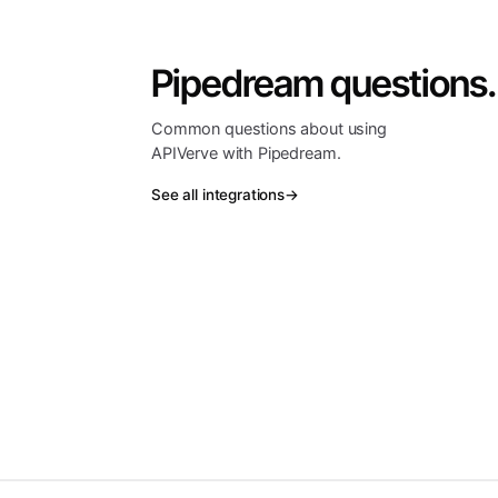
Pipedream questions.
Common questions about using
APIVerve with Pipedream.
See all integrations
→