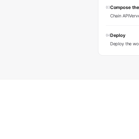
Compose the
03
Chain APIVerve
Deploy
04
Deploy the wor