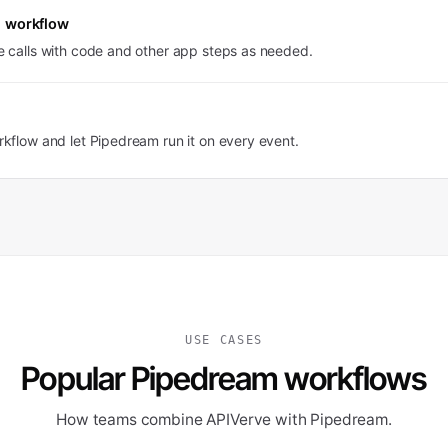
 workflow
 calls with code and other app steps as needed.
kflow and let Pipedream run it on every event.
USE CASES
Popular Pipedream workflows
How teams combine APIVerve with Pipedream.