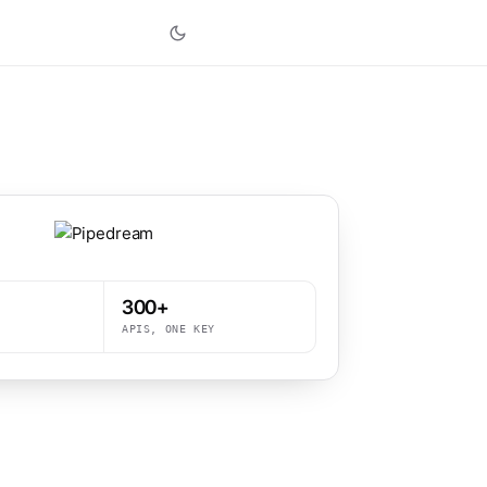
300+
APIS, ONE KEY