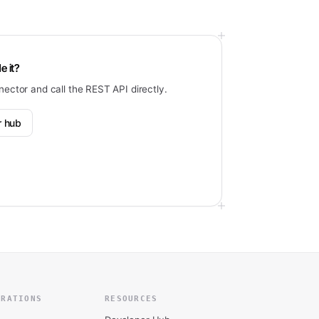
e it?
nector and call the REST API directly.
r hub
GRATIONS
RESOURCES