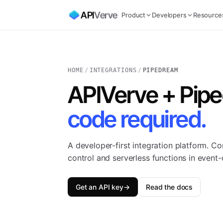
API
Verve
Product
Developers
Resource
HOME
/
INTEGRATIONS
/
PIPEDREAM
APIVerve + Pip
code required.
A developer-first integration platform. C
control and serverless functions in event
Get an API key
→
Read the docs