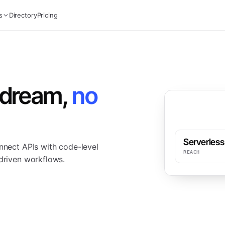
s
Directory
Pricing
edream,
no
Serverless
onnect APIs with code-level
REACH
-driven workflows.