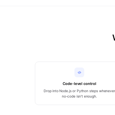
Code-level control
Drop into Node.js or Python steps wheneve
no-code isn't enough.