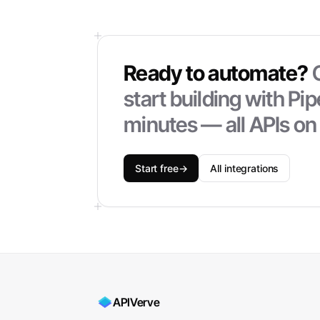
Ready to automate?
start building with
Pi
minutes — all APIs on
Start free
→
All integrations
APIVerve