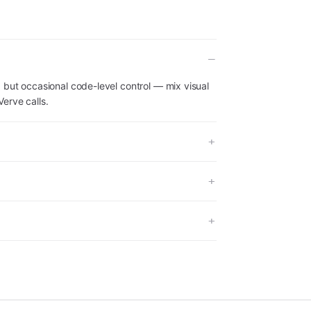
 but occasional code-level control — mix visual
erve calls.