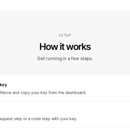
SETUP
How it works
Get running in a few steps.
 key
PIVerve and copy your key from the dashboard.
equest step or a code step with your key.