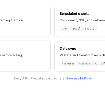
Scheduled checks
warding them on.
Run domain, SSL, and deliverab
Cron
Email
Sheets
Data sync
 before acting.
Validate and transform recor
Postgres
MongoDB
Airtab
Every API in the catalog works here.
Browse all APIs →