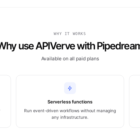
WHY IT WORKS
Why use APIVerve with Pipedrea
Available on all paid plans
Serverless functions
r
Run event-driven workflows without managing
any infrastructure.