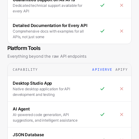
Dedicated technical support available for
every API
Detailed Documentation for Every API
Comprehensive docs with examples for all
APIs, not just some
Platform Tools
Everything beyond the raw API endpoints
CAPABILITY
APIVERVE
APIFY
Desktop Studio App
Native desktop application for API
development and testing
AI Agent
AI-powered code generation, API
suggestions, and intelligent assistance
JSON Database