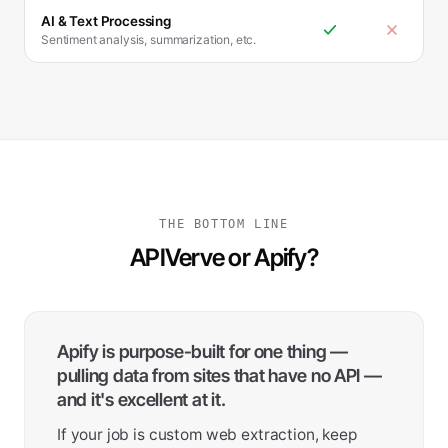
AI & Text Processing
Sentiment analysis, summarization, etc.
THE BOTTOM LINE
APIVerve or Apify?
Apify is purpose-built for one thing —
pulling data from sites that have no API —
and it's excellent at it.
If your job is custom web extraction, keep