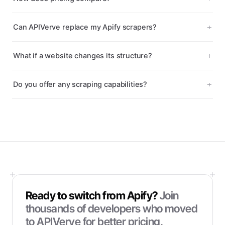
Can APIVerve replace my Apify scrapers?
What if a website changes its structure?
Do you offer any scraping capabilities?
Ready to switch from
Apify
?
Join
thousands of developers who moved
to APIVerve for better pricing,