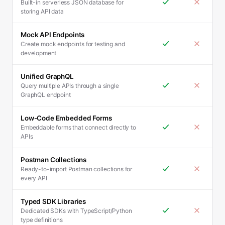
Built-in serverless JSON database for
storing API data
Mock API Endpoints
Create mock endpoints for testing and
development
Unified GraphQL
Query multiple APIs through a single
GraphQL endpoint
Low-Code Embedded Forms
Embeddable forms that connect directly to
APIs
Postman Collections
Ready-to-import Postman collections for
every API
Typed SDK Libraries
Dedicated SDKs with TypeScript/Python
type definitions