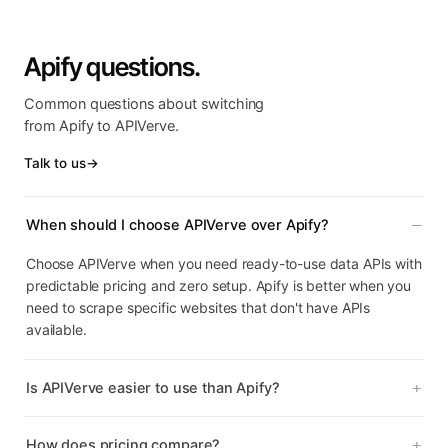
Apify questions.
Common questions about switching
from Apify to APIVerve.
Talk to us
→
When should I choose APIVerve over Apify?
Choose APIVerve when you need ready-to-use data APIs with
predictable pricing and zero setup. Apify is better when you
need to scrape specific websites that don't have APIs
available.
Is APIVerve easier to use than Apify?
How does pricing compare?