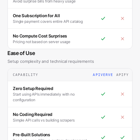
Avoid surprise bills from heavy usage
One Subscription for All
Single payment covers entire API catalog
No Compute Cost Surprises
Pricing not based on server usage
Ease of Use
Setup complexity and technical requirements
CAPABILITY
APIVERVE
APIFY
Zero Setup Required
Start using APIs immediately with no
configuration
No Coding Required
Simple API calls vs building scrapers
Pre-Built Solutions