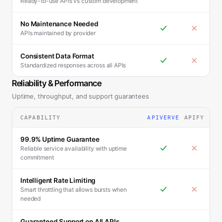
Ready-to-use APIs vs custom development
No Maintenance Needed
APIs maintained by provider
Consistent Data Format
Standardized responses across all APIs
Reliability & Performance
Uptime, throughput, and support guarantees
CAPABILITY
APIVERVE
APIFY
99.9% Uptime Guarantee
Reliable service availability with uptime
commitment
Intelligent Rate Limiting
Smart throttling that allows bursts when
needed
Guaranteed Support on All APIs