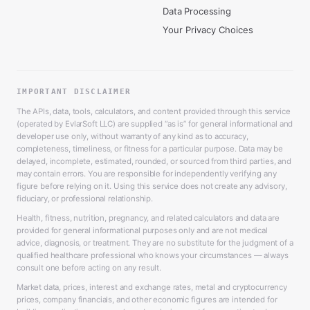
Data Processing
Your Privacy Choices
IMPORTANT DISCLAIMER
The APIs, data, tools, calculators, and content provided through this service
(operated by EvlarSoft LLC) are supplied “as is” for general informational and
developer use only, without warranty of any kind as to accuracy,
completeness, timeliness, or fitness for a particular purpose. Data may be
delayed, incomplete, estimated, rounded, or sourced from third parties, and
may contain errors. You are responsible for independently verifying any
figure before relying on it. Using this service does not create any advisory,
fiduciary, or professional relationship.
Health, fitness, nutrition, pregnancy, and related calculators and data are
provided for general informational purposes only and are not medical
advice, diagnosis, or treatment. They are no substitute for the judgment of a
qualified healthcare professional who knows your circumstances — always
consult one before acting on any result.
Market data, prices, interest and exchange rates, metal and cryptocurrency
prices, company financials, and other economic figures are intended for