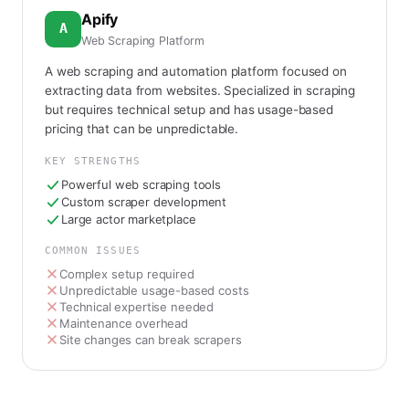
Apify
A
Web Scraping Platform
A web scraping and automation platform focused on
extracting data from websites. Specialized in scraping
but requires technical setup and has usage-based
pricing that can be unpredictable.
KEY STRENGTHS
Powerful web scraping tools
Custom scraper development
Large actor marketplace
COMMON ISSUES
Complex setup required
Unpredictable usage-based costs
Technical expertise needed
Maintenance overhead
Site changes can break scrapers