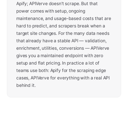
Apify; APIVerve doesn't scrape. But that
power comes with setup, ongoing
maintenance, and usage-based costs that are
hard to predict, and scrapers break when a
target site changes. For the many data needs
that already have a stable API — validation,
enrichment, utilities, conversions — APIVerve
gives you a maintained endpoint with zero
setup and flat pricing. In practice a lot of
teams use both: Apify for the scraping edge
cases, APIVerve for everything with a real API
behind it.