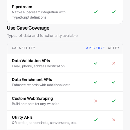
Pipedream
Native Pipedream integration with
TypeScript definitions
Use Case Coverage
Types of data and functionality available
CAPABILITY
APIVERVE
APIFY
Data Validation APIs
Email, phone, address verification
Data Enrichment APIs
Enhance records with additional data
Custom Web Scraping
Build scrapers for any website
Utility APIs
QR codes, screenshots, conversions, etc.