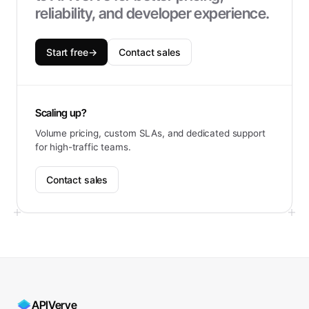
reliability, and developer experience.
Start free
→
Contact sales
Scaling up?
Volume pricing, custom SLAs, and dedicated support
for high-traffic teams.
Contact sales
APIVerve