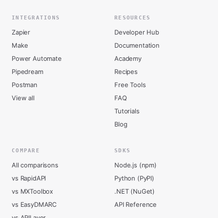
INTEGRATIONS
RESOURCES
Zapier
Developer Hub
Make
Documentation
Power Automate
Academy
Pipedream
Recipes
Postman
Free Tools
View all
FAQ
Tutorials
Blog
COMPARE
SDKS
All comparisons
Node.js (npm)
vs RapidAPI
Python (PyPI)
vs MXToolbox
.NET (NuGet)
vs EasyDMARC
API Reference
vs APILayer