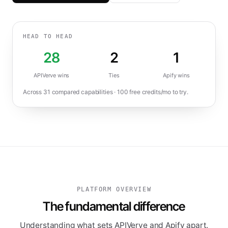
HEAD TO HEAD
28
2
1
APIVerve wins
Ties
Apify
wins
Across
31
compared capabilities ·
100
free credits/mo to try.
PLATFORM OVERVIEW
The fundamental difference
Understanding what sets APIVerve and Apify apart.