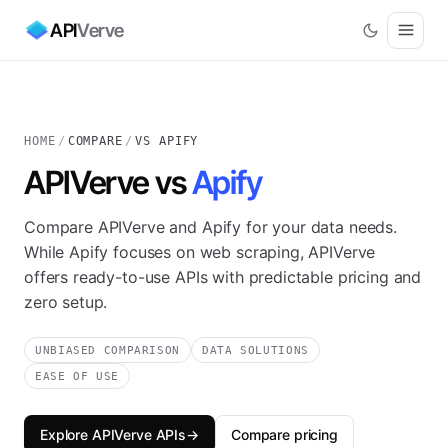
API
Verve
HOME
/
COMPARE
/
VS APIFY
APIVerve vs
Apify
Compare APIVerve and Apify for your data needs.
While Apify focuses on web scraping, APIVerve
offers ready-to-use APIs with predictable pricing and
zero setup.
UNBIASED COMPARISON
DATA SOLUTIONS
EASE OF USE
Explore APIVerve APIs
→
Compare pricing