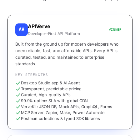
APIVerve
AV
WINNER
Developer-First API Platform
Built from the ground up for modern developers who
need reliable, fast, and affordable APIs. Every API is
curated, tested, and maintained to enterprise
standards.
KEY STRENGTHS
Desktop Studio app & AI Agent
Transparent, predictable pricing
Curated, high-quality APIs
99.9% uptime SLA with global CDN
VerveKit: JSON DB, Mock APIs, GraphQL, Forms
MCP Server, Zapier, Make, Power Automate
Postman collections & typed SDK libraries