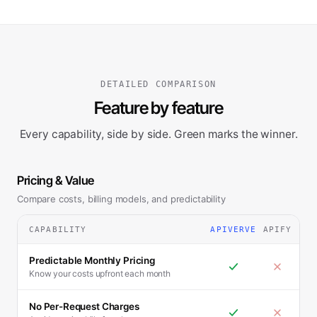
DETAILED COMPARISON
Feature by feature
Every capability, side by side. Green marks the winner.
Pricing & Value
Compare costs, billing models, and predictability
CAPABILITY
APIVERVE
APIFY
Predictable Monthly Pricing
Know your costs upfront each month
No Per-Request Charges