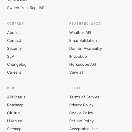
Switch from RapidAPI
COMPANY
FEATURED APIS
About
Weather API
Contact
Email Validation
Security
Domain Availability
SLA
IP Lookup
Changelog
Horoscope API
Careers
View all
MORE
LEGAL
API Status
Terms of Service
Roadmap
Privacy Policy
GitHub
Cookie Policy
LLMs.txt
Refund Policy
Sitemap
Acceptable Use