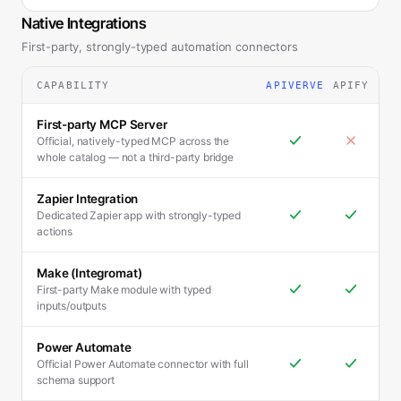
Native Integrations
First-party, strongly-typed automation connectors
CAPABILITY
APIVERVE
APIFY
First-party MCP Server
Official, natively-typed MCP across the
whole catalog — not a third-party bridge
Zapier Integration
Dedicated Zapier app with strongly-typed
actions
Make (Integromat)
First-party Make module with typed
inputs/outputs
Power Automate
Official Power Automate connector with full
schema support