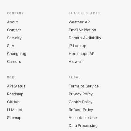
COMPANY
FEATURED APIS
About
Weather API
Contact
Email Validation
Security
Domain Availability
SLA
IP Lookup
Changelog
Horoscope API
Careers
View all
MORE
LEGAL
API Status
Terms of Service
Roadmap
Privacy Policy
GitHub
Cookie Policy
LLMs.txt
Refund Policy
Sitemap
Acceptable Use
Data Processing