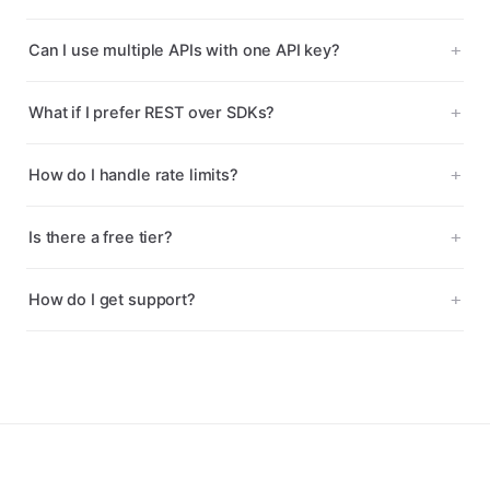
Can I use multiple APIs with one API key?
What if I prefer REST over SDKs?
How do I handle rate limits?
Is there a free tier?
How do I get support?