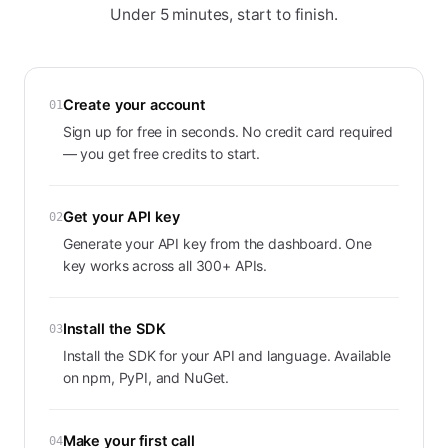
Under 5 minutes, start to finish.
Create your account
01
Sign up for free in seconds. No credit card required
— you get free credits to start.
Get your API key
02
Generate your API key from the dashboard. One
key works across all 300+ APIs.
Install the SDK
03
Install the SDK for your API and language. Available
on npm, PyPI, and NuGet.
Make your first call
04