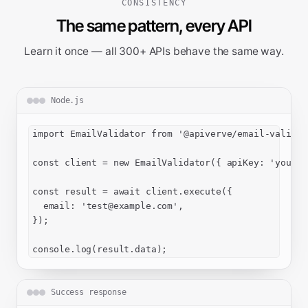
CONSISTENCY
The same pattern, every API
Learn it once — all 300+ APIs behave the same way.
Node.js
import EmailValidator from '@apiverve/email-validato
const client = new EmailValidator({ apiKey: 'your-a
const result = await client.execute({

  email: '
test@example.com
',

});

console.log(result.data);
Success response