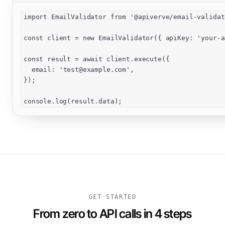
import EmailValidator from '@apiverve/email-validato
const client = new EmailValidator({ apiKey: 'your-a
const result = await client.execute({

  email: '
test@example.com
',

});

console.log(result.data);
GET STARTED
From zero to API calls in 4 steps