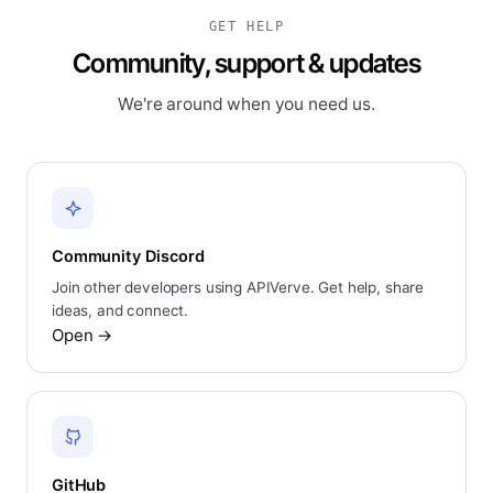
GET HELP
Community, support & updates
We're around when you need us.
Community Discord
Join other developers using APIVerve. Get help, share
ideas, and connect.
Open
→
GitHub