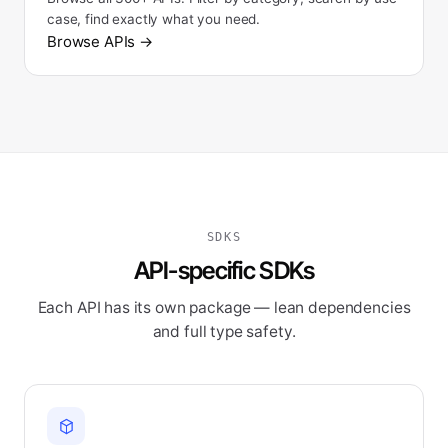
case, find exactly what you need.
Browse APIs
→
SDKS
API-specific SDKs
Each API has its own package — lean dependencies
and full type safety.