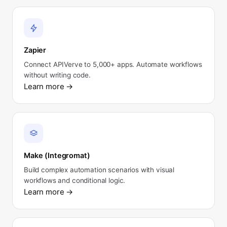
Zapier
Connect APIVerve to 5,000+ apps. Automate workflows
without writing code.
Learn more
→
Make (Integromat)
Build complex automation scenarios with visual
workflows and conditional logic.
Learn more
→