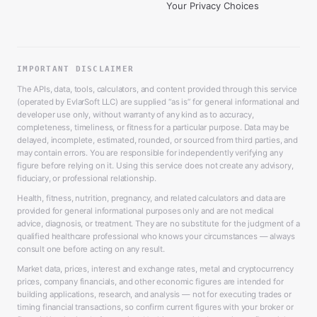
Your Privacy Choices
IMPORTANT DISCLAIMER
The APIs, data, tools, calculators, and content provided through this service
(operated by EvlarSoft LLC) are supplied “as is” for general informational and
developer use only, without warranty of any kind as to accuracy,
completeness, timeliness, or fitness for a particular purpose. Data may be
delayed, incomplete, estimated, rounded, or sourced from third parties, and
may contain errors. You are responsible for independently verifying any
figure before relying on it. Using this service does not create any advisory,
fiduciary, or professional relationship.
Health, fitness, nutrition, pregnancy, and related calculators and data are
provided for general informational purposes only and are not medical
advice, diagnosis, or treatment. They are no substitute for the judgment of a
qualified healthcare professional who knows your circumstances — always
consult one before acting on any result.
Market data, prices, interest and exchange rates, metal and cryptocurrency
prices, company financials, and other economic figures are intended for
building applications, research, and analysis — not for executing trades or
timing financial transactions, so confirm current figures with your broker or