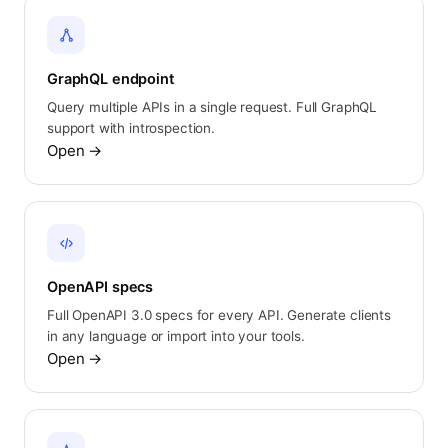
GraphQL endpoint
Query multiple APIs in a single request. Full GraphQL
support with introspection.
Open
→
OpenAPI specs
Full OpenAPI 3.0 specs for every API. Generate clients
in any language or import into your tools.
Open
→