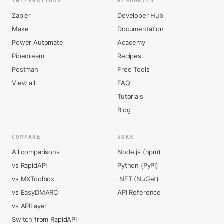
INTEGRATIONS
RESOURCES
Zapier
Developer Hub
Make
Documentation
Power Automate
Academy
Pipedream
Recipes
Postman
Free Tools
View all
FAQ
Tutorials
Blog
COMPARE
SDKS
All comparisons
Node.js (npm)
vs RapidAPI
Python (PyPI)
vs MXToolbox
.NET (NuGet)
vs EasyDMARC
API Reference
vs APILayer
Switch from RapidAPI