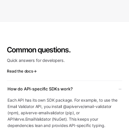
Common questions.
Quick answers for developers.
Read the docs
→
How do API-specific SDKs work?
Each API has its own SDK package. For example, to use the
Email Validator API, you install @apiverve/email-validator
(npm), apiverve-emailvalidator (pip), or
APIVerve.EmailValidator (NuGet). This keeps your
dependencies lean and provides API-specific typing.