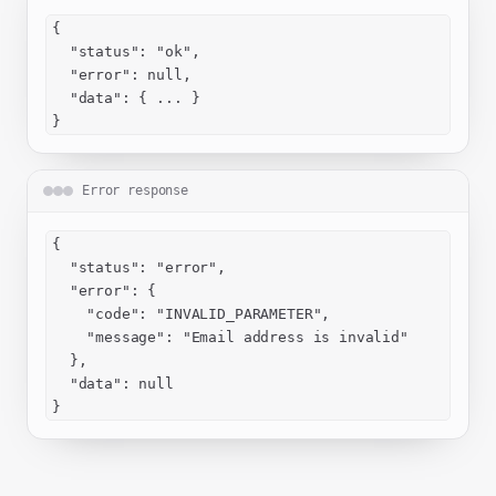
{

  "status": "ok",

  "error": null,

  "data": { ... }

}
Error response
{

  "status": "error",

  "error": {

    "code": "INVALID_PARAMETER",

    "message": "Email address is invalid"

  },

  "data": null

}