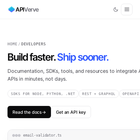
API
Verve
HOME
/
DEVELOPERS
Build faster.
Ship sooner.
Documentation, SDKs, tools, and resources to integrate 
APIs in minutes, not days.
SDKS FOR NODE, PYTHON, .NET
REST + GRAPHQL
OPENAPI
Read the docs
→
Get an API key
email-validator.ts