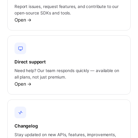
Report issues, request features, and contribute to our
open-source SDKs and tools.
Open
→
Direct support
Need help? Our team responds quickly — available on
all plans, not just premium.
Open
→
Changelog
Stay updated on new APIs, features, improvements,