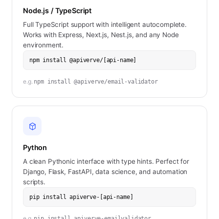
Node.js / TypeScript
Full TypeScript support with intelligent autocomplete.
Works with Express, Next.js, Nest.js, and any Node
environment.
npm install @apiverve/[api-name]
e.g.
npm install @apiverve/email-validator
Python
A clean Pythonic interface with type hints. Perfect for
Django, Flask, FastAPI, data science, and automation
scripts.
pip install apiverve-[api-name]
e.g.
pip install apiverve-emailvalidator