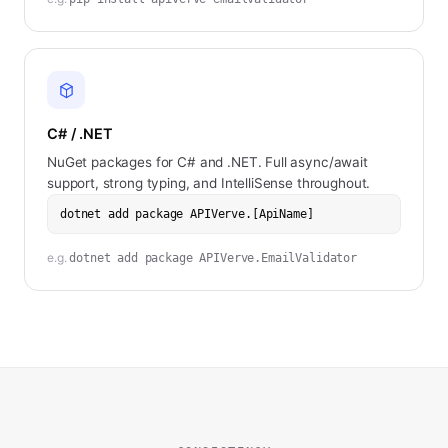
C# / .NET
NuGet packages for C# and .NET. Full async/await
support, strong typing, and IntelliSense throughout.
dotnet add package APIVerve.[ApiName]
e.g.
dotnet add package APIVerve.EmailValidator