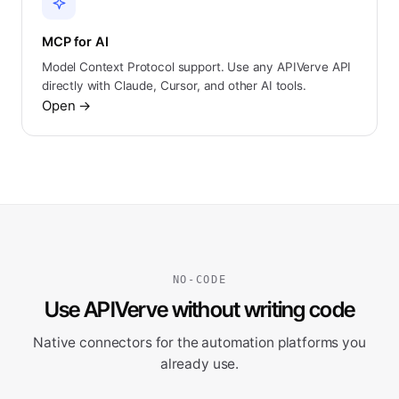
MCP for AI
Model Context Protocol support. Use any APIVerve API
directly with Claude, Cursor, and other AI tools.
Open
→
NO-CODE
Use APIVerve without writing code
Native connectors for the automation platforms you
already use.