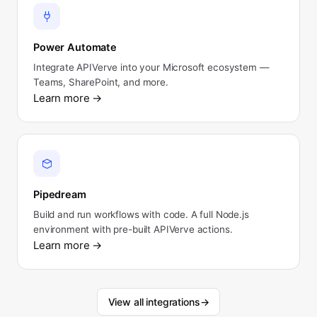
Power Automate
Integrate APIVerve into your Microsoft ecosystem —
Teams, SharePoint, and more.
Learn more
→
Pipedream
Build and run workflows with code. A full Node.js
environment with pre-built APIVerve actions.
Learn more
→
View all integrations
→