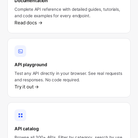
Documentation
Complete API reference with detailed guides, tutorials,
and code examples for every endpoint.
Read docs
→
API playground
Test any API directly in your browser. See real requests
and responses. No code required.
Try it out
→
API catalog
Browse all 300+ APIs. Filter by category, search by use