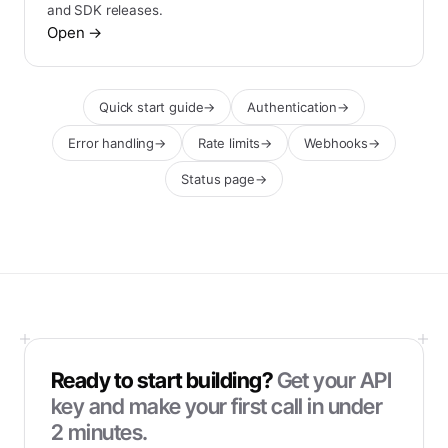
and SDK releases.
Open
→
Quick start guide
→
Authentication
→
Error handling
→
Rate limits
→
Webhooks
→
Status page
→
Ready to start building?
Get your API
key and make your first call in under
2 minutes.