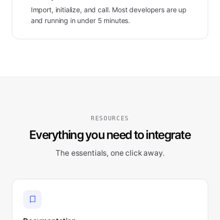
Import, initialize, and call. Most developers are up
and running in under 5 minutes.
RESOURCES
Everything you need to integrate
The essentials, one click away.