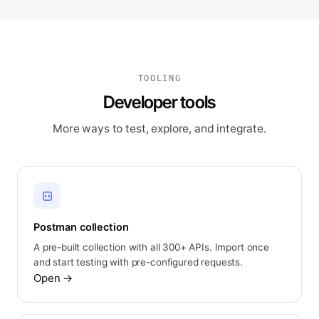
TOOLING
Developer tools
More ways to test, explore, and integrate.
Postman collection
A pre-built collection with all 300+ APIs. Import once
and start testing with pre-configured requests.
Open
→