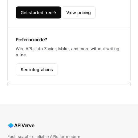
Get started free
→
View pricing
Prefer no code?
Wire APIs into Zapier, Make, and more without writing
a line.
See integrations
APIVerve
Fast, scalable, reliable APIs for modern