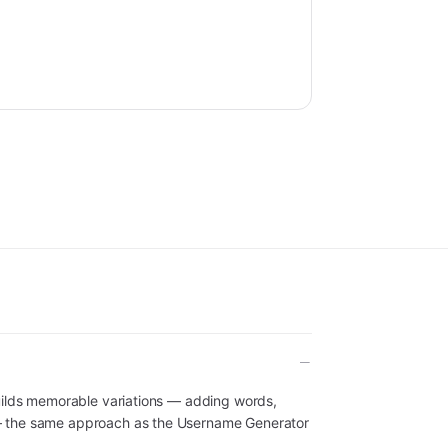
uilds memorable variations — adding words,
— the same approach as the Username Generator