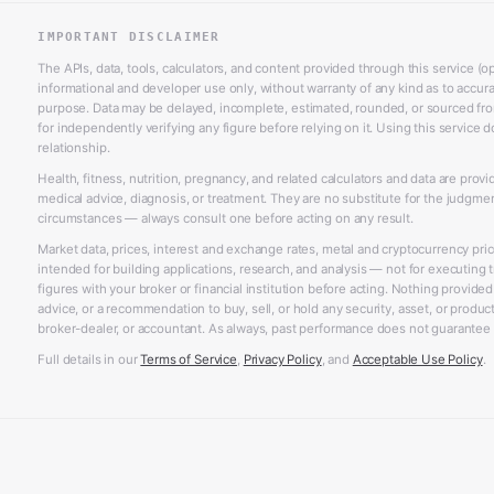
IMPORTANT DISCLAIMER
The APIs, data, tools, calculators, and content provided through this service (op
informational and developer use only, without warranty of any kind as to accurac
purpose. Data may be delayed, incomplete, estimated, rounded, or sourced from
for independently verifying any figure before relying on it. Using this service d
relationship.
Health, fitness, nutrition, pregnancy, and related calculators and data are prov
medical advice, diagnosis, or treatment. They are no substitute for the judgme
circumstances — always consult one before acting on any result.
Market data, prices, interest and exchange rates, metal and cryptocurrency pri
intended for building applications, research, and analysis — not for executing t
figures with your broker or financial institution before acting. Nothing provided
advice, or a recommendation to buy, sell, or hold any security, asset, or product,
broker-dealer, or accountant. As always, past performance does not guarantee f
Full details in our
Terms of Service
,
Privacy Policy
, and
Acceptable Use Policy
.