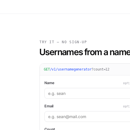
TRY IT — NO SIGN-UP
Usernames from a name 
GET
/v1/usernamegenerator
?
count=12
Name
opt
Email
opt
Count