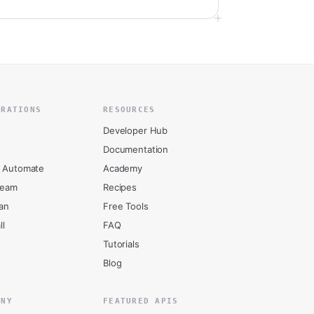
GRATIONS
RESOURCES
Developer Hub
Documentation
 Automate
Academy
ream
Recipes
an
Free Tools
ll
FAQ
Tutorials
Blog
ANY
FEATURED APIS