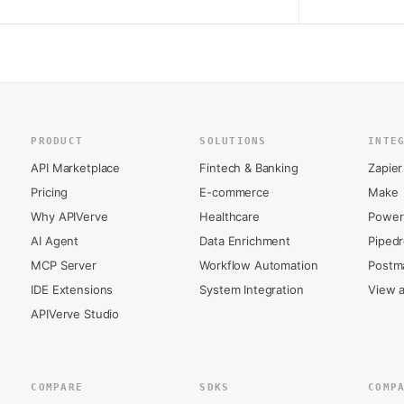
PRODUCT
SOLUTIONS
INTE
API Marketplace
Fintech & Banking
Zapier
Pricing
E-commerce
Make
Why APIVerve
Healthcare
Power
AI Agent
Data Enrichment
Piped
MCP Server
Workflow Automation
Postm
IDE Extensions
System Integration
View a
APIVerve Studio
COMPARE
SDKS
COMP