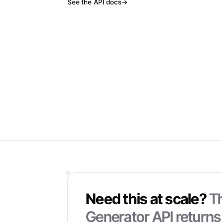
See the API docs
→
Need this at scale?
T
Generator
API returns