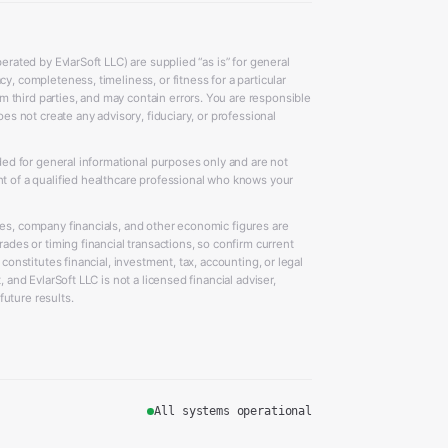
erated by EvlarSoft LLC) are supplied “as is” for general
y, completeness, timeliness, or fitness for a particular
 third parties, and may contain errors. You are responsible
oes not create any advisory, fiduciary, or professional
ided for general informational purposes only and are not
nt of a qualified healthcare professional who knows your
ces, company financials, and other economic figures are
rades or timing financial transactions, so confirm current
 constitutes financial, investment, tax, accounting, or legal
 and EvlarSoft LLC is not a licensed financial adviser,
uture results.
All systems operational