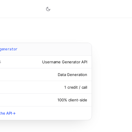
generator
Username Generator
API
S
Data Generation
1
credit
/ call
100% client-side
the API
→