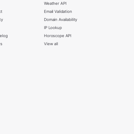
Weather API
ct
Email Validation
ty
Domain Availability
IP Lookup
elog
Horoscope API
rs
View all