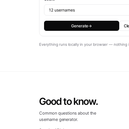
Generate
→
Cl
Everything runs locally in your browser — nothing 
Good to know.
Common questions about the
username generator.