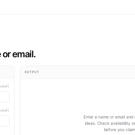
or email.
OUTPUT
ional
ional
Enter a name or email and
ideas. Check availability 
before you clai