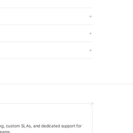
ng, custom SLAs, and dedicated support for
 teams.