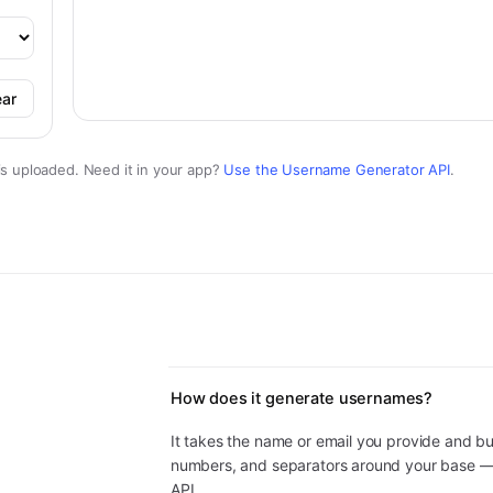
ear
is uploaded. Need it in your app?
Use the
Username Generator
API
.
How does it generate usernames?
It takes the name or email you provide and b
numbers, and separators around your base 
API.