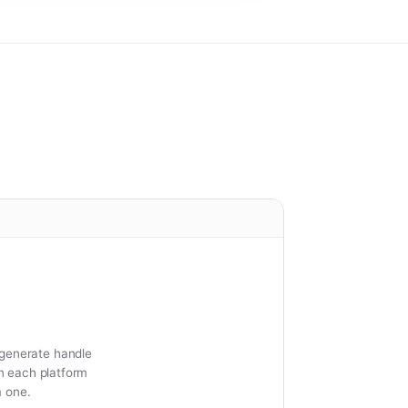
 generate handle
on each platform
m one.