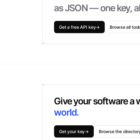
as JSON — one key, al
Get a free API key
→
Browse all tool
Give your software a 
world.
Get your key
→
Browse the director