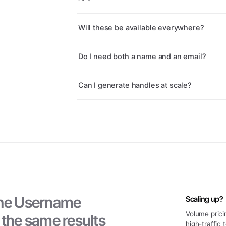
Will these be available everywhere?
Do I need both a name and an email?
Can I generate handles at scale?
he
Username
Scaling up?
Volume prici
 the same results
high-traffic