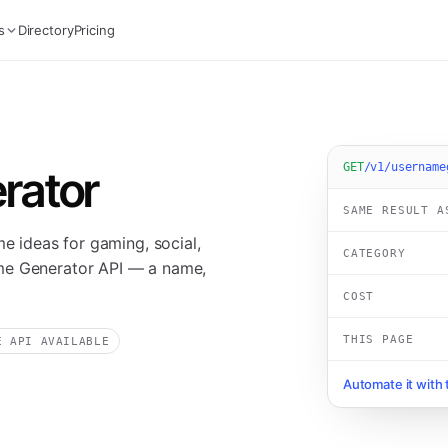
s
Directory
Pricing
GET
/v1/username
rator
SAME RESULT A
me ideas for gaming, social,
CATEGORY
me Generator API — a name,
COST
THIS PAGE
E API AVAILABLE
Automate it with 