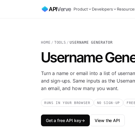
API
Verve
Product
Developers
Resource
HOME
/
TOOLS
/
USERNAME GENERATOR
Username Gene
Turn a name or email into a list of userna
and sign-ups. Same inputs as the Userna
an email, and how many you want.
RUNS IN YOUR BROWSER
NO SIGN-UP
FRE
Get a free API key
→
View the API