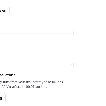
ales
roduction?
 runs from your first prototype to millions
n APIVerve's rails, 99.9% uptime.
ng