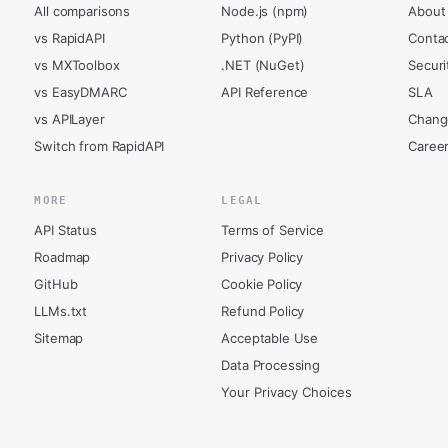
All comparisons
Node.js (npm)
About
vs RapidAPI
Python (PyPI)
Conta
vs MXToolbox
.NET (NuGet)
Securi
vs EasyDMARC
API Reference
SLA
vs APILayer
Chang
Switch from RapidAPI
Caree
MORE
LEGAL
API Status
Terms of Service
Roadmap
Privacy Policy
GitHub
Cookie Policy
LLMs.txt
Refund Policy
Sitemap
Acceptable Use
Data Processing
Your Privacy Choices