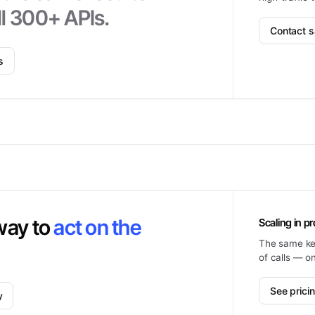
l 300+ APIs.
Contact s
s
way to
act on the
Scaling in p
The same key
of calls — o
See prici
y