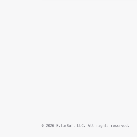
© 2026 EvlarSoft LLC. All rights reserved.