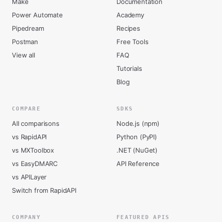
Make
Documentation
Power Automate
Academy
Pipedream
Recipes
Postman
Free Tools
View all
FAQ
Tutorials
Blog
COMPARE
SDKS
All comparisons
Node.js (npm)
vs RapidAPI
Python (PyPI)
vs MXToolbox
.NET (NuGet)
vs EasyDMARC
API Reference
vs APILayer
Switch from RapidAPI
COMPANY
FEATURED APIS