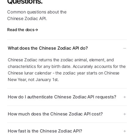
Questions.
Common questions about the
Chinese Zodiac API.
Read the docs
→
What does the Chinese Zodiac API do?
Chinese Zodiac returns the zodiac animal, element, and
characteristics for any birth date. Accurately accounts for the
Chinese lunar calendar - the zodiac year starts on Chinese
New Year, not January 1st.
How do I authenticate Chinese Zodiac API requests?
How much does the Chinese Zodiac API cost?
How fast is the Chinese Zodiac API?