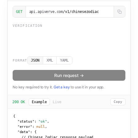
GET
api.apiverve.com
/v1/chinesezodiac
VERIFICATION
JSON
XML
YAML
FORMAT
Run request →
No key required to try it.
Get a key
to use it in your app.
200 OK
Example
Live
Copy
{

"status":
"ok"
,

"error":
null
,

"data":
 {

    // Chinese Zodiac response payload
