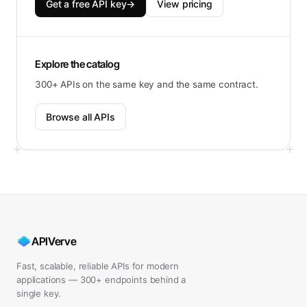
Get a free API key
→
View pricing
Explore the catalog
300+ APIs on the same key and the same contract.
Browse all APIs
APIVerve
Fast, scalable, reliable APIs for modern
applications — 300+ endpoints behind a
single key.