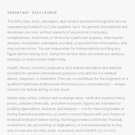
IMPORTANT DISCLAIMER
The APIs, data, tools, calculators, and content provided through this service
(operated by EvlarSoft LLC) are supplied “as is” for general informational and
developer use only, without warranty of any kind as to accuracy,
completeness, timeliness, or fitness for a particular purpose. Data may be
delayed, incomplete, estimated, rounded, or sourced from third parties, and
may contain errors. You are responsible for independently verifying any
figure before relying on it. Using this service does not create any advisory,
fiduciary, or professional relationship.
Health, fitness, nutrition, pregnancy, and related calculators and data are
provided for general informational purposes only and are not medical
advice, diagnosis, or treatment. They are no substitute for the judgment of a
qualified healthcare professional who knows your circumstances — always
consult one before acting on any result.
Market data, prices, interest and exchange rates, metal and cryptocurrency
prices, company financials, and other economic figures are intended for
building applications, research, and analysis — not for executing trades or
timing financial transactions, so confirm current figures with your broker or
financial institution before acting. Nothing provided constitutes financial,
investment, tax, accounting, or legal advice, or a recommendation to buy,
sell, or hold any security, asset, or product, and EvlarSoft LLC is not a