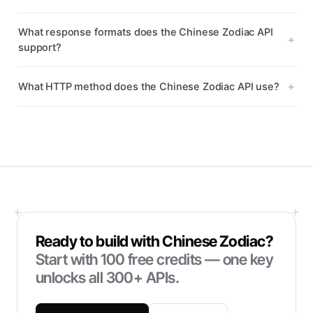
What response formats does the Chinese Zodiac API
support?
What HTTP method does the Chinese Zodiac API use?
Ready to build with
Chinese Zodiac
?
Start with
100
free credits — one key
unlocks all 300+ APIs.