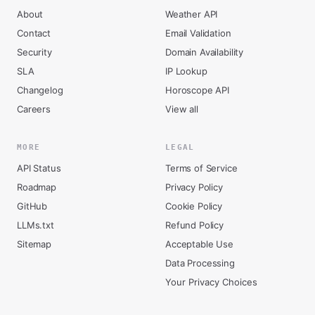
About
Weather API
Contact
Email Validation
Security
Domain Availability
SLA
IP Lookup
Changelog
Horoscope API
Careers
View all
MORE
LEGAL
API Status
Terms of Service
Roadmap
Privacy Policy
GitHub
Cookie Policy
LLMs.txt
Refund Policy
Sitemap
Acceptable Use
Data Processing
Your Privacy Choices