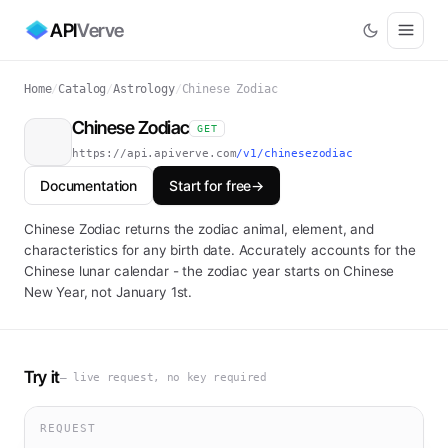
API
Verve
Home
/
Catalog
/
Astrology
/
Chinese Zodiac
Chinese Zodiac
GET
https://api.apiverve.com
/v1/chinesezodiac
Documentation
Start for free
→
Chinese Zodiac returns the zodiac animal, element, and
characteristics for any birth date. Accurately accounts for the
Chinese lunar calendar - the zodiac year starts on Chinese
New Year, not January 1st.
Try it
— live request, no key required
REQUEST