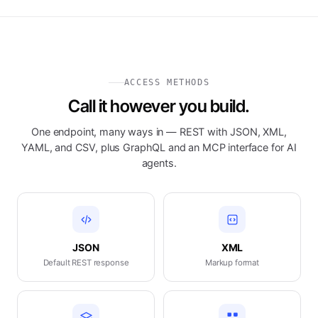
ACCESS METHODS
Call it however you build.
One endpoint, many ways in — REST with JSON, XML,
YAML, and CSV, plus GraphQL and an MCP interface for AI
agents.
JSON
XML
Default REST response
Markup format