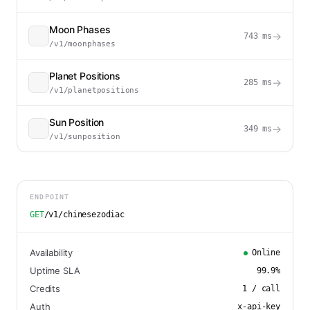
Moon Phases
→
743
ms
/v1/moonphases
Planet Positions
→
285
ms
/v1/planetpositions
Sun Position
→
349
ms
/v1/sunposition
ENDPOINT
GET
/v1/chinesezodiac
Availability
Online
Uptime SLA
99.9
%
Credits
1
/ call
Auth
x-api-key