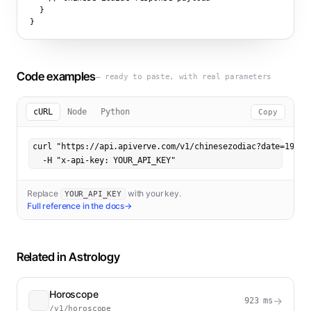
  }

}
Code examples
— ready to paste, with real parameters
cURL
Node
Python
Copy
curl "https://api.apiverve.com/v1/chinesezodiac?date=1990-0
  -H "x-api-key: YOUR_API_KEY"
Replace
with your key.
YOUR_API_KEY
Full reference in the docs
→
Related in
Astrology
Horoscope
→
923
ms
/v1/horoscope