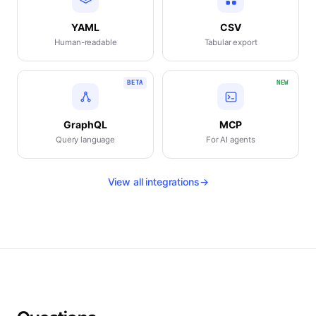
YAML
CSV
Human-readable
Tabular export
BETA
NEW
GraphQL
MCP
Query language
For AI agents
View all integrations
→