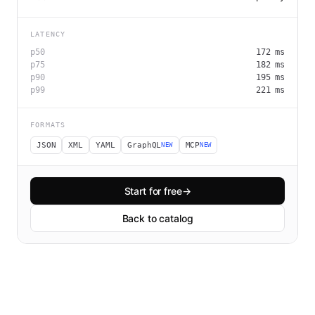
LATENCY
p50
172
ms
p75
182
ms
p90
195
ms
p99
221
ms
FORMATS
JSON
XML
YAML
GraphQL
MCP
NEW
NEW
Start for free
→
Back to catalog