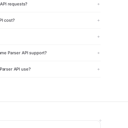
API requests?
I cost?
me Parser API support?
arser API use?