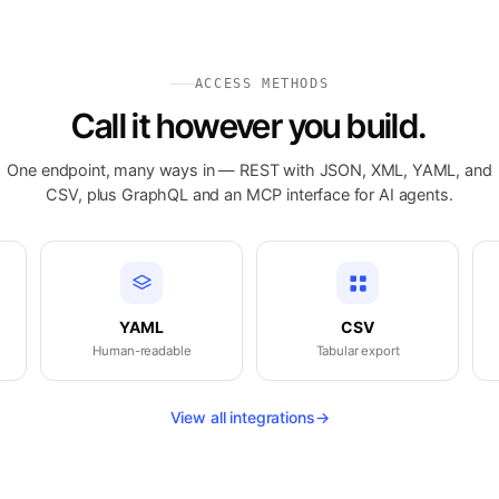
ACCESS METHODS
Call it however you build.
One endpoint, many ways in — REST with JSON, XML, YAML, and
CSV, plus GraphQL and an MCP interface for AI agents.
YAML
CSV
Human-readable
Tabular export
View all integrations
→