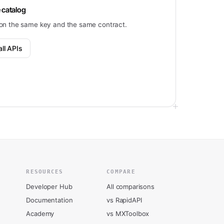
 catalog
on the same key and the same contract.
ll APIs
RESOURCES
COMPARE
Developer Hub
All comparisons
Documentation
vs RapidAPI
Academy
vs MXToolbox