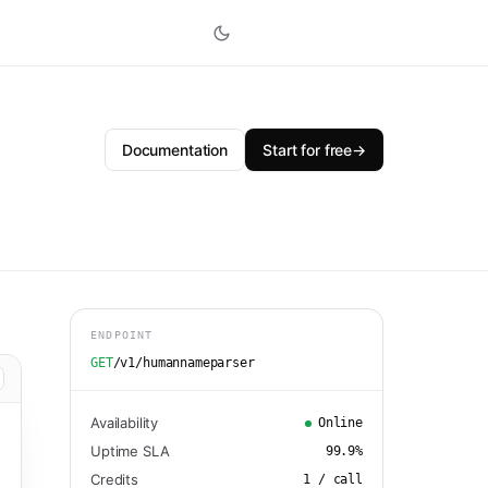
Documentation
Start for free
→
ENDPOINT
GET
/v1/humannameparser
Availability
Online
Uptime SLA
99.9
%
Credits
1
/ call