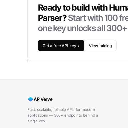
Ready to build with
Hum
Parser
?
Start with
100
fr
one key unlocks all 300+
Get a free API key
→
View pricing
APIVerve
Fast, scalable, reliable APIs for modern
applications — 300+ endpoints behind a
single key.