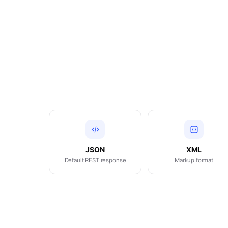
JSON
XML
Default REST response
Markup format