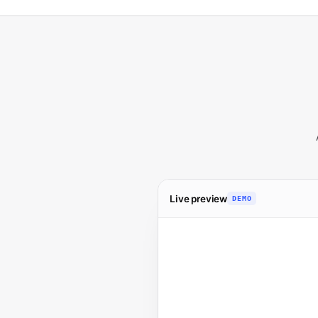
Live preview
DEMO