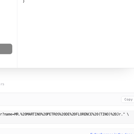
}
ers
Copy
r?name=MR.%20MARTINO%20PETROS%20DE%20FLORENCE%20(TINO)%20Jr." \
