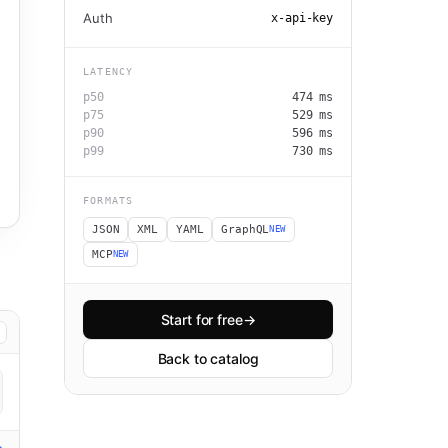
Auth
x-api-key
LATENCY
p50
474
ms
p75
529
ms
p90
596
ms
p99
730
ms
FORMATS
JSON
XML
YAML
GraphQL
NEW
MCP
NEW
Start for free
→
Back to catalog