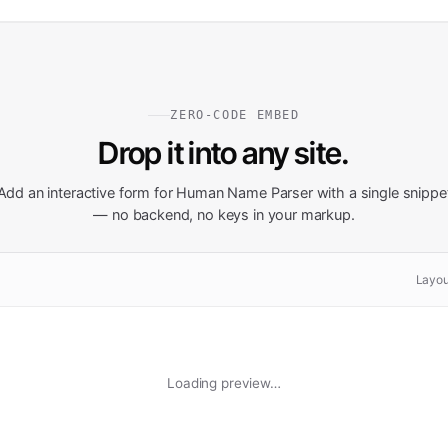
ZERO-CODE EMBED
Drop it into any site.
Add an interactive form for
Human Name Parser
with a single snippe
— no backend, no keys in your markup.
Layou
Loading preview…