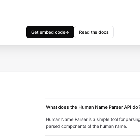
Get embed code
→
Read the docs
What does the Human Name Parser API do
Human Name Parser is a simple tool for parsin
parsed components of the human name.