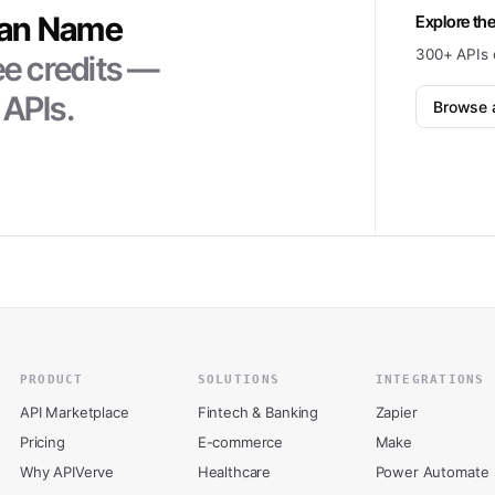
an Name
Explore the
300+ APIs 
ee credits —
 APIs.
Browse a
PRODUCT
SOLUTIONS
INTEGRATIONS
API Marketplace
Fintech & Banking
Zapier
Pricing
E-commerce
Make
Why APIVerve
Healthcare
Power Automate