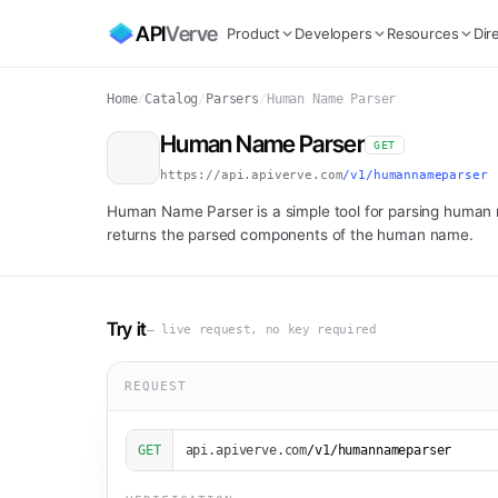
API
Verve
Product
Developers
Resources
Dir
Home
/
Catalog
/
Parsers
/
Human Name Parser
Human Name Parser
GET
https://api.apiverve.com
/v1/humannameparser
Human Name Parser is a simple tool for parsing human 
returns the parsed components of the human name.
Try it
— live request, no key required
REQUEST
GET
api.apiverve.com
/v1/humannameparser