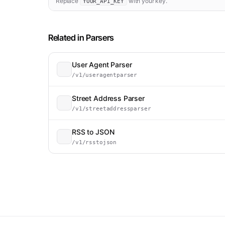
Replace
with your key.
YOUR_API_KEY
Related in
Parsers
User Agent Parser
/v1/useragentparser
Street Address Parser
/v1/streetaddressparser
RSS to JSON
/v1/rsstojson