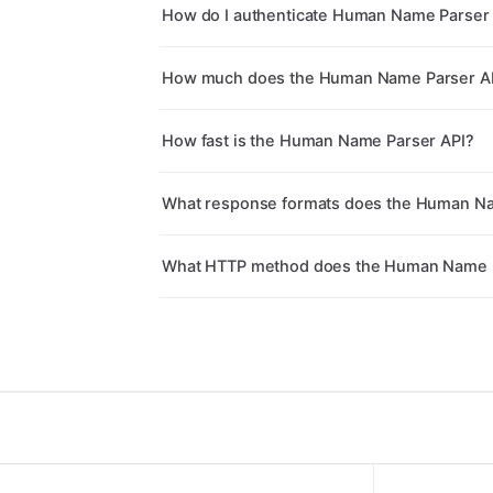
How do I authenticate Human Name Parser 
How much does the Human Name Parser AP
How fast is the Human Name Parser API?
What response formats does the Human Na
What HTTP method does the Human Name P