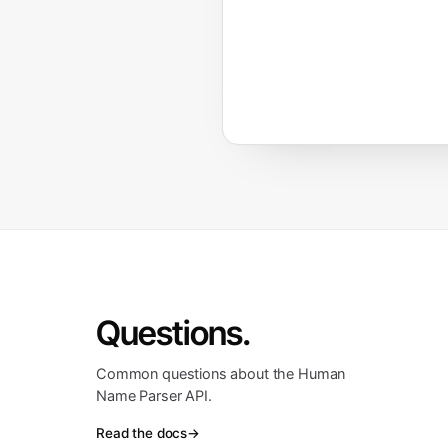
Questions.
Common questions about the Human
Name Parser API.
Read the docs
→