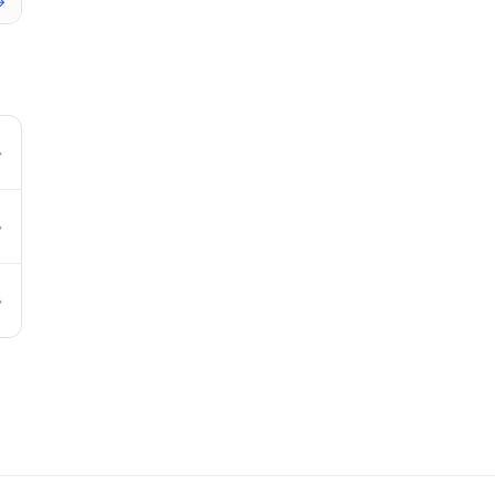
→
→
→
→