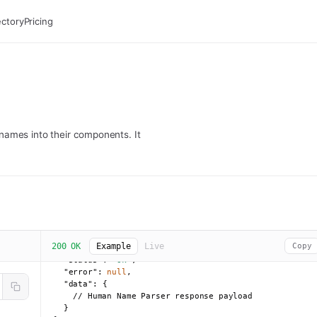
ectory
Pricing
names into their components. It
200 OK
Example
Live
Copy
{

"status":
"ok"
,

"error":
null
,

"data":
 {

    // Human Name Parser response payload

  }
