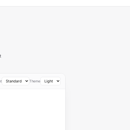
t
t
Theme