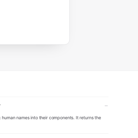
?
g human names into their components. It returns the