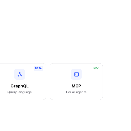
BETA
NEW
GraphQL
MCP
Query language
For AI agents