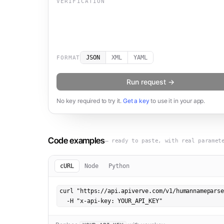
VERIFICATION
JSON
XML
YAML
FORMAT
Run request →
No key required to try it.
Get a key
to use it in your app.
Code examples
— ready to paste, with real paramet
cURL
Node
Python
curl "https://api.apiverve.com/v1/humannameparse
  -H "x-api-key: YOUR_API_KEY"