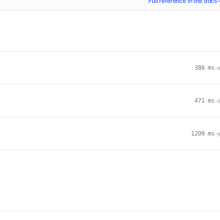
Full reference in the docs
386
ms
471
ms
1209
ms