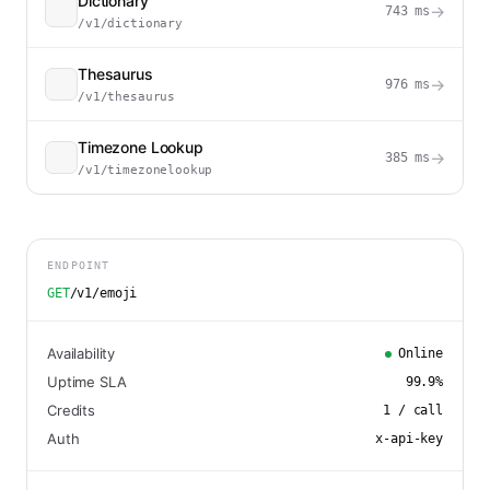
Dictionary
→
743
ms
/v1/dictionary
Thesaurus
→
976
ms
/v1/thesaurus
Timezone Lookup
→
385
ms
/v1/timezonelookup
ENDPOINT
GET
/v1/emoji
Availability
Online
Uptime SLA
99.9
%
Credits
1
/ call
Auth
x-api-key