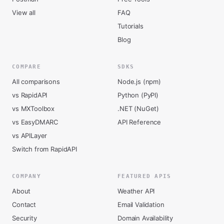
View all
FAQ
Tutorials
Blog
COMPARE
SDKS
All comparisons
Node.js (npm)
vs RapidAPI
Python (PyPI)
vs MXToolbox
.NET (NuGet)
vs EasyDMARC
API Reference
vs APILayer
Switch from RapidAPI
COMPANY
FEATURED APIS
About
Weather API
Contact
Email Validation
Security
Domain Availability