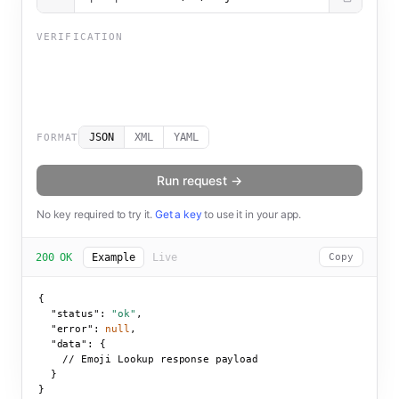
VERIFICATION
JSON
XML
YAML
FORMAT
Run request →
No key required to try it.
Get a key
to use it in your app.
200 OK
Example
Live
Copy
{

"status":
"ok"
,

"error":
null
,

"data":
 {

    // Emoji Lookup response payload

  }

}