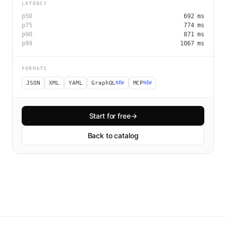
LATENCY
p50
692
ms
p75
774
ms
p90
871
ms
p99
1067
ms
FORMATS
JSON
XML
YAML
GraphQL
MCP
NEW
NEW
Start for free
→
Back to catalog