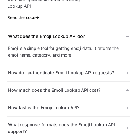
Lookup API.
Read the docs
→
What does the Emoji Lookup API do?
Emoji is a simple tool for getting emoji data. It returns the
emoji name, category, and more.
How do I authenticate Emoji Lookup API requests?
How much does the Emoji Lookup API cost?
How fast is the Emoji Lookup API?
What response formats does the Emoji Lookup API
support?