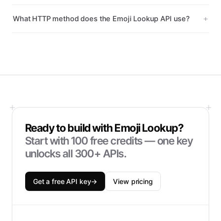
What HTTP method does the Emoji Lookup API use?
Ready to build with
Emoji Lookup
?
Start with
100
free credits — one key
unlocks all 300+ APIs.
Get a free API key
→
View pricing