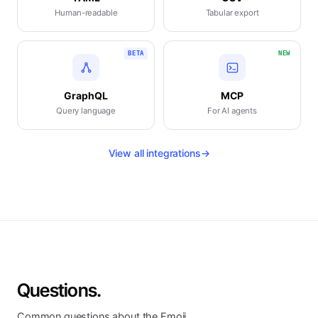
Human-readable
Tabular export
BETA
NEW
GraphQL
MCP
Query language
For AI agents
View all integrations
→
Questions.
Common questions about the Emoji