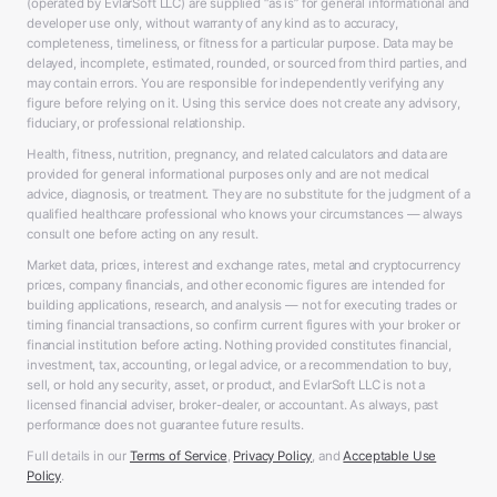
(operated by EvlarSoft LLC) are supplied “as is” for general informational and
developer use only, without warranty of any kind as to accuracy,
completeness, timeliness, or fitness for a particular purpose. Data may be
delayed, incomplete, estimated, rounded, or sourced from third parties, and
may contain errors. You are responsible for independently verifying any
figure before relying on it. Using this service does not create any advisory,
fiduciary, or professional relationship.
Health, fitness, nutrition, pregnancy, and related calculators and data are
provided for general informational purposes only and are not medical
advice, diagnosis, or treatment. They are no substitute for the judgment of a
qualified healthcare professional who knows your circumstances — always
consult one before acting on any result.
Market data, prices, interest and exchange rates, metal and cryptocurrency
prices, company financials, and other economic figures are intended for
building applications, research, and analysis — not for executing trades or
timing financial transactions, so confirm current figures with your broker or
financial institution before acting. Nothing provided constitutes financial,
investment, tax, accounting, or legal advice, or a recommendation to buy,
sell, or hold any security, asset, or product, and EvlarSoft LLC is not a
licensed financial adviser, broker-dealer, or accountant. As always, past
performance does not guarantee future results.
Full details in our
Terms of Service
,
Privacy Policy
, and
Acceptable Use
Policy
.