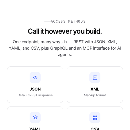
ACCESS METHODS
Call it however you build.
One endpoint, many ways in — REST with JSON, XML,
YAML, and CSV, plus GraphQL and an MCP interface for AI
agents.
JSON
XML
Default REST response
Markup format
YAML
CSV