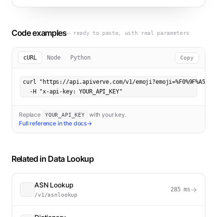
Code examples
— ready to paste, with real parameters
cURL
Node
Python
Copy
curl "https://api.apiverve.com/v1/emoji?emoji=%F0%9F%A5%B3"
  -H "x-api-key: YOUR_API_KEY"
Replace
with your key.
YOUR_API_KEY
Full reference in the docs
→
Related in
Data Lookup
ASN Lookup
→
285
ms
/v1/asnlookup