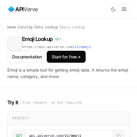
API
Verve
Home
/
Catalog
/
Data Lookup
/
Emoji Lookup
Emoji Lookup
GET
https://api.apiverve.com
/v1/emoji
Documentation
Start for free
→
Emoji is a simple tool for getting emoji data. It returns the emoji
name, category, and more.
Try it
— live request, no key required
REQUEST
GET
api.apiverve.com
/v1/emoji