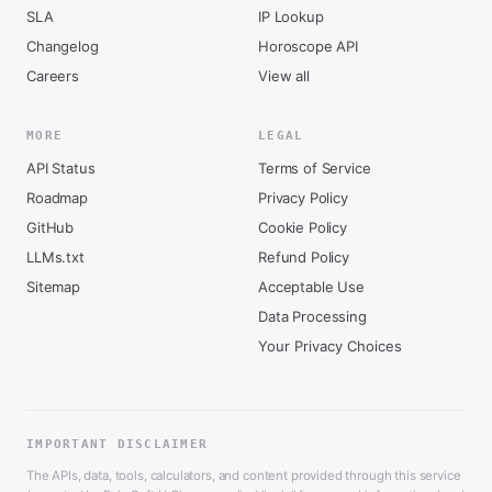
SLA
IP Lookup
Changelog
Horoscope API
Careers
View all
MORE
LEGAL
API Status
Terms of Service
Roadmap
Privacy Policy
GitHub
Cookie Policy
LLMs.txt
Refund Policy
Sitemap
Acceptable Use
Data Processing
Your Privacy Choices
IMPORTANT DISCLAIMER
The APIs, data, tools, calculators, and content provided through this service