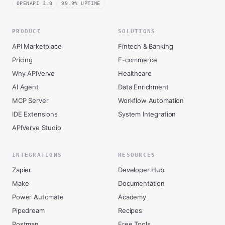
OPENAPI 3.0
99.9% UPTIME
PRODUCT
SOLUTIONS
API Marketplace
Fintech & Banking
Pricing
E-commerce
Why APIVerve
Healthcare
AI Agent
Data Enrichment
MCP Server
Workflow Automation
IDE Extensions
System Integration
APIVerve Studio
INTEGRATIONS
RESOURCES
Zapier
Developer Hub
Make
Documentation
Power Automate
Academy
Pipedream
Recipes
Postman
Free Tools