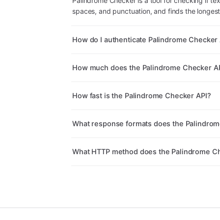
Palindrome Checker is a tool for checking if tex
spaces, and punctuation, and finds the longest
How do I authenticate Palindrome Checker 
How much does the Palindrome Checker AP
How fast is the Palindrome Checker API?
What response formats does the Palindrom
What HTTP method does the Palindrome Ch