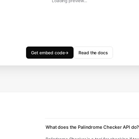
Loading preview…
Get embed code
→
Read the docs
What does the Palindrome Checker API do