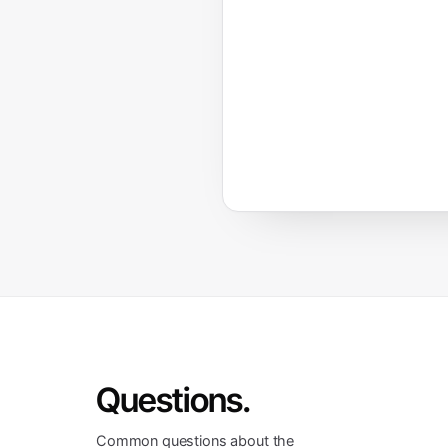
Questions.
Common questions about the