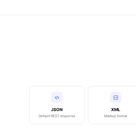
JSON
XML
Default REST response
Markup format