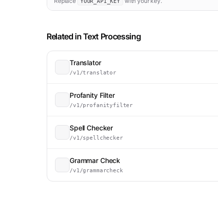
Replace
with your key.
YOUR_API_KEY
Related in
Text Processing
Translator
/v1/translator
Profanity Filter
/v1/profanityfilter
Spell Checker
/v1/spellchecker
Grammar Check
/v1/grammarcheck