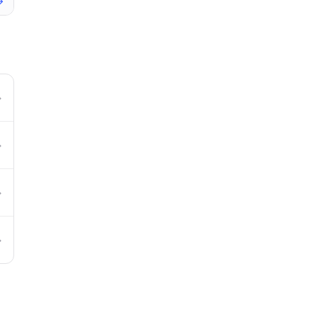
→
→
→
→
→