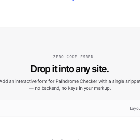
ZERO-CODE EMBED
Drop it into any site.
Add an interactive form for
Palindrome Checker
with a single snippe
— no backend, no keys in your markup.
Layou