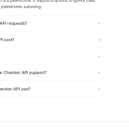
t is a palindrome. It supports options to ignore case,
 palindromic substring.
API requests?
I cost?
e Checker API support?
ecker API use?