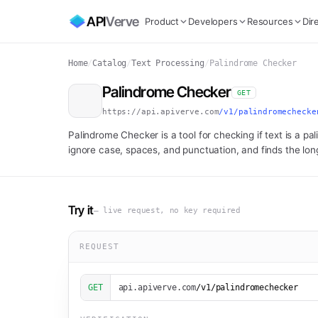
API
Verve
Product
Developers
Resources
Dir
Home
/
Catalog
/
Text Processing
/
Palindrome Checker
Palindrome Checker
GET
https://api.apiverve.com
/v1/palindromechecke
Palindrome Checker is a tool for checking if text is a pa
ignore case, spaces, and punctuation, and finds the lon
Try it
— live request, no key required
REQUEST
GET
api.apiverve.com
/v1/palindromechecker