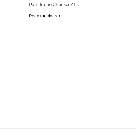
Palindrome Checker API.
Read the docs
→