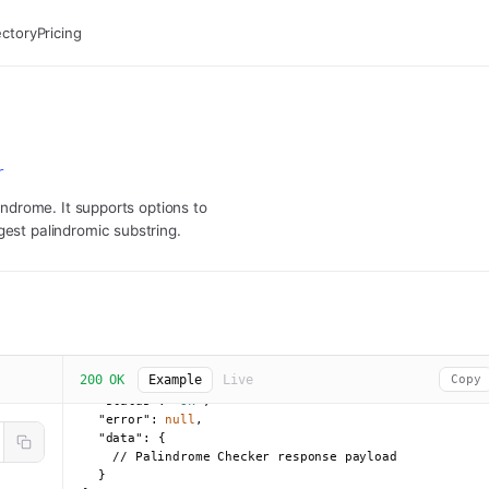
ectory
Pricing
r
lindrome. It supports options to
gest palindromic substring.
200 OK
Example
Live
Copy
{

"status":
"ok"
,

"error":
null
,

"data":
 {

    // Palindrome Checker response payload

  }
