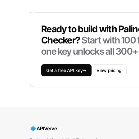
Ready to build with
Pali
Checker
?
Start with
100
one key unlocks all 300+
Get a free API key
→
View pricing
APIVerve