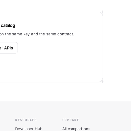
 catalog
on the same key and the same contract.
ll APIs
RESOURCES
COMPARE
Developer Hub
All comparisons