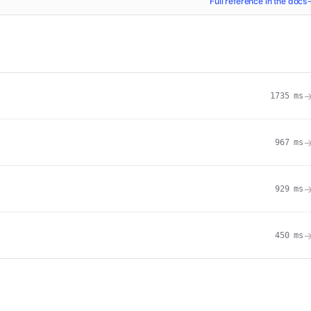
Full reference in the docs
1735
ms
967
ms
929
ms
450
ms