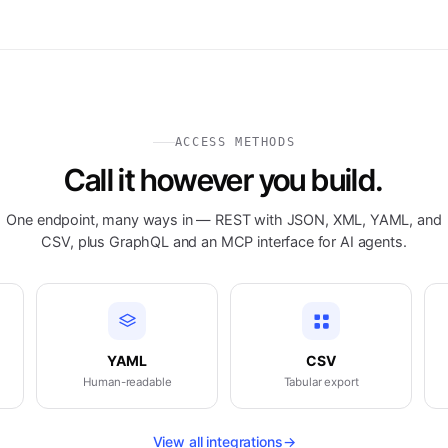
ACCESS METHODS
Call it however you build.
One endpoint, many ways in — REST with JSON, XML, YAML, and
CSV, plus GraphQL and an MCP interface for AI agents.
YAML
CSV
Human-readable
Tabular export
View all integrations
→