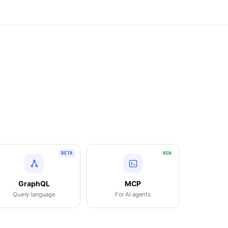
BETA
NEW
GraphQL
MCP
Query language
For AI agents