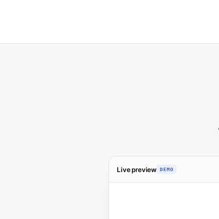
Live preview
DEMO