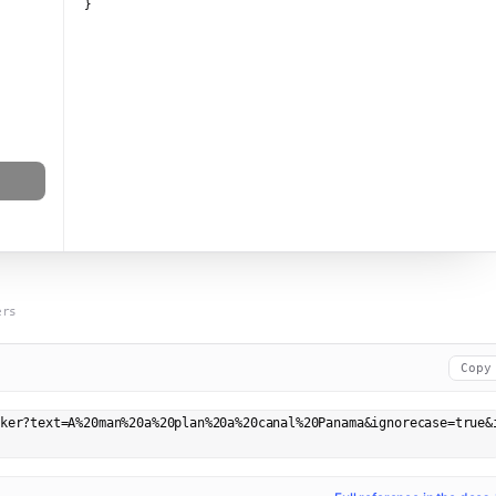
}
ers
Copy
ker?text=A%20man%20a%20plan%20a%20canal%20Panama&ignorecase=true&i