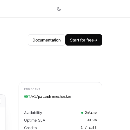
Documentation
Start for free
→
ENDPOINT
GET
/v1/palindromechecker
Availability
Online
Uptime SLA
99.9
%
Credits
1
/ call