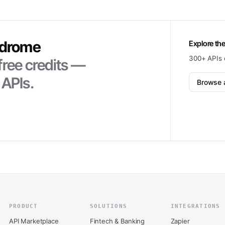
ndrome
Explore the
300+ APIs 
free credits —
 APIs.
Browse a
PRODUCT
SOLUTIONS
INTEGRATIONS
API Marketplace
Fintech & Banking
Zapier