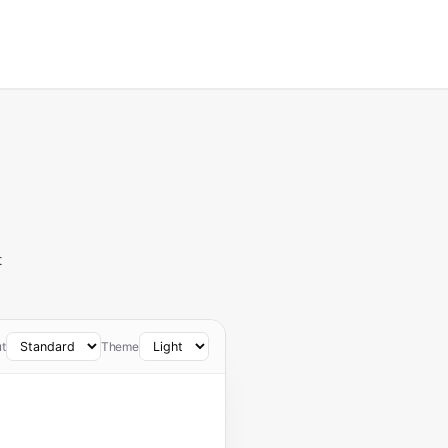
t
t
Theme