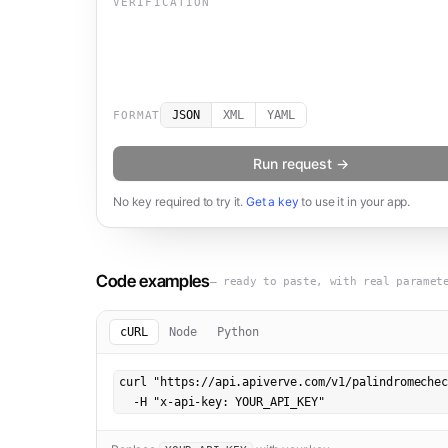
VERIFICATION
JSON
XML
YAML
FORMAT
Run request →
No key required to try it.
Get a key
to use it in your app.
Code examples
— ready to paste, with real paramet
cURL
Node
Python
curl "https://api.apiverve.com/v1/palindromechec
  -H "x-api-key: YOUR_API_KEY"