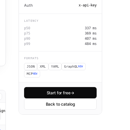
Auth
x-api-key
LATENCY
p50
337
ms
p75
369
ms
p90
407
ms
p99
484
ms
FORMATS
JSON
XML
YAML
GraphQL
NEW
MCP
NEW
Start for free
→
Back to catalog
gnorespaces=true&ignorepunctuation=true" \
