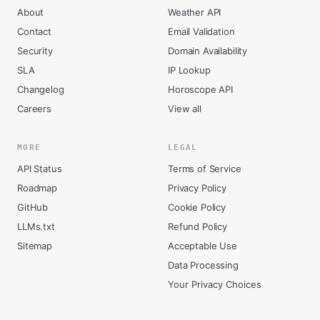
About
Weather API
Contact
Email Validation
Security
Domain Availability
SLA
IP Lookup
Changelog
Horoscope API
Careers
View all
MORE
LEGAL
API Status
Terms of Service
Roadmap
Privacy Policy
GitHub
Cookie Policy
LLMs.txt
Refund Policy
Sitemap
Acceptable Use
Data Processing
Your Privacy Choices