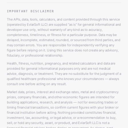
IMPORTANT DISCLAIMER
The APIs, data, tools, calculators, and content provided through this service
(operated by EvlarSoft LLC) are supplied “as is” for general informational and
developer use only, without warranty of any kind as to accuracy,
completeness, timeliness, or fitness for a particular purpose. Data may be
delayed, incomplete, estimated, rounded, or sourced from third parties, and
may contain errors. You are responsible for independently verifying any
figure before relying on it. Using this service does not create any advisory,
fiduciary, or professional relationship.
Health, fitness, nutrition, pregnancy, and related calculators and data are
provided for general informational purposes only and are not medical
advice, diagnosis, or treatment. They are no substitute for the judgment of a
qualified healthcare professional who knows your circumstances — always
consult one before acting on any result.
Market data, prices, interest and exchange rates, metal and cryptocurrency
prices, company financials, and other economic figures are intended for
building applications, research, and analysis — not for executing trades or
timing financial transactions, so confirm current figures with your broker or
financial institution before acting. Nothing provided constitutes financial,
investment, tax, accounting, or legal advice, or a recommendation to buy,
sell, or hold any security, asset, or product, and EvlarSoft LLC is not a