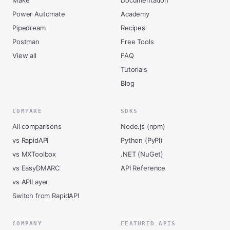
Make
Documentation
Power Automate
Academy
Pipedream
Recipes
Postman
Free Tools
View all
FAQ
Tutorials
Blog
COMPARE
SDKS
All comparisons
Node.js (npm)
vs RapidAPI
Python (PyPI)
vs MXToolbox
.NET (NuGet)
vs EasyDMARC
API Reference
vs APILayer
Switch from RapidAPI
COMPANY
FEATURED APIS