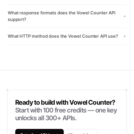
What response formats does the Vowel Counter API
support?
What HTTP method does the Vowel Counter API use?
Ready to build with
Vowel Counter
?
Start with
100
free credits — one key
unlocks all 300+ APIs.