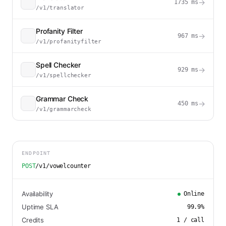
→
1735
ms
/v1/translator
Profanity Filter
→
967
ms
/v1/profanityfilter
Spell Checker
→
929
ms
/v1/spellchecker
Grammar Check
→
450
ms
/v1/grammarcheck
ENDPOINT
POST
/v1/vowelcounter
Availability
Online
Uptime SLA
99.9
%
Credits
1
/ call