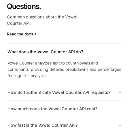
Questions.
Common questions about the Vowel
Counter API.
Read the docs
→
What does the Vowel Counter API do?
Vowel Counter analyzes text to count vowels and
consonants, providing detailed breakdowns and percentages
for linguistic analysis.
How do I authenticate Vowel Counter API requests?
How much does the Vowel Counter API cost?
How fast is the Vowel Counter API?