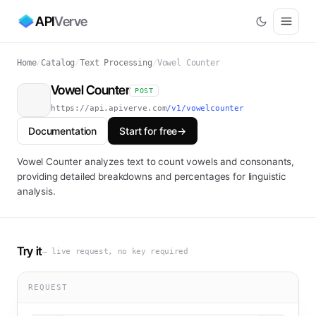
API
Verve
Home
/
Catalog
/
Text Processing
/
Vowel Counter
Vowel Counter
POST
https://api.apiverve.com
/v1/vowelcounter
Documentation
Start for free
→
Vowel Counter analyzes text to count vowels and consonants,
providing detailed breakdowns and percentages for linguistic
analysis.
Try it
— live request, no key required
REQUEST