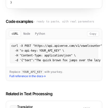
}
Code examples
— ready to paste, with real parameters
cURL
Node
Python
Copy
curl -X POST "https://api.apiverve.com/v1/vowelcounter" \

  -H "x-api-key: YOUR_API_KEY" \

  -H "Content-Type: application/json" \

  -d '{"text":"The quick brown fox jumps over the lazy dog
Replace
with your key.
YOUR_API_KEY
Full reference in the docs
→
Related in
Text Processing
Translator