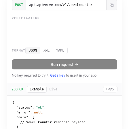
POST
api.apiverve.com
/v1/vowelcounter
VERIFICATION
JSON
XML
YAML
FORMAT
Run request →
No key required to try it.
Get a key
to use it in your app.
200 OK
Example
Live
Copy
{

"status":
"ok"
,

"error":
null
,

"data":
 {

    // Vowel Counter response payload

  }
