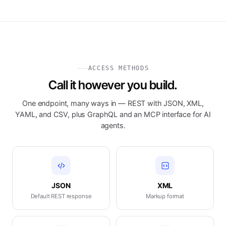
ACCESS METHODS
Call it however you build.
One endpoint, many ways in — REST with JSON, XML,
YAML, and CSV, plus GraphQL and an MCP interface for AI
agents.
JSON
XML
Default REST response
Markup format