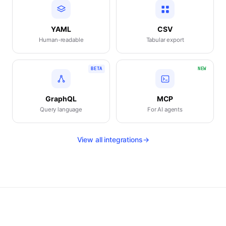
YAML
CSV
Human-readable
Tabular export
BETA
NEW
GraphQL
MCP
Query language
For AI agents
View all integrations
→