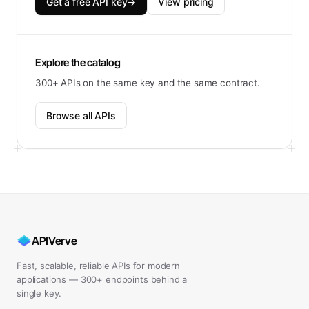
Get a free API key
→
View pricing
Explore the catalog
300+ APIs on the same key and the same contract.
Browse all APIs
APIVerve
Fast, scalable, reliable APIs for modern
applications — 300+ endpoints behind a
single key.