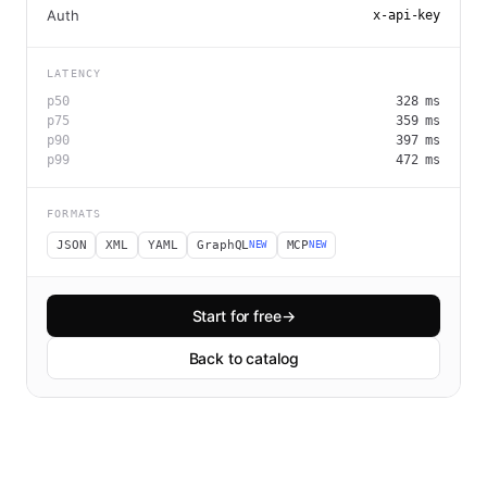
Auth
x-api-key
LATENCY
p50
328
ms
p75
359
ms
p90
397
ms
p99
472
ms
FORMATS
JSON
XML
YAML
GraphQL
MCP
NEW
NEW
Start for free
→
Back to catalog