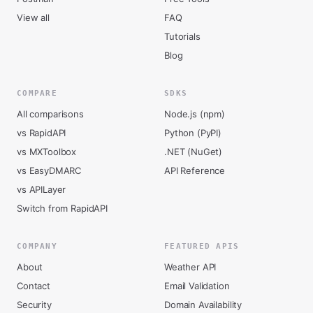
View all
FAQ
Tutorials
Blog
COMPARE
SDKS
All comparisons
Node.js (npm)
vs RapidAPI
Python (PyPI)
vs MXToolbox
.NET (NuGet)
vs EasyDMARC
API Reference
vs APILayer
Switch from RapidAPI
COMPANY
FEATURED APIS
About
Weather API
Contact
Email Validation
Security
Domain Availability