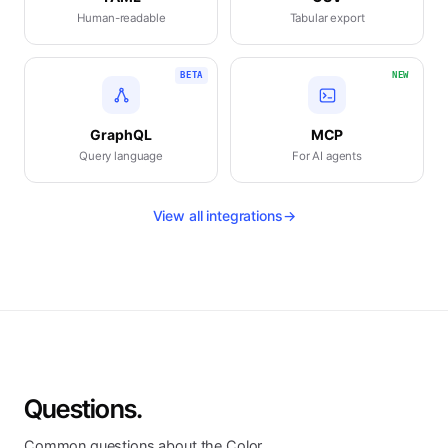
Human-readable
Tabular export
BETA
NEW
GraphQL
MCP
Query language
For AI agents
View all integrations
→
Questions.
Common questions about the Color