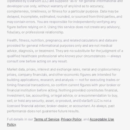
(operated by EvlarSoft LLC) are supplied “as is” for general informational and
developer use only, without warranty of any kind as to accuracy,
completeness, timeliness, or fitness for a particular purpose. Data may be
delayed, incomplete, estimated, rounded, or sourced from third parties, and
may contain errors. You are responsible for independently verifying any
figure before relying on it. Using this service does not create any advisory,
fiduciary, or professional relationship.
Health, fitness, nutrition, pregnancy, and related calculators and data are
provided for general informational purposes only and are not medical
advice, diagnosis, or treatment. They are no substitute for the judgment of a
qualified healthcare professional who knows your circumstances — always
consult one before acting on any result.
Market data, prices, interest and exchange rates, metal and cryptocurrency
prices, company financials, and other economic figures are intended for
building applications, research, and analysis — not for executing trades or
timing financial transactions, so confirm current figures with your broker or
financial institution before acting. Nothing provided constitutes financial,
investment, tax, accounting, or legal advice, or a recommendation to buy,
sell, or hold any security, asset, or product, and EvlarSoft LLC is not a
licensed financial adviser, broker-dealer, or accountant. As always, past
performance does not guarantee future results.
Full details in our
Terms of Service
,
Privacy Policy
, and
Acceptable Use
Policy
.