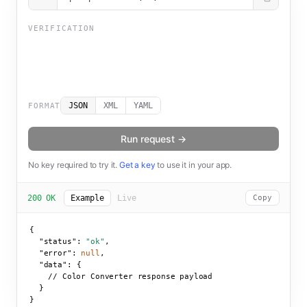
VERIFICATION
JSON
XML
YAML
FORMAT
Run request →
No key required to try it.
Get a key
to use it in your app.
200 OK
Example
Live
Copy
{

"status":
"ok"
,

"error":
null
,

"data":
 {

    // Color Converter response payload

  }

}