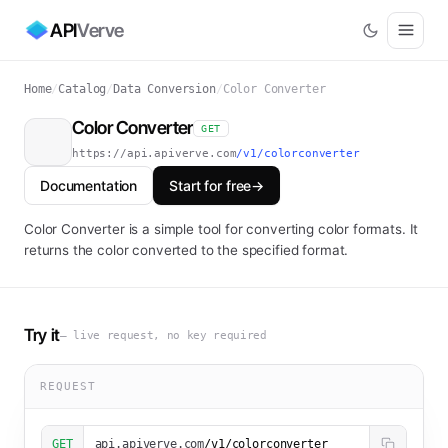
API
Verve
Home
/
Catalog
/
Data Conversion
/
Color Converter
Color Converter
GET
https://api.apiverve.com
/v1/colorconverter
Documentation
Start for free
→
Color Converter is a simple tool for converting color formats. It
returns the color converted to the specified format.
Try it
— live request, no key required
REQUEST
GET
api.apiverve.com
/v1/colorconverter