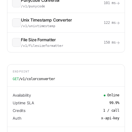
Punycode Converter
→
101
ms
/v1/punycode
Unix Timestamp Converter
→
122
ms
/v1/unixtimestamp
File Size Formatter
→
150
ms
/v1/filesizeformatter
ENDPOINT
GET
/v1/colorconverter
Availability
Online
Uptime SLA
99.9
%
Credits
1
/ call
Auth
x-api-key