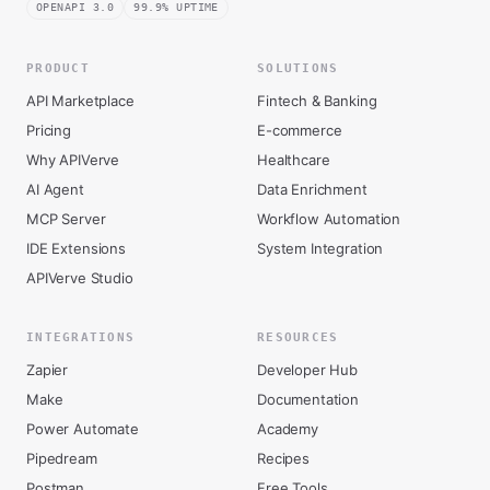
OPENAPI 3.0
99.9% UPTIME
PRODUCT
SOLUTIONS
API Marketplace
Fintech & Banking
Pricing
E-commerce
Why APIVerve
Healthcare
AI Agent
Data Enrichment
MCP Server
Workflow Automation
IDE Extensions
System Integration
APIVerve Studio
INTEGRATIONS
RESOURCES
Zapier
Developer Hub
Make
Documentation
Power Automate
Academy
Pipedream
Recipes
Postman
Free Tools