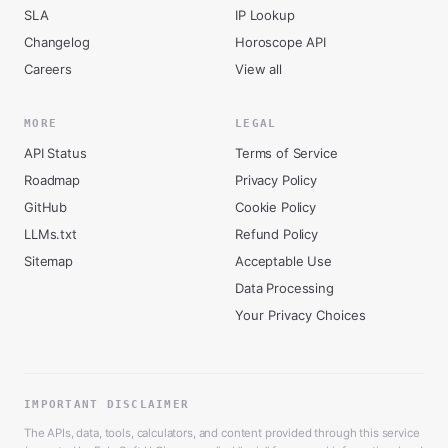
SLA
IP Lookup
Changelog
Horoscope API
Careers
View all
MORE
LEGAL
API Status
Terms of Service
Roadmap
Privacy Policy
GitHub
Cookie Policy
LLMs.txt
Refund Policy
Sitemap
Acceptable Use
Data Processing
Your Privacy Choices
IMPORTANT DISCLAIMER
The APIs, data, tools, calculators, and content provided through this service