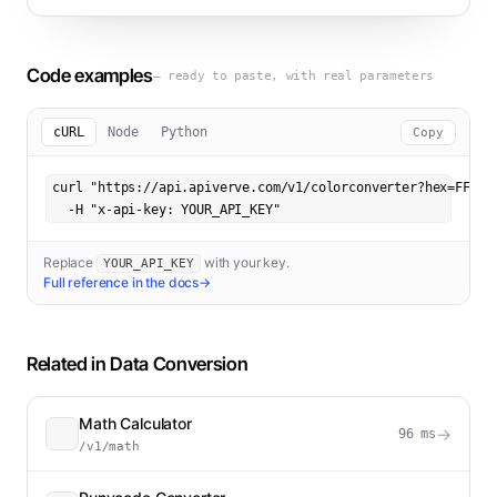
Code examples
— ready to paste, with real parameters
cURL
Node
Python
Copy
curl "https://api.apiverve.com/v1/colorconverter?hex=FF0000
  -H "x-api-key: YOUR_API_KEY"
Replace
with your key.
YOUR_API_KEY
Full reference in the docs
→
Related in
Data Conversion
Math Calculator
→
96
ms
/v1/math