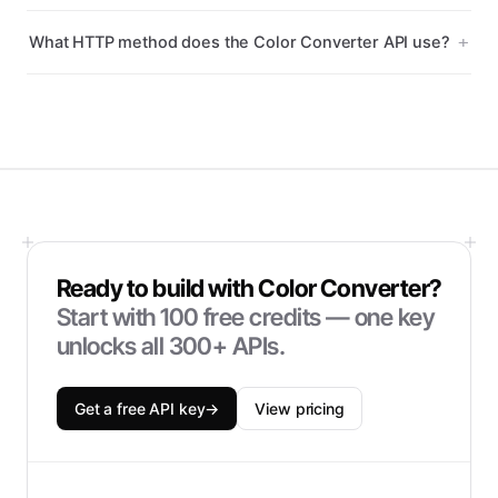
What HTTP method does the Color Converter API use?
Ready to build with
Color Converter
?
Start with
100
free credits — one key
unlocks all 300+ APIs.
Get a free API key
→
View pricing