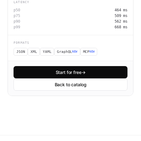
LATENCY
p50
464
ms
p75
509
ms
p90
562
ms
p99
668
ms
FORMATS
JSON
XML
YAML
GraphQL
MCP
NEW
NEW
Start for free
→
Back to catalog