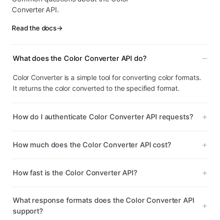
Converter API.
Read the docs
→
What does the Color Converter API do?
Color Converter is a simple tool for converting color formats.
It returns the color converted to the specified format.
How do I authenticate Color Converter API requests?
How much does the Color Converter API cost?
How fast is the Color Converter API?
What response formats does the Color Converter API
support?