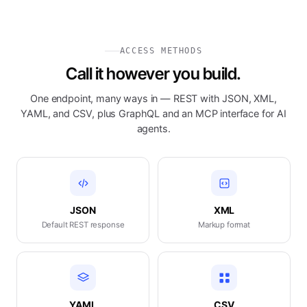
ACCESS METHODS
Call it however you build.
One endpoint, many ways in — REST with JSON, XML,
YAML, and CSV, plus GraphQL and an MCP interface for AI
agents.
JSON
XML
Default REST response
Markup format
YAML
CSV