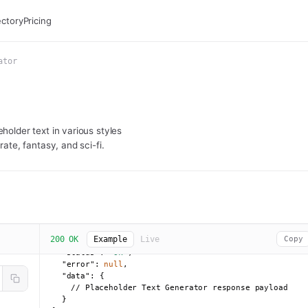
ectory
Pricing
ator
holder text in various styles
rate, fantasy, and sci-fi.
200 OK
Example
Live
Copy
{

"status":
"ok"
,

"error":
null
,

"data":
 {

    // Placeholder Text Generator response payload

  }
