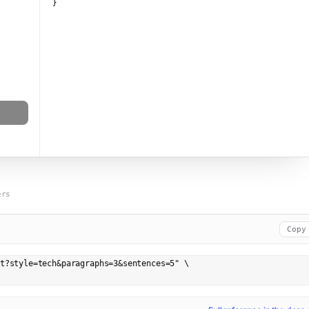
}
ers
Copy
t?style=tech&paragraphs=3&sentences=5" \
