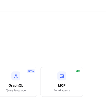
BETA
NEW
GraphQL
MCP
Query language
For AI agents