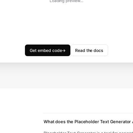
Loading preview…
Get embed code
→
Read the docs
What does the Placeholder Text Generator 