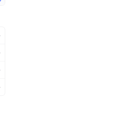
→
→
→
→
→