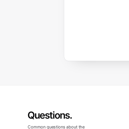
Questions.
Common questions about the