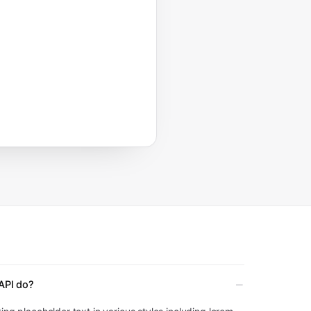
API do?