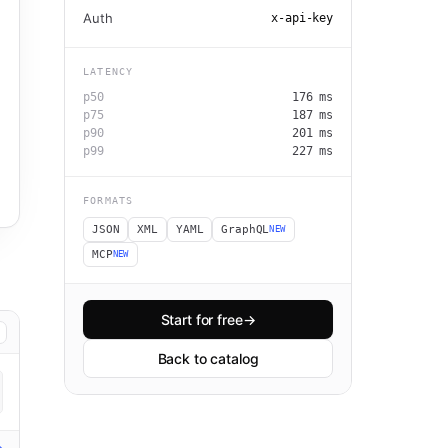
Auth
x-api-key
LATENCY
p50
176
ms
p75
187
ms
p90
201
ms
p99
227
ms
FORMATS
JSON
XML
YAML
GraphQL
NEW
MCP
NEW
Start for free
→
Back to catalog