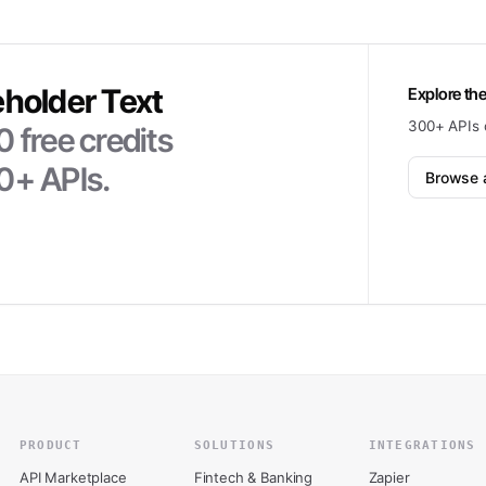
eholder Text
Explore the
300+ APIs 
0
free credits
0+ APIs.
Browse a
PRODUCT
SOLUTIONS
INTEGRATIONS
API Marketplace
Fintech & Banking
Zapier