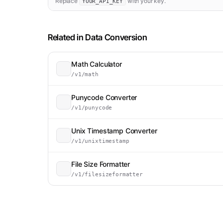
Replace
with your key.
YOUR_API_KEY
Related in
Data Conversion
Math Calculator
/v1/math
Punycode Converter
/v1/punycode
Unix Timestamp Converter
/v1/unixtimestamp
File Size Formatter
/v1/filesizeformatter