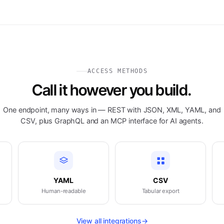
ACCESS METHODS
Call it however you build.
One endpoint, many ways in — REST with JSON, XML, YAML, and
CSV, plus GraphQL and an MCP interface for AI agents.
YAML
CSV
Human-readable
Tabular export
View all integrations
→