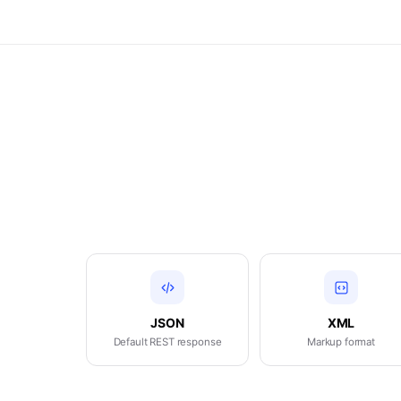
JSON
XML
Default REST response
Markup format