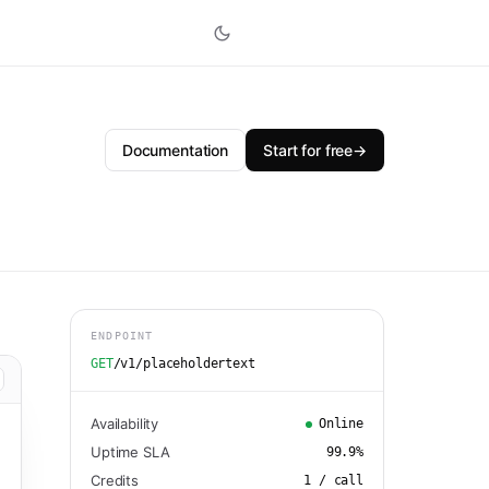
Documentation
Start for free
→
ENDPOINT
GET
/v1/placeholdertext
Availability
Online
Uptime SLA
99.9
%
Credits
1
/ call