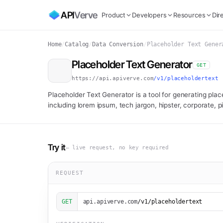
API
Verve
Product
Developers
Resources
Dir
Home
/
Catalog
/
Data Conversion
/
Placeholder Text Gener
Placeholder Text Generator
GET
https://api.apiverve.com
/v1/placeholdertext
Placeholder Text Generator is a tool for generating place
including lorem ipsum, tech jargon, hipster, corporate, pi
Try it
— live request, no key required
REQUEST
GET
api.apiverve.com
/v1/placeholdertext