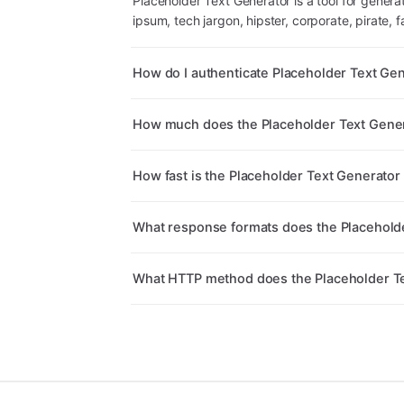
Placeholder Text Generator is a tool for generat
ipsum, tech jargon, hipster, corporate, pirate, f
How do I authenticate Placeholder Text Ge
How much does the Placeholder Text Gener
How fast is the Placeholder Text Generator
What response formats does the Placeholde
What HTTP method does the Placeholder Te