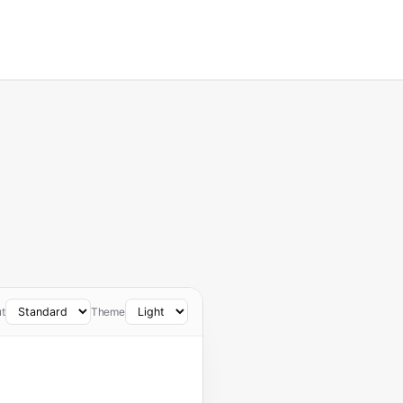
t
Theme