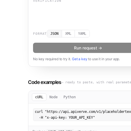
VERIFICATION
JSON
XML
YAML
FORMAT
Run request →
No key required to try it.
Get a key
to use it in your app.
Code examples
— ready to paste, with real paramet
cURL
Node
Python
curl "https://api.apiverve.com/v1/placeholdertex
  -H "x-api-key: YOUR_API_KEY"