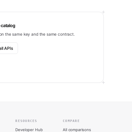
 catalog
on the same key and the same contract.
ll APIs
RESOURCES
COMPARE
Developer Hub
All comparisons