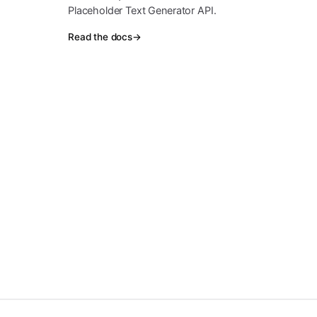
Placeholder Text Generator API.
Read the docs
→