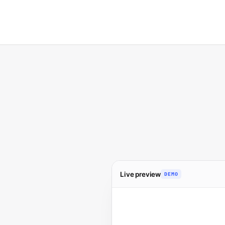
Live preview
DEMO