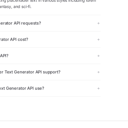
ing placeholder text in various styles including lorem
antasy, and sci-fi.
nerator API requests?
ator API cost?
 API?
r Text Generator API support?
xt Generator API use?