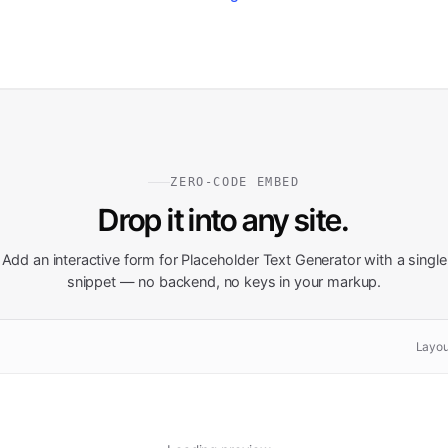
ZERO-CODE EMBED
Drop it into any site.
Add an interactive form for
Placeholder Text Generator
with a single
snippet — no backend, no keys in your markup.
Layou