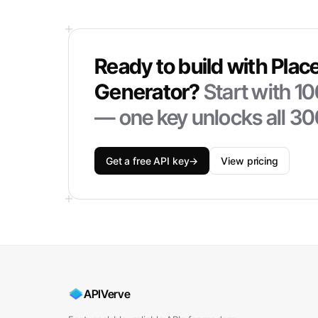
Ready to build with
Plac
Generator
?
Start with
10
— one key unlocks all 30
Get a free API key
→
View pricing
APIVerve