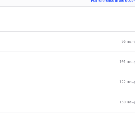
Full reference in the docs
96
ms
101
ms
122
ms
150
ms