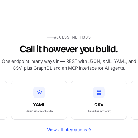
ACCESS METHODS
Call it however you build.
One endpoint, many ways in — REST with JSON, XML, YAML, and
CSV, plus GraphQL and an MCP interface for AI agents.
YAML
CSV
Human-readable
Tabular export
View all integrations
→