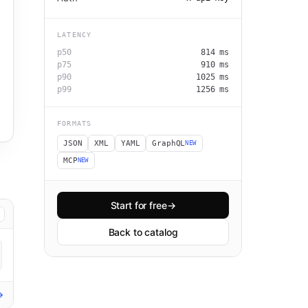
LATENCY
p50
814
ms
p75
910
ms
p90
1025
ms
p99
1256
ms
FORMATS
JSON
XML
YAML
GraphQL
NEW
MCP
NEW
Start for free
→
Back to catalog
→