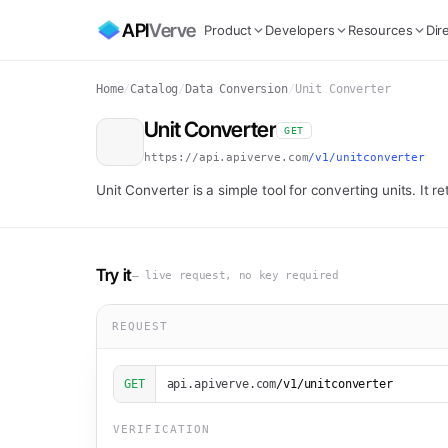
API
Verve
Product
Developers
Resources
Dir
Home
/
Catalog
/
Data Conversion
/
Unit Converter
Unit Converter
GET
https://api.apiverve.com
/v1/unitconverter
Unit Converter is a simple tool for converting units. It 
Try it
— live request, no key required
REQUEST
GET
api.apiverve.com
/v1/unitconverter
VERIFICATION