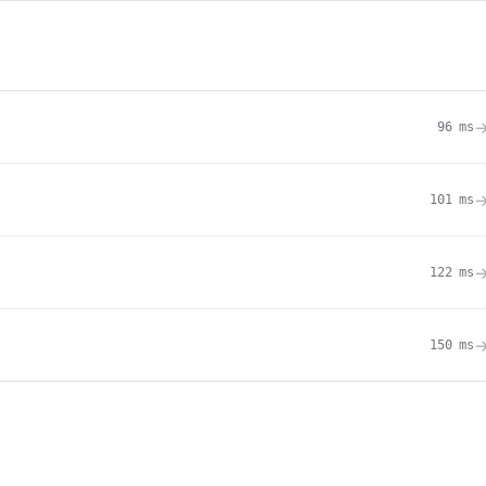
96
ms
101
ms
122
ms
150
ms