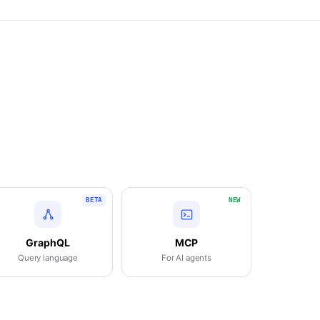
BETA
NEW
GraphQL
MCP
Query language
For AI agents