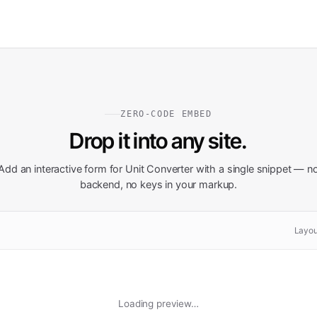
ZERO-CODE EMBED
Drop it into any site.
Add an interactive form for
Unit Converter
with a single snippet — n
backend, no keys in your markup.
Layou
Loading preview…