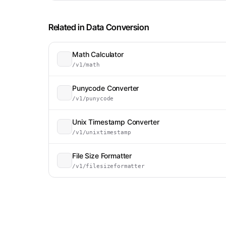
Related in
Data Conversion
Math Calculator
/v1/math
Punycode Converter
/v1/punycode
Unix Timestamp Converter
/v1/unixtimestamp
File Size Formatter
/v1/filesizeformatter