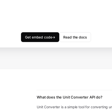
Get embed code
→
Read the docs
What does the Unit Converter API do?
Unit Converter is a simple tool for converting un