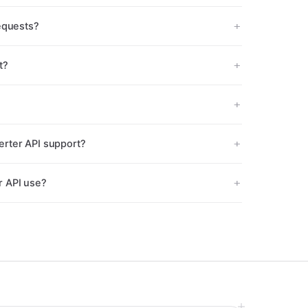
equests?
t?
rter API support?
r API use?