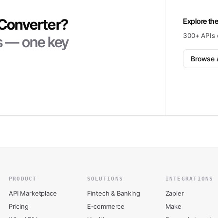
 Converter
?
Explore the
300+ APIs 
ts — one key
Browse a
PRODUCT
SOLUTIONS
INTEGRATIONS
API Marketplace
Fintech & Banking
Zapier
Pricing
E-commerce
Make