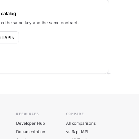
 catalog
on the same key and the same contract.
ll APIs
RESOURCES
COMPARE
Developer Hub
All comparisons
Documentation
vs RapidAPI