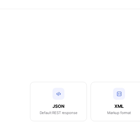
JSON
XML
Default REST response
Markup format