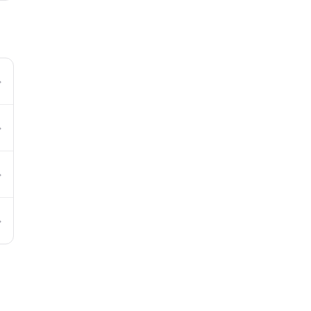
→
→
→
→