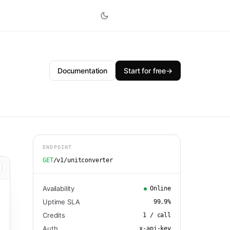
Documentation
Start for free
→
ENDPOINT
GET
/v1/unitconverter
Availability
Online
Uptime SLA
99.9
%
Credits
1
/ call
Auth
x-api-key