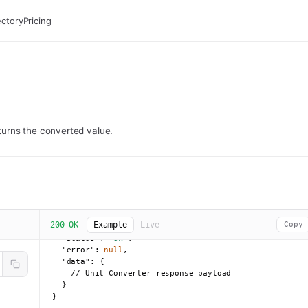
ectory
Pricing
returns the converted value.
200 OK
Example
Live
Copy
{

"status":
"ok"
,

"error":
null
,

"data":
 {

    // Unit Converter response payload

  }

}