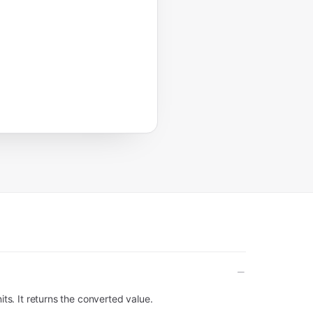
its. It returns the converted value.