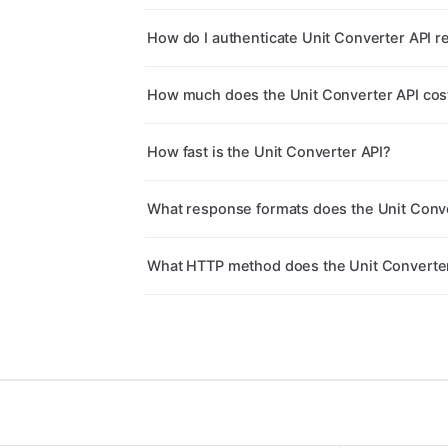
How do I authenticate Unit Converter API r
How much does the Unit Converter API cos
How fast is the Unit Converter API?
What response formats does the Unit Conve
What HTTP method does the Unit Converte