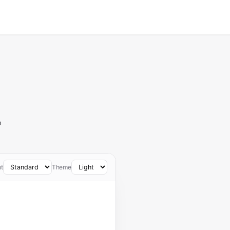
o
t
Theme