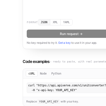
JSON
XML
YAML
FORMAT
Run request →
No key required to try it.
Get a key
to use it in your app.
Code examples
— ready to paste, with real paramet
cURL
Node
Python
curl "https://api.apiverve.com/v1/unitconverter?
  -H "x-api-key: YOUR_API_KEY"
Replace
with your key.
YOUR_API_KEY