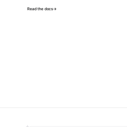
Read the docs
→