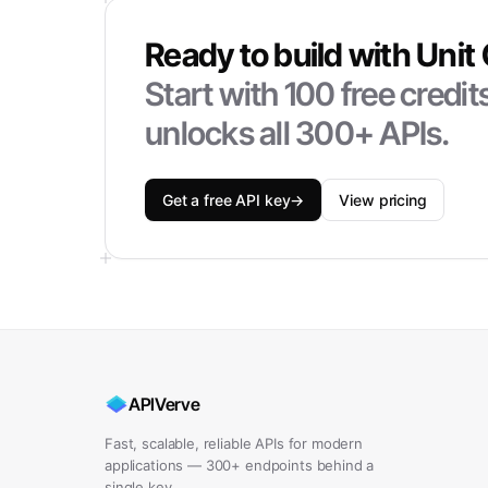
Ready to build with
Unit
Start with
100
free credi
unlocks all 300+ APIs.
Get a free API key
→
View pricing
APIVerve
Fast, scalable, reliable APIs for modern
applications — 300+ endpoints behind a
single key.