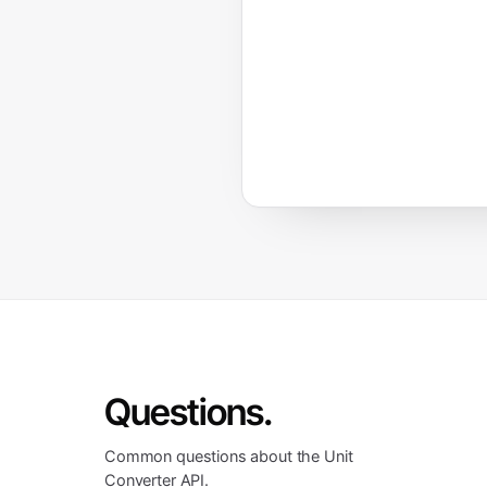
Questions.
Common questions about the Unit
Converter API.