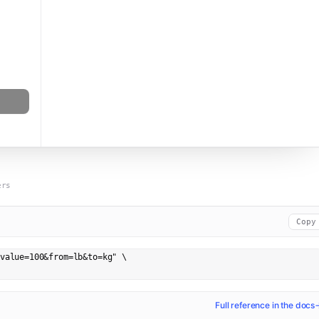
ers
Copy
value=100&from=lb&to=kg" \

Full reference in the docs