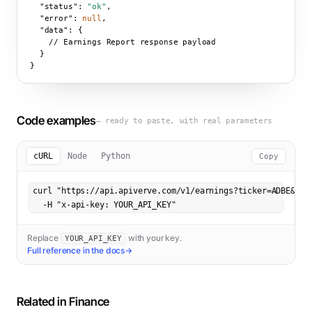
"status":
"ok"
,

"error":
null
,

"data":
 {

    // Earnings Report response payload

  }

}
Code examples
— ready to paste, with real parameters
cURL
Node
Python
Copy
curl "https://api.apiverve.com/v1/earnings?ticker=ADBE&year
  -H "x-api-key: YOUR_API_KEY"
Replace
with your key.
YOUR_API_KEY
Full reference in the docs
→
Related in
Finance