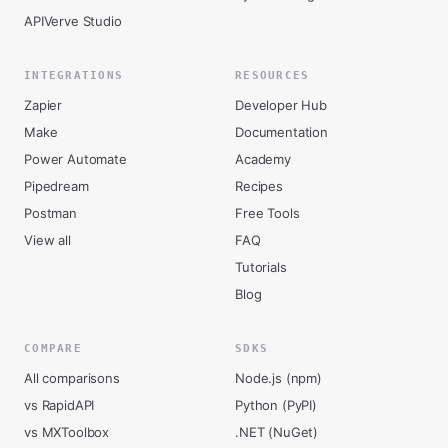
APIVerve Studio
INTEGRATIONS
RESOURCES
Zapier
Developer Hub
Make
Documentation
Power Automate
Academy
Pipedream
Recipes
Postman
Free Tools
View all
FAQ
Tutorials
Blog
COMPARE
SDKS
All comparisons
Node.js (npm)
vs RapidAPI
Python (PyPI)
vs MXToolbox
.NET (NuGet)