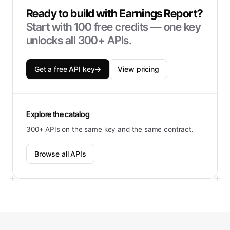
Ready to build with
Earnings Report
?
Start with
100
free credits — one key
unlocks all 300+ APIs.
Get a free API key
→
View pricing
Explore the catalog
300+ APIs on the same key and the same contract.
Browse all APIs