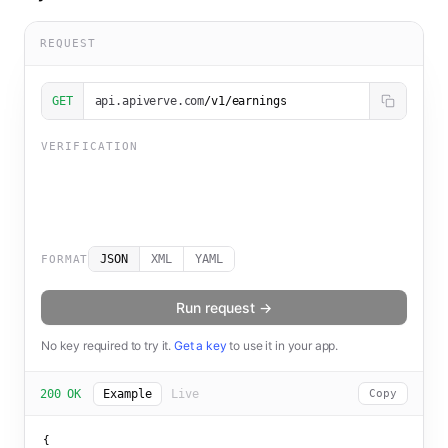
REQUEST
GET
api.apiverve.com
/v1/earnings
VERIFICATION
JSON
XML
YAML
FORMAT
Run request →
No key required to try it.
Get a key
to use it in your app.
200 OK
Example
Live
Copy
{
