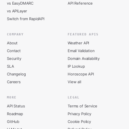
vs EasyDMARC
API Reference
vs APILayer
Switch from RapidAPI
COMPANY
FEATURED APIS
About
Weather API
Contact
Email Validation
Security
Domain Availability
SLA
IP Lookup
Changelog
Horoscope API
Careers
View all
MORE
LEGAL
API Status
Terms of Service
Roadmap
Privacy Policy
GitHub
Cookie Policy