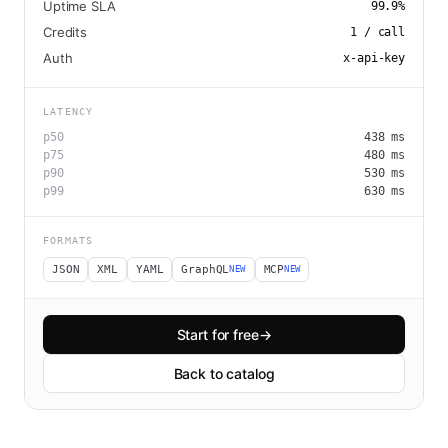
Uptime SLA
99.9
%
Credits
1
/ call
Auth
x-api-key
LATENCY
p50
438
ms
p75
480
ms
p90
530
ms
p99
630
ms
FORMATS
JSON
XML
YAML
GraphQL
MCP
NEW
NEW
Start for free
→
Back to catalog