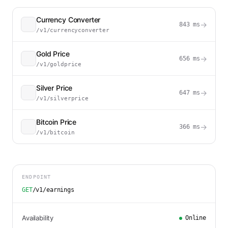
Currency Converter
→
843
ms
/v1/currencyconverter
Gold Price
→
656
ms
/v1/goldprice
Silver Price
→
647
ms
/v1/silverprice
Bitcoin Price
→
366
ms
/v1/bitcoin
ENDPOINT
GET
/v1/earnings
Availability
Online