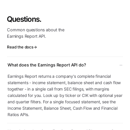
Questions.
Common questions about the
Earnings Report API.
Read the docs
→
What does the Earnings Report API do?
Earnings Report returns a company's complete financial
statements - income statement, balance sheet and cash flow
together - in a single call from SEC filings, with margins
calculated for you. Look up by ticker or CIK with optional year
and quarter filters. For a single focused statement, see the
Income Statement, Balance Sheet, Cash Flow and Financial
Ratios APIs.