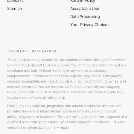
LLMs.txt
Refund Policy
Sitemap
Acceptable Use
Data Processing
Your Privacy Choices
IMPORTANT DISCLAIMER
The APIs, data, tools, calculators, and content provided through this service
(operated by EvlarSoft LLC) are supplied “as is” for general informational and
developer use only, without warranty of any kind as to accuracy,
completeness, timeliness, or fitness for a particular purpose. Data may be
delayed, incomplete, estimated, rounded, or sourced from third parties, and
may contain errors. You are responsible for independently verifying any
figure before relying on it. Using this service does not create any advisory,
fiduciary, or professional relationship.
Health, fitness, nutrition, pregnancy, and related calculators and data are
provided for general informational purposes only and are not medical
advice, diagnosis, or treatment. They are no substitute for the judgment of a
qualified healthcare professional who knows your circumstances — always
consult one before acting on any result.