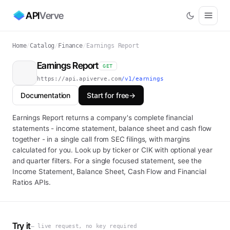
API
Verve
Home
/
Catalog
/
Finance
/
Earnings Report
Earnings Report
GET
https://api.apiverve.com
/v1/earnings
Documentation
Start for free
→
Earnings Report returns a company's complete financial
statements - income statement, balance sheet and cash flow
together - in a single call from SEC filings, with margins
calculated for you. Look up by ticker or CIK with optional year
and quarter filters. For a single focused statement, see the
Income Statement, Balance Sheet, Cash Flow and Financial
Ratios APIs.
Try it
— live request, no key required