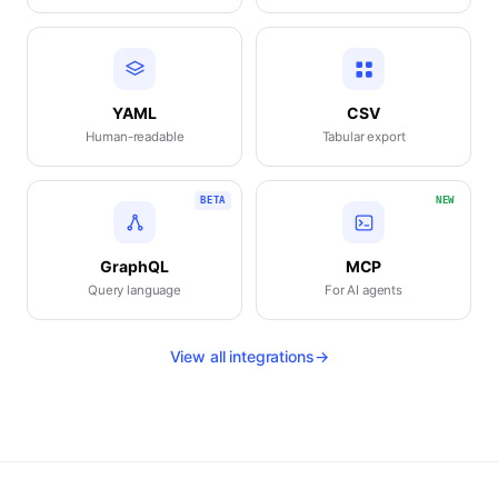
YAML
CSV
Human-readable
Tabular export
BETA
NEW
GraphQL
MCP
Query language
For AI agents
View all integrations
→