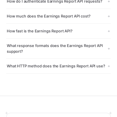
How do I authenticate Earnings Report API requests?
How much does the Earnings Report API cost?
How fast is the Earnings Report API?
What response formats does the Earnings Report API
support?
What HTTP method does the Earnings Report API use?