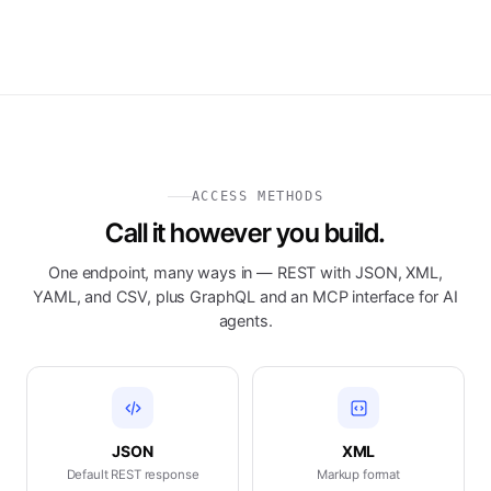
ACCESS METHODS
Call it however you build.
One endpoint, many ways in — REST with JSON, XML,
YAML, and CSV, plus GraphQL and an MCP interface for AI
agents.
JSON
XML
Default REST response
Markup format