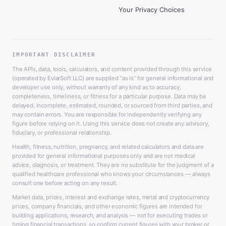
Your Privacy Choices
IMPORTANT DISCLAIMER
The APIs, data, tools, calculators, and content provided through this service
(operated by EvlarSoft LLC) are supplied “as is” for general informational and
developer use only, without warranty of any kind as to accuracy,
completeness, timeliness, or fitness for a particular purpose. Data may be
delayed, incomplete, estimated, rounded, or sourced from third parties, and
may contain errors. You are responsible for independently verifying any
figure before relying on it. Using this service does not create any advisory,
fiduciary, or professional relationship.
Health, fitness, nutrition, pregnancy, and related calculators and data are
provided for general informational purposes only and are not medical
advice, diagnosis, or treatment. They are no substitute for the judgment of a
qualified healthcare professional who knows your circumstances — always
consult one before acting on any result.
Market data, prices, interest and exchange rates, metal and cryptocurrency
prices, company financials, and other economic figures are intended for
building applications, research, and analysis — not for executing trades or
timing financial transactions, so confirm current figures with your broker or