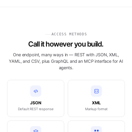
ACCESS METHODS
Call it however you build.
One endpoint, many ways in — REST with JSON, XML,
YAML, and CSV, plus GraphQL and an MCP interface for AI
agents.
JSON
XML
Default REST response
Markup format