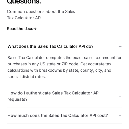
Questions.
Common questions about the Sales
Tax Calculator API.
Read the docs
→
What does the Sales Tax Calculator API do?
Sales Tax Calculator computes the exact sales tax amount for
purchases in any US state or ZIP code. Get accurate tax
calculations with breakdowns by state, county, city, and
special district rates.
How do I authenticate Sales Tax Calculator API
requests?
How much does the Sales Tax Calculator API cost?