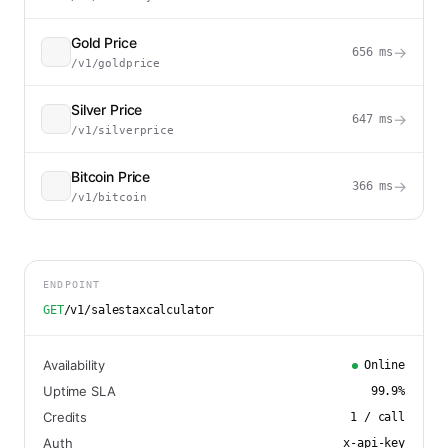
Gold Price
→
656
ms
/v1/goldprice
Silver Price
→
647
ms
/v1/silverprice
Bitcoin Price
→
366
ms
/v1/bitcoin
ENDPOINT
GET
/v1/salestaxcalculator
Availability
Online
Uptime SLA
99.9
%
Credits
1
/ call
Auth
x-api-key