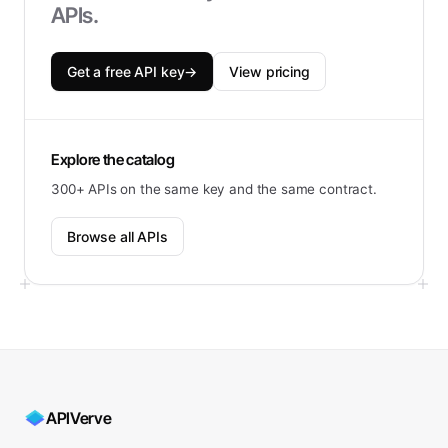
APIs.
Get a free API key
→
View pricing
Explore the catalog
300+ APIs on the same key and the same contract.
Browse all APIs
APIVerve