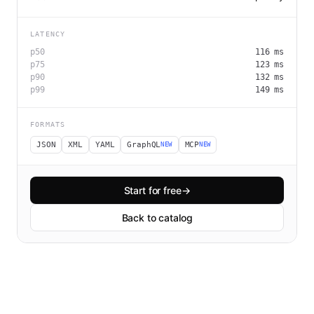
LATENCY
p50
116
ms
p75
123
ms
p90
132
ms
p99
149
ms
FORMATS
JSON
XML
YAML
GraphQL
MCP
NEW
NEW
Start for free
→
Back to catalog