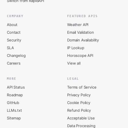
Switch from RapidAPI
COMPANY
FEATURED APIS
About
Weather API
Contact
Email Validation
Security
Domain Availability
SLA
IP Lookup
Changelog
Horoscope API
Careers
View all
MORE
LEGAL
API Status
Terms of Service
Roadmap
Privacy Policy
GitHub
Cookie Policy
LLMs.txt
Refund Policy
Sitemap
Acceptable Use
Data Processing