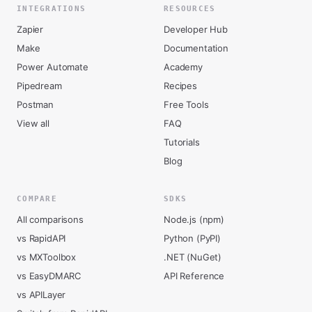
INTEGRATIONS
RESOURCES
Zapier
Developer Hub
Make
Documentation
Power Automate
Academy
Pipedream
Recipes
Postman
Free Tools
View all
FAQ
Tutorials
Blog
COMPARE
SDKS
All comparisons
Node.js (npm)
vs RapidAPI
Python (PyPI)
vs MXToolbox
.NET (NuGet)
vs EasyDMARC
API Reference
vs APILayer