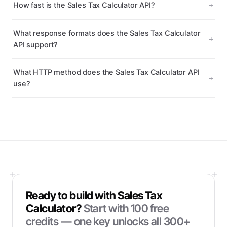
How fast is the Sales Tax Calculator API?
What response formats does the Sales Tax Calculator
API support?
What HTTP method does the Sales Tax Calculator API
use?
Ready to build with
Sales Tax
Calculator
?
Start with
100
free
credits — one key unlocks all 300+