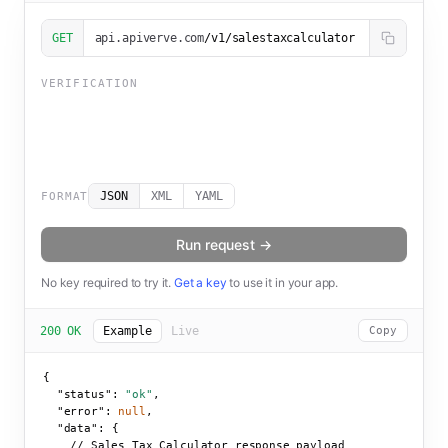
GET
api.apiverve.com
/v1/salestaxcalculator
VERIFICATION
JSON
XML
YAML
FORMAT
Run request →
No key required to try it.
Get a key
to use it in your app.
200 OK
Example
Live
Copy
{

"status":
"ok"
,

"error":
null
,

"data":
 {

    // Sales Tax Calculator response payload
