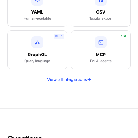
YAML
CSV
Human-readable
Tabular export
BETA
NEW
GraphQL
MCP
Query language
For AI agents
View all integrations
→