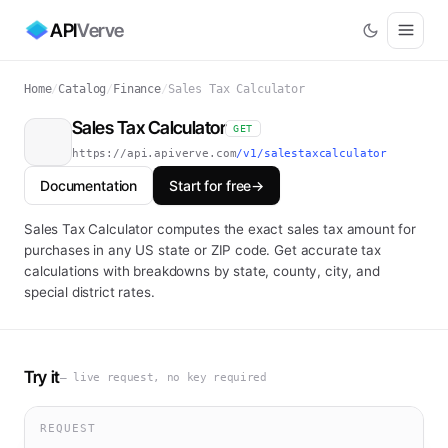
API
Verve
Home
/
Catalog
/
Finance
/
Sales Tax Calculator
Sales Tax Calculator
GET
https://api.apiverve.com
/v1/salestaxcalculator
Documentation
Start for free
→
Sales Tax Calculator computes the exact sales tax amount for
purchases in any US state or ZIP code. Get accurate tax
calculations with breakdowns by state, county, city, and
special district rates.
Try it
— live request, no key required
REQUEST