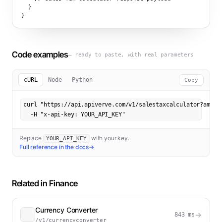
  }

}
Code examples
— ready to paste, with real parameters
cURL
Node
Python
Copy
curl "https://api.apiverve.com/v1/salestaxcalculator?amount
  -H "x-api-key: YOUR_API_KEY"
Replace
with your key.
YOUR_API_KEY
Full reference in the docs
→
Related in
Finance
Currency Converter
→
843
ms
/v1/currencyconverter